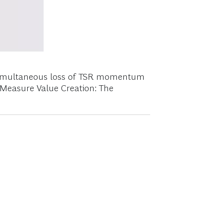
e simultaneous loss of TSR momentum
e Measure Value Creation: The