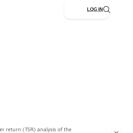
LOG IN
r return (TSR) analysis of the