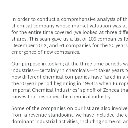
In order to conduct a comprehensive analysis of th
chemical company whose market valuation was at le
for the entire time covered (we looked at three diff
shares. This scan gave us a list of 106 companies 
December 2012, and 61 companies for the 20 years
emergence of new companies.
Our purpose in looking at the three time periods w
industries—certainly in chemicals—it takes years to 
how different chemical companies have fared in a v
the 20-year period beginning in 1993 is when Euro
Imperial Chemical Industries’ spinoff of Zeneca tha
moves that reshaped the chemical industry.
Some of the companies on our list are also involved 
from a revenue standpoint, we have included the 
dominant industrial activities, including some oil