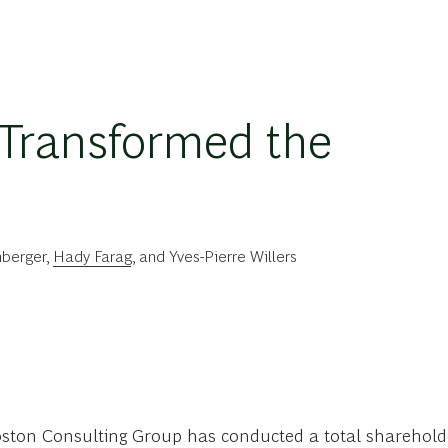
Transformed the
berger
,
Hady Farag
, and
Yves-Pierre Willers
oston Consulting Group has conducted a total shareholde