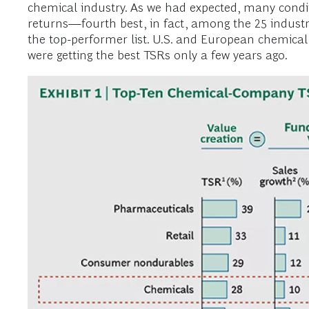
chemical industry. As we had expected, many condit
returns—fourth best, in fact, among the 25 industri
the top-performer list. U.S. and European chemica
were getting the best TSRs only a few years ago.