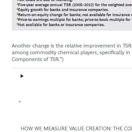
Another change is the relative improvement in T
among commodity chemical players, specifically in 
Components of TSR.”)
HOW WE MEASURE VALUE CREATION: THE C