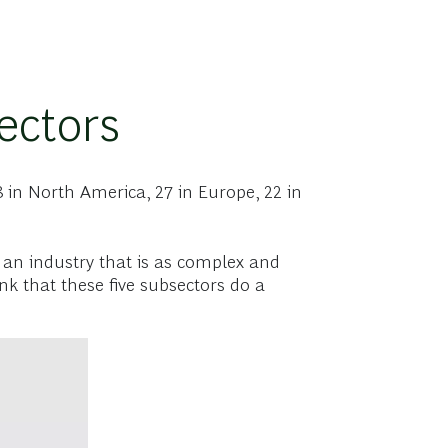
ectors
 in North America, 27 in Europe, 22 in
r an industry that is as complex and
k that these five subsectors do a