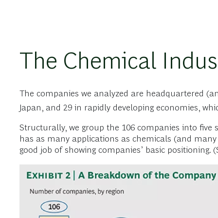
The Chemical Indus
The companies we analyzed are headquartered (and g
Japan, and 29 in rapidly developing economies, whi
Structurally, we group the 106 companies into five 
has as many applications as chemicals (and many co
good job of showing companies’ basic positioning. (S