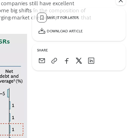
companies still have excellent
me big shifts in the composition of
rging-market chemical producers that
SAVE IT FOR LATER
DOWNLOAD ARTICLE
SHARE