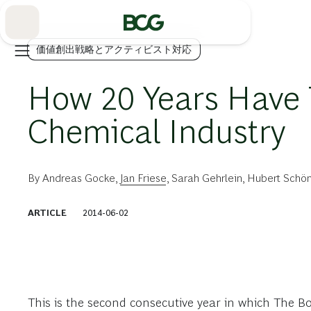
Skip
to
Main
価値創出戦略とアクティビスト対応
How 20 Years Have 
Chemical Industry
By
Andreas Gocke
,
Jan Friese
,
Sarah Gehrlein
,
Hubert Schön
ARTICLE
2014-06-02
This is the second consecutive year in which The B