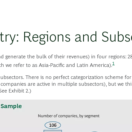
try: Regions and Subs
enerate the bulk of their revenues) in four regions: 28
1
ch we refer to as
Asia-Pacific and Latin America).
subsectors. There is no perfect categorization scheme fo
mpanies are active in multiple subsectors), but we thin
ee Exhibit 2.)