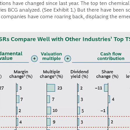
ions have changed since last year. The top ten chemical 
es BCG analyzed. (See Exhibit 1.) But there have been so
l companies have come roaring back, displacing the eme