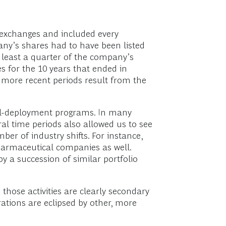
k exchanges and included every
any’s shares had to have been listed
at least a quarter of the company’s
s for the 10 years that ended in
more recent periods result from the
ital-deployment programs. In many
ral time periods also allowed us to see
r of industry shifts. For instance,
harmaceutical companies as well.
y a succession of similar portfolio
 those activities are clearly secondary
tions are eclipsed by other, more