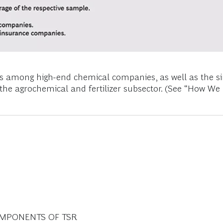
SRs among high-end chemical companies, as well as th
the agrochemical and fertilizer subsector. (See “How W
OMPONENTS OF TSR