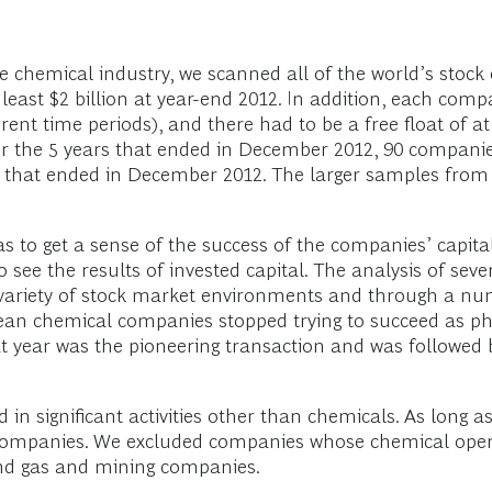
e chemical industry, we scanned all of the world’s stoc
ast $2 billion at year-end 2012. In addition, each comp
erent time periods), and there had to be a free float of 
for the 5 years that ended in December 2012, 90 companie
 that ended in December 2012. The larger samples from 
as to get a sense of the success of the companies’ cap
see the results of invested capital. The analysis of seve
ariety of stock market environments and through a numbe
pean chemical companies stopped trying to succeed as p
t year was the pioneering transaction and was followed b
in significant activities other than chemicals. As long as
companies. We excluded companies whose chemical opera
 and gas and mining companies.