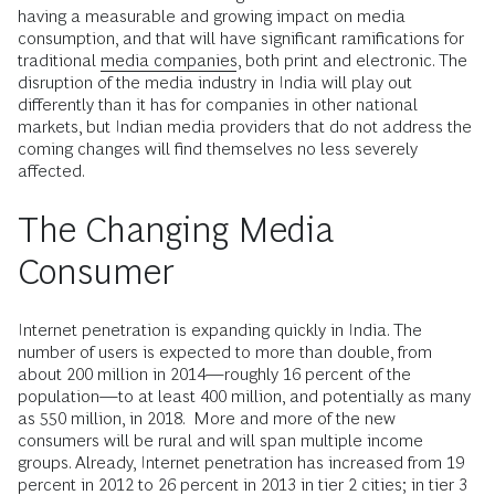
having a measurable and growing impact on media
consumption, and that will have significant ramifications for
traditional
media companies
, both print and electronic. The
disruption of the media industry in India will play out
differently than it has for companies in other national
markets, but Indian media providers that do not address the
coming changes will find themselves no less severely
affected.
The Changing Media
Consumer
Internet penetration is expanding quickly in India. The
number of users is expected to more than double, from
about 200 million in 2014—roughly 16 percent of the
population—to at least 400 million, and potentially as many
as 550 million, in 2018. More and more of the new
consumers will be rural and will span multiple income
groups. Already, Internet penetration has increased from 19
percent in 2012 to 26 percent in 2013 in tier 2 cities; in tier 3