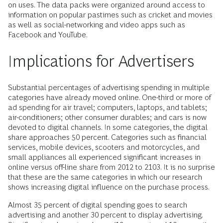
on uses. The data packs were organized around access to
information on popular pastimes such as cricket and movies
as well as social-networking and video apps such as
Facebook and YouTube.
Implications for Advertisers
Substantial percentages of advertising spending in multiple
categories have already moved online. One-third or more of
ad spending for air travel; computers, laptops, and tablets;
air-conditioners; other consumer durables; and cars is now
devoted to digital channels. In some categories, the digital
share approaches 50 percent. Categories such as financial
services, mobile devices, scooters and motorcycles, and
small appliances all experienced significant increases in
online versus off-line share from 2012 to 2103. It is no surprise
that these are the same categories in which our research
shows increasing digital influence on the purchase process.
Almost 35 percent of digital spending goes to search
advertising and another 30 percent to display advertising.