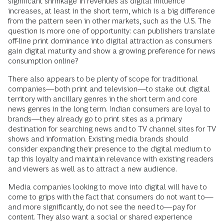
significant shrinkage in revenues as digital influence
increases, at least in the short term, which is a big difference
from the pattern seen in other markets, such as the U.S. The
question is more one of opportunity: can publishers translate
off-line print dominance into digital attraction as consumers
gain digital maturity and show a growing preference for news
consumption online?
There also appears to be plenty of scope for traditional
companies—both print and television—to stake out digital
territory with ancillary genres in the short term and core
news genres in the long term. Indian consumers are loyal to
brands—they already go to print sites as a primary
destination for searching news and to TV channel sites for TV
shows and information. Existing media brands should
consider expanding their presence to the digital medium to
tap this loyalty and maintain relevance with existing readers
and viewers as well as to attract a new audience.
Media companies looking to move into digital will have to
come to grips with the fact that consumers do not want to—
and more significantly, do not see the need to—pay for
content. They also want a social or shared experience