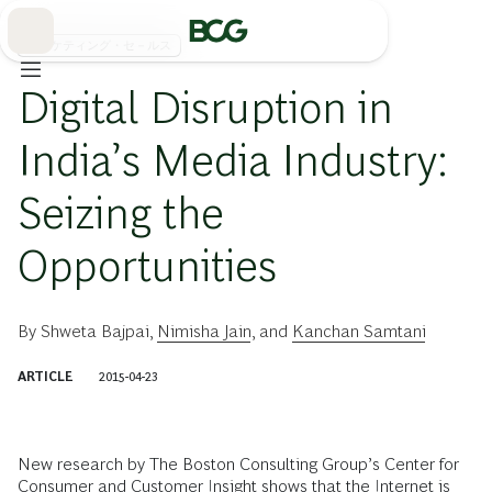
Skip
to
Main
マーケティング・セ－ルス
Digital Disruption in
India’s Media Industry:
Seizing the
Opportunities
By
Shweta Bajpai
,
Nimisha Jain
, and
Kanchan Samtani
ARTICLE
2015-04-23
New research by The Boston Consulting Group’s Center for
Consumer and Customer Insight shows that the Internet is