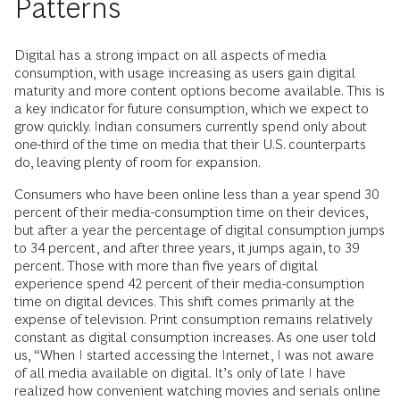
Patterns
Digital has a strong impact on all aspects of media
consumption, with usage increasing as users gain digital
maturity and more content options become available. This is
a key indicator for future consumption, which we expect to
grow quickly. Indian consumers currently spend only about
one-third of the time on media that their U.S. counterparts
do, leaving plenty of room for expansion.
Consumers who have been online less than a year spend 30
percent of their media-consumption time on their devices,
but after a year the percentage of digital consumption jumps
to 34 percent, and after three years, it jumps again, to 39
percent. Those with more than five years of digital
experience spend 42 percent of their media-consumption
time on digital devices. This shift comes primarily at the
expense of television. Print consumption remains relatively
constant as digital consumption increases. As one user told
us, “When I started accessing the Internet, I was not aware
of all media available on digital. It’s only of late I have
realized how convenient watching movies and serials online