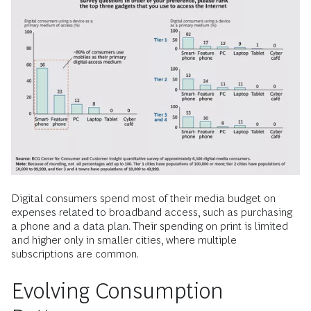
Digital consumers spend most of their media budget on
expenses related to broadband access, such as purchasing
a phone and a data plan. Their spending on print is limited
and higher only in smaller cities, where multiple
subscriptions are common.
Evolving Consumption