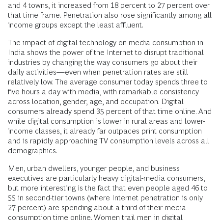
and 4 towns, it increased from 18 percent to 27 percent over
that time frame. Penetration also rose significantly among all
income groups except the least affluent.
The impact of digital technology on media consumption in
India shows the power of the Internet to disrupt traditional
industries by changing the way consumers go about their
daily activities—even when penetration rates are still
relatively low. The average consumer today spends three to
five hours a day with media, with remarkable consistency
across location, gender, age, and occupation. Digital
consumers already spend 35 percent of that time online. And
while digital consumption is lower in rural areas and lower-
income classes, it already far outpaces print consumption
and is rapidly approaching TV consumption levels across all
demographics.
Men, urban dwellers, younger people, and business
executives are particularly heavy digital-media consumers,
but more interesting is the fact that even people aged 46 to
55 in second-tier towns (where Internet penetration is only
27 percent) are spending about a third of their media
consumption time online. Women trail men in digital