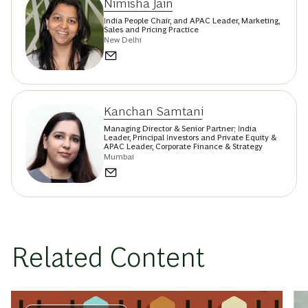
Nimisha Jain
India People Chair, and APAC Leader, Marketing,
Sales and Pricing Practice
New Delhi
Kanchan Samtani
Managing Director & Senior Partner; India
Leader, Principal Investors and Private Equity &
APAC Leader, Corporate Finance & Strategy
Mumbai
Related Content