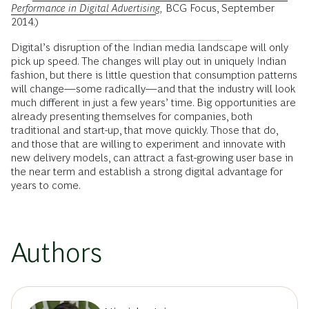
Performance in Digital Advertising
,
BCG Focus, September
2014.)
Digital’s disruption of the Indian media landscape will only
pick up speed. The changes will play out in uniquely Indian
fashion, but there is little question that consumption patterns
will change—some radically—and that the industry will look
much different in just a few years’ time. Big opportunities are
already presenting themselves for companies, both
traditional and start-up, that move quickly. Those that do,
and those that are willing to experiment and innovate with
new delivery models, can attract a fast-growing user base in
the near term and establish a strong digital advantage for
years to come.
Authors