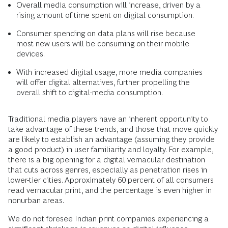
Overall media consumption will increase, driven by a
rising amount of time spent on digital consumption.
Consumer spending on data plans will rise because
most new users will be consuming on their mobile
devices.
With increased digital usage, more media companies
will offer digital alternatives, further propelling the
overall shift to digital-media consumption.
Traditional media players have an inherent opportunity to
take advantage of these trends, and those that move quickly
are likely to establish an advantage (assuming they provide
a good product) in user familiarity and loyalty. For example,
there is a big opening for a digital vernacular destination
that cuts across genres, especially as penetration rises in
lower-tier cities. Approximately 60 percent of all consumers
read vernacular print, and the percentage is even higher in
nonurban areas.
We do not foresee Indian print companies experiencing a