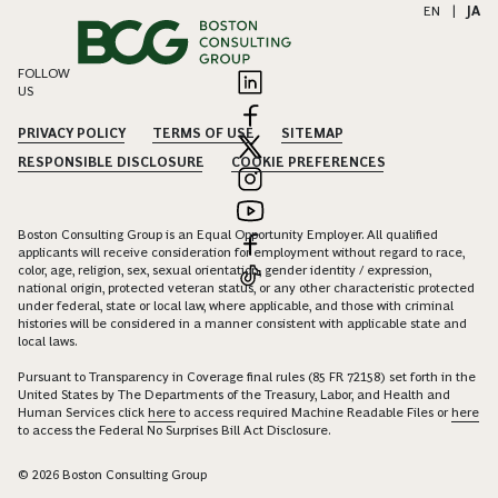
EN
|
JA
FOLLOW
US
PRIVACY POLICY
TERMS OF USE
SITEMAP
RESPONSIBLE DISCLOSURE
COOKIE PREFERENCES
Boston Consulting Group is an Equal Opportunity Employer. All qualified
applicants will receive consideration for employment without regard to race,
color, age, religion, sex, sexual orientation, gender identity / expression,
national origin, protected veteran status, or any other characteristic protected
under federal, state or local law, where applicable, and those with criminal
histories will be considered in a manner consistent with applicable state and
local laws.
Pursuant to Transparency in Coverage final rules (85 FR 72158) set forth in the
United States by The Departments of the Treasury, Labor, and Health and
Human Services click
here
to access required Machine Readable Files or
here
to access the Federal No Surprises Bill Act Disclosure.
© 2026 Boston Consulting Group