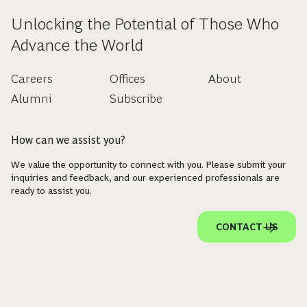
Unlocking the Potential of Those Who
Advance the World
Careers
Offices
About
Alumni
Subscribe
How can we assist you?
We value the opportunity to connect with you. Please submit your
inquiries and feedback, and our experienced professionals are
ready to assist you.
CONTACT US