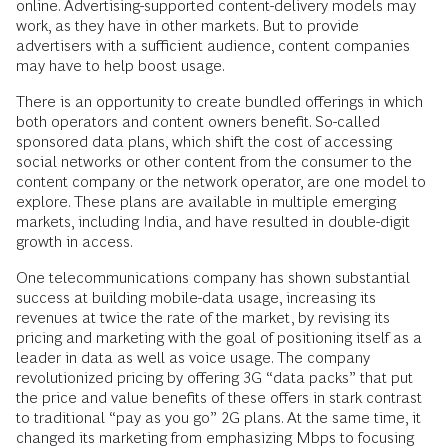
online. Advertising-supported content-delivery models may
work, as they have in other markets. But to provide
advertisers with a sufficient audience, content companies
may have to help boost usage.
There is an opportunity to create bundled offerings in which
both operators and content owners benefit. So-called
sponsored data plans, which shift the cost of accessing
social networks or other content from the consumer to the
content company or the network operator, are one model to
explore. These plans are available in multiple emerging
markets, including India, and have resulted in double-digit
growth in access.
One telecommunications company has shown substantial
success at building mobile-data usage, increasing its
revenues at twice the rate of the market, by revising its
pricing and marketing with the goal of positioning itself as a
leader in data as well as voice usage. The company
revolutionized pricing by offering 3G “data packs” that put
the price and value benefits of these offers in stark contrast
to traditional “pay as you go” 2G plans. At the same time, it
changed its marketing from emphasizing Mbps to focusing