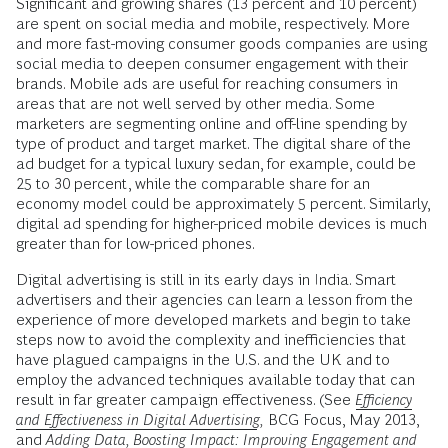
Significant and growing shares (13 percent and 10 percent)
are spent on social media and mobile, respectively. More
and more fast-moving consumer goods companies are using
social media to deepen consumer engagement with their
brands. Mobile ads are useful for reaching consumers in
areas that are not well served by other media. Some
marketers are segmenting online and off-line spending by
type of product and target market. The digital share of the
ad budget for a typical luxury sedan, for example, could be
25 to 30 percent, while the comparable share for an
economy model could be approximately 5 percent. Similarly,
digital ad spending for higher-priced mobile devices is much
greater than for low-priced phones.
Digital advertising is still in its early days in India. Smart
advertisers and their agencies can learn a lesson from the
experience of more developed markets and begin to take
steps now to avoid the complexity and inefficiencies that
have plagued campaigns in the U.S. and the UK and to
employ the advanced techniques available today that can
result in far greater campaign effectiveness. (See
Efficiency
and Effectiveness in Digital Advertising
,
BCG Focus, May 2013,
and
Adding Data, Boosting Impact: Improving Engagement and