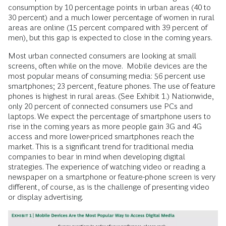
consumption by 10 percentage points in urban areas (40 to
30 percent) and a much lower percentage of women in rural
areas are online (15 percent compared with 39 percent of
men), but this gap is expected to close in the coming years.
Most urban connected consumers are looking at small
screens, often while on the move. Mobile devices are the
most popular means of consuming media: 56 percent use
smartphones; 23 percent, feature phones. The use of feature
phones is highest in rural areas. (See Exhibit 1.) Nationwide,
only 20 percent of connected consumers use PCs and
laptops. We expect the percentage of smartphone users to
rise in the coming years as more people gain 3G and 4G
access and more lower-priced smartphones reach the
market. This is a significant trend for traditional media
companies to bear in mind when developing digital
strategies. The experience of watching video or reading a
newspaper on a smartphone or feature-phone screen is very
different, of course, as is the challenge of presenting video
or display advertising.