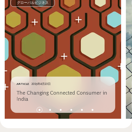
グローバルビジネス
ARTICLE
2015年4月23日
The Changing Connected Consumer in
India