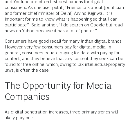
and YouTube are often first destinations for digital
consumers. As one user put it, “Friends talk about [politician
and former chief minister of Delhi] Arvind Kejriwal. It is
important for me to know what is happening so that I can
participate.” Said another, “I do search on Google but read
news on Yahoo because it has a lot of photos.”
Consumers have good recall for many Indian digital brands.
However, very few consumers pay for digital media. In
general, consumers equate paying for data with paying for
content, and they believe that any content they seek can be
found for free online, which, owing to lax intellectual-property
laws, is often the case.
The Opportunity for Media
Companies
As digital penetration increases, three primary trends will
likely play out: