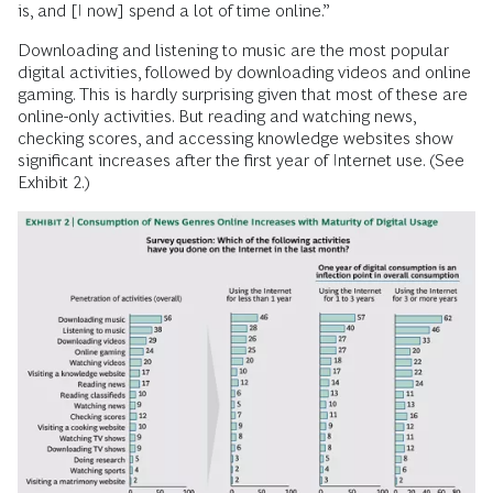
is, and [I now] spend a lot of time online.”
Downloading and listening to music are the most popular
digital activities, followed by downloading videos and online
gaming. This is hardly surprising given that most of these are
online-only activities. But reading and watching news,
checking scores, and accessing knowledge websites show
significant increases after the first year of Internet use. (See
Exhibit 2.)