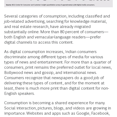
Several categories of consumption, including classified and
job-related advertising, searching for knowledge material,
and real estate research, have already migrated
substantially online. More than 80 percent of consumers—
both English and vernacular-language readers—prefer
digital channels to access this content.
As digital consumption increases, Indian consumers
discriminate among different types of media for various
types of news and entertainment. For more than a quarter of
consumers, print remains the preferred outlet for local news,
Bollywood news and gossip, and international news.
Consumers recognize that newspapers do a good job of
delivering these types of content, and for the moment at
least, there is much more print than digital content for non-
English speakers.
Consumption is becoming a shared experience for many.
Social interaction, pictures, blogs, and videos are growing in
importance. Websites and apps such as Google, Facebook,