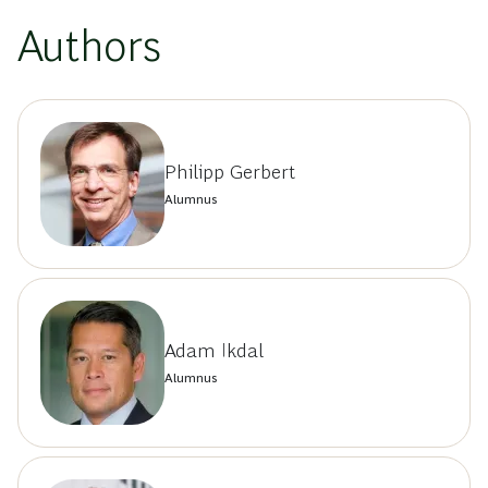
Authors
Philipp Gerbert
Alumnus
Adam Ikdal
Alumnus