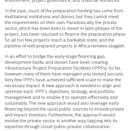
environment, project governance, and financial resources.
In the past, much of the preparation funding has come from
multilateral institutions and donors, but they cannot meet
the requirements on their own. Paradoxically, the private
sector, which has been keen to invest in later phases of the
project, has been reluctant to finance the preparation phase.
So all too few projects reach a bankable state, and the
pipeline of well-prepared projects in Africa remains sluggish.
In an effort to bridge the early-stage financing gap,
development banks and donors have been creating
Infrastructure Project Preparation Facilities (IPPFs). So far,
however, many of them have managed only limited success.
Very few IPPFs have achieved sufficient scale to make the
necessary impact. A new approach is needed to align and
optimize each IPPF’s objectives, strategy, and portfolio
management and to enable it to operate effectively and
sustainably. The new approach would also leverage early
financing beyond the usual public sources to include private
and impact investors. Furthermore, the approach would
involve the private sector in another way, tapping into its
expertise through closer public-private collaboration.