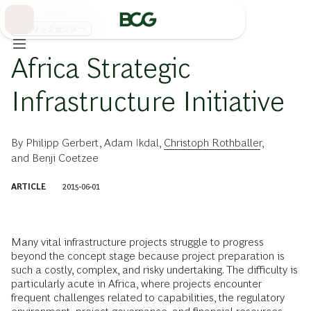
Skip
to
Main
パブリックセクター
Africa Strategic
Infrastructure Initiative
By
Philipp Gerbert
,
Adam Ikdal
,
Christoph Rothballer
,
and
Benji Coetzee
ARTICLE
2015-06-01
Many vital infrastructure projects struggle to progress
beyond the concept stage because project preparation is
such a costly, complex, and risky undertaking. The difficulty is
particularly acute in Africa, where projects encounter
frequent challenges related to capabilities, the regulatory