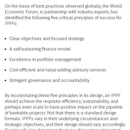
On the basis of best practices observed globally, the World
Economic Forum, in partnership with industry experts, has
identified the following five critical principles of success for
IPPFs:
Clear objectives and focused strategy
A self-sustaining finance model
Excellence in portfolio management
Cost-efficient and value-adding advisory services
Stringent governance and accountability
By incorporating these five principles in its design, an IPPF
should achieve the requisite efficiency, sustainability, and
perhaps even scale to have positive impact on the pipeline
of bankable projects. Not that there is a standard design
formula: IPPFs vary in their underlying circumstances and
strategic objectives, and their design should vary accordingly.