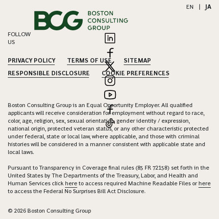
EN
|
JA
FOLLOW
US
PRIVACY POLICY
TERMS OF USE
SITEMAP
RESPONSIBLE DISCLOSURE
COOKIE PREFERENCES
Boston Consulting Group is an Equal Opportunity Employer. All qualified
applicants will receive consideration for employment without regard to race,
color, age, religion, sex, sexual orientation, gender identity / expression,
national origin, protected veteran status, or any other characteristic protected
under federal, state or local law, where applicable, and those with criminal
histories will be considered in a manner consistent with applicable state and
local laws.
Pursuant to Transparency in Coverage final rules (85 FR 72158) set forth in the
United States by The Departments of the Treasury, Labor, and Health and
Human Services click
here
to access required Machine Readable Files or
here
to access the Federal No Surprises Bill Act Disclosure.
© 2026 Boston Consulting Group