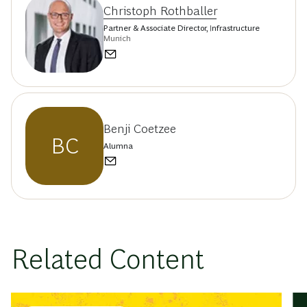
Christoph Rothballer
Partner & Associate Director, Infrastructure
Munich
Benji Coetzee
BC
Alumna
Related Content