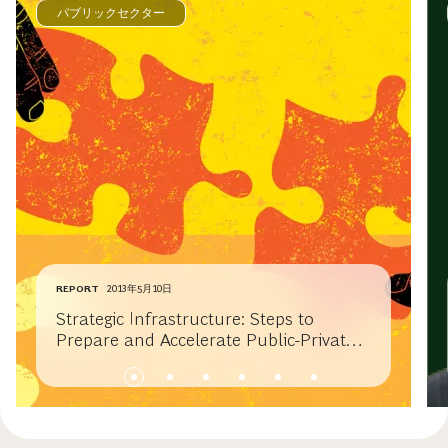
パブリックセクター
REPORT
2013年5月10日
Strategic Infrastructure: Steps to
Prepare and Accelerate Public-Private
Partnerships