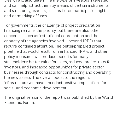
Design will also determine the type of investors interested
and can help attract them by means of certain instruments
and structuring aspects, such as tiered participation rights
and earmarking of funds.
For governments, the challenge of project preparation
financing remains the priority, but there are also other
concerns—such as institutional coordination and the
capacity of the agencies involved—beyond IPPFs that
require continued attention. The better-prepared project
pipeline that would result from enhanced IPPFs and other
policy measures will produce benefits for many
stakeholders: better value for users, reduced project risks for
investors, and increased opportunities for private-sector
businesses through contracts for constructing and operating
the new assets. The overall boost to the region’s
infrastructure will have abundant positive implications for
social and economic development.
The original version of the report was published by the
World
Economic Forum
.