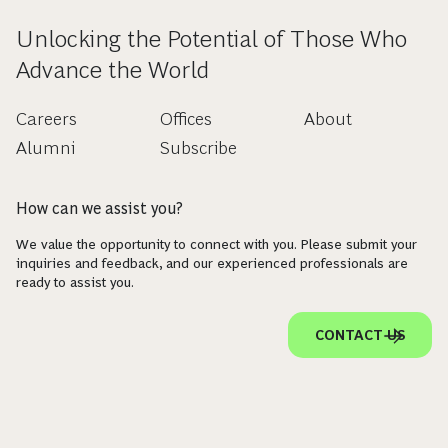
Unlocking the Potential of Those Who
Advance the World
Careers
Offices
About
Alumni
Subscribe
How can we assist you?
We value the opportunity to connect with you. Please submit your
inquiries and feedback, and our experienced professionals are
ready to assist you.
CONTACT US