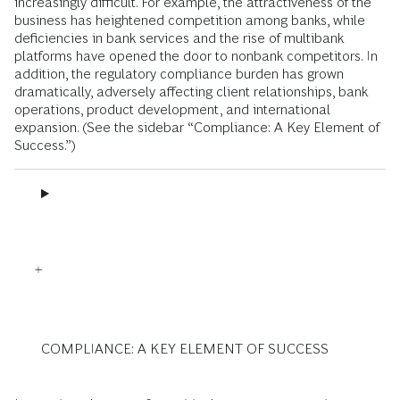
increasingly difficult. For example, the attractiveness of the
business has heightened competition among banks, while
deficiencies in bank services and the rise of multibank
platforms have opened the door to nonbank competitors. In
addition, the regulatory compliance burden has grown
dramatically, adversely affecting client relationships, bank
operations, product development, and international
expansion. (See the sidebar “Compliance: A Key Element of
Success.”)
COMPLIANCE: A KEY ELEMENT OF SUCCESS