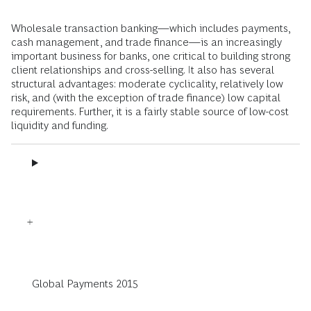
Wholesale transaction banking—which includes payments,
cash management, and trade finance—is an increasingly
important business for banks, one critical to building strong
client relationships and cross-selling. It also has several
structural advantages: moderate cyclicality, relatively low
risk, and (with the exception of trade finance) low capital
requirements. Further, it is a fairly stable source of low-cost
liquidity and funding.
Global Payments 2015