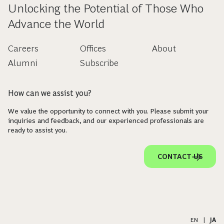
Unlocking the Potential of Those Who
Advance the World
Careers
Offices
About
Alumni
Subscribe
How can we assist you?
We value the opportunity to connect with you. Please submit your
inquiries and feedback, and our experienced professionals are
ready to assist you.
CONTACT US
EN
|
JA