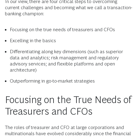
In our view, there are four critical steps to overcoming
current challenges and becoming what we call a transaction-
banking champion:
Focusing on the true needs of treasurers and CFOs
Excelling in the basics
Differentiating along key dimensions (such as superior
data and analytics; risk management and regulatory
advisory services; and flexible platforms and open
architecture)
Outperforming in go-to-market strategies
Focusing on the True Needs of
Treasurers and CFOs
The roles of treasurer and CFO at large corporations and
multinationals have evolved considerably since the financial