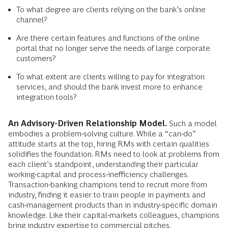
To what degree are clients relying on the bank’s online
channel?
Are there certain features and functions of the online
portal that no longer serve the needs of large corporate
customers?
To what extent are clients willing to pay for integration
services, and should the bank invest more to enhance
integration tools?
An Advisory-Driven Relationship Model.
Such a model
embodies a problem-solving culture. While a “can-do”
attitude starts at the top, hiring RMs with certain qualities
solidifies the foundation. RMs need to look at problems from
each client’s standpoint, understanding their particular
working-capital and process-inefficiency challenges.
Transaction-banking champions tend to recruit more from
industry, finding it easier to train people in payments and
cash-management products than in industry-specific domain
knowledge. Like their capital-markets colleagues, champions
bring industry expertise to commercial pitches.