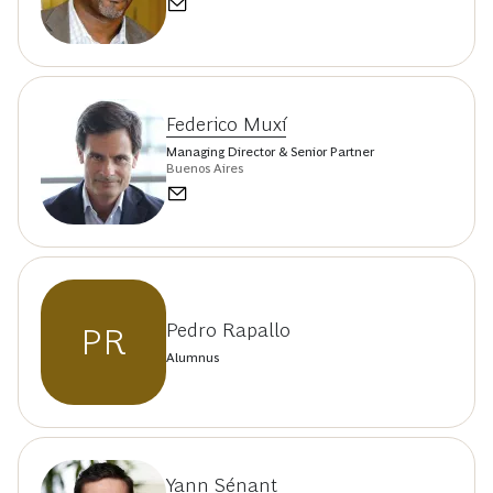
Federico Muxí
Managing Director & Senior Partner
Buenos Aires
Pedro Rapallo
PR
Alumnus
Yann Sénant