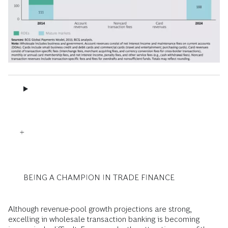
BEING A CHAMPION IN TRADE FINANCE
Although revenue-pool growth projections are strong,
excelling in wholesale transaction banking is becoming