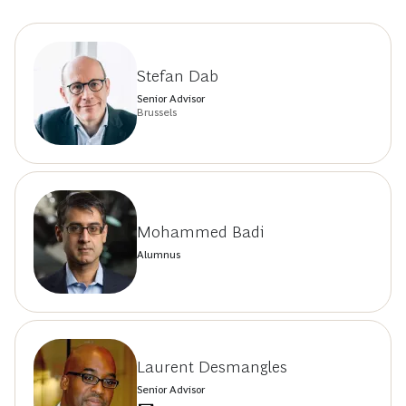
Stefan Dab
Senior Advisor
Brussels
Mohammed Badi
Alumnus
Laurent Desmangles
Senior Advisor