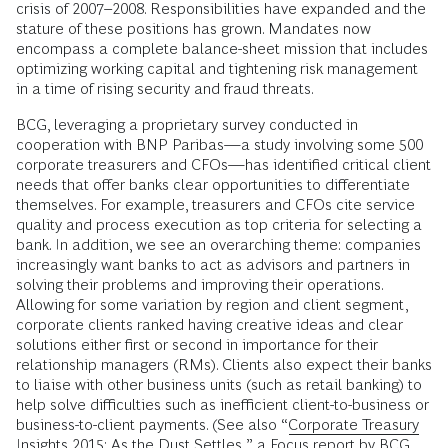
crisis of 2007–2008. Responsibilities have expanded and the
stature of these positions has grown. Mandates now
encompass a complete balance-sheet mission that includes
optimizing working capital and tightening risk management
in a time of rising security and fraud threats.
BCG, leveraging a proprietary survey conducted in
cooperation with BNP Paribas—a study involving some 500
corporate treasurers and CFOs—has identified critical client
needs that offer banks clear opportunities to differentiate
themselves. For example, treasurers and CFOs cite service
quality and process execution as top criteria for selecting a
bank. In addition, we see an overarching theme: companies
increasingly want banks to act as advisors and partners in
solving their problems and improving their operations.
Allowing for some variation by region and client segment,
corporate clients ranked having creative ideas and clear
solutions either first or second in importance for their
relationship managers (RMs). Clients also expect their banks
to liaise with other business units (such as retail banking) to
help solve difficulties such as inefficient client-to-business or
business-to-client payments. (See also “
Corporate Treasury
Insights 2015: As the Dust Settles
,” a Focus report by BCG