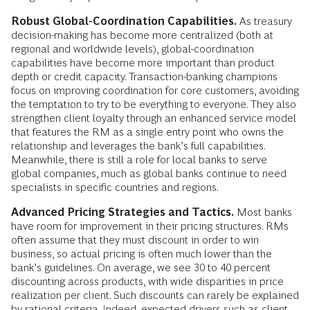
Robust Global-Coordination Capabilities.
As treasury
decision-making has become more centralized (both at
regional and worldwide levels), global-coordination
capabilities have become more important than product
depth or credit capacity. Transaction-banking champions
focus on improving coordination for core customers, avoiding
the temptation to try to be everything to everyone. They also
strengthen client loyalty through an enhanced service model
that features the RM as a single entry point who owns the
relationship and leverages the bank’s full capabilities.
Meanwhile, there is still a role for local banks to serve
global companies, much as global banks continue to need
specialists in specific countries and regions.
Advanced Pricing Strategies and Tactics.
Most banks
have room for improvement in their pricing structures. RMs
often assume that they must discount in order to win
business, so actual pricing is often much lower than the
bank’s guidelines. On average, we see 30 to 40 percent
discounting across products, with wide disparities in price
realization per client. Such discounts can rarely be explained
by rational criteria. Indeed, expected drivers such as client