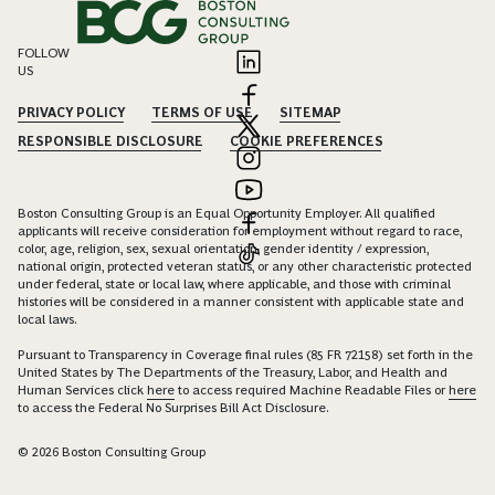
FOLLOW
US
PRIVACY POLICY
TERMS OF USE
SITEMAP
RESPONSIBLE DISCLOSURE
COOKIE PREFERENCES
Boston Consulting Group is an Equal Opportunity Employer. All qualified
applicants will receive consideration for employment without regard to race,
color, age, religion, sex, sexual orientation, gender identity / expression,
national origin, protected veteran status, or any other characteristic protected
under federal, state or local law, where applicable, and those with criminal
histories will be considered in a manner consistent with applicable state and
local laws.
Pursuant to Transparency in Coverage final rules (85 FR 72158) set forth in the
United States by The Departments of the Treasury, Labor, and Health and
Human Services click
here
to access required Machine Readable Files or
here
to access the Federal No Surprises Bill Act Disclosure.
© 2026 Boston Consulting Group