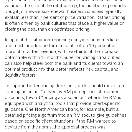
volumes, the size of the relationship, the number of products
bought, or new-versus-renewal business
combined
typically
explain less than 7 percent of price variation. Rather, pricing
is often driven by bank cultures that place a higher value on
closing the deal than on optimized pricing.
In light of this situation, repricing can yield an immediate
and much-needed performance lift, often 10 percent or
more of total fee revenue, with two-thirds of the increase
obtainable within 12 months. Superior pricing capabilities
can also help steer both the bank and its clients toward an
optimal product mix that better reflects risk, capital, and
liquidity factors.
To support better pricing decisions, banks should move from
“pricing as an art,” driven by RM perceptions of required
discounts, toward “pricing as a science,” where the RM is
equipped with analytical tools that provide client-specific
guidance. One North American bank, for example, built a
detailed pricing algorithm into an RM tool to give guidelines
based on specific client situations. If the RM wanted to
deviate from the norms, the approval process was