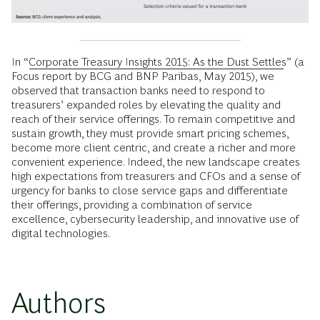
In “
Corporate Treasury Insights 2015: As the Dust Settles
” (a
Focus report by BCG and BNP Paribas, May 2015), we
observed that transaction banks need to respond to
treasurers’ expanded roles by elevating the quality and
reach of their service offerings. To remain competitive and
sustain growth, they must provide smart pricing schemes,
become more client centric, and create a richer and more
convenient experience. Indeed, the new landscape creates
high expectations from treasurers and CFOs and a sense of
urgency for banks to close service gaps and differentiate
their offerings, providing a combination of service
excellence, cybersecurity leadership, and innovative use of
digital technologies.
Authors