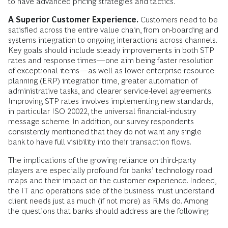
to have advanced pricing strategies and tactics.
A Superior Customer Experience.
Customers need to be
satisfied across the entire value chain, from on-boarding and
systems integration to ongoing interactions across channels.
Key goals should include steady improvements in both STP
rates and response times—one aim being faster resolution
of exceptional items—as well as lower enterprise-resource-
planning (ERP) integration time, greater automation of
administrative tasks, and clearer service-level agreements.
Improving STP rates involves implementing new standards,
in particular ISO 20022, the universal financial-industry
message scheme. In addition, our survey respondents
consistently mentioned that they do not want any single
bank to have full visibility into their transaction flows.
The implications of the growing reliance on third-party
players are especially profound for banks’ technology road
maps and their impact on the customer experience. Indeed,
the IT and operations side of the business must understand
client needs just as much (if not more) as RMs do. Among
the questions that banks should address are the following: