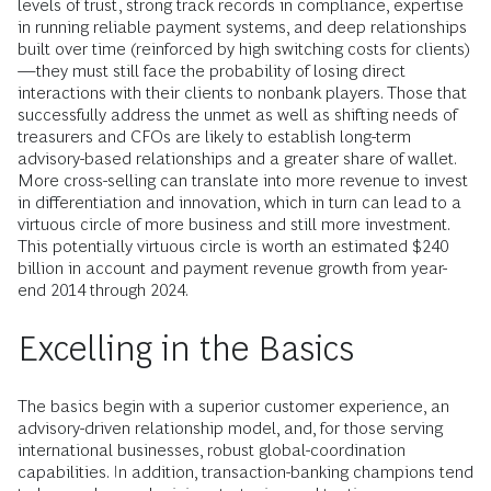
levels of trust, strong track records in compliance, expertise
in running reliable payment systems, and deep relationships
built over time (reinforced by high switching costs for clients)
—they must still face the probability of losing direct
interactions with their clients to nonbank players. Those that
successfully address the unmet as well as shifting needs of
treasurers and CFOs are likely to establish long-term
advisory-based relationships and a greater share of wallet.
More cross-selling can translate into more revenue to invest
in differentiation and innovation, which in turn can lead to a
virtuous circle of more business and still more investment.
This potentially virtuous circle is worth an estimated $240
billion in account and payment revenue growth from year-
end 2014 through 2024.
Excelling in the Basics
The basics begin with a superior customer experience, an
advisory-driven relationship model, and, for those serving
international businesses, robust global-coordination
capabilities. In addition, transaction-banking champions tend