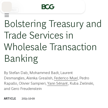
Skip
to
Main
金融機関
Bolstering Treasury and
Trade Services in
Wholesale Transaction
Banking
By
Stefan Dab
,
Mohammed Badi
,
Laurent
Desmangles
,
Alenka Grealish
,
Federico Muxí
,
Pedro
Rapallo
,
Olivier Sampieri
,
Yann Sénant
,
Kuba Zielinski
,
and
Gero Freudenstein
ARTICLE
2015-10-09