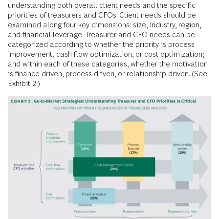
understanding both overall client needs and the specific
priorities of treasurers and CFOs. Client needs should be
examined along four key dimensions: size, industry, region,
and financial leverage. Treasurer and CFO needs can be
categorized according to whether the priority is process
improvement, cash flow optimization, or cost optimization;
and within each of these categories, whether the motivation
is finance-driven, process-driven, or relationship-driven. (See
Exhibit 2.)