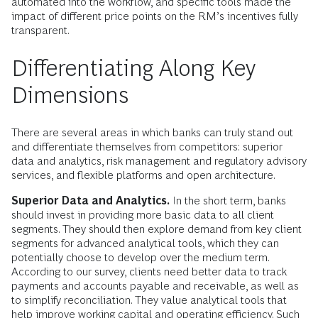
automated into the workflow, and specific tools made the
impact of different price points on the RM’s incentives fully
transparent.
Differentiating Along Key
Dimensions
There are several areas in which banks can truly stand out
and differentiate themselves from competitors: superior
data and analytics, risk management and regulatory advisory
services, and flexible platforms and open architecture.
Superior Data and Analytics.
In the short term, banks
should invest in providing more basic data to all client
segments. They should then explore demand from key client
segments for advanced analytical tools, which they can
potentially choose to develop over the medium term.
According to our survey, clients need better data to track
payments and accounts payable and receivable, as well as
to simplify reconciliation. They value analytical tools that
help improve working capital and operating efficiency. Such