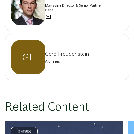
Managing Director & Senior Partner
Paris
Gero Freudenstein
GF
Alumnus
Related Content
金融機関