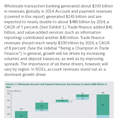
Wholesale transaction banking generated about $330 billion
in revenues globally in 2014. Account and payment revenues
(covered in this report) generated $243 billion and are
expected to nearly double to about $480 billion by 2024, a
CAGR of 7 percent. (See Exhibit 1.) Trade finance added $45
billion, and value-added services (such as information
reporting) contributed another $40 billion. Trade finance
revenues should reach nearly $100 billion by 2024, a CAGR
of 8 percent. (See the sidebar “Being a Champion in Trade
Finance.”) In general, growth will be driven by increasing
volumes and deposit balances, as well as by improving
spreads. The importance of all these drivers, however, will
vary by region. In RDEs, account revenues stand out as a
dominant growth driver.