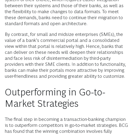
between their systems and those of their banks, as well as
the flexibility to make changes to data formats. To meet
these demands, banks need to continue their migration to
standard formats and open architecture.
By contrast, for small and midsize enterprises (SMEs), the
value of a bank’s commercial portal and a consolidated
view within that portal is relatively high. Hence, banks that
can deliver on these needs will deepen their relationships
and face less risk of disintermediation by third-party
providers with their SME clients. In addition to functionality,
banks can make their portals more attractive by improving
user-friendliness and providing greater ability to customize.
Outperforming in Go-to-
Market Strategies
The final step in becoming a transaction-banking champion
is to outperform competitors in go-to-market strategies. BCG
has found that the winning combination involves fully