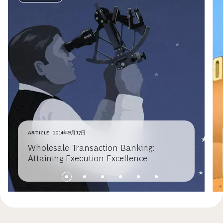
ARTICLE
2014年9月17日
Wholesale Transaction Banking:
Attaining Execution Excellence