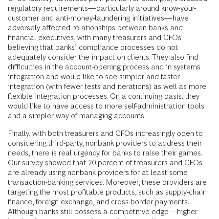
regulatory requirements—particularly around know-your-
customer and anti-money-laundering initiatives—have
adversely affected relationships between banks and
financial executives, with many treasurers and CFOs
believing that banks’ compliance processes do not
adequately consider the impact on clients. They also find
difficulties in the account-opening process and in systems
integration and would like to see simpler and faster
integration (with fewer tests and iterations) as well as more
flexible integration processes. On a continuing basis, they
would like to have access to more self-administration tools
and a simpler way of managing accounts.
Finally, with both treasurers and CFOs increasingly open to
considering third-party, nonbank providers to address their
needs, there is real urgency for banks to raise their games.
Our survey showed that 20 percent of treasurers and CFOs
are already using nonbank providers for at least some
transaction-banking services. Moreover, these providers are
targeting the most profitable products, such as supply-chain
finance, foreign exchange, and cross-border payments.
Although banks still possess a competitive edge—higher