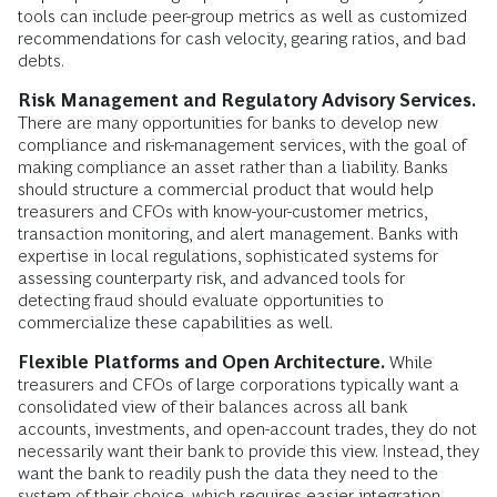
tools can include peer-group metrics as well as customized
recommendations for cash velocity, gearing ratios, and bad
debts.
Risk Management and Regulatory Advisory Services.
There are many opportunities for banks to develop new
compliance and risk-management services, with the goal of
making compliance an asset rather than a liability. Banks
should structure a commercial product that would help
treasurers and CFOs with know-your-customer metrics,
transaction monitoring, and alert management. Banks with
expertise in local regulations, sophisticated systems for
assessing counterparty risk, and advanced tools for
detecting fraud should evaluate opportunities to
commercialize these capabilities as well.
Flexible Platforms and Open Architecture.
While
treasurers and CFOs of large corporations typically want a
consolidated view of their balances across all bank
accounts, investments, and open-account trades, they do not
necessarily want their bank to provide this view. Instead, they
want the bank to readily push the data they need to the
system of their choice, which requires easier integration