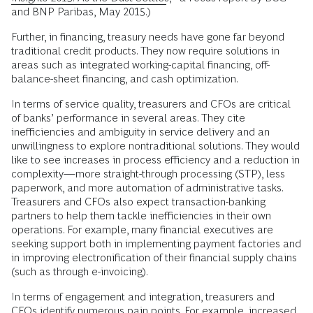
and BNP Paribas, May 2015.)
Further, in financing, treasury needs have gone far beyond
traditional credit products. They now require solutions in
areas such as integrated working-capital financing, off-
balance-sheet financing, and cash optimization.
In terms of service quality, treasurers and CFOs are critical
of banks’ performance in several areas. They cite
inefficiencies and ambiguity in service delivery and an
unwillingness to explore nontraditional solutions. They would
like to see increases in process efficiency and a reduction in
complexity—more straight-through processing (STP), less
paperwork, and more automation of administrative tasks.
Treasurers and CFOs also expect transaction-banking
partners to help them tackle inefficiencies in their own
operations. For example, many financial executives are
seeking support both in implementing payment factories and
in improving electronification of their financial supply chains
(such as through e-invoicing).
In terms of engagement and integration, treasurers and
CFOs identify numerous pain points. For example, increased