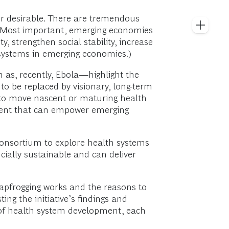
r desirable. There are tremendous
. Most important, emerging economies
y, strengthen social stability, increase
 systems in emerging economies.)
as, recently, Ebola—highlight the
to be replaced by visionary, long-term
 to move nascent or maturing health
pment that can empower emerging
 consortium to explore health systems
cially sustainable and can deliver
eapfrogging works and the reasons to
ting the initiative’s findings and
 of health system development, each