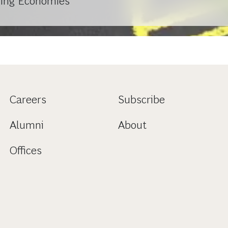
ging Economies
Careers
Subscribe
Alumni
About
Offices