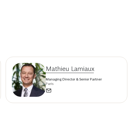
Mathieu Lamiaux
Managing Director & Senior Partner
Paris