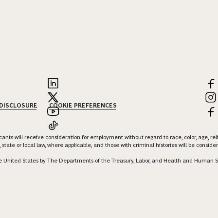
 DISCLOSURE
COOKIE PREFERENCES
nts will receive consideration for employment without regard to race, color, age, religi
 state or local law, where applicable, and those with criminal histories will be consid
 the United States by The Departments of the Treasury, Labor, and Health and Human S