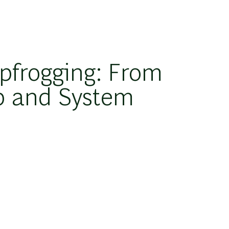
pfrogging: From
p and System