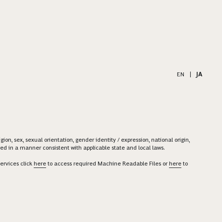
EN
|
JA
on, sex, sexual orientation, gender identity / expression, national origin,
ered in a manner consistent with applicable state and local laws.
ervices click
here
to access required Machine Readable Files or
here
to