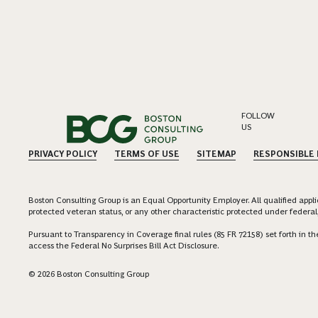
FOLLOW
US
PRIVACY POLICY
TERMS OF USE
SITEMAP
RESPONSIBLE
Boston Consulting Group is an Equal Opportunity Employer. All qualified applica
protected veteran status, or any other characteristic protected under federal,
Pursuant to Transparency in Coverage final rules (85 FR 72158) set forth in
access the Federal No Surprises Bill Act Disclosure.
© 2026 Boston Consulting Group