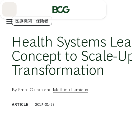
Skip
to
Main
医療機関・保険者
Health Systems Lea
Concept to Scale-U
Transformation
By
Emre Ozcan
and
Mathieu Lamiaux
ARTICLE
2015-01-23