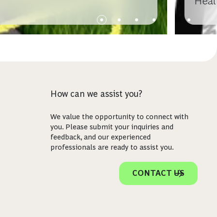
Heal
How can we assist you?
We value the opportunity to connect with
you. Please submit your inquiries and
feedback, and our experienced
professionals are ready to assist you.
CONTACT US