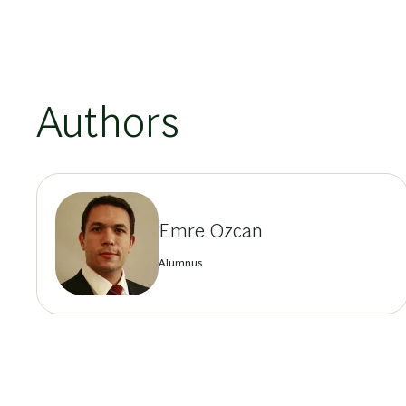
Authors
Emre Ozcan
Alumnus