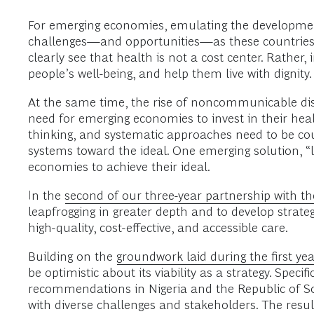
For emerging economies, emulating the development
challenges—and opportunities—as these countries 
clearly see that health is not a cost center. Rather,
people’s well-being, and help them live with dignity. 
At the same time, the rise of noncommunicable di
need for emerging economies to invest in their hea
thinking, and systematic approaches need to be co
systems toward the ideal. One emerging solution, 
economies to achieve their ideal.
In the
second of our three-year partnership with 
leapfrogging in greater depth and to develop strate
high-quality, cost-effective, and accessible care.
Building on the
groundwork laid during the first ye
be optimistic about its viability as a strategy. Specif
recommendations in Nigeria and the Republic of So
with diverse challenges and stakeholders. The resu