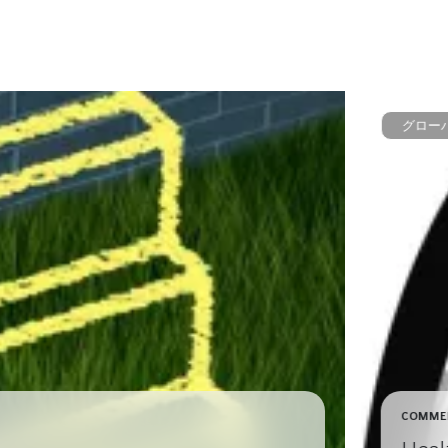
グロー
COMME