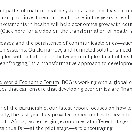
 paths of mature health systems is neither feasible no
ramp up investment in health care in the years ahead
 investments in health will help economies grow with equit
(
Click here
for a video on the transformation of health
seases and the persistence of communicable ones—such 
lth systems. Quick, narrow, and funneled solutions need 
upled with collaboration between multiple stakeholders
“leapfrogging,” is a transformative approach to develo
the World Economic Forum
, BCG is working with a global
gies that can ensure that developing economies are finan
ar of the partnership
, our latest report focuses on how l
ically, the last year has provided opportunities to begin tes
uth Africa, two emerging economies at different stages
lts thus far—at the pilot stage—are encouraging.