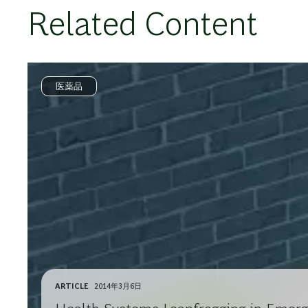
Related Content
医薬品
ARTICLE
2014年3月6日