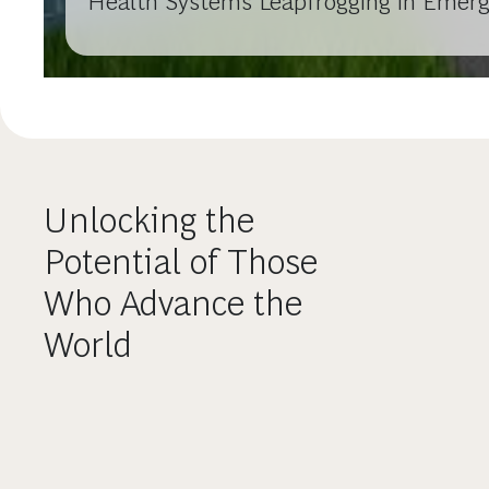
Health Systems Leapfrogging in Emer
Unlocking the
Potential of Those
Who Advance the
World