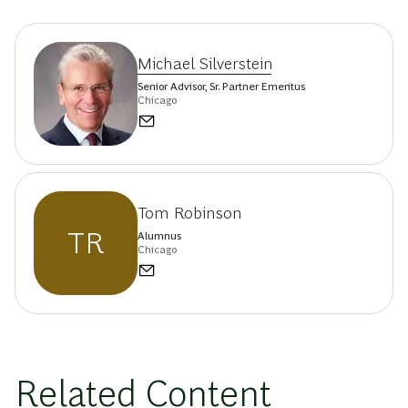
Michael Silverstein
Senior Advisor, Sr. Partner Emeritus
Chicago
Tom Robinson
TR
Alumnus
Chicago
Related Content