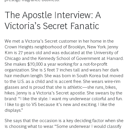
The Apostle Interview: A
Victoria’s Secret Fanatic
We met a Victoria’s Secret customer in her home in the
Crown Heights neighborhood of Brooklyn, New York. Jenny
Kim is 27 years old and was educated at the University of
Chicago and the Kennedy School of Government at Harvard.
She makes $70,000 a year working for a not-for-profit
organization. She is 5 feet 7 inches tall and wears her dark
hair medium length. She was born in South Korea but moved
to the U.S. as a child and is accent free. She wears wire-rim
glasses and is proud that she is athletic—she runs, bikes,
hikes. Jenny is a Victoria’s Secret apostle. She swears by the
brand: “I like the style. I want my underwear colorful and fun.
I like to go to VS because it’s new and exciting. I like the
displays.”
She says that the occasion is a key deciding factor when she
is choosing what to wear. “Some underwear I would classify