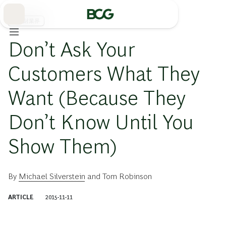
Skip
to
Main
消費財業界
Don’t Ask Your
Customers What They
Want (Because They
Don’t Know Until You
Show Them)
By
Michael Silverstein
and
Tom Robinson
ARTICLE
2015-11-11