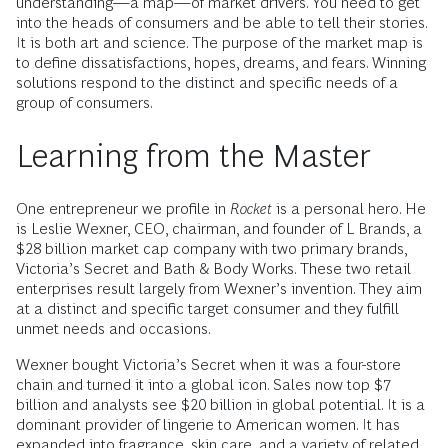
understanding—a map—of market drivers. You need to get
into the heads of consumers and be able to tell their stories.
It is both art and science. The purpose of the market map is
to define dissatisfactions, hopes, dreams, and fears. Winning
solutions respond to the distinct and specific needs of a
group of consumers.
Learning from the Master
One entrepreneur we profile in
Rocket
is a personal hero. He
is Leslie Wexner, CEO, chairman, and founder of L Brands, a
$28 billion market cap company with two primary brands,
Victoria’s Secret and Bath & Body Works. These two retail
enterprises result largely from Wexner’s invention. They aim
at a distinct and specific target consumer and they fulfill
unmet needs and occasions.
Wexner bought Victoria’s Secret when it was a four-store
chain and turned it into a global icon. Sales now top $7
billion and analysts see $20 billion in global potential. It is a
dominant provider of lingerie to American women. It has
expanded into fragrance, skin care, and a variety of related