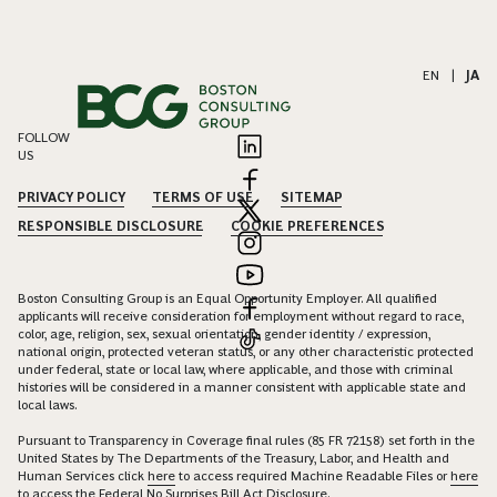
EN
|
JA
FOLLOW
US
PRIVACY POLICY
TERMS OF USE
SITEMAP
RESPONSIBLE DISCLOSURE
COOKIE PREFERENCES
Boston Consulting Group is an Equal Opportunity Employer. All qualified
applicants will receive consideration for employment without regard to race,
color, age, religion, sex, sexual orientation, gender identity / expression,
national origin, protected veteran status, or any other characteristic protected
under federal, state or local law, where applicable, and those with criminal
histories will be considered in a manner consistent with applicable state and
local laws.
Pursuant to Transparency in Coverage final rules (85 FR 72158) set forth in the
United States by The Departments of the Treasury, Labor, and Health and
Human Services click
here
to access required Machine Readable Files or
here
to access the Federal No Surprises Bill Act Disclosure.