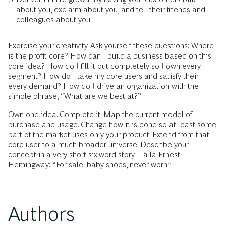
about you, exclaim about you, and tell their friends and
colleagues about you.
Exercise your creativity. Ask yourself these questions: Where
is the profit core? How can I build a business based on this
core idea? How do I fill it out completely so I own every
segment? How do I take my core users and satisfy their
every demand? How do I drive an organization with the
simple phrase, “What are we best at?”
Own one idea. Complete it. Map the current model of
purchase and usage. Change how it is done so at least some
part of the market uses only your product. Extend from that
core user to a much broader universe. Describe your
concept in a very short six-word story—à la Ernest
Hemingway: “For sale: baby shoes, never worn.”
Authors