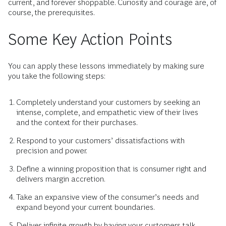
current, and forever shoppable. Curiosity and courage are, of
course, the prerequisites.
Some Key Action Points
You can apply these lessons immediately by making sure
you take the following steps:
Completely understand your customers by seeking an
intense, complete, and empathetic view of their lives
and the context for their purchases.
Respond to your customers’ dissatisfactions with
precision and power.
Define a winning proposition that is consumer right and
delivers margin accretion.
Take an expansive view of the consumer’s needs and
expand beyond your current boundaries.
Deliver infinite growth by having your customers talk