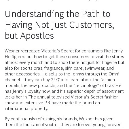
Understanding the Path to
Having Not Just Customers,
but Apostles
Wexner recreated Victoria’s Secret for consumers like Jenny.
He figured out how to get these consumers to visit the stores
almost every month and to shop there not just for lingerie but
also for sports bras, fragrance, skin care, swimwear, and
other accessories. He sells to the Jennys through the Omni
channel—they can buy 24/7 and learn about the fashion
models, the new products, and the “technology” of bras. He
has Jenny’s loyalty now, and his superior depth of assortment
locks her in. The annual televised Victoria’s Secret fashion
show and extensive PR have made the brand an
international property.
By continuously refreshing his brands, Wexner has given
them the fountain of youth—they are forever young, forever