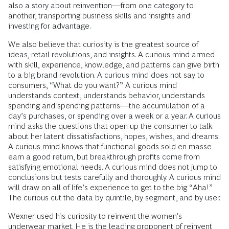
also a story about reinvention—from one category to
another, transporting business skills and insights and
investing for advantage.
We also believe that curiosity is the greatest source of
ideas, retail revolutions, and insights. A curious mind armed
with skill, experience, knowledge, and patterns can give birth
to a big brand revolution. A curious mind does not say to
consumers, “What do you want?” A curious mind
understands context, understands behavior, understands
spending and spending patterns—the accumulation of a
day’s purchases, or spending over a week or a year. A curious
mind asks the questions that open up the consumer to talk
about her latent dissatisfactions, hopes, wishes, and dreams.
A curious mind knows that functional goods sold en masse
earn a good return, but breakthrough profits come from
satisfying emotional needs. A curious mind does not jump to
conclusions but tests carefully and thoroughly. A curious mind
will draw on all of life’s experience to get to the big “Aha!”
The curious cut the data by quintile, by segment, and by user.
Wexner used his curiosity to reinvent the women’s
underwear market. He is the leading proponent of reinvent