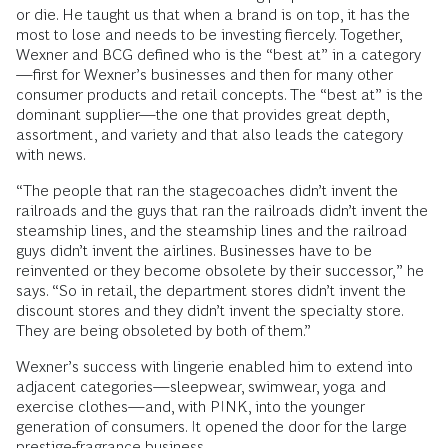
or die. He taught us that when a brand is on top, it has the
most to lose and needs to be investing fiercely. Together,
Wexner and BCG defined who is the “best at” in a category
—first for Wexner’s businesses and then for many other
consumer products and retail concepts. The “best at” is the
dominant supplier—the one that provides great depth,
assortment, and variety and that also leads the category
with news.
“The people that ran the stagecoaches didn’t invent the
railroads and the guys that ran the railroads didn’t invent the
steamship lines, and the steamship lines and the railroad
guys didn’t invent the airlines. Businesses have to be
reinvented or they become obsolete by their successor,” he
says. “So in retail, the department stores didn’t invent the
discount stores and they didn’t invent the specialty store.
They are being obsoleted by both of them.”
Wexner’s success with lingerie enabled him to extend into
adjacent categories—sleepwear, swimwear, yoga and
exercise clothes—and, with PINK, into the younger
generation of consumers. It opened the door for the large
prestige-fragrance business.