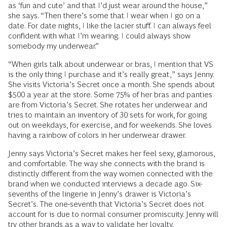
as ‘fun and cute’ and that I’d just wear around the house,”
she says. “Then there’s some that I wear when I go on a
date. For date nights, I like the lacier stuff. I can always feel
confident with what I’m wearing. I could always show
somebody my underwear.”
“When girls talk about underwear or bras, I mention that VS
is the only thing I purchase and it’s really great,” says Jenny.
She visits Victoria’s Secret once a month. She spends about
$500 a year at the store. Some 75% of her bras and panties
are from Victoria’s Secret. She rotates her underwear and
tries to maintain an inventory of 30 sets for work, for going
out on weekdays, for exercise, and for weekends. She loves
having a rainbow of colors in her underwear drawer.
Jenny says Victoria’s Secret makes her feel sexy, glamorous,
and comfortable. The way she connects with the brand is
distinctly different from the way women connected with the
brand when we conducted interviews a decade ago. Six-
sevenths of the lingerie in Jenny’s drawer is Victoria’s
Secret’s. The one-seventh that Victoria’s Secret does not
account for is due to normal consumer promiscuity. Jenny will
try other brands as a way to validate her loyalty.