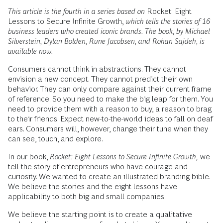
This article is the fourth in a series based on
Rocket: Eight
Lessons to Secure Infinite Growth,
which tells the stories of 16
business leaders who created iconic brands.
The book, by Michael
Silverstein, Dylan Bolden, Rune Jacobsen, and Rohan Sajdeh, is
available now.
Consumers cannot think in abstractions. They cannot
envision a new concept. They cannot predict their own
behavior. They can only compare against their current frame
of reference. So you need to make the big leap for them. You
need to provide them with a reason to buy, a reason to brag
to their friends. Expect new-to-the-world ideas to fall on deaf
ears. Consumers will, however, change their tune when they
can see, touch, and explore.
In our book,
Rocket: Eight Lessons to Secure Infinite Growth,
we
tell the story of entrepreneurs who have courage and
curiosity. We wanted to create an illustrated branding bible.
We believe the stories and the eight lessons have
applicability to both big and small companies.
We believe the starting point is to create a qualitative