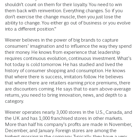
shouldn’t count on them for their loyalty. You need to win
them back with reinvention. Everything changes. So if you
don’t exercise the change muscle, then you just lose the
ability to change. You either go out of business or you evolve
into a different position.”
Wexner believes in the power of big brands to capture
consumers’ imagination and to influence the way they spend
their money. He knows from experience that leadership
requires continuous evolution, continuous investment. What’s
hot today is cold tomorrow. He has studied and lived the
history of consumer shopping and consumption. He knows
that where there is success, imitators follow. He believes
that where there are retailers earning price premiums, there
are discounters coming. He says that to earn above-average
returns, you need to bring innovation, news, and depth to a
category.
Wexner operates nearly 3,000 stores in the U.S., Canada, and
the UK and has 1,000 franchised stores in other markets.
More than half his company’s profits are made in November,
December, and January. Foreign stores are among the
highest grossing in the company. Typically, they have a very