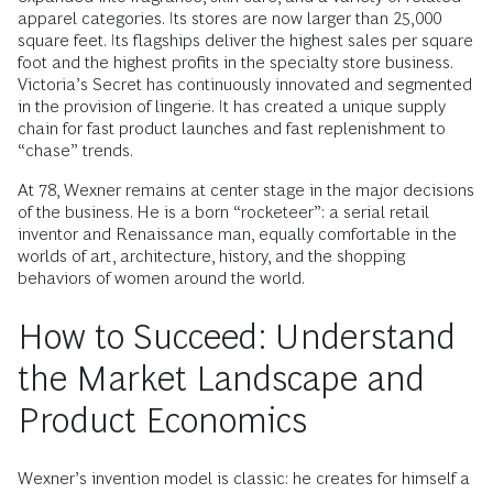
apparel categories. Its stores are now larger than 25,000
square feet. Its flagships deliver the highest sales per square
foot and the highest profits in the specialty store business.
Victoria’s Secret has continuously innovated and segmented
in the provision of lingerie. It has created a unique supply
chain for fast product launches and fast replenishment to
“chase” trends.
At 78, Wexner remains at center stage in the major decisions
of the business. He is a born “rocketeer”: a serial retail
inventor and Renaissance man, equally comfortable in the
worlds of art, architecture, history, and the shopping
behaviors of women around the world.
How to Succeed: Understand
the Market Landscape and
Product Economics
Wexner’s invention model is classic: he creates for himself a