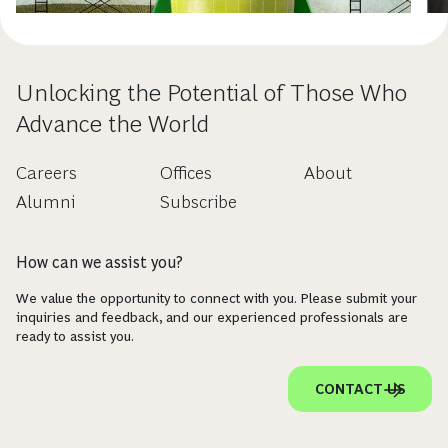
Unlocking the Potential of Those Who
Advance the World
Careers
Offices
About
Alumni
Subscribe
How can we assist you?
We value the opportunity to connect with you. Please submit your
inquiries and feedback, and our experienced professionals are
ready to assist you.
CONTACT US