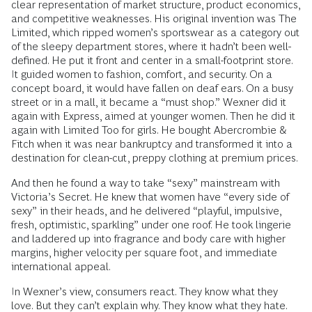
clear representation of market structure, product economics,
and competitive weaknesses. His original invention was The
Limited, which ripped women’s sportswear as a category out
of the sleepy department stores, where it hadn’t been well-
defined. He put it front and center in a small-footprint store.
It guided women to fashion, comfort, and security. On a
concept board, it would have fallen on deaf ears. On a busy
street or in a mall, it became a “must shop.” Wexner did it
again with Express, aimed at younger women. Then he did it
again with Limited Too for girls. He bought Abercrombie &
Fitch when it was near bankruptcy and transformed it into a
destination for clean-cut, preppy clothing at premium prices.
And then he found a way to take “sexy” mainstream with
Victoria’s Secret. He knew that women have “every side of
sexy” in their heads, and he delivered “playful, impulsive,
fresh, optimistic, sparkling” under one roof. He took lingerie
and laddered up into fragrance and body care with higher
margins, higher velocity per square foot, and immediate
international appeal.
In Wexner’s view, consumers react. They know what they
love. But they can’t explain why. They know what they hate.