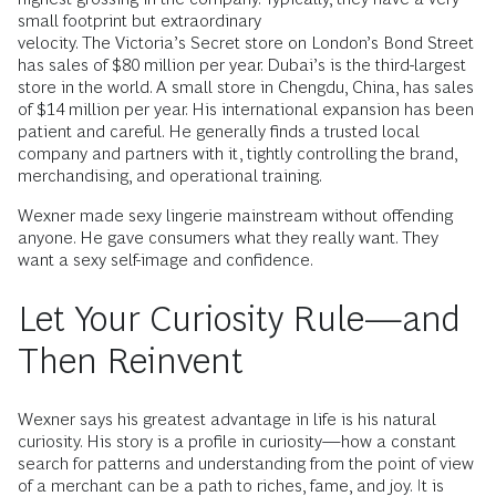
small footprint but extraordinary
velocity. The Victoria’s Secret store on London’s Bond Street
has sales of $80 million per year. Dubai’s is the third-largest
store in the world. A small store in Chengdu, China, has sales
of $14 million per year. His international expansion has been
patient and careful. He generally finds a trusted local
company and partners with it, tightly controlling the brand,
merchandising, and operational training.
Wexner made sexy lingerie mainstream without offending
anyone. He gave consumers what they really want. They
want a sexy self-image and confidence.
Let Your Curiosity Rule—and
Then Reinvent
Wexner says his greatest advantage in life is his natural
curiosity. His story is a profile in curiosity—how a constant
search for patterns and understanding from the point of view
of a merchant can be a path to riches, fame, and joy. It is