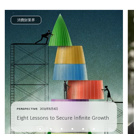
消費財業界
PERSPECTIVE
2015年8月4日
Eight Lessons to Secure Infinite Growth