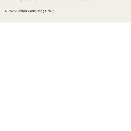
© 2026 Boston Consulting Group