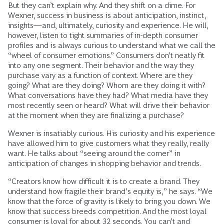
But they can’t explain why. And they shift on a dime. For
Wexner, success in business is about anticipation, instinct,
insights—and, ultimately, curiosity and experience. He will,
however, listen to tight summaries of in-depth consumer
profiles and is always curious to understand what we call the
“wheel of consumer emotions.” Consumers don’t neatly fit
into any one segment. Their behavior and the way they
purchase vary as a function of context. Where are they
going? What are they doing? Whom are they doing it with?
What conversations have they had? What media have they
most recently seen or heard? What will drive their behavior
at the moment when they are finalizing a purchase?
Wexner is insatiably curious. His curiosity and his experience
have allowed him to give customers what they really, really
want. He talks about “seeing around the corner” in
anticipation of changes in shopping behavior and trends.
“Creators know how difficult it is to create a brand. They
understand how fragile their brand’s equity is,” he says. “We
know that the force of gravity is likely to bring you down. We
know that success breeds competition. And the most loyal
consumer is loyal for about 32 seconds. You can’t and