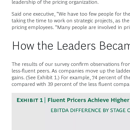
leadership of the pricing organization.
Said one executive, “We have too few people for the
taking the time to work on strategic projects, as th
pricing employees. “Many people are involved in pri
How the Leaders Became
The results of our survey confirm observations from 
less-fluent peers. As companies move up the ladder o
gains. (See Exhibit 1.) For example, 74 percent of t
compared with 39 percent of the less fluent compa