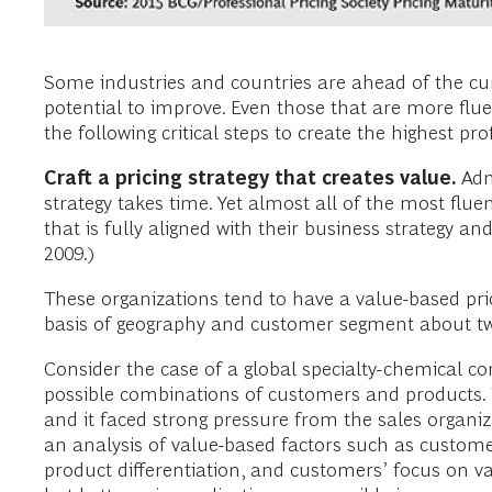
Some industries and countries are ahead of the cur
potential to improve. Even those that are more fluen
the following critical steps to create the highest prof
Craft a pricing strategy that creates value.
Admi
strategy takes time. Yet almost all of the most flu
that is fully aligned with their business strategy and
2009.)
These organizations tend to have a value-based pric
basis of geography and customer segment about tw
Consider the case of a global specialty-chemical c
possible combinations of customers and products. The
and it faced strong pressure from the sales organiz
an analysis of value-based factors such as customers
product differentiation, and customers’ focus on va