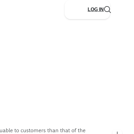
LOG IN
aluable to customers than that of the