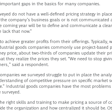
f important gaps in the basics for many companies.
eyed do not have a well-defined pricing strategy in pla
with the company’s business goals or is not communicated
he coming year will be to define and communicate a clear 
e lack that now.”
chieve greater profits from their offerings. Typically, w
 industrial goods companies commonly use project-based p
ey price, about two-thirds of companies update their pric
at they realize the prices they set. “We need to stop giv
mers,” said a respondent.
mpanies we surveyed struggle to put in place the analyti
rstanding of competitive pressure on specific market s
ice.” Industrial goods companies have the most problems 
e surveyed.
 right skills and training to make pricing a source of 
side the organization and how centralized it should be. Ot