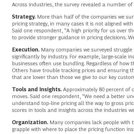
Across industries, the survey revealed a number o
Strategy.
More than half of the companies we surv
pricing strategy, in many cases it is not aligned 
Said one respondent, “A high priority for us over t
to provide stronger guidance in pricing decisions. W
Execution.
Many companies we surveyed struggle to a
significantly by industry. For example, large-scale
businesses often use bundling. Regardless of how th
Others have trouble tracking prices and ensuring th
that are lower than those we give to our key custo
Tools and Insights.
Approximately 80 percent of co
moves. Said one respondent, “We need a better unde
understand top-line pricing all the way to gross pr
scores in tools and insights across the industries w
Organization.
Many companies lack people with the
grapple with where to place the pricing function in