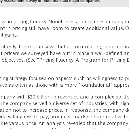
ve in pricing fluency. Nonetheless, companies in every 
t in pricing still have room to create additional value. O
it gains.
ttedly, there is no silver bullet: formulating, communi
ent pricers we surveyed have put in place a well-defined 
 objectives. (See “
Pricing Fluency: A Program for Pricing 
ing strategy focused on aspects such as willingness to pa
ice as often as those with a more “foundational” appro
ompany with $20 billion in revenues and a complex portf
 company served a diverse set of industries, with signific
ation not to increase prices. In response, the company d
’ willingness to pay, products’ market share relative to 
lue versus price. An analysis revealed that the company’