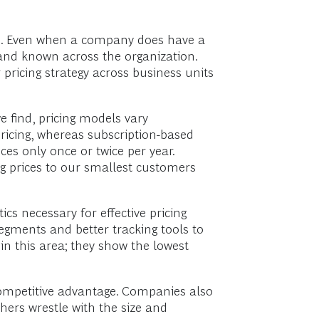
ce. Even when a company does have a
 and known across the organization.
pricing strategy across business units
e find, pricing models vary
ricing, whereas subscription-based
es only once or twice per year.
ing prices to our smallest customers
cs necessary for effective pricing
egments and better tracking tools to
in this area; they show the lowest
competitive advantage. Companies also
hers wrestle with the size and