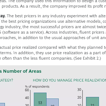
reas. The company used this information to design a cust
roducts. As a result, the company improved its profit m
ay.
The best pricers in any industry experiment with alt
f the best pricing organizations use alternative models,
ogy industry, the most successful pricers are almost twic
 (software as a service). Across industries, fluent pricer
oaches, in addition to the usual approaches of unit and 
 actual price realized compared with what they planned t
rms. In addition, they use price realization as a part o
often than the less fluent companies. (See Exhibit 2.)