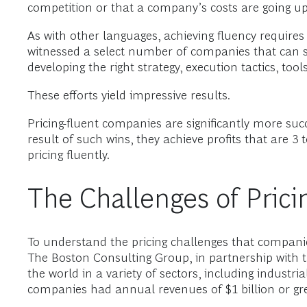
competition or that a company’s costs are going up
As with other languages, achieving fluency requires
witnessed a select number of companies that can spe
developing the right strategy, execution tactics, too
These efforts yield impressive results.
Pricing-fluent companies are significantly more suc
result of such wins, they achieve profits that are 
pricing fluently.
The Challenges of Prici
To understand the pricing challenges that companie
The Boston Consulting Group, in partnership with t
the world in a variety of sectors, including industri
companies had annual revenues of $1 billion or gre