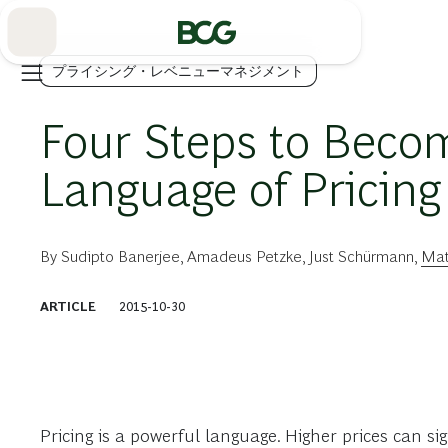
Skip
to
Main
プライシング・レベニューマネジメント
Four Steps to Becom
Language of Pricing
By
Sudipto Banerjee
,
Amadeus Petzke
,
Just Schürmann
,
Mat
ARTICLE
2015-10-30
Pricing is a powerful language. Higher prices can si