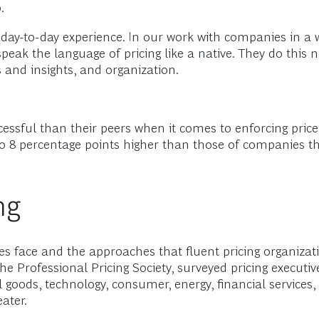
.
 day-to-day experience. In our work with companies in a 
ak the language of pricing like a native. They do this n
ls and insights, and organization.
cessful than their peers when it comes to enforcing price
3 to 8 percentage points higher than those of companies 
ng
s face and the approaches that fluent pricing organizati
he Professional Pricing Society, surveyed pricing execu
al goods, technology, consumer, energy, financial services
ater.