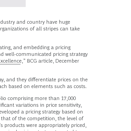
industry and country have huge
rganizations of all stripes can take
cating, and embedding a pricing
and well-communicated pricing strategy
Excellence
,” BCG article, December
y, and they differentiate prices on the
ach based on elements such as costs.
olio comprising more than 17,000
ant variations in price sensitivity,
eveloped a pricing strategy based on
that of the competition, the level of
s products were appropriately priced,