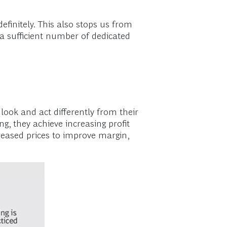
efinitely. This also stops us from
k a sufficient number of dedicated
 look and act differently from their
g, they achieve increasing profit
creased prices to improve margin,