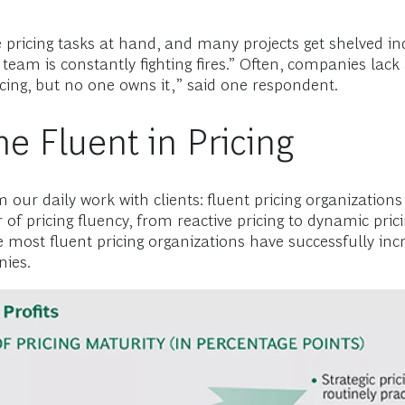
 pricing tasks at hand, and many projects get shelved ind
e team is constantly fighting fires.” Often, companies lac
cing, but no one owns it,” said one respondent.
 Fluent in Pricing
our daily work with clients: fluent pricing organizations
f pricing fluency, from reactive pricing to dynamic pricin
he most fluent pricing organizations have successfully in
nies.