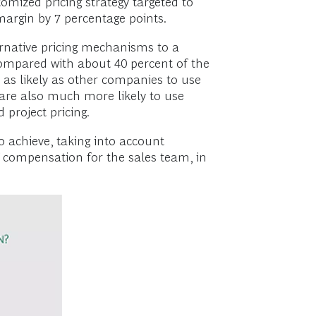
omized pricing strategy targeted to
argin by 7 percentage points.
ernative pricing mechanisms to a
 compared with about 40 percent of the
e as likely as other companies to use
s are also much more likely to use
project pricing.
o achieve, taking into account
f compensation for the sales team, in