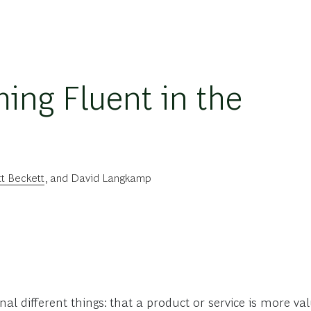
ing Fluent in the
t Beckett
, and
David Langkamp
gnal different things: that a product or service is more v