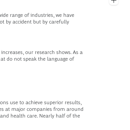
wide range of industries, we have
ot by accident but by carefully
 increases, our research shows. As a
that do not speak the language of
ons use to achieve superior results,
tives at major companies from around
, and health care. Nearly half of the