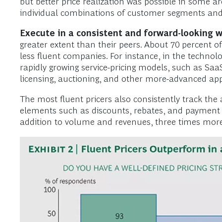
but better price realization was possible in some a
individual combinations of customer segments and p
Execute in a consistent and forward-looking w
greater extent than their peers. About 70 percent o
less fluent companies. For instance, in the technol
rapidly growing service-pricing models, such as SaaS
licensing, auctioning, and other more-advanced appr
The most fluent pricers also consistently track the
elements such as discounts, rebates, and payment te
addition to volume and revenues, three times more 