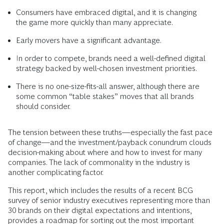
Consumers have embraced digital, and it is changing
the game more quickly than many appreciate.
Early movers have a significant advantage.
In order to compete, brands need a well-defined digital
strategy backed by well-chosen investment priorities.
There is no one-size-fits-all answer, although there are
some common “table stakes” moves that all brands
should consider.
The tension between these truths—especially the fast pace
of change—and the investment/payback conundrum clouds
decision-making about where and how to invest for many
companies. The lack of commonality in the industry is
another complicating factor.
This report, which includes the results of a recent BCG
survey of senior industry executives representing more than
30 brands on their digital expectations and intentions,
provides a roadmap for sorting out the most important