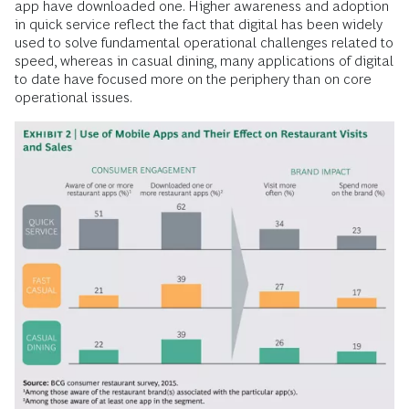
app have downloaded one. Higher awareness and adoption
in quick service reflect the fact that digital has been widely
used to solve fundamental operational challenges related to
speed, whereas in casual dining, many applications of digital
to date have focused more on the periphery than on core
operational issues.