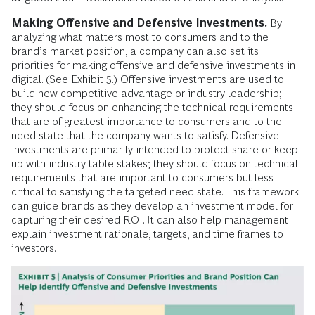
Making Offensive and Defensive Investments.
By
analyzing what matters most to consumers and to the
brand’s market position, a company can also set its
priorities for making offensive and defensive investments in
digital. (See Exhibit 5.) Offensive investments are used to
build new competitive advantage or industry leadership;
they should focus on enhancing the technical requirements
that are of greatest importance to consumers and to the
need state that the company wants to satisfy. Defensive
investments are primarily intended to protect share or keep
up with industry table stakes; they should focus on technical
requirements that are important to consumers but less
critical to satisfying the targeted need state. This framework
can guide brands as they develop an investment model for
capturing their desired ROI. It can also help management
explain investment rationale, targets, and time frames to
investors.