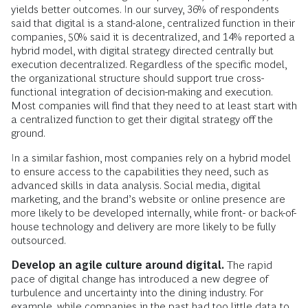
yields better outcomes. In our survey, 36% of respondents
said that digital is a stand-alone, centralized function in their
companies, 50% said it is decentralized, and 14% reported a
hybrid model, with digital strategy directed centrally but
execution decentralized. Regardless of the specific model,
the organizational structure should support true cross-
functional integration of decision-making and execution.
Most companies will find that they need to at least start with
a centralized function to get their digital strategy off the
ground.
In a similar fashion, most companies rely on a hybrid model
to ensure access to the capabilities they need, such as
advanced skills in data analysis. Social media, digital
marketing, and the brand’s website or online presence are
more likely to be developed internally, while front- or back-of-
house technology and delivery are more likely to be fully
outsourced.
Develop an agile culture around digital.
The rapid
pace of digital change has introduced a new degree of
turbulence and uncertainty into the dining industry. For
example, while companies in the past had too little data to