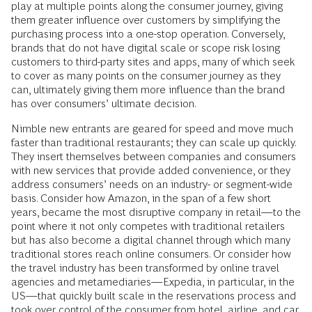
play at multiple points along the consumer journey, giving
them greater influence over customers by simplifying the
purchasing process into a one-stop operation. Conversely,
brands that do not have digital scale or scope risk losing
customers to third-party sites and apps, many of which seek
to cover as many points on the consumer journey as they
can, ultimately giving them more influence than the brand
has over consumers’ ultimate decision.
Nimble new entrants are geared for speed and move much
faster than traditional restaurants; they can scale up quickly.
They insert themselves between companies and consumers
with new services that provide added convenience, or they
address consumers’ needs on an industry- or segment-wide
basis. Consider how Amazon, in the span of a few short
years, became the most disruptive company in retail—to the
point where it not only competes with traditional retailers
but has also become a digital channel through which many
traditional stores reach online consumers. Or consider how
the travel industry has been transformed by online travel
agencies and metamediaries—Expedia, in particular, in the
US—that quickly built scale in the reservations process and
took over control of the consumer from hotel, airline, and car