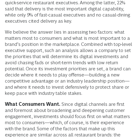
quick-service restaurant executives. Among the latter, 22%
said that delivery is the most important digital capability,
while only 9% of fast-casual executives and no casual-dining
executives cited delivery as key.
We believe the answer lies in assessing two factors: what
matters most to consumers and what is most important to a
brand’s position in the marketplace. Combined with top-level
executive support, such an analysis allows a company to set
the priorities that will determine its digital investments and
avoid chasing fads or short-term trends with low return
potential. Once its investment priorities are set, a brand can
decide where it needs to play offense—building a new
competitive advantage or an industry leadership position—
and where it needs to invest defensively to protect share or
keep pace with industry table stakes.
What Consumers Want.
Since digital channels are first
and foremost about broadening and deepening customer
engagement, investments should focus first on what matters
most to consumers—which, of course, is their experience
with the brand. Some of the factors that make up this
experience are similar across all restaurant brands: the