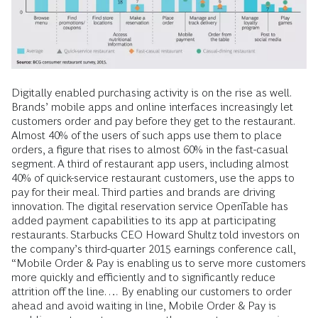
Digitally enabled purchasing activity is on the rise as well.
Brands’ mobile apps and online interfaces increasingly let
customers order and pay before they get to the restaurant.
Almost 40% of the users of such apps use them to place
orders, a figure that rises to almost 60% in the fast-casual
segment. A third of restaurant app users, including almost
40% of quick-service restaurant customers, use the apps to
pay for their meal. Third parties and brands are driving
innovation. The digital reservation service OpenTable has
added payment capabilities to its app at participating
restaurants. Starbucks CEO Howard Shultz told investors on
the company’s third-quarter 2015 earnings conference call,
“Mobile Order & Pay is enabling us to serve more customers
more quickly and efficiently and to significantly reduce
attrition off the line. … By enabling our customers to order
ahead and avoid waiting in line, Mobile Order & Pay is