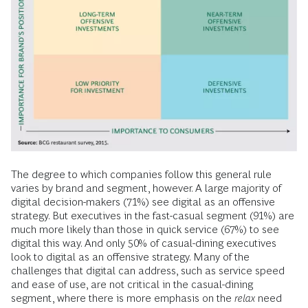
The degree to which companies follow this general rule
varies by brand and segment, however. A large majority of
digital decision-makers (71%) see digital as an offensive
strategy. But executives in the fast-casual segment (91%) are
much more likely than those in quick service (67%) to see
digital this way. And only 50% of casual-dining executives
look to digital as an offensive strategy. Many of the
challenges that digital can address, such as service speed
and ease of use, are not critical in the casual-dining
segment, where there is more emphasis on the
relax
need