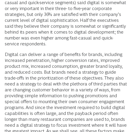
casual and quick-service segments) said digital is somewhat
or very important in their three- to five-year corporate
strategies, but only 36% are satisfied with their company’s
current level of digital sophistication. Half the executives
said they believe their company is somewhat or significantly
behind its peers when it comes to digital development; the
number was even higher among fast-casual and quick-
service respondents.
Digital can deliver a range of benefits for brands, including
increased penetration, higher conversion rates, improved
product mix, increased consumption, greater brand loyalty,
and reduced costs. But brands need a strategy to guide
trade-offs in the prioritization of these objectives. They also
need a strategy to deal with the plethora of third parties that
are changing customer behavior in a variety of ways, from
providing simple information to pushing promotions and
special offers to mounting their own consumer engagement
programs. And since the investment required to build digital
capabilities is often large, and the payback period often
longer than many restaurant companies are used to, brands
need a digital strategy to focus investment where it will have
the greatest impact. As we shall see, all these factors make