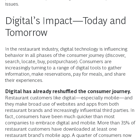
issues.
Digital’s Impact—Today and
Tomorrow
In the restaurant industry, digital technology is influencing
behavior in all phases of the consumer journey (discover,
search, locate, buy, postpurchase). Consumers are
increasingly turning to a range of digital tools to gather
information, make reservations, pay for meals, and share
their experiences.
Digital has already reshuffled the consumer journey.
Restaurant customers like digital—especially mobile—and
they make broad use of websites and apps from both
restaurant brands and increasingly influential third parties. In
fact, consumers have been much quicker than most
companies to embrace digital and mobile. More than 35% of
restaurant customers have downloaded at least one
restaurant brand’s mobile app. A quarter of consumers now