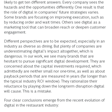
likely to get ten different answers. Every company sees the
hazards and the opportunities differently. One result is that
the role of digital in companies’ future strategies varies.
Some brands are focusing on improving execution, such as
by reducing order and wait times. Others see digital as a
marketing tool that can broaden reach or deepen customer
engagement.
Different perspectives are to be expected, especially in an
industry as diverse as dining. But plenty of companies are
underestimating digital’s impact altogether, which is
dangerous. In our work, we see many brands that are
hesitant to pursue significant digital development. They are
concerned about the capital investments required, which
admittedly are neither small nor one-time, as well as about
payback periods that are measured in years (far longer than
the typical industry ROI window). They rationalize their
reluctance by playing down the long-term disruption digital
will cause. This is a mistake.
Four clear conclusions emerge from the recent evolution of
digital in the restaurant industry: