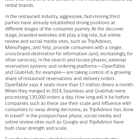
rental brands.
In the restaurant industry, aggressive, fast-moving third
parties have already established strong positions at
different stages of the consumer journey. At the discover
stage, branded websites still play a big role, but online
review and social media sites, such as TripAdvisor,
MenuPages, and Yelp, provide consumers with a single,
cross-brand destination for information (and, increasingly, for
other services). In the search and locate phases, external
reservation systems and ordering platforms—OpenTable
and GrubHub, for example—are taking control of a growing
share of restaurant reservations and delivery orders.
OpenTable says it seats more than 17 million diners a month.
When they merged in 2014, Seamless and GrubHub were
processing 130,000 orders a day. How long will it be before
companies such as these use their scale and influence with
consumers to sway dining decisions, as TripAdvisor has done
in travel? In the postpurchase phase, social media and
online review sites such as Google and TripAdvisor have
built clear strength and scale.