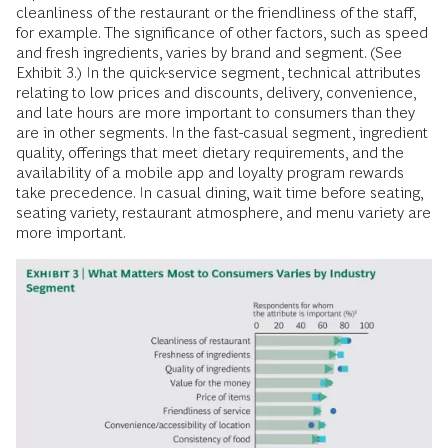
cleanliness of the restaurant or the friendliness of the staff,
for example. The significance of other factors, such as speed
and fresh ingredients, varies by brand and segment. (See
Exhibit 3.) In the quick-service segment, technical attributes
relating to low prices and discounts, delivery, convenience,
and late hours are more important to consumers than they
are in other segments. In the fast-casual segment, ingredient
quality, offerings that meet dietary requirements, and the
availability of a mobile app and loyalty program rewards
take precedence. In casual dining, wait time before seating,
seating variety, restaurant atmosphere, and menu variety are
more important.