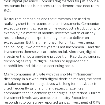
their digital presence. Complicating matters for just about all
restaurant brands is the pressure to demonstrate near-term
ROI.
Restaurant companies and their investors are used to
realizing short-term returns on their investments. Companies
expect to see initial returns on new-product introductions, for
example, in a matter of months. Investors watch quarterly
results closely and expect management to deliver on
expectations. But the time horizon for digital investments
can be long—two or three years is not uncommon—and the
investments themselves are substantial. Moreover, digital
investment is not a one-time proposition. Rapidly advancing
technologies require digital leaders to upgrade their
capabilities and skills on a continuing basis.
Many companies struggle with this short-term/long-term
dichotomy. In our work with digital decision-makers, the need
to balance near-term objectives with long-term payback is
cited frequently as one of the greatest challenges
companies face in achieving their digital aspirations. Current
investment levels vary across the industry. Executives
responding to our survey reported annual investment of 0.5%