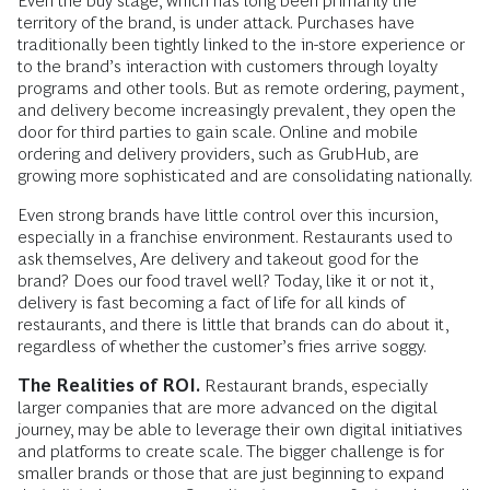
Even the buy stage, which has long been primarily the
territory of the brand, is under attack. Purchases have
traditionally been tightly linked to the in-store experience or
to the brand’s interaction with customers through loyalty
programs and other tools. But as remote ordering, payment,
and delivery become increasingly prevalent, they open the
door for third parties to gain scale. Online and mobile
ordering and delivery providers, such as GrubHub, are
growing more sophisticated and are consolidating nationally.
Even strong brands have little control over this incursion,
especially in a franchise environment. Restaurants used to
ask themselves, Are delivery and takeout good for the
brand? Does our food travel well? Today, like it or not it,
delivery is fast becoming a fact of life for all kinds of
restaurants, and there is little that brands can do about it,
regardless of whether the customer’s fries arrive soggy.
The Realities of ROI.
Restaurant brands, especially
larger companies that are more advanced on the digital
journey, may be able to leverage their own digital initiatives
and platforms to create scale. The bigger challenge is for
smaller brands or those that are just beginning to expand