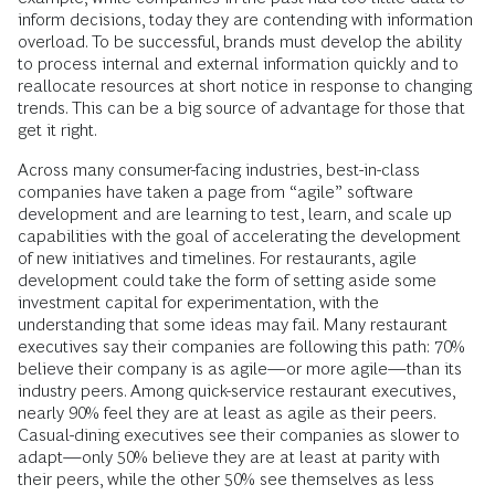
inform decisions, today they are contending with information
overload. To be successful, brands must develop the ability
to process internal and external information quickly and to
reallocate resources at short notice in response to changing
trends. This can be a big source of advantage for those that
get it right.
Across many consumer-facing industries, best-in-class
companies have taken a page from “agile” software
development and are learning to test, learn, and scale up
capabilities with the goal of accelerating the development
of new initiatives and timelines. For restaurants, agile
development could take the form of setting aside some
investment capital for experimentation, with the
understanding that some ideas may fail. Many restaurant
executives say their companies are following this path: 70%
believe their company is as agile—or more agile—than its
industry peers. Among quick-service restaurant executives,
nearly 90% feel they are at least as agile as their peers.
Casual-dining executives see their companies as slower to
adapt—only 50% believe they are at least at parity with
their peers, while the other 50% see themselves as less