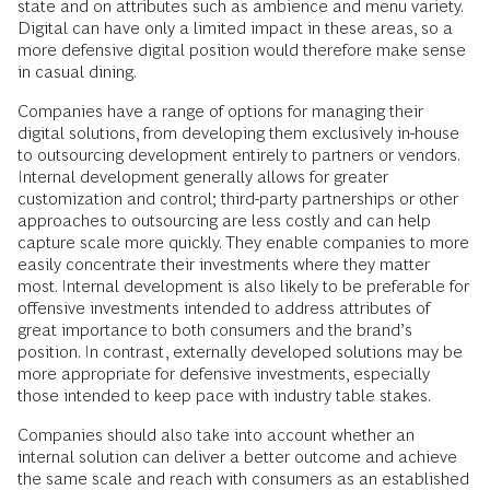
state and on attributes such as ambience and menu variety.
Digital can have only a limited impact in these areas, so a
more defensive digital position would therefore make sense
in casual dining.
Companies have a range of options for managing their
digital solutions, from developing them exclusively in-house
to outsourcing development entirely to partners or vendors.
Internal development generally allows for greater
customization and control; third-party partnerships or other
approaches to outsourcing are less costly and can help
capture scale more quickly. They enable companies to more
easily concentrate their investments where they matter
most. Internal development is also likely to be preferable for
offensive investments intended to address attributes of
great importance to both consumers and the brand’s
position. In contrast, externally developed solutions may be
more appropriate for defensive investments, especially
those intended to keep pace with industry table stakes.
Companies should also take into account whether an
internal solution can deliver a better outcome and achieve
the same scale and reach with consumers as an established