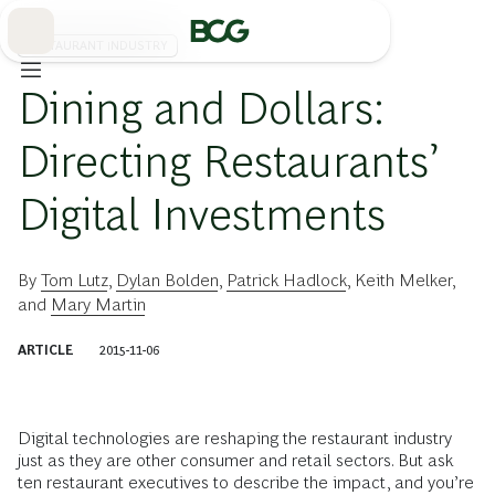
Skip
to
Main
RESTAURANT INDUSTRY
Dining and Dollars:
Directing Restaurants’
Digital Investments
By
Tom Lutz
,
Dylan Bolden
,
Patrick Hadlock
,
Keith Melker
,
and
Mary Martin
ARTICLE
2015-11-06
Digital technologies are reshaping the restaurant industry
just as they are other consumer and retail sectors. But ask
ten restaurant executives to describe the impact, and you’re