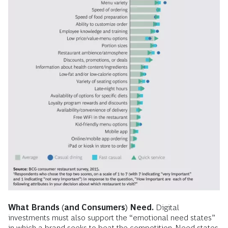
What Brands (and Consumers) Need.
Digital
investments must also support the “emotional need states”
in which a brand seeks to beat the competition. Need states