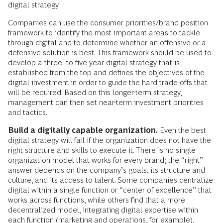
digital strategy.
Companies can use the consumer priorities/brand position
framework to identify the most important areas to tackle
through digital and to determine whether an offensive or a
defensive solution is best. This framework should be used to
develop a three- to five-year digital strategy that is
established from the top and defines the objectives of the
digital investment in order to guide the hard trade-offs that
will be required. Based on this longer-term strategy,
management can then set near-term investment priorities
and tactics.
Build a digitally capable organization.
Even the best
digital strategy will fail if the organization does not have the
right structure and skills to execute it. There is no single
organization model that works for every brand; the “right”
answer depends on the company’s goals, its structure and
culture, and its access to talent. Some companies centralize
digital within a single function or “center of excellence” that
works across functions, while others find that a more
decentralized model, integrating digital expertise within
each function (marketing and operations, for example),