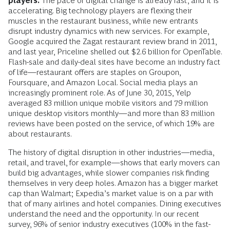
players.
The pace of digital change is already fast, and it is
accelerating. Big technology players are flexing their
muscles in the restaurant business, while new entrants
disrupt industry dynamics with new services. For example,
Google acquired the Zagat restaurant review brand in 2011,
and last year, Priceline shelled out $2.6 billion for OpenTable.
Flash-sale and daily-deal sites have become an industry fact
of life—restaurant offers are staples on Groupon,
Foursquare, and Amazon Local. Social media plays an
increasingly prominent role. As of June 30, 2015, Yelp
averaged 83 million unique mobile visitors and 79 million
unique desktop visitors monthly—and more than 83 million
reviews have been posted on the service, of which 19% are
about restaurants.
The history of digital disruption in other industries—media,
retail, and travel, for example—shows that early movers can
build big advantages, while slower companies risk finding
themselves in very deep holes. Amazon has a bigger market
cap than Walmart; Expedia’s market value is on a par with
that of many airlines and hotel companies. Dining executives
understand the need and the opportunity. In our recent
survey, 96% of senior industry executives (100% in the fast-