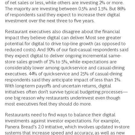
of net sales or less, while others are investing 2% or more.
The majority are investing between 0.5% and 1.5%. But 86%
of respondents said they expect to increase their digital
investment over the next three to five years.
Restaurant executives also disagree about the financial
impact they believe digital can deliver. Most see greater
potential for digital to drive top-line growth (as opposed to
reduced costs). And 90% of our fast-casual respondents said
they expect digital to deliver ongoing incremental same-
store sales growth of 1% to 5%, while expectations are
considerably lower among quick-service and casual-dining
executives. 44% of quick-service and 25% of casual-dining
respondents said they anticipate impact of less than 1%.
With long-term payoffs and uncertain returns, digital
initiatives often don’t survive typical budgeting processes—
one big reason why restaurants underinvest even though
most executives feel they should do more.
Restaurants need to find ways to balance their digital
investments against investor expectations. For example,
Panera Bread’s 2.0 initiative, which involves updated in-store
systems that increase speed and accuracy, as well as new