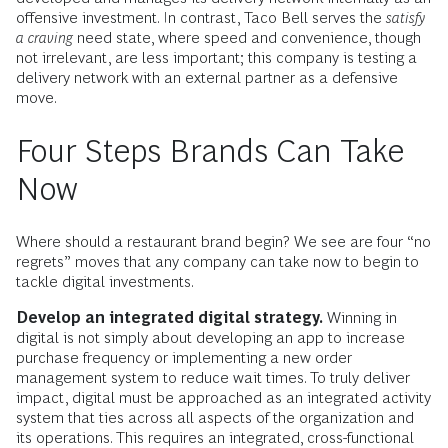
offensive investment. In contrast, Taco Bell serves the
satisfy
a craving
need state, where speed and convenience, though
not irrelevant, are less important; this company is testing a
delivery network with an external partner as a defensive
move.
Four Steps Brands Can Take
Now
Where should a restaurant brand begin? We see are four “no
regrets” moves that any company can take now to begin to
tackle digital investments.
Develop an integrated digital strategy.
Winning in
digital is not simply about developing an app to increase
purchase frequency or implementing a new order
management system to reduce wait times. To truly deliver
impact, digital must be approached as an integrated activity
system that ties across all aspects of the organization and
its operations. This requires an integrated, cross-functional