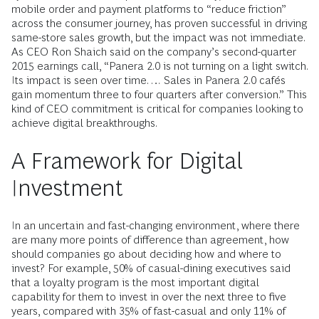
mobile order and payment platforms to “reduce friction”
across the consumer journey, has proven successful in driving
same-store sales growth, but the impact was not immediate.
As CEO Ron Shaich said on the company’s second-quarter
2015 earnings call, “Panera 2.0 is not turning on a light switch.
Its impact is seen over time. … Sales in Panera 2.0 cafés
gain momentum three to four quarters after conversion.” This
kind of CEO commitment is critical for companies looking to
achieve digital breakthroughs.
A Framework for Digital
Investment
In an uncertain and fast-changing environment, where there
are many more points of difference than agreement, how
should companies go about deciding how and where to
invest? For example, 50% of casual-dining executives said
that a loyalty program is the most important digital
capability for them to invest in over the next three to five
years, compared with 35% of fast-casual and only 11% of