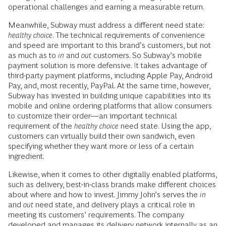
operational challenges and earning a measurable return.
Meanwhile, Subway must address a different need state:
healthy choice
. The technical requirements of convenience
and speed are important to this brand’s customers, but not
as much as to
in
and
out
customers. So Subway’s mobile
payment solution is more defensive. It takes advantage of
third-party payment platforms, including Apple Pay, Android
Pay, and, most recently, PayPal. At the same time, however,
Subway has invested in building unique capabilities into its
mobile and online ordering platforms that allow consumers
to customize their order—an important technical
requirement of the
healthy choice
need state. Using the app,
customers can virtually build their own sandwich, even
specifying whether they want more or less of a certain
ingredient.
Likewise, when it comes to other digitally enabled platforms,
such as delivery, best-in-class brands make different choices
about where and how to invest. Jimmy John’s serves the
in
and
out
need state, and delivery plays a critical role in
meeting its customers’ requirements. The company
developed and manages its delivery network internally as an