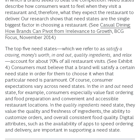
describe how consumers want to feel when they visit a
restaurant and, therefore, what they expect the restaurant to
deliver. Our research shows that need states are the single
biggest factor in choosing a restaurant. (See
Casual Dining:
How Brands Can Pivot from Irrelevance to Growth
, BCG
Focus, November 2014.)
The top five need states—which we refer to as
satisfy a
craving, money’s worth, in and out, quality ingredients,
and
relax
—account for about 70% of all restaurant visits. (See Exhibit
4.) Consumers must believe that a brand will satisfy a certain
need state in order for them to choose it when that
particular need is paramount. Of course, consumer
expectations vary across need states. In the
in
and
out
need
state, for example, consumers especially value fast ordering
and food preparation and convenient and accessible
restaurant locations. In the
quality ingredients
need state, they
value the quality and freshness of ingredients, the ability to
customize orders, and overall consistent food quality. Digital
attributes, such as the availability of apps to speed ordering
and delivery, are important in supporting a need state.