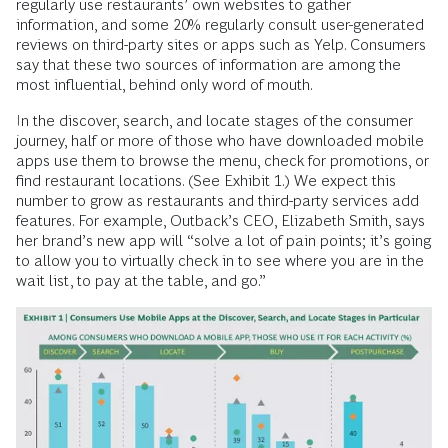
regularly use restaurants’ own websites to gather
information, and some 20% regularly consult user-generated
reviews on third-party sites or apps such as Yelp. Consumers
say that these two sources of information are among the
most influential, behind only word of mouth.
In the discover, search, and locate stages of the consumer
journey, half or more of those who have downloaded mobile
apps use them to browse the menu, check for promotions, or
find restaurant locations. (See Exhibit 1.) We expect this
number to grow as restaurants and third-party services add
features. For example, Outback’s CEO, Elizabeth Smith, says
her brand’s new app will “solve a lot of pain points; it’s going
to allow you to virtually check in to see where you are in the
wait list, to pay at the table, and go.”