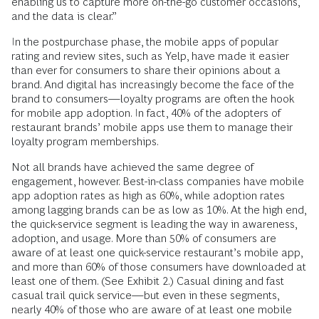
enabling us to capture more on-the-go customer occasions,
and the data is clear.”
In the postpurchase phase, the mobile apps of popular
rating and review sites, such as Yelp, have made it easier
than ever for consumers to share their opinions about a
brand. And digital has increasingly become the face of the
brand to consumers—loyalty programs are often the hook
for mobile app adoption. In fact, 40% of the adopters of
restaurant brands’ mobile apps use them to manage their
loyalty program memberships.
Not all brands have achieved the same degree of
engagement, however. Best-in-class companies have mobile
app adoption rates as high as 60%, while adoption rates
among lagging brands can be as low as 10%. At the high end,
the quick-service segment is leading the way in awareness,
adoption, and usage. More than 50% of consumers are
aware of at least one quick-service restaurant’s mobile app,
and more than 60% of those consumers have downloaded at
least one of them. (See Exhibit 2.) Casual dining and fast
casual trail quick service—but even in these segments,
nearly 40% of those who are aware of at least one mobile