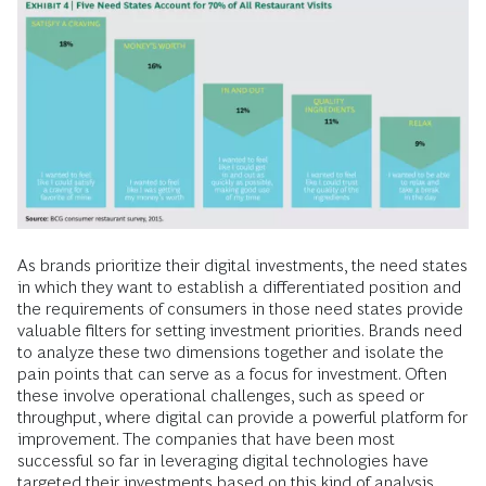
As brands prioritize their digital investments, the need states
in which they want to establish a differentiated position and
the requirements of consumers in those need states provide
valuable filters for setting investment priorities. Brands need
to analyze these two dimensions together and isolate the
pain points that can serve as a focus for investment. Often
these involve operational challenges, such as speed or
throughput, where digital can provide a powerful platform for
improvement. The companies that have been most
successful so far in leveraging digital technologies have
targeted their investments based on this kind of analysis.