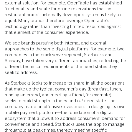
external solution. For example, OpenTable has established
functionality and scale for online reservations that no
restaurant brand’s internally developed system is likely to
equal. Many brands therefore leverage OpenTable’s
technology rather than investing limited resources against
that element of the consumer experience.
We see brands pursuing both internal and external
approaches to the same digital platforms. For example, two
companies in the quick-serve segment, Starbucks and
Subway, have taken very different approaches, reflecting the
different technical requirements of the need states they
seek to address.
As Starbucks looks to increase its share in all the occasions
that make up the typical consumer’s day (breakfast, lunch,
running an errand, and meeting a friend, for example), it
seeks to build strength in the
in
and
out
need state. The
company made an offensive investment in designing its own
mobile payment platform—the foundation of a digital
ecosystem that allows it to address consumers’ demand for
convenience and speed. Starbucks uses the app to manage
throughput at peak times, thereby meeting specific