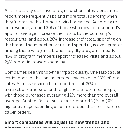
All this activity can have a big impact on sales. Consumers
report more frequent visits and more total spending when
they interact with a brand’s digital presence. According to
our research, around 30% of those who download a brand’s
app, on average, increase their visits to the company’s
restaurants, and about 20% increase their total spending on
the brand. The impact on visits and spending is even greater
among those who join a brand’s loyalty program—nearly
40% of program members report increased visits and about
25% report increased spending.
Companies see this top-line impact clearly. One fast-casual
chain reported that online orders now make up 13% of total
sales. A quick-service chain reported that 20% of
transactions are paid for through the brand’s mobile app,
with those purchases averaging 12% more than the overall
average. Another fast-casual chain reported 25% to 50%
higher average spending on online orders than on in-store or
call-in orders.
Smart companies will adjust to new trends and