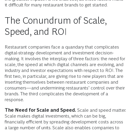
it difficult for many restaurant brands to get started.
The Conundrum of Scale,
Speed, and ROI
Restaurant companies face a quandary that complicates
digital-strategy development and investment decision-
making. It involves the interplay of three factors: the need for
scale, the speed at which digital channels are evolving, and
industry and investor expectations with respect to ROI. The
first two, in particular, are giving rise to new players that are
inserting themselves between restaurant companies and
consumers—and undermining restaurants’ control over their
brands. The third complicates the development of a
response.
The Need for Scale and Speed.
Scale and speed matter.
Scale makes digital investments, which can be big,
financially efficient by spreading development costs across
a large number of units. Scale also enables companies to