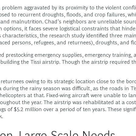
 problem aggravated by its proximity to the violent confli
osed to recurrent droughts, floods, and crop failures, wh
s, and malnutrition. Chad’s neighbors are unreliable sour
n options, it faces severe logistical constraints that h
characteristics, the research study identified three main 
aced persons, refugees, and returnees), droughts, and fl
d prestocking emergency supplies, emergency training, an
uilding the Tissi airstrip. Though the airstrip required th
 returnees owing to its strategic location close to the bo
 during the rainy season was difficult, as the roads in Ti
icopters at that. Fixed-wing aircraft were unable to land
roughout the year. The airstrip was rehabilitated at a co
s of $5.2 million over a period of ten years. These signif
k.
ion, Large-Scale Needs