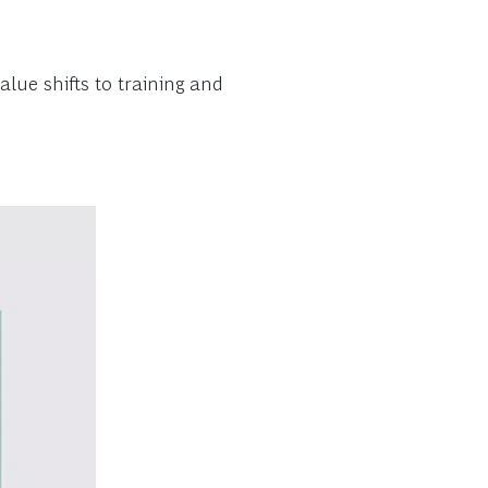
lue shifts to training and