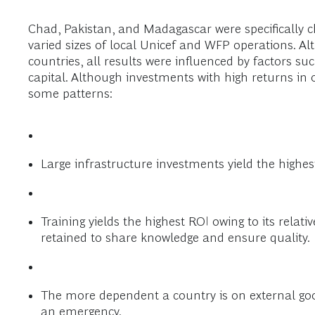
Chad, Pakistan, and Madagascar were specifically ch
varied sizes of local Unicef and WFP operations. Al
countries, all results were influenced by factors s
capital. Although investments with high returns in 
some patterns:
Large infrastructure investments yield the highest
Training yields the highest ROI owing to its relati
retained to share knowledge and ensure quality.
The more dependent a country is on external good
an emergency.