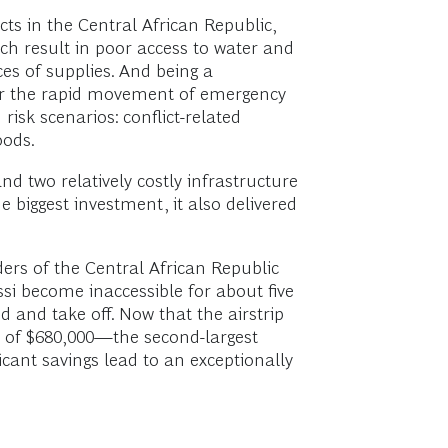
cts in the Central African Republic,
ich result in poor access to water and
ces of supplies. And being a
inder the rapid movement of emergency
risk scenarios: conflict-related
oods.
d two relatively costly infrastructure
e biggest investment, it also delivered
rders of the Central African Republic
ssi become inaccessible for about five
 and take off. Now that the airstrip
st of $680,000—the second-largest
icant savings lead to an exceptionally