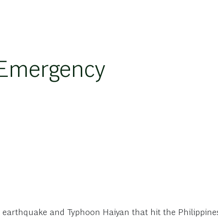
 Emergency
e earthquake and Typhoon Haiyan that hit the Philippin