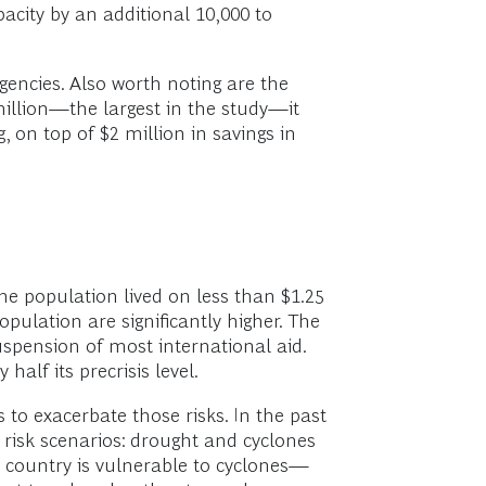
acity by an additional 10,000 to
gencies. Also worth noting are the
million—the largest in the study—it
, on top of $2 million in savings in
he population lived on less than $1.25
pulation are significantly higher. The
suspension of most international aid.
alf its precrisis level.
to exacerbate those risks. In the past
 risk scenarios: drought and cyclones
e country is vulnerable to cyclones—