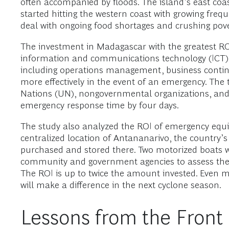
often accompanied by floods. The island’s east coa
started hitting the western coast with growing fre
deal with ongoing food shortages and crushing pove
The investment in Madagascar with the greatest R
information and communications technology (ICT). Be
including operations management, business contin
more effectively in the event of an emergency. The
Nations (UN), nongovernmental organizations, and th
emergency response time by four days.
The study also analyzed the ROI of emergency equipm
centralized location of Antananarivo, the country’
purchased and stored there. Two motorized boats w
community and government agencies to assess the e
The ROI is up to twice the amount invested. Even 
will make a difference in the next cyclone season.
Lessons from the Front