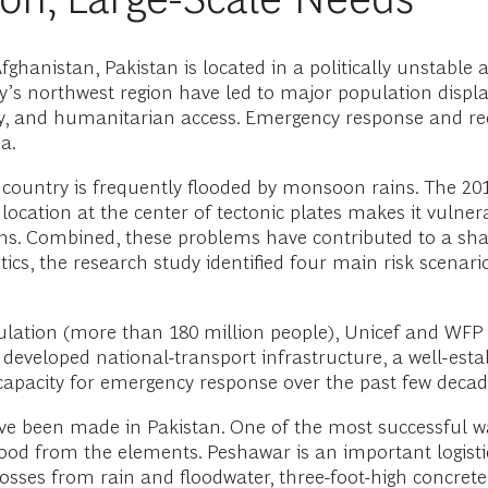
hanistan, Pakistan is located in a politically unstable an
ntry’s northwest region have led to major population d
urity, and humanitarian access. Emergency response and r
a.
 country is frequently flooded by monsoon rains. The 201
s location at the center of tectonic plates makes it vulne
ons. Combined, these problems have contributed to a sh
ics, the research study identified four main risk scenario
ulation (more than 180 million people), Unicef and WFP 
 developed national-transport infrastructure, a well-esta
capacity for emergency response over the past few decad
ve been made in Pakistan. One of the most successful 
ood from the elements. Peshawar is an important logistic
osses from rain and floodwater, three-foot-high concrete 