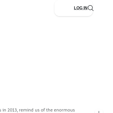
LOG IN
es in 2013, remind us of the enormous