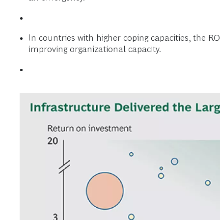
In countries with higher coping capacities, the R
improving organizational capacity.