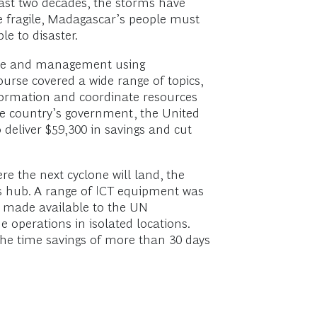
past two decades, the storms have
re fragile, Madagascar’s people must
e to disaster.
onse and management using
urse covered a wide range of topics,
formation and coordinate resources
he country’s government, the United
deliver $59,300 in savings and cut
e the next cyclone will land, the
ns hub. A range of ICT equipment was
e made available to the UN
operations in isolated locations.
the time savings of more than 30 days