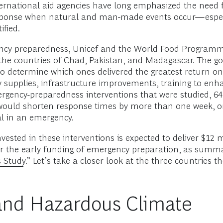
nternational aid agencies have long emphasized the need
esponse when natural and man-made events occur—especia
fied.
ergency preparedness, Unicef and the World Food Progra
he countries of Chad, Pakistan, and Madagascar. The goa
to determine which ones delivered the greatest return on
supplies, infrastructure improvements, training to enhan
rgency-preparedness interventions that were studied, 64
uld shorten response times by more than one week, on a
cal in an emergency.
vested in these interventions is expected to deliver $12 
r the early funding of emergency preparation, as summari
 Study.
” Let’s take a closer look at the three countries
t and Hazardous Climate