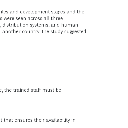
ofiles and development stages and the
s were seen across all three
ty, distribution systems, and human
n another country, the study suggested
ue, the trained staff must be
that ensures their availability in