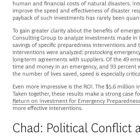
human and financial costs of natural disasters. I
improve the speed and effectiveness of disaster r
payback of such investments has rarely been quanti
To gain greater clarity about the benefits of em
Consulting Group to analyze investments made in t
savings of specific preparedness interventions and 
interventions were analyzed: prestocking emergency 
long-term agreements with suppliers. Of the 49 eme
time and money in an emergency, and 93 percent wo
the number of lives saved, speed is especially criti
Even more impressive is the ROI. The $5.6 million in
Taken together, these results make a strong case fo
Return on Investment for Emergency Preparedness
more effective interventions.
Chad: Political Conflic