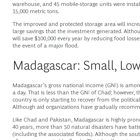
warehouse, and 45 mobile-storage units were instal
15,000 metric tons.
The improved and protected storage area will incre
large savings that the investment generated. Altho
will save $100,000 every year by reducing food losse
the event of a major flood.
Madagascar: Small, Low
Madagascar’s gross national income (GNI) is among 
a day. That is less than the GNI of Chad; however, t
country is only starting to recover from the politica
Although aid organizations have gradually recommitte
Like Chad and Pakistan, Madagascar is highly prone
40 years, more than 50 natural disasters have batt
(including the associated floods). Although the sou