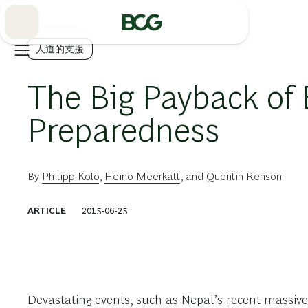
Skip
to
Main
人道的支援
The Big Payback of
Preparedness
By
Philipp Kolo
,
Heino Meerkatt
, and
Quentin Renson
ARTICLE
2015-06-25
Devastating events, such as Nepal’s recent massiv