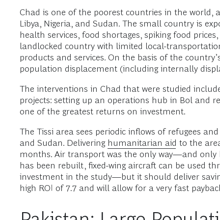
Chad is one of the poorest countries in the world, a
Libya, Nigeria, and Sudan. The small country is exp
health services, food shortages, spiking food price
landlocked country with limited local-transportatio
products and services. On the basis of the country’s 
population displacement (including internally displ
The interventions in Chad that were studied include
projects: setting up an operations hub in Bol and reb
one of the greatest returns on investment.
The Tissi area sees periodic inflows of refugees and
and Sudan. Delivering
humanitarian aid
to the area
months. Air transport was the only way—and only hel
has been rebuilt, fixed-wing aircraft can be used th
investment in the study—but it should deliver saving
high ROI of 7.7 and will allow for a very fast paybac
Pakistan: Large Populat