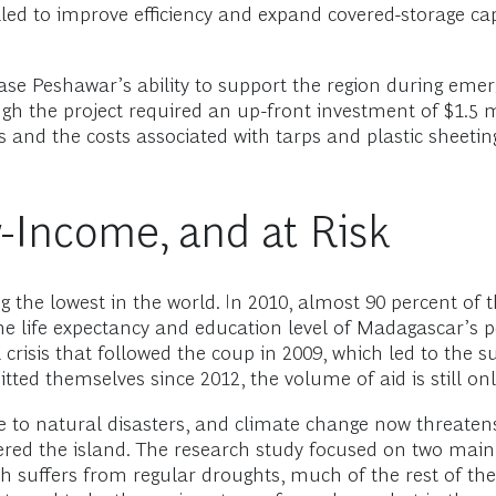
led to improve efficiency and expand covered-storage cap
ase Peshawar’s ability to support the region during emer
ugh the project required an up-front investment of $1.5 
s and the costs associated with tarps and plastic sheeting
-Income, and at Risk
the lowest in the world. In 2010, almost 90 percent of t
he life expectancy and education level of Madagascar’s po
l crisis that followed the coup in 2009, which led to the 
d themselves since 2012, the volume of aid is still only h
 to natural disasters, and climate change now threatens 
ered the island. The research study focused on two main
th suffers from regular droughts, much of the rest of th