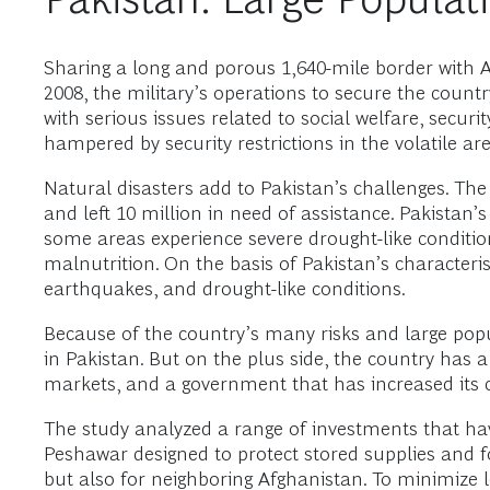
Sharing a long and porous 1,640-mile border with Afg
2008, the military’s operations to secure the cou
with serious issues related to social welfare, sec
hampered by security restrictions in the volatile are
Natural disasters add to Pakistan’s challenges. The
and left 10 million in need of assistance. Pakistan’
some areas experience severe drought-like conditi
malnutrition. On the basis of Pakistan’s characterist
earthquakes, and drought-like conditions.
Because of the country’s many risks and large pop
in Pakistan. But on the plus side, the country has a
markets, and a government that has increased its 
The study analyzed a range of investments that ha
Peshawar designed to protect stored supplies and f
but also for neighboring Afghanistan. To minimize l