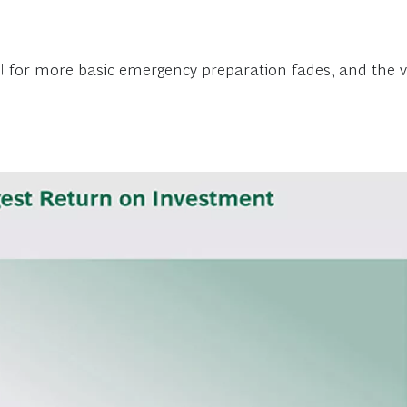
OI for more basic emergency preparation fades, and the va