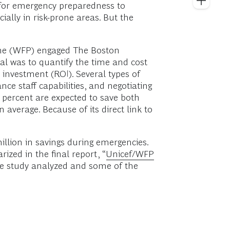
 for emergency preparedness to
lly in risk-prone areas. But the
mme (WFP) engaged The Boston
l was to quantify the time and cost
 investment (ROI). Several types of
ce staff capabilities, and negotiating
 percent are expected to save both
verage. Because of its direct link to
million in savings during emergencies.
zed in the final report, “
Unicef/WFP
 the study analyzed and some of the