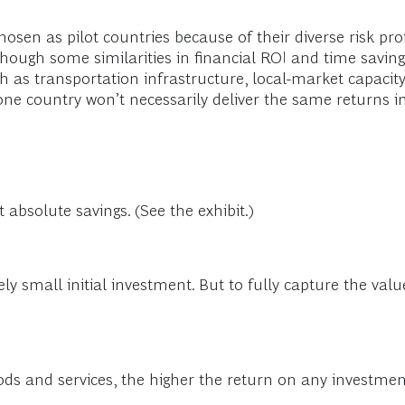
osen as pilot countries because of their diverse risk pr
though some similarities in financial ROI and time saving
uch as transportation infrastructure, local-market capaci
one country won’t necessarily deliver the same returns i
 absolute savings. (See the exhibit.)
vely small initial investment. But to fully capture the val
s and services, the higher the return on any investment 