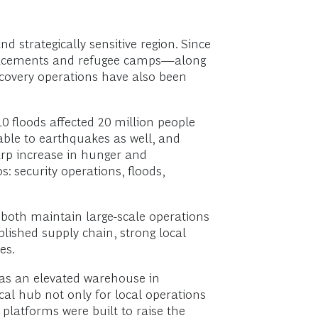
d strategically sensitive region. Since
isplacements and refugee camps—along
ecovery operations have also been
0 floods affected 20 million people
rable to earthquakes as well, and
arp increase in hunger and
s: security operations, floods,
both maintain large-scale operations
blished supply chain, strong local
es.
was an elevated warehouse in
al hub not only for local operations
platforms were built to raise the