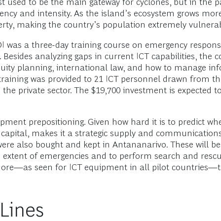
st used to be the main gateway for cyclones, but in the 
quency and intensity. As the island’s ecosystem grows mo
rty, making the country’s population extremely vulnerabl
OI was a three-day training course on emergency resp
sides analyzing gaps in current ICT capabilities, the co
uity planning, international law, and how to manage in
 training was provided to 21 ICT personnel drawn from t
e private sector. The $19,700 investment is expected to 
ent prepositioning. Given how hard it is to predict wher
s capital, makes it a strategic supply and communicatio
ere also bought and kept in Antananarivo. These will b
xtent of emergencies and to perform search and rescue 
more—as seen for ICT equipment in all pilot countries—
 Lines