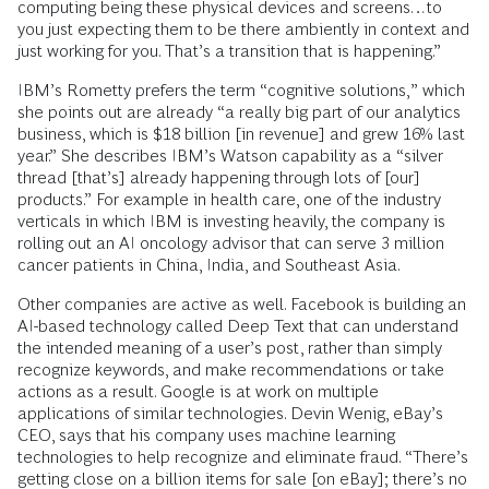
computing being these physical devices and screens…to
you just expecting them to be there ambiently in context and
just working for you. That’s a transition that is happening.”
IBM’s Rometty prefers the term “cognitive solutions,” which
she points out are already “a really big part of our analytics
business, which is $18 billion [in revenue] and grew 16% last
year.” She describes IBM’s Watson capability as a “silver
thread [that’s] already happening through lots of [our]
products.” For example in health care, one of the industry
verticals in which IBM is investing heavily, the company is
rolling out an AI oncology advisor that can serve 3 million
cancer patients in China, India, and Southeast Asia.
Other companies are active as well. Facebook is building an
AI-based technology called Deep Text that can understand
the intended meaning of a user’s post, rather than simply
recognize keywords, and make recommendations or take
actions as a result. Google is at work on multiple
applications of similar technologies. Devin Wenig, eBay’s
CEO, says that his company uses machine learning
technologies to help recognize and eliminate fraud. “There’s
getting close on a billion items for sale [on eBay]; there’s no