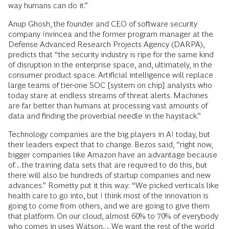
way humans can do it.”
Anup Ghosh, the founder and CEO of software security
company Invincea and the former program manager at the
Defense Advanced Research Projects Agency (DARPA),
predicts that “the security industry is ripe for the same kind
of disruption in the enterprise space, and, ultimately, in the
consumer product space. Artificial intelligence will replace
large teams of tier-one SOC [system on chip] analysts who
today stare at endless streams of threat alerts. Machines
are far better than humans at processing vast amounts of
data and finding the proverbial needle in the haystack.”
Technology companies are the big players in AI today, but
their leaders expect that to change. Bezos said, “right now,
bigger companies like Amazon have an advantage because
of…the training data sets that are required to do this, but
there will also be hundreds of startup companies and new
advances.” Rometty put it this way: “We picked verticals like
health care to go into, but I think most of the innovation is
going to come from others, and we are going to give them
that platform. On our cloud, almost 60% to 70% of everybody
who comes in uses Watson.…We want the rest of the world