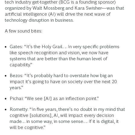
tech industry get-together (BCG is a founding sponsor)
organized by Walt Mossberg and Kara Swisher—was that
artificial intelligence (AI) will drive the next wave of
technology disruption in business.
A few sound bites:
Gates: “It’s the Holy Grail.…In very specific problems
like speech recognition and vision, we now have
systems that are better than the human level of
capability.”
Bezos: “It’s probably hard to overstate how big an
impact it’s going to have on society over the next 20
years.”
Pichai: “We see [AI] as an inflection point.”
Rometty: “In five years, there’s no doubt in my mind that
cognitive [solutions], AI, will impact every decision
made…in some way, in some sense.…If it is digital, it
will be cognitive.”