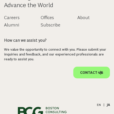
Advance the World
Careers
Offices
About
Alumni
Subscribe
How can we assist you?
We value the opportunity to connect with you. Please submit your
inquiries and feedback, and our experienced professionals are
ready to assist you.
CONTACT US
EN
|
JA