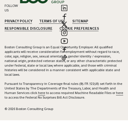
FOLLOW
US
PRIVACY POLICY
TERMS OF USE
SITEMAP
RESPONSIBLE DISCLOSURE
COOKIE PREFERENCES
Boston Consulting Group is an Equal Opportunity Employer. All qualified
applicants will receive consideration for employment without regard to race,
color, age, religion, sex, sexual orientation, gender identity / expression,
national origin, protected veteran status, or any other characteristic protected
under federal, state or local law, where applicable, and those with criminal
histories will be considered in a manner consistent with applicable state and
local laws.
Pursuant to Transparency in Coverage final rules (85 FR 72158) set forth in the
United States by The Departments of the Treasury, Labor, and Health and
Human Services click
here
to access required Machine Readable Files or
here
to access the Federal No Surprises Bill Act Disclosure.
© 2026 Boston Consulting Group