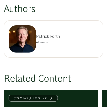
Authors
Patrick Forth
Alumnus
Related Content
デジタル/テクノロジー/データ