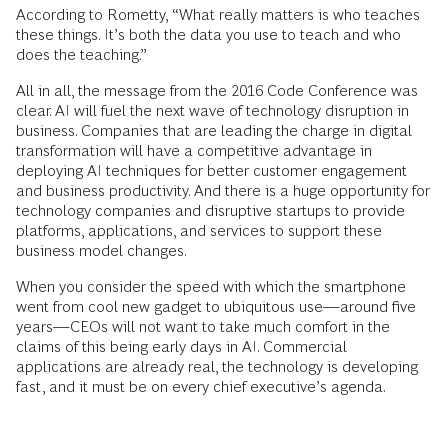
According to Rometty, “What really matters is who teaches
these things. It’s both the data you use to teach and who
does the teaching.”
All in all, the message from the 2016 Code Conference was
clear. AI will fuel the next wave of technology disruption in
business. Companies that are leading the charge in digital
transformation will have a competitive advantage in
deploying AI techniques for better customer engagement
and business productivity. And there is a huge opportunity for
technology companies and disruptive startups to provide
platforms, applications, and services to support these
business model changes.
When you consider the speed with which the smartphone
went from cool new gadget to ubiquitous use—around five
years—CEOs will not want to take much comfort in the
claims of this being early days in AI. Commercial
applications are already real, the technology is developing
fast, and it must be on every chief executive’s agenda.