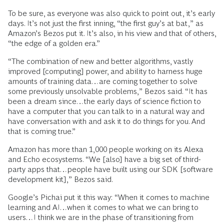
To be sure, as everyone was also quick to point out, it’s early
days. It’s not just the first inning, “the first guy’s at bat,” as
Amazon’s Bezos put it. It’s also, in his view and that of others,
“the edge of a golden era.”
“The combination of new and better algorithms, vastly
improved [computing] power, and ability to harness huge
amounts of training data…are coming together to solve
some previously unsolvable problems,” Bezos said. “It has
been a dream since…the early days of science fiction to
have a computer that you can talk to in a natural way and
have conversation with and ask it to do things for you. And
that is coming true.”
Amazon has more than 1,000 people working on its Alexa
and Echo ecosystems. “We [also] have a big set of third-
party apps that…people have built using our SDK [software
development kit],” Bezos said.
Google’s Pichai put it this way: “When it comes to machine
learning and AI…when it comes to what we can bring to
users…I think we are in the phase of transitioning from