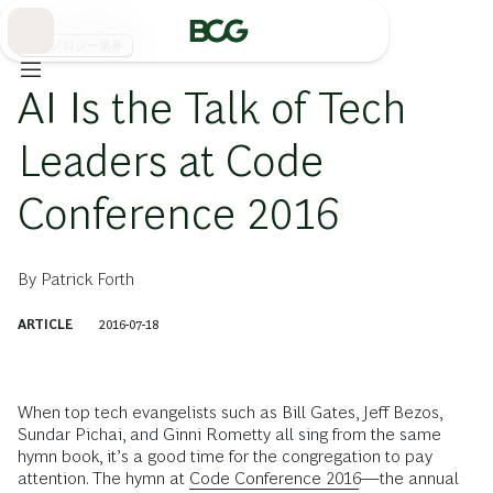
Skip
to
Main
テクノロジー業界
AI Is the Talk of Tech
Leaders at Code
Conference 2016
By
Patrick Forth
ARTICLE
2016-07-18
When top tech evangelists such as Bill Gates, Jeff Bezos,
Sundar Pichai, and Ginni Rometty all sing from the same
hymn book, it’s a good time for the congregation to pay
attention. The hymn at
Code Conference 2016
—the annual