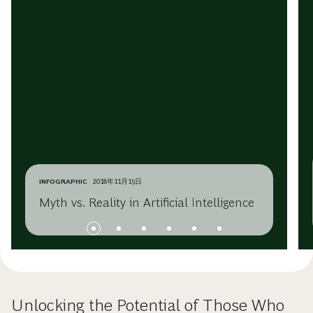
INFOGRAPHIC
2018年11月15日
Myth vs. Reality in Artificial Intelligence
Unlocking the Potential of Those Who