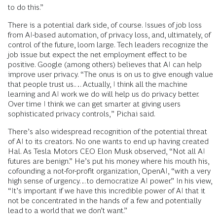
to do this.”
There is a potential dark side, of course. Issues of job loss
from AI-based automation, of privacy loss, and, ultimately, of
control of the future, loom large. Tech leaders recognize the
job issue but expect the net employment effect to be
positive. Google (among others) believes that AI can help
improve user privacy. “The onus is on us to give enough value
that people trust us.…Actually, I think all the machine
learning and AI work we do will help us do privacy better.
Over time I think we can get smarter at giving users
sophisticated privacy controls,” Pichai said.
There’s also widespread recognition of the potential threat
of AI to its creators. No one wants to end up having created
Hal. As Tesla Motors CEO Elon Musk observed, “Not all AI
futures are benign.” He’s put his money where his mouth his,
cofounding a not-for-profit organization, OpenAI, “with a very
high sense of urgency…to democratize AI power.” In his view,
“It’s important if we have this incredible power of AI that it
not be concentrated in the hands of a few and potentially
lead to a world that we don’t want.”