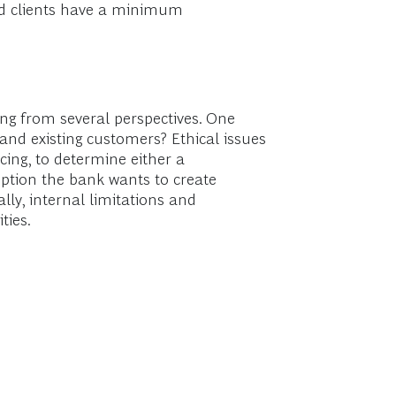
and clients have a minimum
ing from several perspectives. One
 and existing customers? Ethical issues
cing, to determine either a
eption the bank wants to create
lly, internal limitations and
ties.