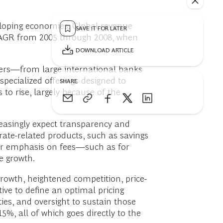
eloping economies. Global revenue
SAVE IT FOR LATER
CAGR from 2005 through 2008, when
DOWNLOAD ARTICLE
layers—from large international banks
pecialized offerings designed to
SHARE
to rise, largely because of the
easingly expect transparency and
rate-related products, such as savings
eir emphasis on fees—such as for
e growth.
growth, heightened competition, price-
ive to define an optimal pricing
ities, and oversight to sustain those
5%, all of which goes directly to the