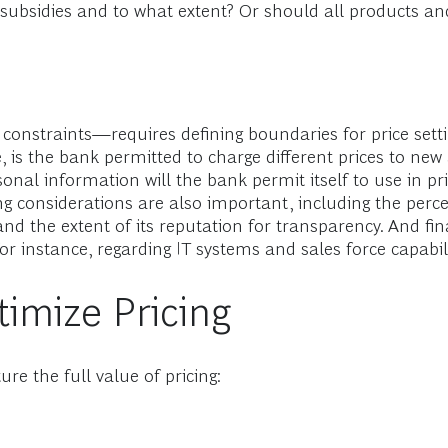
s-subsidies and to what extent? Or should all products 
 constraints—requires defining boundaries for price sett
, is the bank permitted to charge different prices to new
nal information will the bank permit itself to use in pri
ing considerations are also important, including the perc
d the extent of its reputation for transparency. And fina
instance, regarding IT systems and sales force capabili
timize Pricing
re the full value of pricing: