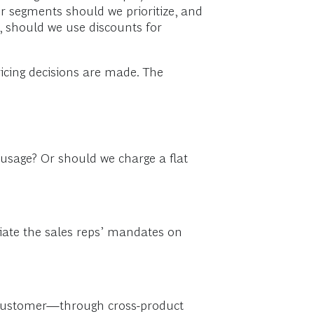
r segments should we prioritize, and
e, should we use discounts for
icing decisions are made. The
usage? Or should we charge a flat
tiate the sales reps’ mandates on
r customer—through cross-product