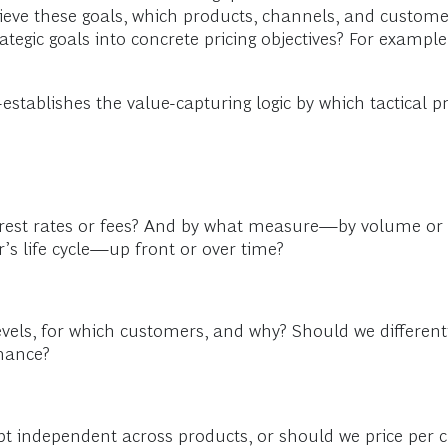
hieve these goals, which products, channels, and custome
tegic goals into concrete pricing objectives? For exampl
?
ablishes the value-capturing logic by which tactical pr
erest rates or fees? And by what measure—by volume or 
s life cycle—up front or over time?
levels, for which customers, and why? Should we differen
rmance?
kept independent across products, or should we price pe