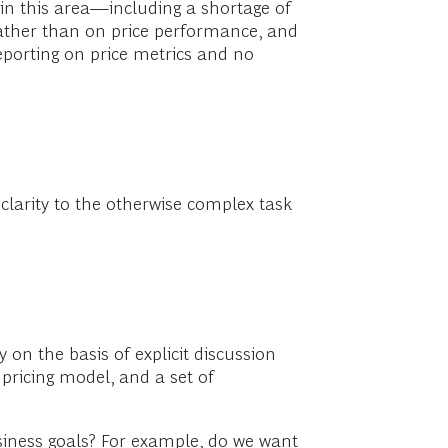
in this area—including a shortage of
 rather than on price performance, and
eporting on price metrics and no
 clarity to the otherwise complex task
y on the basis of explicit discussion
pricing model, and a set of
usiness goals? For example, do we want