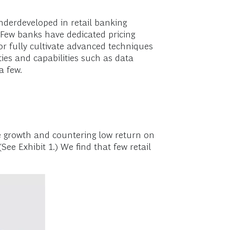
derdeveloped in retail banking
Few banks have dedicated pricing
 or fully cultivate advanced techniques
ties and capabilities such as data
a few.
e growth and countering low return on
(See Exhibit 1.) We find that few retail