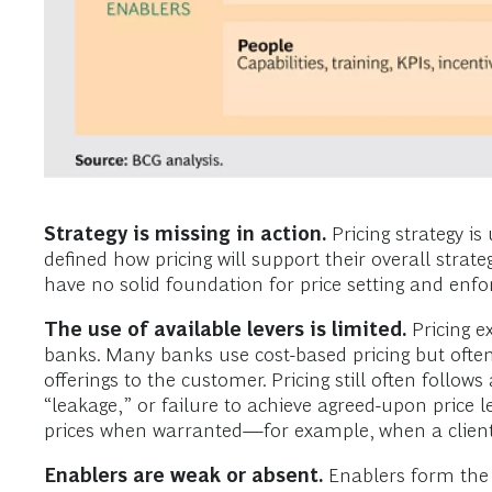
Strategy is missing in action.
Pricing strategy i
defined how pricing will support their overall strat
have no solid foundation for price setting and enfo
The use of available levers is limited.
Pricing ex
banks. Many banks use cost-based pricing but often fa
offerings to the customer. Pricing still often follow
“leakage,” or failure to achieve agreed-upon price l
prices when warranted—for example, when a client’s
Enablers are weak or absent.
Enablers form the 