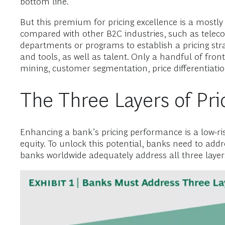
bottom line.
But this premium for pricing excellence is a mostly
compared with other B2C industries, such as telec
departments or programs to establish a pricing strat
and tools, as well as talent. Only a handful of front
mining, customer segmentation, price differentiatio
The Three Layers of Pri
Enhancing a bank’s pricing performance is a low-ri
equity. To unlock this potential, banks need to addres
banks worldwide adequately address all three layers