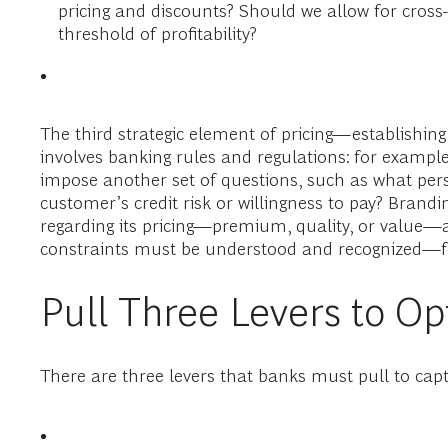
pricing and discounts? Should we allow for cros
threshold of profitability?
The third strategic element of pricing—establishing
involves banking rules and regulations: for example
impose another set of questions, such as what perso
customer’s credit risk or willingness to pay? Brand
regarding its pricing—premium, quality, or value—an
constraints must be understood and recognized—for 
Pull Three Levers to Op
There are three levers that banks must pull to captu