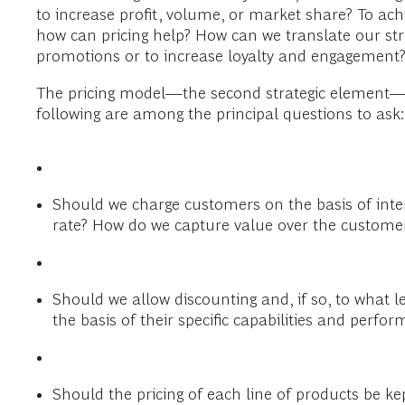
to increase profit, volume, or market share? To ac
how can pricing help? How can we translate our stra
promotions or to increase loyalty and engagement
The pricing model—the second strategic element—est
following are among the principal questions to ask:
Should we charge customers on the basis of int
rate? How do we capture value over the customer’
Should we allow discounting and, if so, to what 
the basis of their specific capabilities and perfo
Should the pricing of each line of products be 