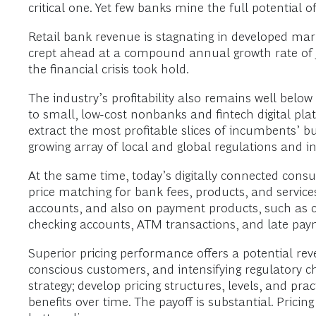
critical one. Yet few banks mine the full potential o
Retail bank revenue is stagnating in developed mar
crept ahead at a compound annual growth rate of
the financial crisis took hold.
The industry’s profitability also remains well below
to small, low-cost nonbanks and fintech digital pla
extract the most profitable slices of incumbents’ bu
growing array of local and global regulations and i
At the same time, today’s digitally connected con
price matching for bank fees, products, and service
accounts, and also on payment products, such as c
checking accounts, ATM transactions, and late pa
Superior pricing performance offers a potential reve
conscious customers, and intensifying regulatory ch
strategy; develop pricing structures, levels, and pract
benefits over time. The payoff is substantial. Pricin