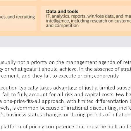
s usually not a priority on the management agenda of ret
egy or what goals it should achieve. In the absence of str
rcement, and they fail to execute pricing coherently.
ecution typically takes advantage of just a limited subset 
il to fully account for all risk and capital costs. Few ba
s a one-price-fits-all approach, with limited differentiati
evels, is common because of irrational discounting, ineff
 business status changes or during periods of inflation
platform of pricing competence that must be built and s