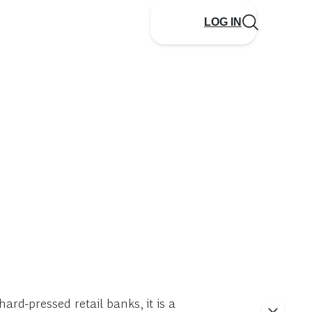
LOG IN
ard-pressed retail banks, it is a