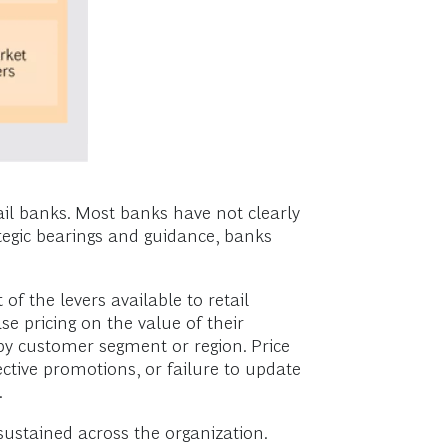
ail banks. Most banks have not clearly
ategic bearings and guidance, banks
of the levers available to retail
se pricing on the value of their
on by customer segment or region. Price
ective promotions, or failure to update
.
ustained across the organization.