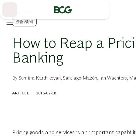
Skip
to
Main
金融機関
How to Reap a Prici
Banking
By
Sumitra Karthikeyan
,
Santiago Mazón
,
Ian Wachters
,
Mar
ARTICLE
2016-02-18
Pricing goods and services is an important capabilit