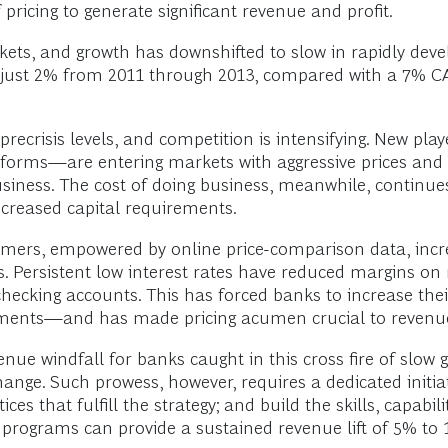
f pricing to generate significant revenue and profit.
kets, and growth has downshifted to slow in rapidly dev
 just 2% from 2011 through 2013, compared with a 7% 
 precrisis levels, and competition is intensifying. New p
tforms—are entering markets with aggressive prices and s
siness. The cost of doing business, meanwhile, continues 
ncreased capital requirements.
sumers, empowered by online price-comparison data, incr
s. Persistent low interest rates have reduced margins on 
hecking accounts. This has forced banks to increase th
yments—and has made pricing acumen crucial to revenu
nue windfall for banks caught in this cross fire of slow 
ange. Such prowess, however, requires a dedicated initiat
ices that fulfill the strategy; and build the skills, capabil
g programs can provide a sustained revenue lift of 5% to 1