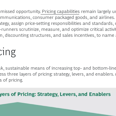
 missed opportunity.
Pricing capabilities
remain largely un
ommunications, consumer packaged goods, and airlines. 
egy, assign price-setting responsibilities and standards,
-runners scrutinize, measure, and optimize critical activi
n, discounting structures, and sales incentives, to name 
cing
sk, sustainable means of increasing top- and bottom-lin
s three layers of pricing: strategy, levers, and enablers. 
 of pricing.