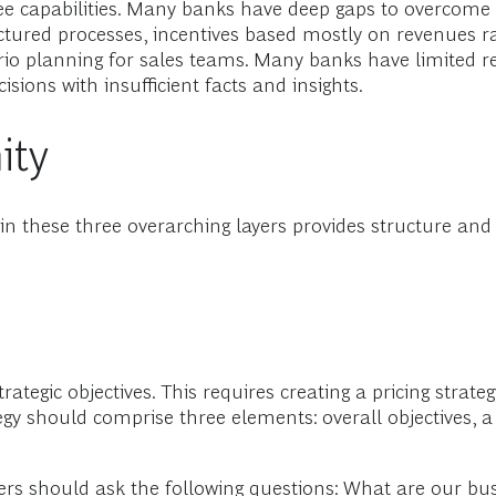
ee capabilities. Many banks have deep gaps to overcome 
tructured processes, incentives based mostly on revenues
rio planning for sales teams. Many banks have limited r
isions with insufficient facts and insights.
ity
ls in these three overarching layers provides structure and
ategic objectives. This requires creating a pricing strateg
 should comprise three elements: overall objectives, a 
agers should ask the following questions: What are our b