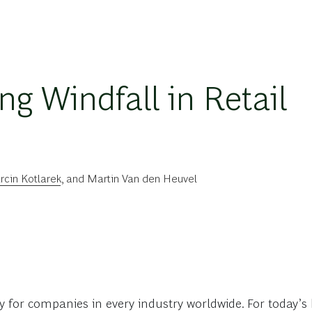
ng Windfall in Retail
cin Kotlarek
, and
Martin Van den Heuvel
y for companies in every industry worldwide. For today’s h