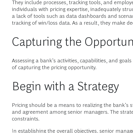
They include processes, tracking tools, and employ
individuals with pricing expertise, inadequately s
a lack of tools such as data dashboards and scena
tracking of win/loss data. As a result, they make dec
Capturing the Opportun
Assessing a bank’s activities, capabilities, and goa
of capturing the pricing opportunity.
Begin with a Strategy
Pricing should be a means to realizing the bank’s str
and agreement among senior managers. The strategy
constraints.
In establishing the overall objectives, senior man