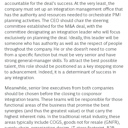
accountable for the deal’s success. At the very least, the
company must set up an integration management office that
has the authority and resources needed to orchestrate PMI
planning activities. The CEO should chair the steering
committee established for the M&A deal, with the
committee designating an integration leader who will focus
exclusively on planning the deal. Ideally, this leader will be
someone who has authority as well as the respect of people
throughout the company. He or she doesn’t need to come
from a specific function but must be very senior and have
strong general-manager skills. To attract the best possible
talent, this role should be positioned as a key stepping stone
to advancement. Indeed, it is a determinant of success in
any integration.
Meanwhile, senior line executives from both companies
should be chosen before the closing to cosponsor
integration teams. These teams will be responsible for those
functional areas of the business that promise the best
synergies (and thus the greatest value) or that carry the
highest inherent risks. In the traditional retail industry, these
areas typically include COGS, goods not for resale (GNFR),
supply chain, organization design, IT, store footprint, B2B