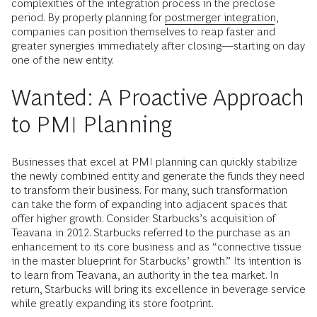
complexities of the integration process in the preclose
period. By properly planning for
postmerger integration
,
companies can position themselves to reap faster and
greater synergies immediately after closing—starting on day
one of the new entity.
Wanted: A Proactive Approach
to PMI Planning
Businesses that excel at PMI planning can quickly stabilize
the newly combined entity and generate the funds they need
to transform their business. For many, such transformation
can take the form of expanding into adjacent spaces that
offer higher growth. Consider Starbucks’s acquisition of
Teavana in 2012. Starbucks referred to the purchase as an
enhancement to its core business and as “connective tissue
in the master blueprint for Starbucks’ growth.” Its intention is
to learn from Teavana, an authority in the tea market. In
return, Starbucks will bring its excellence in beverage service
while greatly expanding its store footprint.