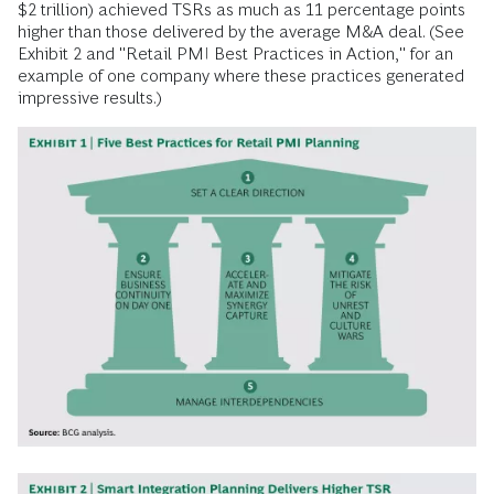
$2 trillion) achieved TSRs as much as 11 percentage points
higher than those delivered by the average M&A deal. (See
Exhibit 2 and "Retail PMI Best Practices in Action," for an
example of one company where these practices generated
impressive results.)