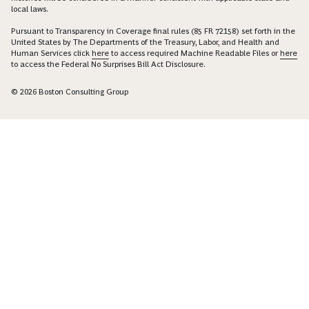
local laws.
Pursuant to Transparency in Coverage final rules (85 FR 72158) set forth in the
United States by The Departments of the Treasury, Labor, and Health and
Human Services click
here
to access required Machine Readable Files or
here
to access the Federal No Surprises Bill Act Disclosure.
© 2026 Boston Consulting Group