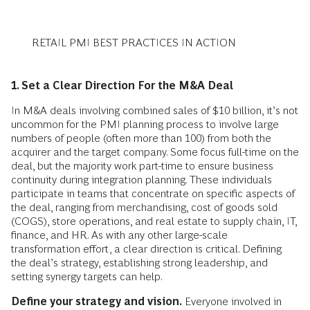
RETAIL PMI BEST PRACTICES IN ACTION
1. Set a Clear Direction For the M&A Deal
In M&A deals involving combined sales of $10 billion, it’s not
uncommon for the PMI planning process to involve large
numbers of people (often more than 100) from both the
acquirer and the target company. Some focus full-time on the
deal, but the majority work part-time to ensure business
continuity during integration planning. These individuals
participate in teams that concentrate on specific aspects of
the deal, ranging from merchandising, cost of goods sold
(COGS), store operations, and real estate to supply chain, IT,
finance, and HR. As with any other large-scale
transformation effort, a clear direction is critical. Defining
the deal’s strategy, establishing strong leadership, and
setting synergy targets can help.
Define your strategy and vision.
Everyone involved in