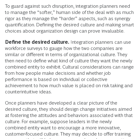
To guard against such disruption, integration planners need
to manage the “softer,” human side of the deal with as much
rigor as they manage the “harder” aspects, such as synergy
quantification. Defining the desired culture and making smart
choices about organization design can prove invaluable.
Define the desired culture.
Integration planners can use
workforce surveys to gauge how the two companies are
similar or different in terms of organizational culture. They
then need to define what kind of culture they want the newly
combined entity to exhibit. Cultural considerations can range
from how people make decisions and whether job
performance is based on individual or collective
achievement to how much value is placed on risk taking and
counterintuitive ideas.
Once planners have developed a clear picture of the
desired culture, they should design change initiatives aimed
at fostering the attitudes and behaviors associated with that
culture. For example, suppose leaders in the newly
combined entity want to encourage a more innovative,
customer-focused culture. They may decide to offer training