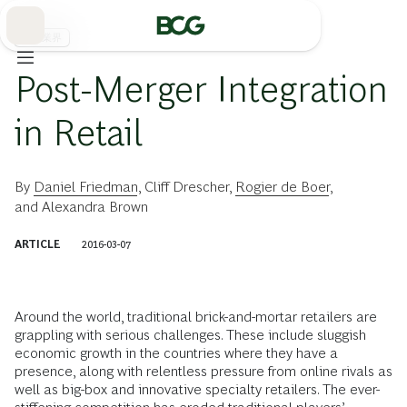
Skip
to
Main
流通業界
Post-Merger Integration
in Retail
By
Daniel Friedman
,
Cliff Drescher
,
Rogier de Boer
,
and
Alexandra Brown
ARTICLE
2016-03-07
Around the world, traditional brick-and-mortar retailers are
grappling with serious challenges. These include sluggish
economic growth in the countries where they have a
presence, along with relentless pressure from online rivals as
well as big-box and innovative specialty retailers. The ever-