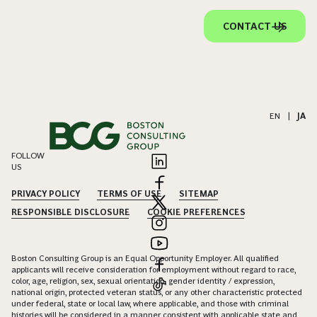
CONTACT US
EN
|
JA
FOLLOW
US
PRIVACY POLICY
TERMS OF USE
SITEMAP
RESPONSIBLE DISCLOSURE
COOKIE PREFERENCES
Boston Consulting Group is an Equal Opportunity Employer. All qualified
applicants will receive consideration for employment without regard to race,
color, age, religion, sex, sexual orientation, gender identity / expression,
national origin, protected veteran status, or any other characteristic protected
under federal, state or local law, where applicable, and those with criminal
histories will be considered in a manner consistent with applicable state and