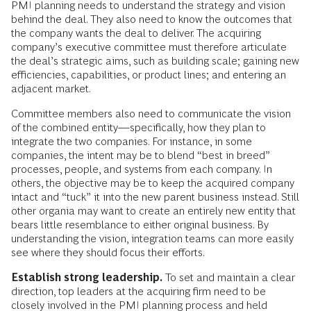
PMI planning needs to understand the strategy and vision
behind the deal. They also need to know the outcomes that
the company wants the deal to deliver. The acquiring
company’s executive committee must therefore articulate
the deal’s strategic aims, such as building scale; gaining new
efficiencies, capabilities, or product lines; and entering an
adjacent market.
Committee members also need to communicate the vision
of the combined entity—specifically, how they plan to
integrate the two companies. For instance, in some
companies, the intent may be to blend “best in breed”
processes, people, and systems from each company. In
others, the objective may be to keep the acquired company
intact and “tuck” it into the new parent business instead. Still
other organia may want to create an entirely new entity that
bears little resemblance to either original business. By
understanding the vision, integration teams can more easily
see where they should focus their efforts.
Establish strong leadership.
To set and maintain a clear
direction, top leaders at the acquiring firm need to be
closely involved in the PMI planning process and held