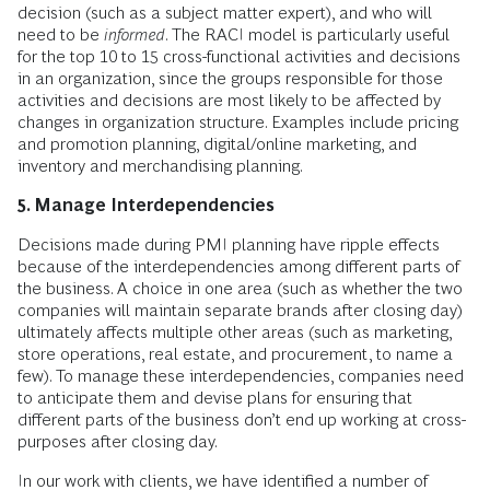
decision (such as a subject matter expert), and who will
need to be
informed
. The RACI model is particularly useful
for the top 10 to 15 cross-functional activities and decisions
in an organization, since the groups responsible for those
activities and decisions are most likely to be affected by
changes in organization structure. Examples include pricing
and promotion planning, digital/online marketing, and
inventory and merchandising planning.
5. Manage Interdependencies
Decisions made during PMI planning have ripple effects
because of the interdependencies among different parts of
the business. A choice in one area (such as whether the two
companies will maintain separate brands after closing day)
ultimately affects multiple other areas (such as marketing,
store operations, real estate, and procurement, to name a
few). To manage these interdependencies, companies need
to anticipate them and devise plans for ensuring that
different parts of the business don’t end up working at cross-
purposes after closing day.
In our work with clients, we have identified a number of