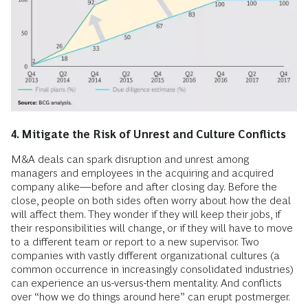
4. Mitigate the Risk of Unrest and Culture Conflicts
M&A deals can spark disruption and unrest among
managers and employees in the acquiring and acquired
company alike—before and after closing day. Before the
close, people on both sides often worry about how the deal
will affect them. They wonder if they will keep their jobs, if
their responsibilities will change, or if they will have to move
to a different team or report to a new supervisor. Two
companies with vastly different organizational cultures (a
common occurrence in increasingly consolidated industries)
can experience an us-versus-them mentality. And conflicts
over “how we do things around here” can erupt postmerger.