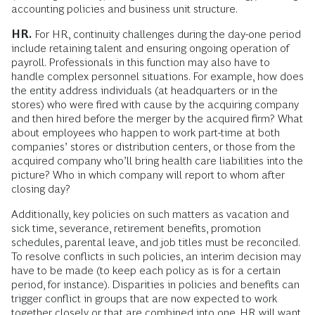
accounting policies and business unit structure.
HR.
For HR, continuity challenges during the day-one period
include retaining talent and ensuring ongoing operation of
payroll. Professionals in this function may also have to
handle complex personnel situations. For example, how does
the entity address individuals (at headquarters or in the
stores) who were fired with cause by the acquiring company
and then hired before the merger by the acquired firm? What
about employees who happen to work part-time at both
companies’ stores or distribution centers, or those from the
acquired company who’ll bring health care liabilities into the
picture? Who in which company will report to whom after
closing day?
Additionally, key policies on such matters as vacation and
sick time, severance, retirement benefits, promotion
schedules, parental leave, and job titles must be reconciled.
To resolve conflicts in such policies, an interim decision may
have to be made (to keep each policy as is for a certain
period, for instance). Disparities in policies and benefits can
trigger conflict in groups that are now expected to work
together closely or that are combined into one. HR will want