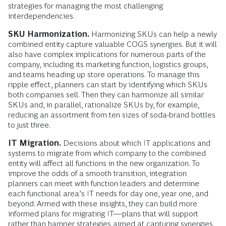
strategies for managing the most challenging
interdependencies.
SKU Harmonization.
Harmonizing SKUs can help a newly
combined entity capture valuable COGS synergies. But it will
also have complex implications for numerous parts of the
company, including its marketing function, logistics groups,
and teams heading up store operations. To manage this
ripple effect, planners can start by identifying which SKUs
both companies sell. Then they can harmonize all similar
SKUs and, in parallel, rationalize SKUs by, for example,
reducing an assortment from ten sizes of soda-brand bottles
to just three.
IT Migration.
Decisions about which IT applications and
systems to migrate from which company to the combined
entity will affect all functions in the new organization. To
improve the odds of a smooth transition, integration
planners can meet with function leaders and determine
each functional area’s IT needs for day one, year one, and
beyond. Armed with these insights, they can build more
informed plans for migrating IT—plans that will support
rather than hamper strategies aimed at capturing synergies.