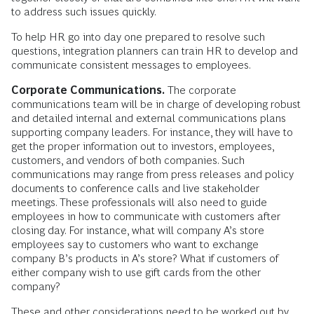
to address such issues quickly.
To help HR go into day one prepared to resolve such
questions, integration planners can train HR to develop and
communicate consistent messages to employees.
Corporate Communications.
The corporate
communications team will be in charge of developing robust
and detailed internal and external communications plans
supporting company leaders. For instance, they will have to
get the proper information out to investors, employees,
customers, and vendors of both companies. Such
communications may range from press releases and policy
documents to conference calls and live stakeholder
meetings. These professionals will also need to guide
employees in how to communicate with customers after
closing day. For instance, what will company A’s store
employees say to customers who want to exchange
company B’s products in A’s store? What if customers of
either company wish to use gift cards from the other
company?
These and other considerations need to be worked out by