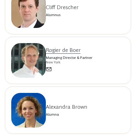
Cliff Drescher
Alumnus
Rogier de Boer
Managing Director & Partner
New York
Alexandra Brown
Alumna