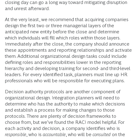
closing day can go a long way toward mitigating disruption
and unrest afterward.
At the very least, we recommend that acquiring companies
design the first two or three managerial layers of the
anticipated new entity before the close and determine
which individuals will fill which roles within those layers.
Immediately after the close, the company should announce
these appointments and reporting relationships and activate
them. Additional organizational design tasks could include
defining roles and responsibilities lower in the reporting
hierarchy and developing training for second- and third-level
leaders. For every identified task, planners must line up HR
professionals who will be responsible for executing plans.
Decision authority protocols are another component of
organizational design. Integration planners will need to
determine who has the authority to make which decisions
and establish a process for making changes to those
protocols. There are plenty of decision frameworks to
choose from, but we’ve found the RACI model helpful. For
each activity and decision, a company identifies who is
responsible
, who is
accountable
, who will be
consulted
on the