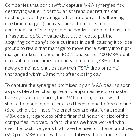
Companies that don’t swiftly capture M&A synergies risk
destroying value. In particular, shareholder returns can
decline, driven by managerial distraction and ballooning
one-time charges (such as transaction costs and
consolidation of supply chain networks, IT applications, and
infrastructure). Such value destruction could put the
acquiring company’s core business in peril, causing it to lose
ground to rivals that manage to move more swiftly into high-
margin markets. Indeed, in BCG’s analysis of 400 M&A deals
of retail and consumer products companies, 48% of the
1
newly combined entities saw their
TSR
drop or remain
unchanged within 18 months after closing day.
To capture the synergies promised by an M&A deal as soon
as possible after closing, retail companies need to master
five key practices during the PMI planning effort, which
should be conducted after due diligence and before closing.
(See Exhibit 1.) These five practices are vital for all retail
M&A deals, regardless of the financial health or size of the
companies involved. In fact, clients we have worked with
over the past five years that have focused on these practices
(550-plus M&A deals with a cumulative value of more than