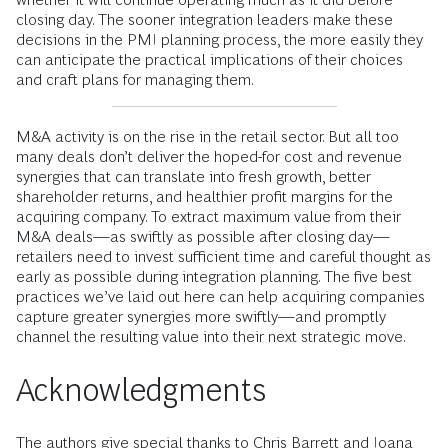
closing day. The sooner integration leaders make these
decisions in the PMI planning process, the more easily they
can anticipate the practical implications of their choices
and craft plans for managing them.
M&A activity is on the rise in the retail sector. But all too
many deals don’t deliver the hoped-for cost and revenue
synergies that can translate into fresh growth, better
shareholder returns, and healthier profit margins for the
acquiring company. To extract maximum value from their
M&A deals—as swiftly as possible after closing day—
retailers need to invest sufficient time and careful thought as
early as possible during integration planning. The five best
practices we’ve laid out here can help acquiring companies
capture greater synergies more swiftly—and promptly
channel the resulting value into their next strategic move.
Acknowledgments
The authors give special thanks to Chris Barrett and Ioana