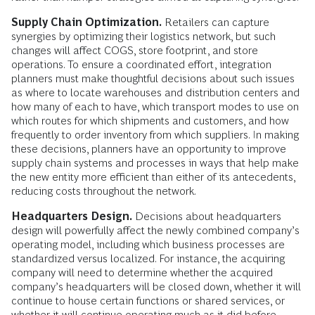
Supply Chain Optimization.
Retailers can capture
synergies by optimizing their logistics network, but such
changes will affect COGS, store footprint, and store
operations. To ensure a coordinated effort, integration
planners must make thoughtful decisions about such issues
as where to locate warehouses and distribution centers and
how many of each to have, which transport modes to use on
which routes for which shipments and customers, and how
frequently to order inventory from which suppliers. In making
these decisions, planners have an opportunity to improve
supply chain systems and processes in ways that help make
the new entity more efficient than either of its antecedents,
reducing costs throughout the network.
Headquarters Design.
Decisions about headquarters
design will powerfully affect the newly combined company’s
operating model, including which business processes are
standardized versus localized. For instance, the acquiring
company will need to determine whether the acquired
company’s headquarters will be closed down, whether it will
continue to house certain functions or shared services, or
whether it will continue operating much as it did before