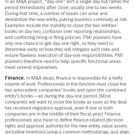
In an M&A project, “day one” isn’t a single day but rather the
period immediately after close, usually one to two weeks.
During that time, a number of issues can arise and
destabilize the new entity, putting business continuity at risk.
Examples include the inability to close the two entities’
books on day two, confusion over reporting relationships,
and conflicting hiring or firing policies. PMI planners have
only one chance to get day one right, so they need to
determine early on how they will mitigate such risks and
ensure flawless execution of day-one responsibilities. PMI
planners therefore need to help specific functional areas
meet several imperatives.
Finance.
In M&A deals, finance is responsible for a hefty
volume of work. Professionals in this function must close the
two antecedent companies’ books and open the combined
entity’s books—all during the day-one period. (Most
companies will want to close the books as soon as the deal
has received regulatory approval, even if one or both
companies are in the middle of their fiscal year.) Finance
professionals also have to define finance-related decision
rights and approval authority for the new entity, value assets
(including inventory) using a common methodology, and align