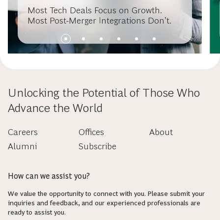
Most Tech Deals Focus on Growth.
Most Post-Merger Integrations Don’t.
Unlocking the Potential of Those Who
Advance the World
Careers
Offices
About
Alumni
Subscribe
How can we assist you?
We value the opportunity to connect with you. Please submit your
inquiries and feedback, and our experienced professionals are
ready to assist you.