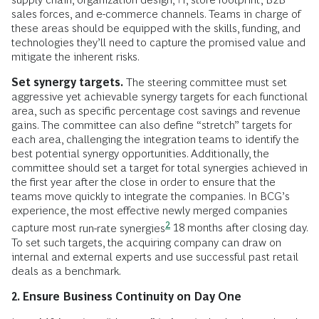
sales forces, and e-commerce channels. Teams in charge of
these areas should be equipped with the skills, funding, and
technologies they’ll need to capture the promised value and
mitigate the inherent risks.
Set synergy targets.
The steering committee must set
aggressive yet achievable synergy targets for each functional
area, such as specific percentage cost savings and revenue
gains. The committee can also define “stretch” targets for
each area, challenging the integration teams to identify the
best potential synergy opportunities. Additionally, the
committee should set a target for total synergies achieved in
the first year after the close in order to ensure that the
teams move quickly to integrate the companies. In BCG’s
experience, the most effective newly merged companies
2
capture most
run-rate synergies
18 months after closing day.
To set such targets, the acquiring company can draw on
internal and external experts and use successful past retail
deals as a benchmark.
2. Ensure Business Continuity on Day One