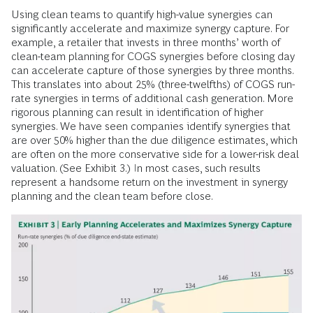
Using clean teams to quantify high-value synergies can
significantly accelerate and maximize synergy capture. For
example, a retailer that invests in three months’ worth of
clean-team planning for COGS synergies before closing day
can accelerate capture of those synergies by three months.
This translates into about 25% (three-twelfths) of COGS run-
rate synergies in terms of additional cash generation. More
rigorous planning can result in identification of higher
synergies. We have seen companies identify synergies that
are over 50% higher than the due diligence estimates, which
are often on the more conservative side for a lower-risk deal
valuation. (See Exhibit 3.) In most cases, such results
represent a handsome return on the investment in synergy
planning and the clean team before close.