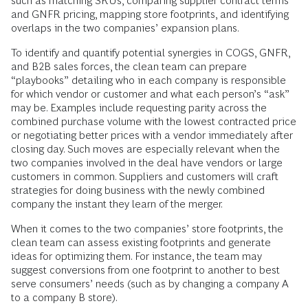
such as matching SKUs, comparing supplier contract terms
and GNFR pricing, mapping store footprints, and identifying
overlaps in the two companies’ expansion plans.
To identify and quantify potential synergies in COGS, GNFR,
and B2B sales forces, the clean team can prepare
“playbooks” detailing who in each company is responsible
for which vendor or customer and what each person’s “ask”
may be. Examples include requesting parity across the
combined purchase volume with the lowest contracted price
or negotiating better prices with a vendor immediately after
closing day. Such moves are especially relevant when the
two companies involved in the deal have vendors or large
customers in common. Suppliers and customers will craft
strategies for doing business with the newly combined
company the instant they learn of the merger.
When it comes to the two companies’ store footprints, the
clean team can assess existing footprints and generate
ideas for optimizing them. For instance, the team may
suggest conversions from one footprint to another to best
serve consumers’ needs (such as by changing a company A
to a company B store).