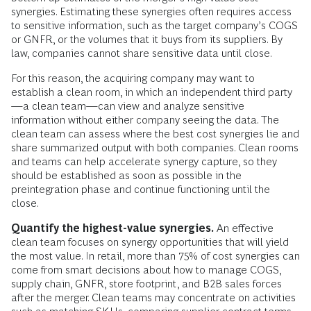
synergies. Estimating these synergies often requires access
to sensitive information, such as the target company’s COGS
or GNFR, or the volumes that it buys from its suppliers. By
law, companies cannot share sensitive data until close.
For this reason, the acquiring company may want to
establish a clean room, in which an independent third party
—a clean team—can view and analyze sensitive
information without either company seeing the data. The
clean team can assess where the best cost synergies lie and
share summarized output with both companies. Clean rooms
and teams can help accelerate synergy capture, so they
should be established as soon as possible in the
preintegration phase and continue functioning until the
close.
Quantify the highest-value synergies.
An effective
clean team focuses on synergy opportunities that will yield
the most value. In retail, more than 75% of cost synergies can
come from smart decisions about how to manage COGS,
supply chain, GNFR, store footprint, and B2B sales forces
after the merger. Clean teams may concentrate on activities