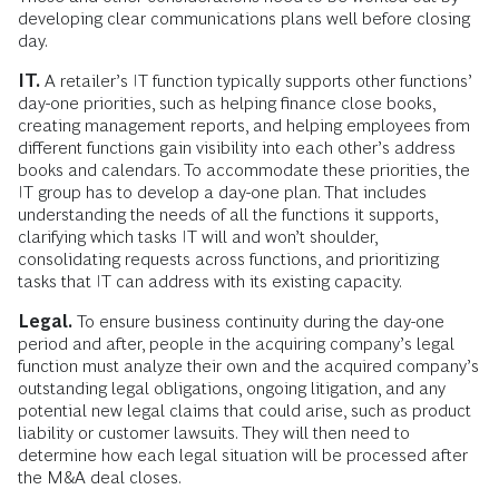
developing clear communications plans well before closing
day.
IT.
A retailer’s IT function typically supports other functions’
day-one priorities, such as helping finance close books,
creating management reports, and helping employees from
different functions gain visibility into each other’s address
books and calendars. To accommodate these priorities, the
IT group has to develop a day-one plan. That includes
understanding the needs of all the functions it supports,
clarifying which tasks IT will and won’t shoulder,
consolidating requests across functions, and prioritizing
tasks that IT can address with its existing capacity.
Legal.
To ensure business continuity during the day-one
period and after, people in the acquiring company’s legal
function must analyze their own and the acquired company’s
outstanding legal obligations, ongoing litigation, and any
potential new legal claims that could arise, such as product
liability or customer lawsuits. They will then need to
determine how each legal situation will be processed after
the M&A deal closes.