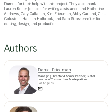
Dumea for their help with this project. They also thank
Lauren Keller Johnson for writing assistance and Katherine
Andrews, Gary Callahan, Kim Friedman, Abby Garland, Gina
Goldstein, Hannah Holbrook, and Sara Strassenreiter for
editing, design, and production.
Authors
Daniel Friedman
Managing Director & Senior Partner; Global
Leader of Transactions & Integrations
Los Angeles