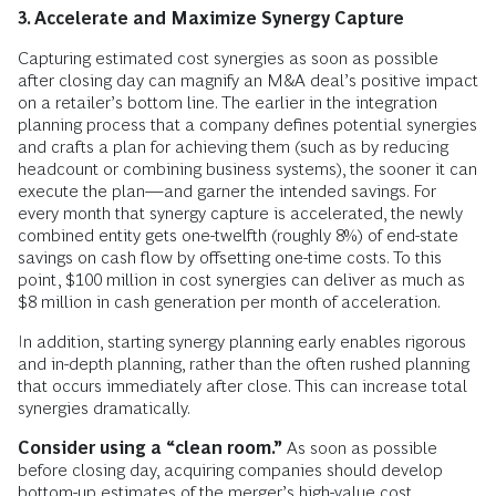
3. Accelerate and Maximize Synergy Capture
Capturing estimated cost synergies as soon as possible
after closing day can magnify an M&A deal’s positive impact
on a retailer’s bottom line. The earlier in the integration
planning process that a company defines potential synergies
and crafts a plan for achieving them (such as by reducing
headcount or combining business systems), the sooner it can
execute the plan—and garner the intended savings. For
every month that synergy capture is accelerated, the newly
combined entity gets one-twelfth (roughly 8%) of end-state
savings on cash flow by offsetting one-time costs. To this
point, $100 million in cost synergies can deliver as much as
$8 million in cash generation per month of acceleration.
In addition, starting synergy planning early enables rigorous
and in-depth planning, rather than the often rushed planning
that occurs immediately after close. This can increase total
synergies dramatically.
Consider using a “clean room.”
As soon as possible
before closing day, acquiring companies should develop
bottom-up estimates of the merger’s high-value cost