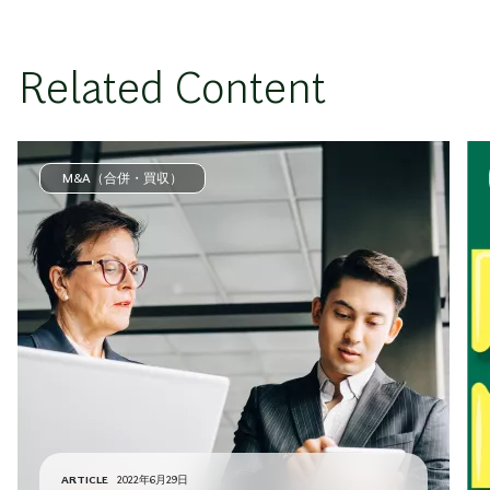
Related Content
M&A（合併・買収）
ARTICLE
2022年6月29日