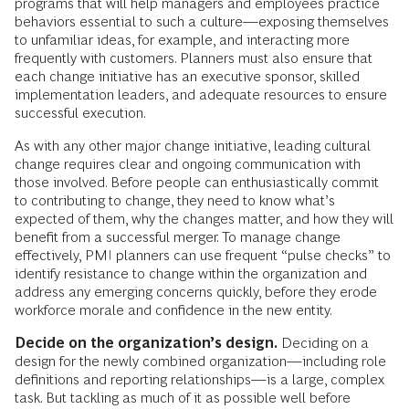
programs that will help managers and employees practice
behaviors essential to such a culture—exposing themselves
to unfamiliar ideas, for example, and interacting more
frequently with customers. Planners must also ensure that
each change initiative has an executive sponsor, skilled
implementation leaders, and adequate resources to ensure
successful execution.
As with any other major change initiative, leading cultural
change requires clear and ongoing communication with
those involved. Before people can enthusiastically commit
to contributing to change, they need to know what’s
expected of them, why the changes matter, and how they will
benefit from a successful merger. To manage change
effectively, PMI planners can use frequent “pulse checks” to
identify resistance to change within the organization and
address any emerging concerns quickly, before they erode
workforce morale and confidence in the new entity.
Decide on the organization’s design.
Deciding on a
design for the newly combined organization—including role
definitions and reporting relationships—is a large, complex
task. But tackling as much of it as possible well before