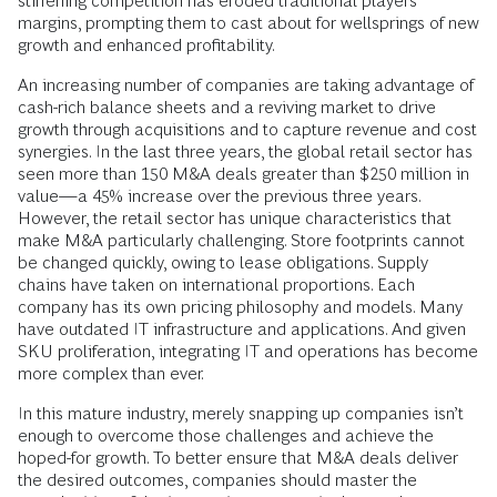
stiffening competition has eroded traditional players’
margins, prompting them to cast about for wellsprings of new
growth and enhanced profitability.
An increasing number of companies are taking advantage of
cash-rich balance sheets and a reviving market to drive
growth through acquisitions and to capture revenue and cost
synergies. In the last three years, the global retail sector has
seen more than 150 M&A deals greater than $250 million in
value—a 45% increase over the previous three years.
However, the retail sector has unique characteristics that
make M&A particularly challenging. Store footprints cannot
be changed quickly, owing to lease obligations. Supply
chains have taken on international proportions. Each
company has its own pricing philosophy and models. Many
have outdated IT infrastructure and applications. And given
SKU proliferation, integrating IT and operations has become
more complex than ever.
In this mature industry, merely snapping up companies isn’t
enough to overcome those challenges and achieve the
hoped-for growth. To better ensure that M&A deals deliver
the desired outcomes, companies should master the