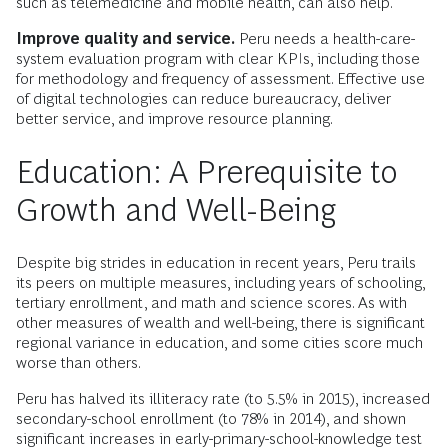
such as telemedicine and mobile health, can also help.
Improve quality and service.
Peru needs a health-care-
system evaluation program with clear KPIs, including those
for methodology and frequency of assessment. Effective use
of digital technologies can reduce bureaucracy, deliver
better service, and improve resource planning.
Education: A Prerequisite to
Growth and Well-Being
Despite big strides in education in recent years, Peru trails
its peers on multiple measures, including years of schooling,
tertiary enrollment, and math and science scores. As with
other measures of wealth and well-being, there is significant
regional variance in education, and some cities score much
worse than others.
Peru has halved its illiteracy rate (to 5.5% in 2015), increased
secondary-school enrollment (to 78% in 2014), and shown
significant increases in early-primary-school-knowledge test