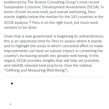
evidenced by The Boston Consulting Group’s most recent
Sustainable Economic Development Assessment (SEDA). In
terms of both income level and overall well-being, Peru
stands slightly below the median for the 163 countries in the
1
SEDA analysis.
Peru is on the right track, but much work
remains to be done.
Given that a new government is beginning its administration,
this is an opportune time for Peru to assess where it stands
and to highlight the areas in which concerted effort to make
improvements can have an outsize impact in converting the
country’s increasing wealth into greater well-being. In this
regard, SEDA provides insights that will help set priorities
and identify relevant best practices. (See the sidebar
“Defining and Measuring Well-Being.”)