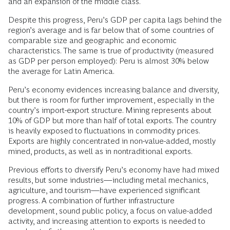
and an expansion of the middle class.
Despite this progress, Peru’s GDP per capita lags behind the
region’s average and is far below that of some countries of
comparable size and geographic and economic
characteristics. The same is true of productivity (measured
as GDP per person employed): Peru is almost 30% below
the average for Latin America.
Peru’s economy evidences increasing balance and diversity,
but there is room for further improvement, especially in the
country’s import-export structure. Mining represents about
10% of GDP but more than half of total exports. The country
is heavily exposed to fluctuations in commodity prices.
Exports are highly concentrated in non-value-added, mostly
mined, products, as well as in nontraditional exports.
Previous efforts to diversify Peru’s economy have had mixed
results, but some industries—including metal mechanics,
agriculture, and tourism—have experienced significant
progress. A combination of further infrastructure
development, sound public policy, a focus on value-added
activity, and increasing attention to exports is needed to