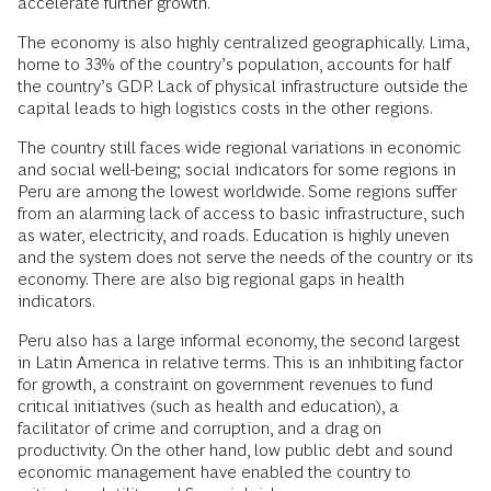
accelerate further growth.
The economy is also highly centralized geographically. Lima,
home to 33% of the country’s population, accounts for half
the country’s GDP. Lack of physical infrastructure outside the
capital leads to high logistics costs in the other regions.
The country still faces wide regional variations in economic
and social well-being; social indicators for some regions in
Peru are among the lowest worldwide. Some regions suffer
from an alarming lack of access to basic infrastructure, such
as water, electricity, and roads. Education is highly uneven
and the system does not serve the needs of the country or its
economy. There are also big regional gaps in health
indicators.
Peru also has a large informal economy, the second largest
in Latin America in relative terms. This is an inhibiting factor
for growth, a constraint on government revenues to fund
critical initiatives (such as health and education), a
facilitator of crime and corruption, and a drag on
productivity. On the other hand, low public debt and sound
economic management have enabled the country to