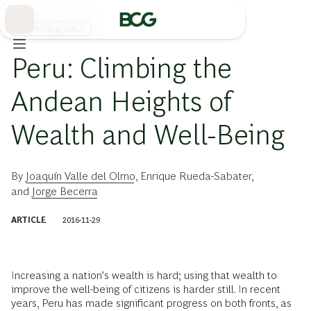
Skip
to
Main
グローバルビジネス
Peru: Climbing the
Andean Heights of
Wealth and Well-Being
By
Joaquín Valle del Olmo
,
Enrique Rueda-Sabater
,
and
Jorge Becerra
ARTICLE
2016-11-29
Increasing a nation’s wealth is hard; using that wealth to
improve the well-being of citizens is harder still. In recent
years, Peru has made significant progress on both fronts, as