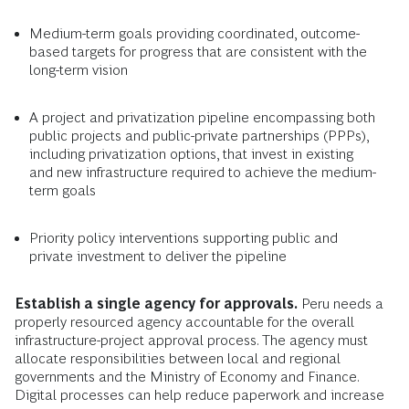
Medium-term goals providing coordinated, outcome-
based targets for progress that are consistent with the
long-term vision
A project and privatization pipeline encompassing both
public projects and public-private partnerships (PPPs),
including privatization options, that invest in existing
and new infrastructure required to achieve the medium-
term goals
Priority policy interventions supporting public and
private investment to deliver the pipeline
Establish a single agency for approvals.
Peru needs a
properly resourced agency accountable for the overall
infrastructure-project approval process. The agency must
allocate responsibilities between local and regional
governments and the Ministry of Economy and Finance.
Digital processes can help reduce paperwork and increase