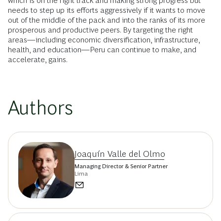
which is on the right track and making strong progress but
needs to step up its efforts aggressively if it wants to move
out of the middle of the pack and into the ranks of its more
prosperous and productive peers. By targeting the right
areas—including economic diversification, infrastructure,
health, and education—Peru can continue to make, and
accelerate, gains.
Authors
Joaquín Valle del Olmo
Managing Director & Senior Partner
Lima