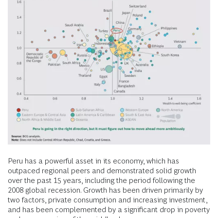
Peru has a powerful asset in its economy, which has
outpaced regional peers and demonstrated solid growth
over the past 15 years, including the period following the
2008 global recession. Growth has been driven primarily by
two factors, private consumption and increasing investment,
and has been complemented by a significant drop in poverty