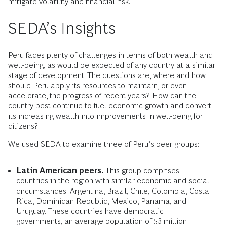
mitigate volatility and financial risk.
SEDA’s Insights
Peru faces plenty of challenges in terms of both wealth and
well-being, as would be expected of any country at a similar
stage of development. The questions are, where and how
should Peru apply its resources to maintain, or even
accelerate, the progress of recent years? How can the
country best continue to fuel economic growth and convert
its increasing wealth into improvements in well-being for
citizens?
We used SEDA to examine three of Peru’s peer groups:
Latin American peers.
This group comprises
countries in the region with similar economic and social
circumstances: Argentina, Brazil, Chile, Colombia, Costa
Rica, Dominican Republic, Mexico, Panama, and
Uruguay. These countries have democratic
governments, an average population of 53 million