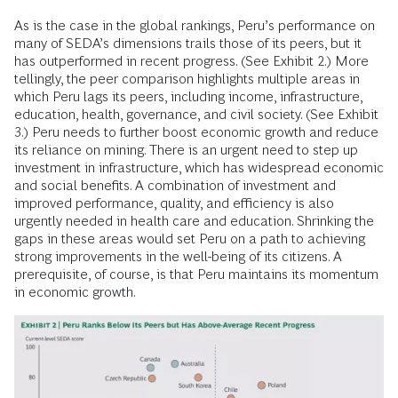
As is the case in the global rankings, Peru’s performance on
many of SEDA’s dimensions trails those of its peers, but it
has outperformed in recent progress. (See Exhibit 2.) More
tellingly, the peer comparison highlights multiple areas in
which Peru lags its peers, including income, infrastructure,
education, health, governance, and civil society. (See Exhibit
3.) Peru needs to further boost economic growth and reduce
its reliance on mining. There is an urgent need to step up
investment in infrastructure, which has widespread economic
and social benefits. A combination of investment and
improved performance, quality, and efficiency is also
urgently needed in health care and education. Shrinking the
gaps in these areas would set Peru on a path to achieving
strong improvements in the well-being of its citizens. A
prerequisite, of course, is that Peru maintains its momentum
in economic growth.