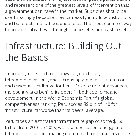
and represent one of the greatest levels of intervention that
a government can have in the market. Subsidies should be
used sparingly because they can easily introduce distortions
and build detrimental dependencies. The most common way
to provide subsidies is through tax benefits and cash relief.
Infrastructure: Building Out
the Basics
Improving infrastructure—physical, electrical,
telecommunications, and increasingly, digital—is a major
and essential challenge for Peru. Despite recent advances,
the country lags behind its peers in both spending and
development. In the World Economic Forum’s global
competitiveness ranking, Peru scores 89 out of 140 for
infrastructure, far worse than its peers’ average.
Peru faces an estimated infrastructure gap of some $160
billion from 2016 to 2025, with transportation, energy, and
telecommunications making up almost three-quarters of the