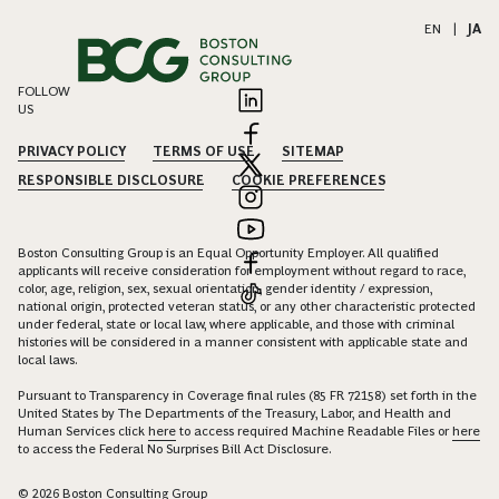
EN
|
JA
FOLLOW
US
PRIVACY POLICY
TERMS OF USE
SITEMAP
RESPONSIBLE DISCLOSURE
COOKIE PREFERENCES
Boston Consulting Group is an Equal Opportunity Employer. All qualified
applicants will receive consideration for employment without regard to race,
color, age, religion, sex, sexual orientation, gender identity / expression,
national origin, protected veteran status, or any other characteristic protected
under federal, state or local law, where applicable, and those with criminal
histories will be considered in a manner consistent with applicable state and
local laws.
Pursuant to Transparency in Coverage final rules (85 FR 72158) set forth in the
United States by The Departments of the Treasury, Labor, and Health and
Human Services click
here
to access required Machine Readable Files or
here
to access the Federal No Surprises Bill Act Disclosure.
© 2026 Boston Consulting Group