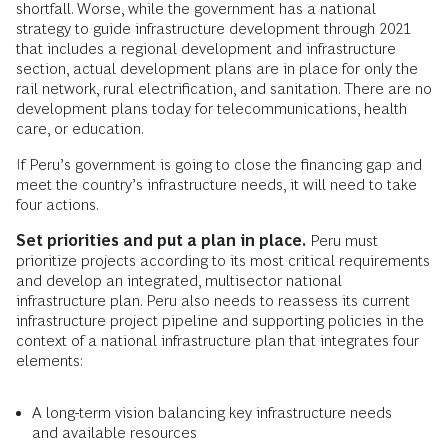
shortfall. Worse, while the government has a national
strategy to guide infrastructure development through 2021
that includes a regional development and infrastructure
section, actual development plans are in place for only the
rail network, rural electrification, and sanitation. There are no
development plans today for telecommunications, health
care, or education.
If Peru’s government is going to close the financing gap and
meet the country’s infrastructure needs, it will need to take
four actions.
Set priorities and put a plan in place.
Peru must
prioritize projects according to its most critical requirements
and develop an integrated, multisector national
infrastructure plan. Peru also needs to reassess its current
infrastructure project pipeline and supporting policies in the
context of a national infrastructure plan that integrates four
elements:
A long-term vision balancing key infrastructure needs
and available resources