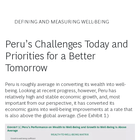
DEFINING AND MEASURING WELL-BEING
Peru’s Challenges Today and
Priorities for a Better
Tomorrow
Peru is roughly average in converting its wealth into well-
being. Looking at recent progress, however, Peru has
relatively high and stable economic growth, and, most
important from our perspective, it has converted its
economic gains into well-being improvements at a rate that
is also above the global average. (See Exhibit 1.)