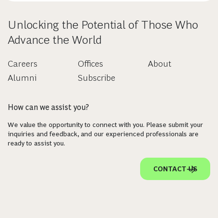
Unlocking the Potential of Those Who
Advance the World
Careers
Offices
About
Alumni
Subscribe
How can we assist you?
We value the opportunity to connect with you. Please submit your
inquiries and feedback, and our experienced professionals are
ready to assist you.
CONTACT US