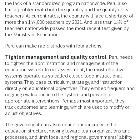
the lack of a standardized program nationwide. Peru also
has a problem with both the quantity and the quality of its
teachers. At current rates, the country will face a shortage of
more than 157,000 teachers by 2021. And less than 15% of
teachers nationwide passed the most recent test given by
the Ministry of Education.
Peru can make rapid strides with four actions.
Tighten management and quality control.
Peru needs
to tighten the administration and management of the
education system. In our assessment, the most effective
systems operate as so-called closed-loop instructional
systems. They base curriculum, strategy, and instruction
directly on educational objectives. They embed frequent and
ongoing evaluation into the system and provide for
appropriate interventions. Perhaps most important, they
track outcomes and learnings, which are used to modify or
adjust objectives.
The government can also reduce bureaucracy in the
education structure, moving toward lean organizations and
processes, and limit local and regional governments’ ability