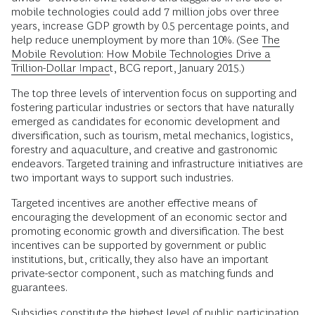
mobile technologies could add 7 million jobs over three
years, increase GDP growth by 0.5 percentage points, and
help reduce unemployment by more than 10%. (See
The
Mobile Revolution: How Mobile Technologies Drive a
Trillion-Dollar Impact
, BCG report, January 2015.)
The top three levels of intervention focus on supporting and
fostering particular industries or sectors that have naturally
emerged as candidates for economic development and
diversification, such as tourism, metal mechanics, logistics,
forestry and aquaculture, and creative and gastronomic
endeavors. Targeted training and infrastructure initiatives are
two important ways to support such industries.
Targeted incentives are another effective means of
encouraging the development of an economic sector and
promoting economic growth and diversification. The best
incentives can be supported by government or public
institutions, but, critically, they also have an important
private-sector component, such as matching funds and
guarantees.
Subsidies constitute the highest level of public participation