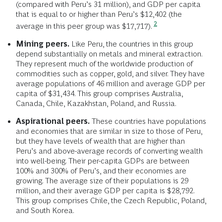
(compared with Peru’s 31 million), and GDP per capita
that is equal to or higher than Peru’s $12,402 (the
2
average in this peer group was $17,717).
Mining peers.
Like Peru, the countries in this group
depend substantially on metals and mineral extraction.
They represent much of the worldwide production of
commodities such as copper, gold, and silver. They have
average populations of 46 million and average GDP per
capita of $31,434. This group comprises Australia,
Canada, Chile, Kazakhstan, Poland, and Russia.
Aspirational peers.
These countries have populations
and economies that are similar in size to those of Peru,
but they have levels of wealth that are higher than
Peru’s and above-average records of converting wealth
into well-being. Their per-capita GDPs are between
100% and 300% of Peru’s, and their economies are
growing. The average size of their populations is 29
million, and their average GDP per capita is $28,792.
This group comprises Chile, the Czech Republic, Poland,
and South Korea.