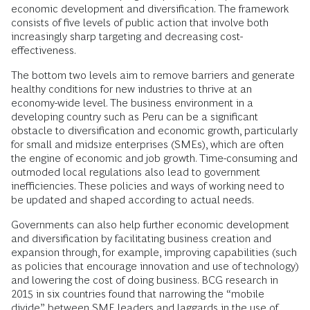
economic development and diversification. The framework
consists of five levels of public action that involve both
increasingly sharp targeting and decreasing cost-
effectiveness.
The bottom two levels aim to remove barriers and generate
healthy conditions for new industries to thrive at an
economy-wide level. The business environment in a
developing country such as Peru can be a significant
obstacle to diversification and economic growth, particularly
for small and midsize enterprises (SMEs), which are often
the engine of economic and job growth. Time-consuming and
outmoded local regulations also lead to government
inefficiencies. These policies and ways of working need to
be updated and shaped according to actual needs.
Governments can also help further economic development
and diversification by facilitating business creation and
expansion through, for example, improving capabilities (such
as policies that encourage innovation and use of technology)
and lowering the cost of doing business. BCG research in
2015 in six countries found that narrowing the “mobile
divide” between SME leaders and laggards in the use of