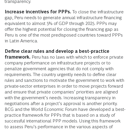
transparency.
Increase incentives for PPPs.
To close the infrastructure
gap, Peru needs to generate annual infrastructure financing
equivalent to almost 5% of GDP through 2025. PPPs may
offer the highest potential for closing the financing gap as
Peru is one of the most predisposed countries toward PPPs
in Latin America.
Define clear rules and develop a best-practice
framework.
Peru has no laws with which to enforce private
company performance on infrastructure projects or to
penalize government agencies that do not comply with
requirements. The country urgently needs to define clear
rules and sanctions to motivate the government to work with
private-sector enterprises in order to move projects forward
and ensure that private companies’ priorities are aligned
with the government’s needs. Increasing transparency in
negotiations after a project’s approval is another priority.
BCG and the World Economic Forum have developed a best-
practice framework for PPPs that is based on a study of
successful international PPP models. Using this framework
to assess Peru’s performance in the various aspects of