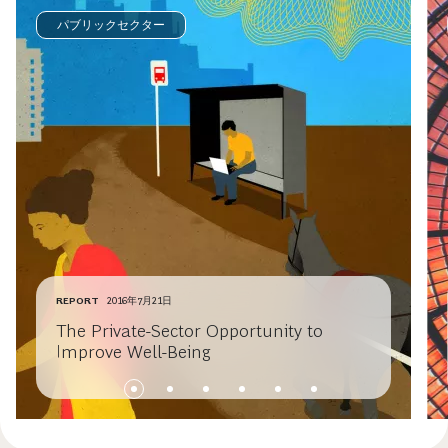
パブリックセクター
REPORT
2016年7月21日
The Private-Sector Opportunity to
Improve Well-Being