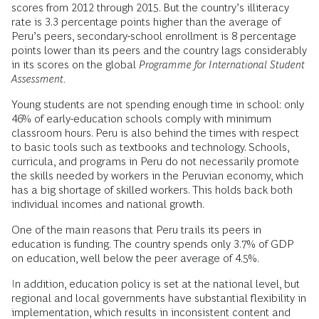
scores from 2012 through 2015. But the country’s illiteracy
rate is 3.3 percentage points higher than the average of
Peru’s peers, secondary-school enrollment is 8 percentage
points lower than its peers and the country lags considerably
in its scores on the global
Programme for International Student
Assessment
.
Young students are not spending enough time in school: only
46% of early-education schools comply with minimum
classroom hours. Peru is also behind the times with respect
to basic tools such as textbooks and technology. Schools,
curricula, and programs in Peru do not necessarily promote
the skills needed by workers in the Peruvian economy, which
has a big shortage of skilled workers. This holds back both
individual incomes and national growth.
One of the main reasons that Peru trails its peers in
education is funding. The country spends only 3.7% of GDP
on education, well below the peer average of 4.5%.
In addition, education policy is set at the national level, but
regional and local governments have substantial flexibility in
implementation, which results in inconsistent content and