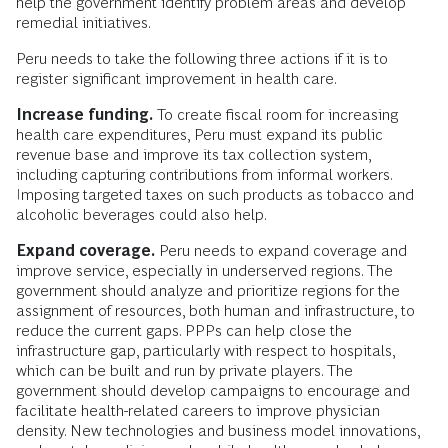
help the government identify problem areas and develop
remedial initiatives.
Peru needs to take the following three actions if it is to
register significant improvement in health care.
Increase funding.
To create fiscal room for increasing
health care expenditures, Peru must expand its public
revenue base and improve its tax collection system,
including capturing contributions from informal workers.
Imposing targeted taxes on such products as tobacco and
alcoholic beverages could also help.
Expand coverage.
Peru needs to expand coverage and
improve service, especially in underserved regions. The
government should analyze and prioritize regions for the
assignment of resources, both human and infrastructure, to
reduce the current gaps. PPPs can help close the
infrastructure gap, particularly with respect to hospitals,
which can be built and run by private players. The
government should develop campaigns to encourage and
facilitate health-related careers to improve physician
density. New technologies and business model innovations,