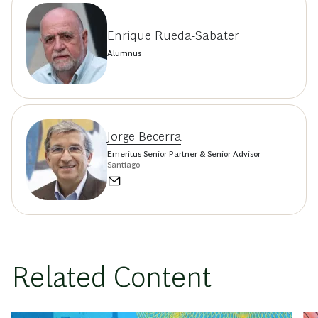
Enrique Rueda-Sabater
Alumnus
Jorge Becerra
Emeritus Senior Partner & Senior Advisor
Santiago
Related Content