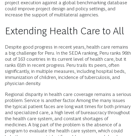
project execution against a global benchmarking database
could improve project design and policy settings, and
increase the support of multilateral agencies.
Extending Health Care to All
Despite good progress in recent years, health care remains
a big challenge for Peru. In the SEDA ranking, Peru ranks 96th
out of 163 countries in its current level of health care, but it
ranks 65th in recent progress. Peru trails its peers, often
significantly, in multiple measures, including hospital beds,
immunization of children, incidence of tuberculosis, and
physician density.
Regional disparity in health care coverage remains a serious
problem. Service is another factor. Among the many issues
the typical patient faces are long wait times for both primary
and specialized care, a high level of bureaucracy throughout
the health care system, and constant shortages of
medicines. A big part of the problem is the absence of a
program to evaluate the health care system, which could