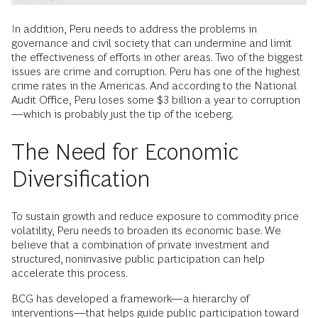
In addition, Peru needs to address the problems in
governance and civil society that can undermine and limit
the effectiveness of efforts in other areas. Two of the biggest
issues are crime and corruption. Peru has one of the highest
crime rates in the Americas. And according to the National
Audit Office, Peru loses some $3 billion a year to corruption
—which is probably just the tip of the iceberg.
The Need for Economic
Diversification
To sustain growth and reduce exposure to commodity price
volatility, Peru needs to broaden its economic base. We
believe that a combination of private investment and
structured, noninvasive public participation can help
accelerate this process.
BCG has developed a framework—a hierarchy of
interventions—that helps guide public participation toward