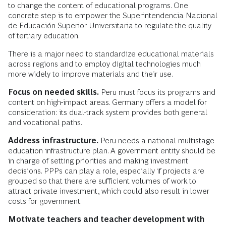
to change the content of educational programs. One
concrete step is to empower the Superintendencia Nacional
de Educación Superior Universitaria to regulate the quality
of tertiary education.
There is a major need to standardize educational materials
across regions and to employ digital technologies much
more widely to improve materials and their use.
Focus on needed skills.
Peru must focus its programs and
content on high-impact areas. Germany offers a model for
consideration: its dual-track system provides both general
and vocational paths.
Address infrastructure.
Peru needs a national multistage
education infrastructure plan. A government entity should be
in charge of setting priorities and making investment
decisions. PPPs can play a role, especially if projects are
grouped so that there are sufficient volumes of work to
attract private investment, which could also result in lower
costs for government.
Motivate teachers and teacher development with