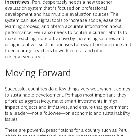
incentives.
Peru desperately needs a new teacher
evaluation system that is focused on professional
development and has multiple evaluation sources. The
system can use digital tools to increase scope, ease the
learning process, and obtain accurate information about
performance. Peru also needs to continue current efforts to
make teaching more attractive by increasing salaries and
using incentives such as bonuses to reward performance and
to encourage teachers to work in rural and other
underserved areas.
Moving Forward
Successful countries do a few things very well when it comes
to sustainable development. Perhaps most important, they
prioritize aggressively, make smart investments in high-
impact projects and initiatives, and ensure that government
is a leader—not a follower—on economic and sustainability
issues.
These are powerful prescriptions for a country such as Peru,