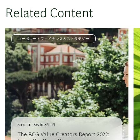
Related Content
コーポレートファイナンス＆ストラテジー
ARTICLE
2022年12月15日
The BCG Value Creators Report 2022: