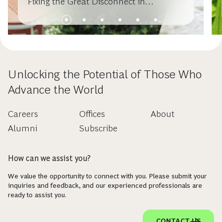
Fixing the Great Disconnect in
Sustainable Investing
Unlocking the Potential of Those Who
Advance the World
Careers
Offices
About
Alumni
Subscribe
How can we assist you?
We value the opportunity to connect with you. Please submit your
inquiries and feedback, and our experienced professionals are
ready to assist you.
CONTACT US