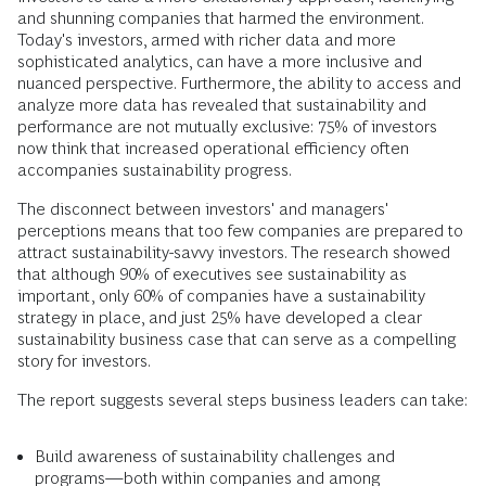
and shunning companies that harmed the environment.
Today's investors, armed with richer data and more
sophisticated analytics, can have a more inclusive and
nuanced perspective. Furthermore, the ability to access and
analyze more data has revealed that sustainability and
performance are not mutually exclusive: 75% of investors
now think that increased operational efficiency often
accompanies sustainability progress.
The disconnect between investors' and managers'
perceptions means that too few companies are prepared to
attract sustainability-savvy investors. The research showed
that although 90% of executives see sustainability as
important, only 60% of companies have a sustainability
strategy in place, and just 25% have developed a clear
sustainability business case that can serve as a compelling
story for investors.
The report suggests several steps business leaders can take:
Build awareness of sustainability challenges and
programs—both within companies and among