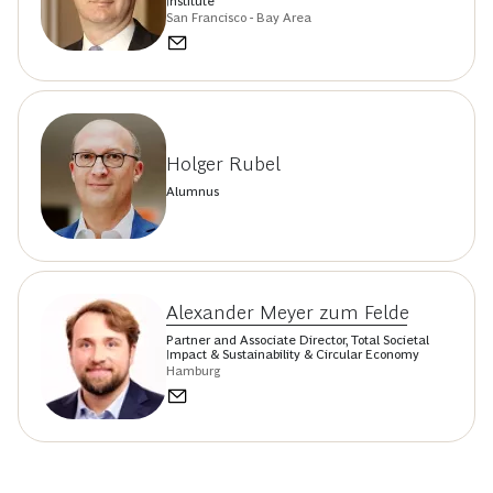
Institute
San Francisco - Bay Area
Holger Rubel
Alumnus
Alexander Meyer zum Felde
Partner and Associate Director, Total Societal
Impact & Sustainability & Circular Economy
Hamburg