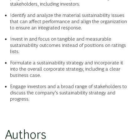
stakeholders, including investors.
Identify and analyze the material sustainability issues
that can affect performance and align the organization
to ensure an integrated response.
Invest in and focus on tangible and measurable
sustainability outcomes instead of positions on ratings
lists.
Formulate a sustainability strategy and incorporate it
into the overall corporate strategy, including a clear
business case.
Engage investors and a broad range of stakeholders to
discuss the company’s sustainability strategy and
progress.
Authors