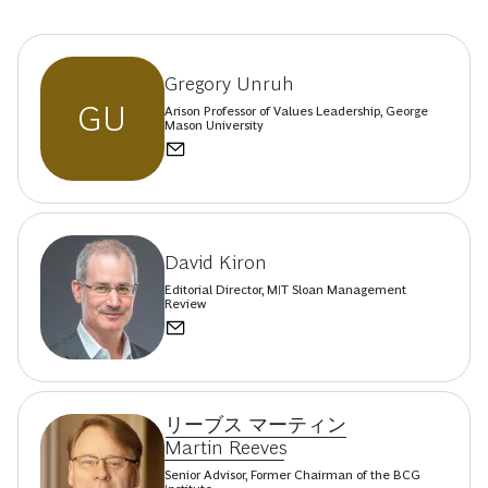
Gregory Unruh
GU
Arison Professor of Values Leadership, George
Mason University
David Kiron
Editorial Director, MIT Sloan Management
Review
リーブス マーティン
Martin Reeves
Senior Advisor, Former Chairman of the BCG