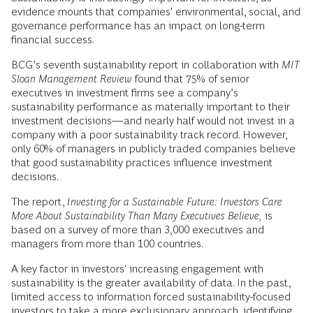
evidence mounts that companies' environmental, social, and
governance performance has an impact on long-term
financial success.
BCG’s seventh sustainability report in collaboration with
MIT
Sloan Management Review
found that 75% of senior
executives in investment firms see a company’s
sustainability performance as materially important to their
investment decisions—and nearly half would not invest in a
company with a poor sustainability track record. However,
only 60% of managers in publicly traded companies believe
that good sustainability practices influence investment
decisions.
The report,
Investing for a Sustainable Future: Investors Care
More About Sustainability Than Many Executives Believe,
is
based on a survey of more than 3,000 executives and
managers from more than 100 countries.
A key factor in investors' increasing engagement with
sustainability is the greater availability of data. In the past,
limited access to information forced sustainability-focused
investors to take a more exclusionary approach, identifying