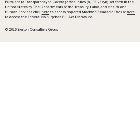
Pursuant to Transparency in Coverage final rules (85 FR 72158) set forth in the
United States by The Departments of the Treasury, Labor, and Health and
Human Services click
here
to access required Machine Readable Files or
here
to access the Federal No Surprises Bill Act Disclosure.
© 2026 Boston Consulting Group