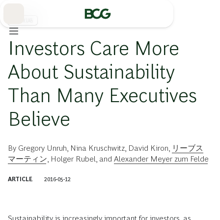
Skip
to
Main
事業戦略
Investors Care More
About Sustainability
Than Many Executives
Believe
By
Gregory Unruh
,
Nina Kruschwitz
,
David Kiron
,
リーブス
マーティン
,
Holger Rubel
, and
Alexander Meyer zum Felde
ARTICLE
2016-05-12
Sustainability is increasingly important for investors, as