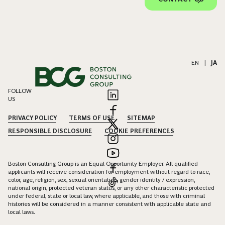
EN
|
JA
FOLLOW
US
PRIVACY POLICY
TERMS OF USE
SITEMAP
RESPONSIBLE DISCLOSURE
COOKIE PREFERENCES
Boston Consulting Group is an Equal Opportunity Employer. All qualified
applicants will receive consideration for employment without regard to race,
color, age, religion, sex, sexual orientation, gender identity / expression,
national origin, protected veteran status, or any other characteristic protected
under federal, state or local law, where applicable, and those with criminal
histories will be considered in a manner consistent with applicable state and
local laws.