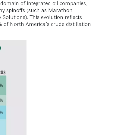
 domain of integrated oil companies,
any spinoffs (such as Marathon
Solutions). This evolution reflects
 of North America’s crude distillation