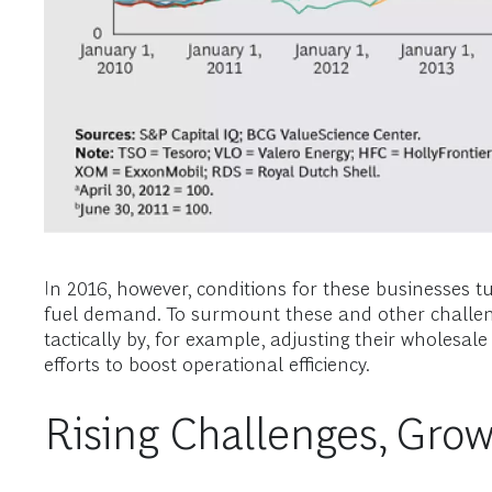
In 2016, however, conditions for these businesses t
fuel demand. To surmount these and other challeng
tactically by, for example, adjusting their wholesal
efforts to boost operational efficiency.
Rising Challenges, Grow