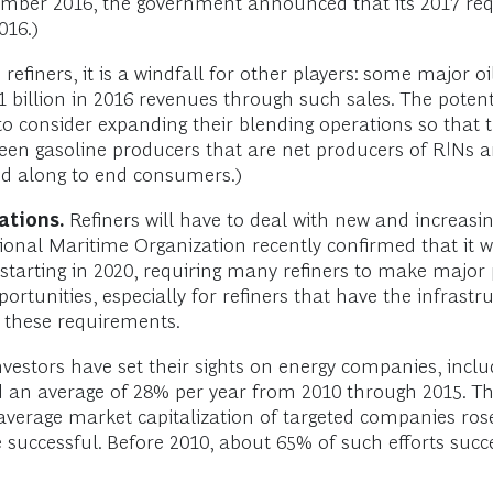
November 2016, the government announced that its 2017 r
016.)
 refiners, it is a windfall for other players: some major 
 billion in 2016 revenues through such sales. The poten
 consider expanding their blending operations so that the
een gasoline producers that are net producers of RINs an
sed along to end consumers.)
ations.
Refiners will have to deal with new and increasi
ional Maritime Organization recently confirmed that it wi
5% starting in 2020, requiring many refiners to make maj
pportunities, especially for refiners that have the infra
 these requirements.
nvestors have set their sights on energy companies, inclu
 an average of 28% per year from 2010 through 2015. Th
e average market capitalization of targeted companies rose
 successful. Before 2010, about 65% of such efforts suc