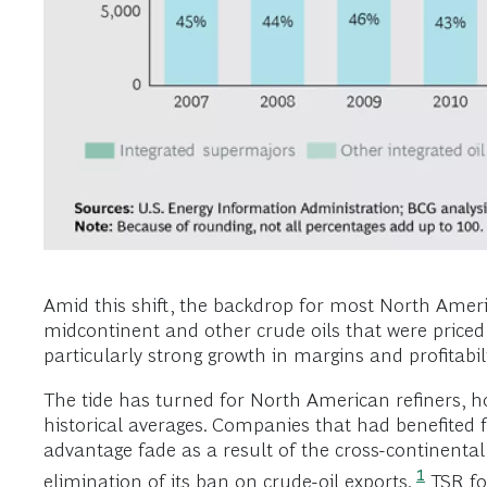
Amid this shift, the backdrop for most North Americ
midcontinent and other crude oils that were priced
particularly strong growth in margins and profitabili
The tide has turned for North American refiners, 
historical averages. Companies that had benefited 
advantage fade as a result of the cross-continental
1
elimination of its ban on crude-oil exports.
TSR fo