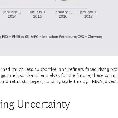
urned much less supportive, and refiners faced rising pro
es and position themselves for the future, these compa
e and retail strategies, building scale through M&A, dive
ing Uncertainty