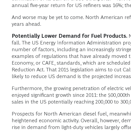
annual five-year return for US refiners was 16%; t
And worse may be yet to come. North American refin
years ahead.
Potentially Lower Demand for Fuel Products.
N
fall. The US Energy Information Administration pro
number of factors, including an increasingly string
examples of regulations that have already moved 
Economy, or CAFE, standards, which are scheduled to
Reduction Act. That 2015 legislation aims to cut Ca
likely to reduce US demand is the projected increas
Furthermore, the growing penetration of electric v
enjoyed significant growth since 2011: the 500,000t
sales in the US potentially reaching 200,000 to 300,0
Prospects for North American diesel fuel, meanwh
heightened economic activity. Overall, however, dem
rise in demand from light-duty vehicles largely off