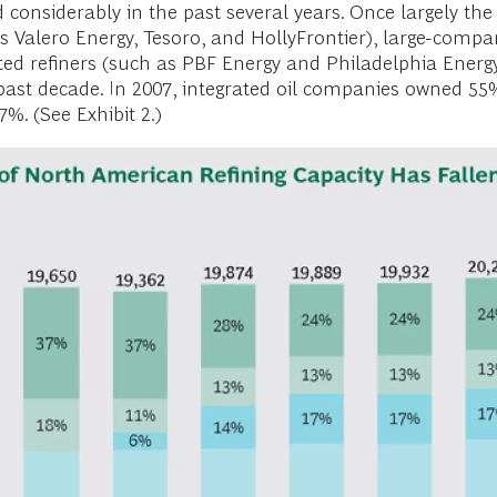
considerably in the past several years. Once largely the
as Valero Energy, Tesoro, and HollyFrontier), large-comp
ted refiners (such as PBF Energy and Philadelphia Energy 
past decade. In 2007, integrated oil companies owned 55%
%. (See Exhibit 2.)