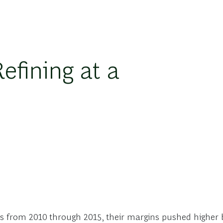
efining at a
s from 2010 through 2015, their margins pushed higher b