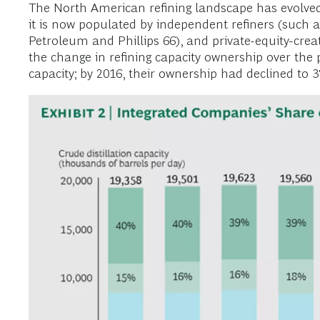
The North American refining landscape has evolved 
it is now populated by independent refiners (such 
Petroleum and Phillips 66), and private-equity-crea
the change in refining capacity ownership over the 
capacity; by 2016, their ownership had declined to 37