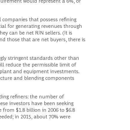
equirement would represent a 6%, or
oil companies that possess refining
tial for generating revenues through
y can be net RIN sellers. (It is
d those that are net buyers, there is
ngly stringent standards other than
ll reduce the permissible limit of
or plant and equipment investments.
structure and blending components
ding refiners: the number of
ese investors have been seeking
 from $1.8 billion in 2006 to $6.8
ceeded; in 2015, about 70% were