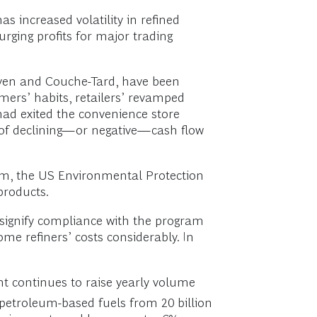
has increased volatility in refined
urging profits for major trading
leven and Couche-Tard, have been
mers’ habits, retailers’ revamped
had exited the convenience store
e of declining—or negative—cash flow
am, the US Environmental Protection
products.
signify compliance with the program
e refiners’ costs considerably. In
nt continues to raise yearly volume
petroleum-based fuels from 20 billion