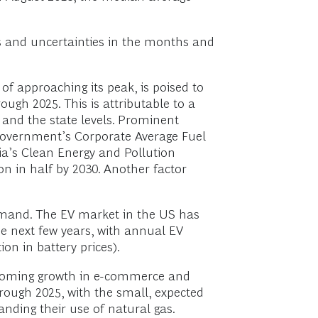
es and uncertainties in the months and
 approaching its peak, is poised to
ugh 2025. This is attributable to a
 and the state levels. Prominent
government’s Corporate Average Fuel
ia’s Clean Energy and Pollution
n in half by 2030. Another factor
demand. The EV market in the US has
he next few years, with annual EV
ion in battery prices).
booming growth in e-commerce and
hrough 2025, with the small, expected
anding their use of natural gas.