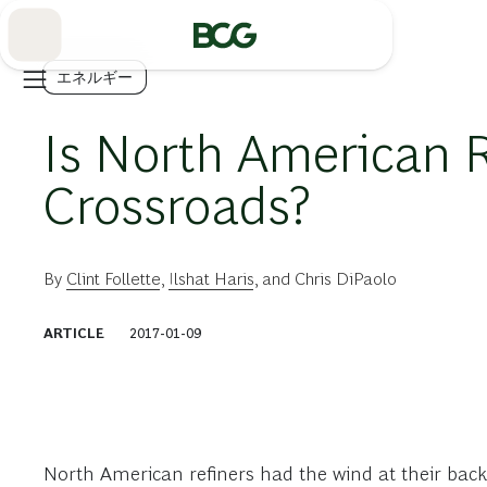
Skip
to
Main
エネルギー
Is North American R
Crossroads?
By
Clint Follette
,
Ilshat Haris
, and
Chris DiPaolo
ARTICLE
2017-01-09
North American refiners had the wind at their back