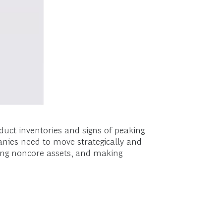
duct inventories and signs of peaking
nies need to move strategically and
sting noncore assets, and making