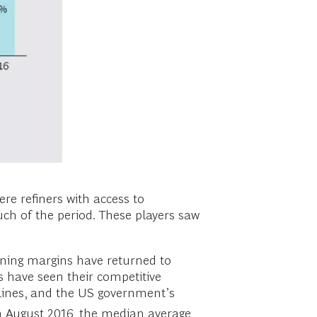
re refiners with access to
ch of the period. These players saw
ining margins have returned to
s have seen their competitive
pelines, and the US government’s
h August 2016, the median average