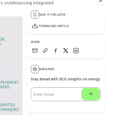
s outdistancing integrated
SAVE IT FOR LATER
DOWNLOAD ARTICLE
SHARE
SUBSCRIBE
Stay ahead with BCG insights on energy