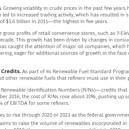
s
. Growing volatility in crude prices in the past few years 
 led to increased trading activity, which has resulted in s
f $1.6 billion in 2015—the highest in five years.
 gross profits of retail convenience stores, such as 7-E
ecade. This growth has been driven by changes in consu
 has caught the attention of major oil companies, which 
ring, eager for additional sources of growth in the fac
Credits.
As part of its Renewable Fuel Standard Progr
d other renewable fuels that refiners must use in their 
y Renewable Identification Numbers (RINs)—credits that 
 2016, the cost of RINs rose about 20%, pushing up som
% of EBITDA for some refiners.
es to rise through 2020 or 2021 as the federal governme
aims to raise the volume of renewables incorporated in 