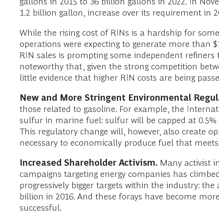
gallons in 2015 to 36 billion gallons in 2022. In 
1.2 billion gallon, increase over its requirement in 2
While the rising cost of RINs is a hardship for some
operations were expecting to generate more than $1
RIN sales is prompting some independent refiners to
noteworthy that, given the strong competition betw
little evidence that higher RIN costs are being pas
New and More Stringent Environmental Regul
those related to gasoline. For example, the Internat
sulfur in marine fuel: sulfur will be capped at 0.
This regulatory change will, however, also create o
necessary to economically produce fuel that meets
Increased Shareholder Activism.
Many activist i
campaigns targeting energy companies has climbed
progressively bigger targets within the industry: th
billion in 2016. And these forays have become more
successful.