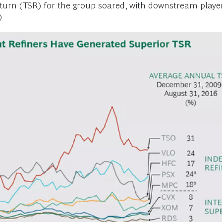
eturn (TSR) for the group soared, with downstream player
)