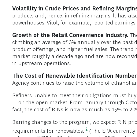
Volatility in Crude Prices and Refining Margin
products and, hence, in refining margins. It has also
powerhouses. Vitol, for example, reported earnings o
Growth of the Retail Convenience Industry.
The
climbing an average of 3% annually over the past d
product offerings, and higher fuel sales. The trend
market roughly a decade ago and are now reconside
in upstream operations.
The Cost of Renewable Identification Number 
Agency continues to raise the volume of ethanol an
Refiners unable to meet their obligations must bu
—on the open market. From January through October
fact, the cost of RINs is now as much as 15% to 20
Barring changes to the program, we expect RIN pric
2
requirements for renewables.
(The EPA currently 