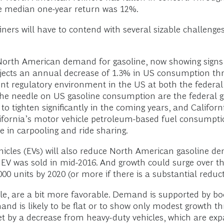
he median one-year return was 12%.
ers will have to contend with several sizable challeng
orth American demand for gasoline, now showing signs of
jects an annual decrease of 1.3% in US consumption thro
ent regulatory environment in the US at both the federal
the needle on US gasoline consumption are the federal 
 tighten significantly in the coming years, and Californ
lifornia’s motor vehicle petroleum-based fuel consumptio
e in carpooling and ride sharing.
ehicles (EVs) will also reduce North American gasoline 
h EV was sold in mid-2016. And growth could surge over t
00 units by 2020 (or more if there is a substantial reduct
ile, are a bit more favorable. Demand is supported by 
and is likely to be flat or to show only modest growth t
set by a decrease from heavy-duty vehicles, which are exp