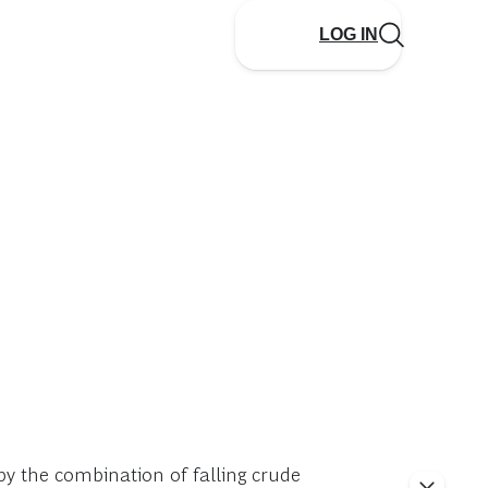
LOG IN
y the combination of falling crude