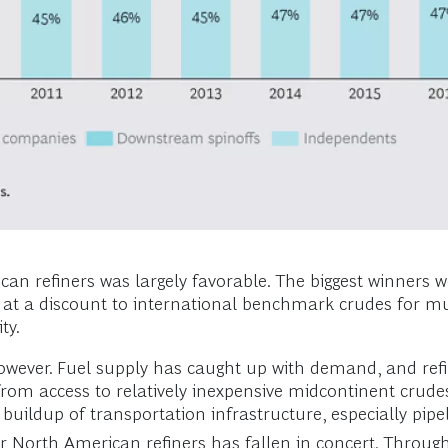
an refiners was largely favorable. The biggest winners we
 at a discount to international benchmark crudes for mu
ty.
however. Fuel supply has caught up with demand, and ref
from access to relatively inexpensive midcontinent crude
 buildup of transportation infrastructure, especially pi
r North American refiners has fallen in concert. Throug