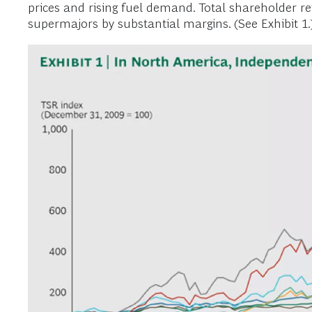
prices and rising fuel demand. Total shareholder r
supermajors by substantial margins. (See Exhibit 1.