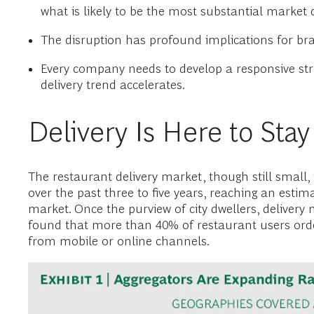
what is likely to be the most substantial market 
The disruption has profound implications for bra
Every company needs to develop a responsive str
delivery trend accelerates.
Delivery Is Here to Stay
The restaurant delivery market, though still small,
over the past three to five years, reaching an estim
market. Once the purview of city dwellers, deliver
found that more than 40% of restaurant users order
from mobile or online channels.