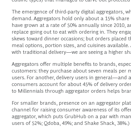
The emergence of third-party digital aggregators, whi
demand. Aggregators hold only about a 15% share of
have grown at a rate of 50% annually since 2010, a
replace going out to eat with ordering in. They enga
skews toward dinner occasions; but orders placed t
meal options, portion sizes, and cuisines availabl
with traditional delivery—we are seeing a higher sh
Aggregators offer multiple benefits to brands, esp
customers: they purchase about seven meals per m
users. For another, delivery users in general—and 
consumers account for about 45% of delivery order
to Millennials through aggregator orders helps br
For smaller brands, presence on an aggregator pla
channel for raising consumer awareness of its offe
aggregator, which puts GrubHub on a par with man
users of 52%; Qdoba, 49%; and Shake Shack, 38%.)