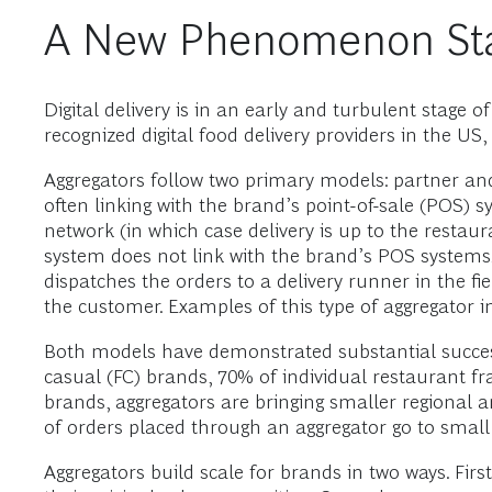
A New Phenomenon Star
Digital delivery is in an early and turbulent stage 
recognized digital food delivery providers in the
Aggregators follow two primary models: partner an
often linking with the brand’s point-of-sale (POS) s
network (in which case delivery is up to the restau
system does not link with the brand’s POS systems
dispatches the orders to a delivery runner in the fie
the customer. Examples of this type of aggregator
Both models have demonstrated substantial success
casual (FC) brands, 70% of individual restaurant fr
brands, aggregators are bringing smaller regional 
of orders placed through an aggregator go to smal
Aggregators build scale for brands in two ways. First