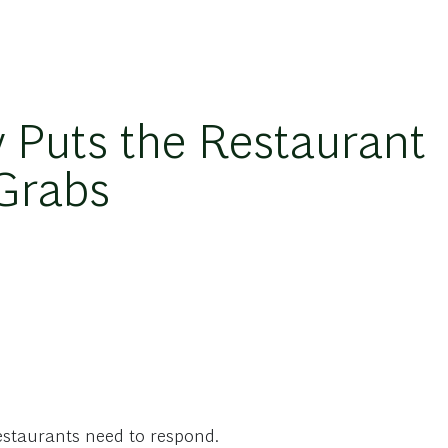
y Puts the Restaurant
 Grabs
estaurants need to respond.