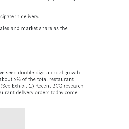
ipate in delivery.
sales and market share as the
have seen double-digit annual growth
 about 5% of the total restaurant
(See Exhibit 1.) Recent BCG research
taurant delivery orders today come