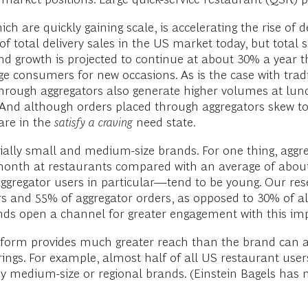
ch are quickly gaining scale, is accelerating the rise of 
 total delivery sales in the US market today, but total 
nd growth is projected to continue at about 30% a year t
ge consumers for new occasions. As is the case with tradi
hrough aggregators also generate higher volumes at lunc
e. And although orders placed through aggregators skew 
are in the
satisfy a craving
need state.
ecially small and medium-size brands. For one thing, agg
onth at restaurants compared with an average of abou
aggregator users in particular—tend to be young. Our re
s and 55% of aggregator orders, as opposed to 30% of al
ands open a channel for greater engagement with this 
tform provides much greater reach than the brand can ac
rings. For example, almost half of all US restaurant use
y medium-size or regional brands. (Einstein Bagels has