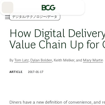
Skip
to
Main
デジタル/テクノロジー/データ
How Digital Deliver
Value Chain Up for
By
Tom Lutz
,
Dylan Bolden
,
Keith Melker
, and
Mary Martin
ARTICLE
2017-01-17
Diners have a new definition of convenience, and r