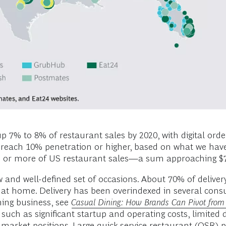
p 7% to 8% of restaurant sales by 2020, with digital orde
may reach 10% penetration or higher, based on what we hav
12% or more of US restaurant sales—a sum approaching $7
ow and well-defined set of occasions. About 70% of delive
at home. Delivery has been overindexed in several cons
ining business, see
Casual Dining: How Brands Can Pivot from 
 such as significant startup and operating costs, limited 
 market positions. Large quick-service restaurant (QSR) 