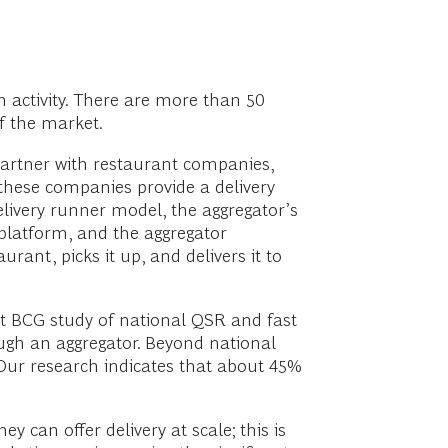
n activity. There are more than 50
f the market.
partner with restaurant companies,
f these companies provide a delivery
elivery runner model, the aggregator’s
platform, and the aggregator
rant, picks it up, and delivers it to
nt BCG study of national QSR and fast
ough an aggregator. Beyond national
 Our research indicates that about 45%
y can offer delivery at scale; this is