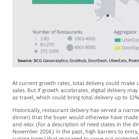
At current growth rates, total delivery could make u
sales. But if growth accelerates, digital delivery 
as travel, which could bring total delivery up to 
Historically, restaurant delivery has served a narr
dinner) that the buyer would otherwise have made 
and
relax
. (For a description of need states in the d
November 2014.) In the past, high barriers to entry,
cuisine types) that managed to carve out protected