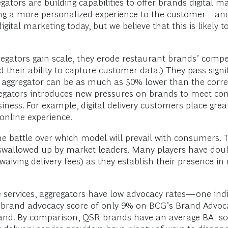
ators are building capabilities to offer brands digital mar
ring a more personalized experience to the customer—and 
ital marketing today, but we believe that this is likely to
regators gain scale, they erode restaurant brands’ compe
their ability to capture customer data.) They pass signif
 aggregator can be as much as 50% lower than the corres
gators introduces new pressures on brands to meet con
business. For example, digital delivery customers place g
online experience.
 the battle over which model will prevail with consumers. Th
 swallowed up by market leaders. Many players have doub
 waiving delivery fees) as they establish their presence i
se services, aggregators have low advocacy rates—one 
a brand advocacy score of only 9% on BCG’s Brand Advoc
rand. By comparison, QSR brands have an average BAI sc