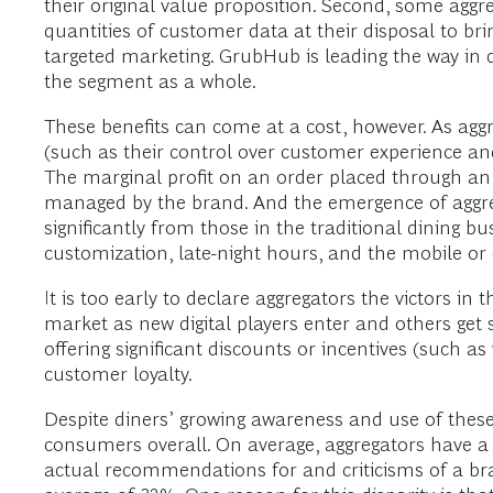
their original value proposition. Second, some aggreg
quantities of customer data at their disposal to b
targeted marketing. GrubHub is leading the way in dig
the segment as a whole.
These benefits can come at a cost, however. As agg
(such as their control over customer experience and 
The marginal profit on an order placed through an
managed by the brand. And the emergence of aggre
significantly from those in the traditional dining 
customization, late-night hours, and the mobile or 
It is too early to declare aggregators the victors in
market as new digital players enter and others get
offering significant discounts or incentives (such as
customer loyalty.
Despite diners’ growing awareness and use of the
consumers overall. On average, aggregators have 
actual recommendations for and criticisms of a b