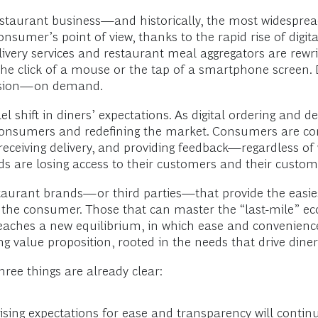
estaurant business—and historically, the most widesprea
nsumer’s point of view, thanks to the rapid rise of digit
elivery services and restaurant meal aggregators are rewr
he click of a mouse or the tap of a smartphone screen. D
casion—on demand.
lel shift in diners’ expectations. As digital ordering an
consumers and redefining the market. Consumers are com
 receiving delivery, and providing feedback—regardless of
ds are losing access to their customers and their custom
staurant brands—or third parties—that provide the easi
 the consumer. Those that can master the “last-mile” ec
reaches a new equilibrium, in which ease and convenience
value proposition, rooted in the needs that drive diners
three things are already clear:
ng expectations for ease and transparency will continue