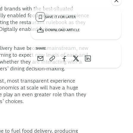
d brands with the best-situated
ally enabled food delivery, convenience
SAVE IT FOR LATER
iting the restaurant rulebook as they
igitally enabled delivery allows
DOWNLOAD ARTICLE
d delivery have become mainstream, new
SHARE
ing to expect new levels of ease and
 whether they are interacting with a
ers’ dining decision-making.
est, most transparent experience
onomics at scale will have a huge
 play an even greater role than they
’ choices.
 to fuel food delivery, producing