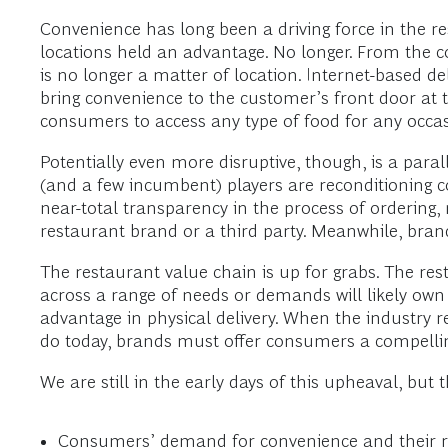
Convenience has long been a driving force in the r
locations held an advantage. No longer. From the co
is no longer a matter of location. Internet-based d
bring convenience to the customer’s front door at t
consumers to access any type of food for any oc
Potentially even more disruptive, though, is a paral
(and a few incumbent) players are reconditioning 
near-total transparency in the process of ordering,
restaurant brand or a third party. Meanwhile, bran
The restaurant value chain is up for grabs. The re
across a range of needs or demands will likely own
advantage in physical delivery. When the industry 
do today, brands must offer consumers a compelling 
We are still in the early days of this upheaval, but 
Consumers’ demand for convenience and their risi