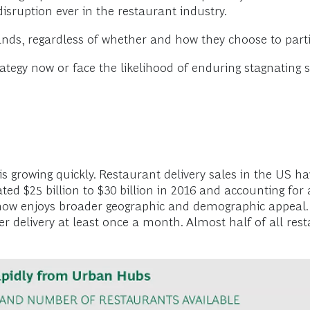
disruption ever in the restaurant industry.
nds, regardless of whether and how they choose to partic
ategy now or face the likelihood of enduring stagnating 
 is growing quickly. Restaurant delivery sales in the US 
ated $25 billion to $30 billion in 2016 and accounting for
y now enjoys broader geographic and demographic appeal. 
 delivery at least once a month. Almost half of all res