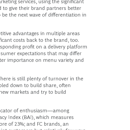
keting services, using the significant
to give their brand partners better
 be the next wave of differentiation in
titive advantages in multiple areas
icant costs back to the brand, too.
ponding profit on a delivery platform
sumer expectations that may differ
reater importance on menu variety and
ere is still plenty of turnover in the
led down to build share, often
n new markets and try to build
indicator of enthusiasm—among
acy Index (BAI), which measures
ore of 23%; and FC brands, an