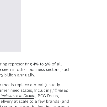
ring representing 4% to 5% of all
e seen in other business sectors, such
5 billion annually.
ry meals replace a meal (usually
umer need states, including
fill me up
Irrelevance to Growth
,
BCG Focus,
delivery at scale to a few brands (and
pizza brands are the leading example.