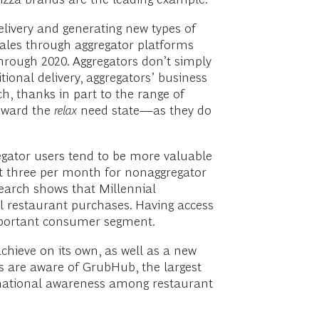
delivery and generating new types of
sales through aggregator platforms
hrough 2020. Aggregators don’t simply
tional delivery, aggregators’ business
h, thanks in part to the range of
toward the
relax
need state—as they do
regator users tend to be more valuable
t three per month for nonaggregator
search shows that Millennial
l restaurant purchases. Having access
important consumer segment.
hieve on its own, as well as a new
rs are aware of GrubHub, the largest
 national awareness among restaurant