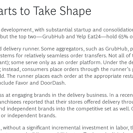
ts to Take Shape
of development, with substantial startup and consolidatio
 US, but the top two—GrubHub and Yelp Eat24—hold 65% o
d delivery runner. Some aggregators, such as GrubHub, 
ystems for relatively seamless order transfers. Not all o
rant); some serve only as an order platform. Under the d
; instead, consumers place orders through the runner’s 
ld. The runner places each order at the appropriate restau
 include Favor and DoorDash.
 at engaging brands in the delivery business. In a rece
anchisees reported that their stores offered delivery thr
and independent brands into the competitive set as well.
l or independent brands.
, without a significant incremental investment in labor, the