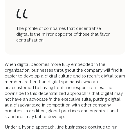
The profile of companies that decentralize
digital is the mirror opposite of those that favor
centralization.
When digital becomes more fully embedded in the
organization, businesses throughout the company will find it
easier to develop a digital culture and to recruit digital team
members rather than digital specialists who are
unaccustomed to having front-line responsibilities. The
downside to this decentralized approach is that digital may
not have an advocate in the executive suite, putting digital
at a disadvantage in competition with other company
priorities. In addition, global practices and organizational
standards may fail to develop.
Under a hybrid approach, line businesses continue to run