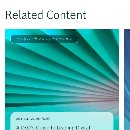
Related Content
デジタルトランスフォーメーション
ARTICLE
2017年5月22日
A CEO’s Guide to Leading Digital