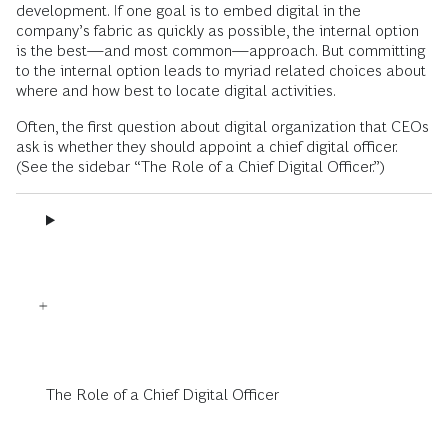
development. If one goal is to embed digital in the
company’s fabric as quickly as possible, the internal option
is the best—and most common—approach. But committing
to the internal option leads to myriad related choices about
where and how best to locate digital activities.
Often, the first question about digital organization that CEOs
ask is whether they should appoint a chief digital officer.
(See the sidebar “The Role of a Chief Digital Officer.”)
The Role of a Chief Digital Officer