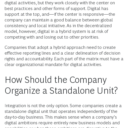
digital activities, but they work closely with the center on
best practices and other forms of support. Digital has
support at the top, and—if the center is responsive—the
company can maintain a good balance between global
consistency and local initiative. As in the decentralized
model, however, digital in a hybrid system is at risk of
competing with and losing out to other priorities.
Companies that adopt a hybrid approach need to create
effective reporting lines and a clear delineation of decision
rights and accountability. Each part of the matrix must have a
clear organizational mandate for digital activities.
How Should the Company
Organize a Standalone Unit?
Integration is not the only option. Some companies create a
standalone digital unit that operates independently of the
day-to-day business. This makes sense when a company’s
digital ambitions require entirely new business models and