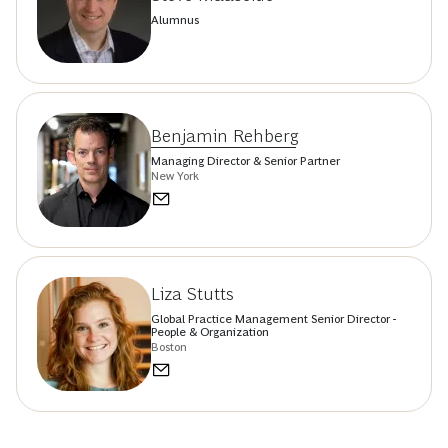
Alumnus
Benjamin Rehberg
Managing Director & Senior Partner
New York
Liza Stutts
Global Practice Management Senior Director -
People & Organization
Boston