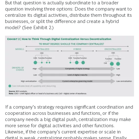
But that question is actually subordinate to a broader
question involving three options: Does the company want to
centralize its digital activities, distribute them throughout its
businesses, or split the difference and create a hybrid
model? (See Exhibit 2.)
If a company’s strategy requires significant coordination and
cooperation across businesses and functions, or if the
company needs a big digital push, centralization may make
more sense for digital activities and other functions.
Likewise, if the company’s current expertise or scale in
digital is weak, centralizing probably makes sense. Finally,