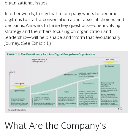
organizational issues.
In other words, to say that a company wants to become
digital is to start a conversation about a set of choices and
decisions. Answers to three key questions—one involving
strategy and the others focusing on organization and
leadership—will help shape and inform that evolutionary
journey. (See Exhibit 1.)
What Are the Company’s