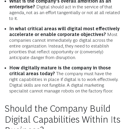
What is the company’s overall ambition as an
enterprise?
Digital should act in the service of that
agenda, not as an effort tangentially or not at all related
to it.
In what critical areas will digital most effectively
accelerate or enable corporate objectives?
Most
companies cannot immediately go digital across the
entire organization. Instead, they need to establish
priorities that reflect opportunity or (conversely)
anticipate danger from disruption.
How digitally mature is the company in those
critical areas today?
The company must have the
right capabilities in place if digital is to work effectively.
Digital skills are not fungible. A digital marketing
specialist cannot manage robots on the factory floor.
Should the Company Build
Digital Capabilities Within Its