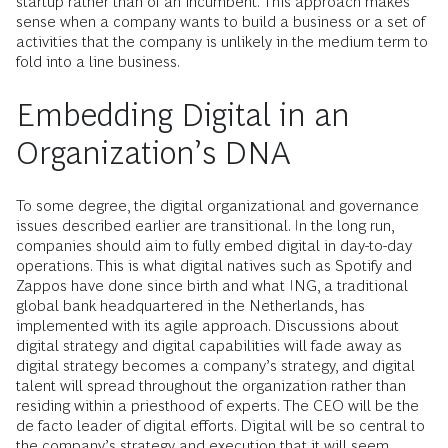
startup rather than of an incumbent. This approach makes
sense when a company wants to build a business or a set of
activities that the company is unlikely in the medium term to
fold into a line business.
Embedding Digital in an
Organization’s DNA
To some degree, the digital organizational and governance
issues described earlier are transitional. In the long run,
companies should aim to fully embed digital in day-to-day
operations. This is what digital natives such as Spotify and
Zappos have done since birth and what ING, a traditional
global bank headquartered in the Netherlands, has
implemented with its agile approach. Discussions about
digital strategy and digital capabilities will fade away as
digital strategy becomes a company’s strategy, and digital
talent will spread throughout the organization rather than
residing within a priesthood of experts. The CEO will be the
de facto leader of digital efforts. Digital will be so central to
the company’s strategy and execution that it will seem