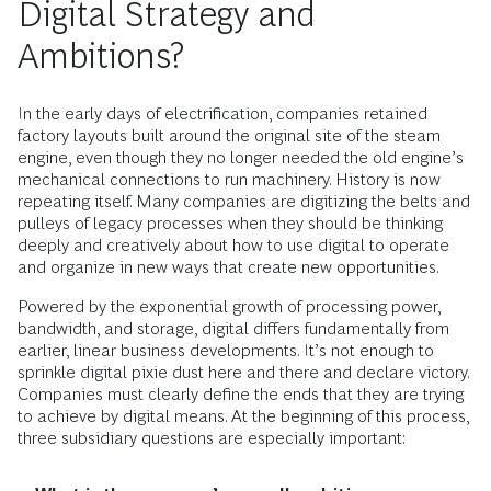
Digital Strategy and
Ambitions?
In the early days of electrification, companies retained
factory layouts built around the original site of the steam
engine, even though they no longer needed the old engine’s
mechanical connections to run machinery. History is now
repeating itself. Many companies are digitizing the belts and
pulleys of legacy processes when they should be thinking
deeply and creatively about how to use digital to operate
and organize in new ways that create new opportunities.
Powered by the exponential growth of processing power,
bandwidth, and storage, digital differs fundamentally from
earlier, linear business developments. It’s not enough to
sprinkle digital pixie dust here and there and declare victory.
Companies must clearly define the ends that they are trying
to achieve by digital means. At the beginning of this process,
three subsidiary questions are especially important: