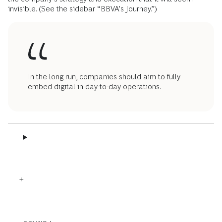
invisible. (See the sidebar “BBVA’s Journey.”)
In the long run, companies should aim to fully
embed digital in day-to-day operations.