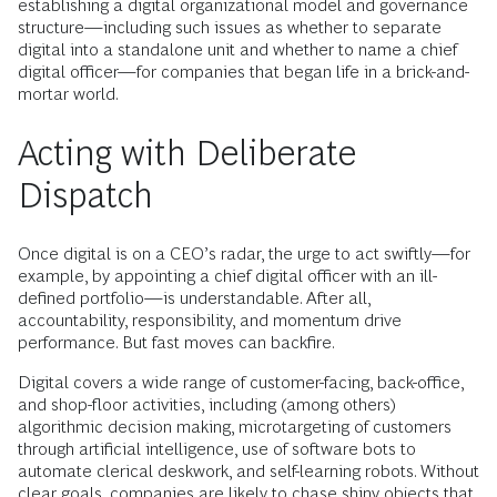
establishing a digital organizational model and governance
structure—including such issues as whether to separate
digital into a standalone unit and whether to name a chief
digital officer—for companies that began life in a brick-and-
mortar world.
Acting with Deliberate
Dispatch
Once digital is on a CEO’s radar, the urge to act swiftly—for
example, by appointing a chief digital officer with an ill-
defined portfolio—is understandable. After all,
accountability, responsibility, and momentum drive
performance. But fast moves can backfire.
Digital covers a wide range of customer-facing, back-office,
and shop-floor activities, including (among others)
algorithmic decision making, microtargeting of customers
through artificial intelligence, use of software bots to
automate clerical deskwork, and self-learning robots. Without
clear goals, companies are likely to chase shiny objects that