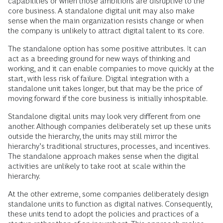
capabilities or when those ambitions are disruptive to the
core business. A standalone digital unit may also make
sense when the main organization resists change or when
the company is unlikely to attract digital talent to its core.
The standalone option has some positive attributes. It can
act as a breeding ground for new ways of thinking and
working, and it can enable companies to move quickly at the
start, with less risk of failure. Digital integration with a
standalone unit takes longer, but that may be the price of
moving forward if the core business is initially inhospitable.
Standalone digital units may look very different from one
another. Although companies deliberately set up these units
outside the hierarchy, the units may still mirror the
hierarchy’s traditional structures, processes, and incentives.
The standalone approach makes sense when the digital
activities are unlikely to take root at scale within the
hierarchy.
At the other extreme, some companies deliberately design
standalone units to function as digital natives. Consequently,
these units tend to adopt the policies and practices of a