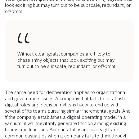
look exciting but may turn out to be subscale, redundant, or
off-point.
Without clear goals, companies are likely to
chase shiny objects that look exciting but may
turn out to be subscale, redundant, or off-point.
The same need for deliberation applies to organizational
and governance issues. A company that fails to establish
digital roles and decision rights is likely to end up with
several of its teams pursuing similar incremental goals. And
if the company establishes a digital operating model in a
vacuum, it will inevitably generate friction among existing
teams and functions. Accountability and oversight are
common casualties when a company fails to think through