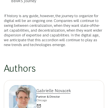
BBVA’S Journey
If history is any guide, however, the journey to organize for
digital will be an ongoing one. Companies will continue to
swing between centralization, when they want state-of-the-
art capabilities, and decentralization, when they want wider
dispersion of expertise and capabilities. In the digital age,
we anticipate that this accordion will continue to play as
new trends and technologies emerge.
Authors
Gabrielle Novacek
Partner & Director
Chicago