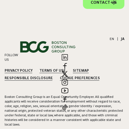
CONTACT US
EN
|
JA
FOLLOW
US
PRIVACY POLICY
TERMS OF USE
SITEMAP
RESPONSIBLE DISCLOSURE
COOKIE PREFERENCES
Boston Consulting Group is an Equal Opportunity Employer. All qualified
applicants will receive consideration for employment without regard to race,
color, age, religion, sex, sexual orientation, gender identity / expression,
national origin, protected veteran status, or any other characteristic protected
under federal, state or local law, where applicable, and those with criminal
histories will be considered in a manner consistent with applicable state and
local laws.