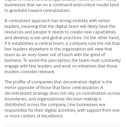
businesses that run on a command-and-control model tend
to gravitate toward centralization.
A centralized approach has strong visibility with senior
leaders, meaning that the digital team will likely have the
resources and people it needs to create new capabilities
and develop scale and global practices. On the other hand,
if it establishes a central team, a company runs the risk that
line leaders elsewhere in the organization will view that
team as an ivory tower out of touch with the grind of
business. To avoid this perception, the team must constantly
engage with line leaders and work on initiatives that those
leaders consider relevant.
The profile of companies that decentralize digital is the
mirror opposite of those that favor centralization. A
decentralized strategy does not rely on coordination across
boundaries, and organizational decision making is
distributed across the company. Line businesses are
responsible for their digital activities, with support from one
or more centers of excellence.