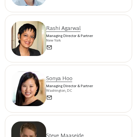
Rashi Agarwal
Managing Director & Partner
New York
Sonya Hoo
Managing Director & Partner
Washington, DC
Steve Maaseide