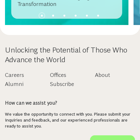
Transformation
Unlocking the Potential of Those Who
Advance the World
Careers
Offices
About
Alumni
Subscribe
How can we assist you?
We value the opportunity to connect with you. Please submit your
inquiries and feedback, and our experienced professionals are
ready to assist you.