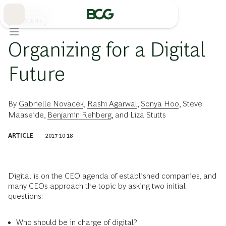
Skip
to
Main
デジタルHR
Organizing for a Digital
Future
By
Gabrielle Novacek
,
Rashi Agarwal
,
Sonya Hoo
,
Steve
Maaseide
,
Benjamin Rehberg
, and
Liza Stutts
ARTICLE
2017-10-18
Digital is on the CEO agenda of established companies, and
many CEOs approach the topic by asking two initial
questions:
Who should be in charge of digital?