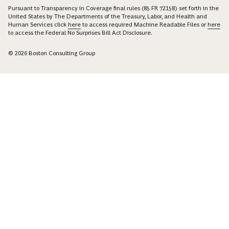
Pursuant to Transparency in Coverage final rules (85 FR 72158) set forth in the
United States by The Departments of the Treasury, Labor, and Health and
Human Services click
here
to access required Machine Readable Files or
here
to access the Federal No Surprises Bill Act Disclosure.
© 2026 Boston Consulting Group