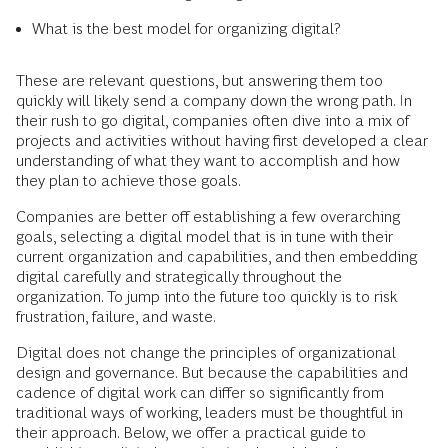
What is the best model for organizing digital?
These are relevant questions, but answering them too
quickly will likely send a company down the wrong path. In
their rush to go digital, companies often dive into a mix of
projects and activities without having first developed a clear
understanding of what they want to accomplish and how
they plan to achieve those goals.
Companies are better off establishing a few overarching
goals, selecting a digital model that is in tune with their
current organization and capabilities, and then embedding
digital carefully and strategically throughout the
organization. To jump into the future too quickly is to risk
frustration, failure, and waste.
Digital does not change the principles of organizational
design and governance. But because the capabilities and
cadence of digital work can differ so significantly from
traditional ways of working, leaders must be thoughtful in
their approach. Below, we offer a practical guide to