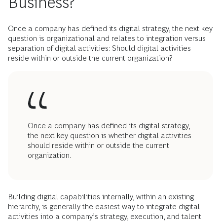
Business?
Once a company has defined its digital strategy, the next key
question is organizational and relates to integration versus
separation of digital activities: Should digital activities
reside within or outside the current organization?
Once a company has defined its digital strategy,
the next key question is whether digital activities
should reside within or outside the current
organization.
Building digital capabilities internally, within an existing
hierarchy, is generally the easiest way to integrate digital
activities into a company’s strategy, execution, and talent