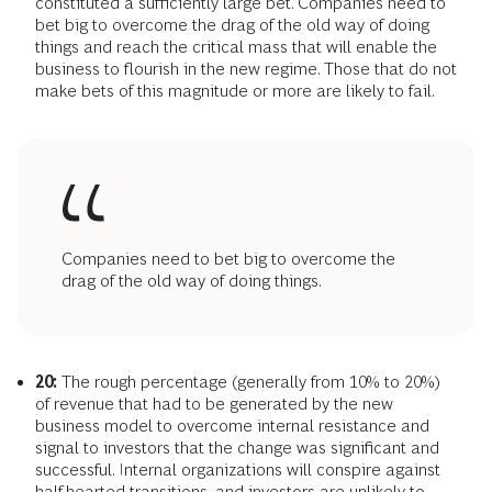
constituted a sufficiently large bet. Companies need to
bet big to overcome the drag of the old way of doing
things and reach the critical mass that will enable the
business to flourish in the new regime. Those that do not
make bets of this magnitude or more are likely to fail.
Companies need to bet big to overcome the
drag of the old way of doing things.
20:
The rough percentage (generally from 10% to 20%)
of revenue that had to be generated by the new
business model to overcome internal resistance and
signal to investors that the change was significant and
successful. Internal organizations will conspire against
half-hearted transitions, and investors are unlikely to