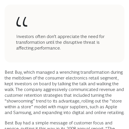
Investors often don’t appreciate the need for
transformation until the disruptive threat is
affecting performance.
Best Buy, which managed a wrenching transformation during
the meltdown of the consumer electronics retail segment,
kept investors on board by talking the talk and walking the
walk. The company aggressively communicated revenue and
customer ­retention strategies that included turning the
“showrooming” trend to its advantage, rolling out the “store
within a store” model with major suppliers, such as Apple
and Samsung, and expanding into digital and online retailing.
Best Buy had a simple message of customer focus and
service, putting it this way in its 2008 annual report: “The