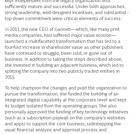
kept independent from the legacy organization until
sufficiently mature and successful. Under both approaches,
strong leadership, ­well-­designed incentives, and substantial ­
top-down commitment were critical ­elements of success.
In 2011, the new CEO of Gannett—which, like many print
media companies, had suffered major value erosion—
launched a multifaceted transformation that has led to a
four-fold increase in shareholder value as other publishers
have continued to struggle, been sold, or gone out of
business. In addition to taking the steps described above,
she invested in building an adjacent business, which led to
splitting the company into two publicly traded entities in
2015.
To help champion the changes and push the organization to
pursue the transformation, she funded the building of an
integrated digital capability at the corporate level and kept
its budget isolated from the operating groups. She also
personally approved the funding of key technology initiatives
(such as a subscription paywall on the company’s websites
and apps) to support the core business, sidestepping the
usual financial analysis and approval process and