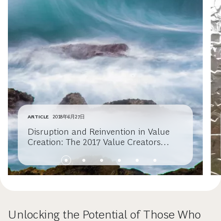
ARTICLE
2018年6月27日
Disruption and Reinvention in Value
Creation: The 2017 Value Creators
Report
Unlocking the Potential of Those Who