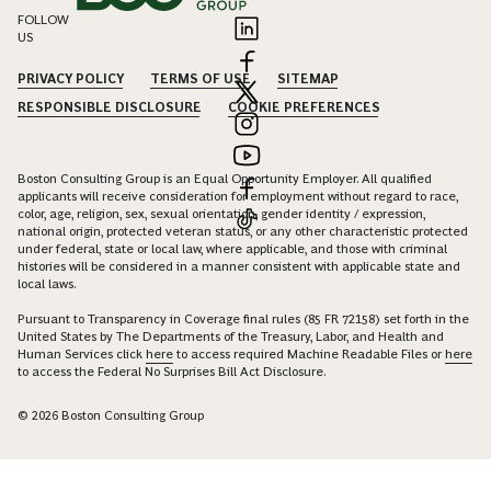
FOLLOW
US
PRIVACY POLICY
TERMS OF USE
SITEMAP
RESPONSIBLE DISCLOSURE
COOKIE PREFERENCES
Boston Consulting Group is an Equal Opportunity Employer. All qualified
applicants will receive consideration for employment without regard to race,
color, age, religion, sex, sexual orientation, gender identity / expression,
national origin, protected veteran status, or any other characteristic protected
under federal, state or local law, where applicable, and those with criminal
histories will be considered in a manner consistent with applicable state and
local laws.
Pursuant to Transparency in Coverage final rules (85 FR 72158) set forth in the
United States by The Departments of the Treasury, Labor, and Health and
Human Services click
here
to access required Machine Readable Files or
here
to access the Federal No Surprises Bill Act Disclosure.
© 2026 Boston Consulting Group