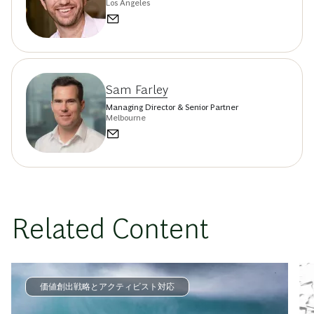
Los Angeles
Sam Farley
Managing Director & Senior Partner
Melbourne
Related Content
価値創出戦略とアクティビスト対応