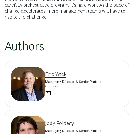
carefully orchestrated program. It’s hard work. As the pace of
change accelerates, more management teams will have to
rise to the challenge.
Authors
Eric Wick
Managing Director & Senior Partner
Chicago
Jody Foldesy
Managing Director & Senior Partner