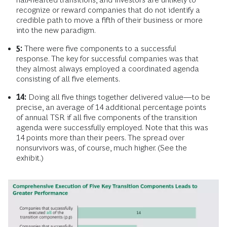
recognize or reward companies that do not identify a
credible path to move a fifth of their business or more
into the new paradigm.
5:
There were five components to a successful
response. The key for successful companies was that
they almost always employed a coordinated agenda
consisting of all five elements.
14:
Doing all five things together delivered value—to be
precise, an average of 14 additional percentage points
of annual TSR if all five components of the transition
agenda were successfully employed. Note that this was
14 points more than their peers. The spread over
nonsurvivors was, of course, much higher. (See the
exhibit.)