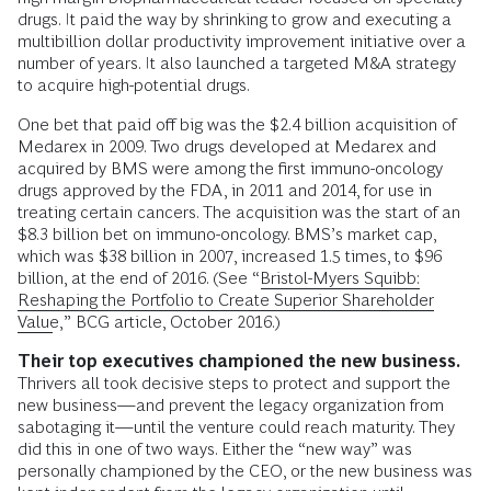
drugs. It paid the way by shrinking to grow and executing a
multibillion dollar productivity improvement initiative over a
number of years. It also launched a targeted M&A strategy
to ­acquire high-potential drugs.
One bet that paid off big was the $2.4 billion acquisition of
Medarex in 2009. Two drugs developed at Medarex and
acquired by BMS were among the first immuno-­oncology
drugs approved by the FDA, in 2011 and 2014, for use in
treating certain cancers. The acquisition was the start of an
$8.3 billion bet on immuno-oncology. BMS’s market cap,
which was $38 billion in 2007, increased 1.5 times, to $96
billion, at the end of 2016. (See “
Bristol-Myers Squibb:
Reshaping the Portfolio to Create Superior Shareholder
Value
,” BCG article, October 2016.)
Their top executives championed the new business.
Thrivers all took decisive steps to protect and support the
new business—and prevent the legacy organization from
sabotaging it—until the venture could reach maturity. They
did this in one of two ways. Either the “new way” was
personally championed by the CEO, or the new business was