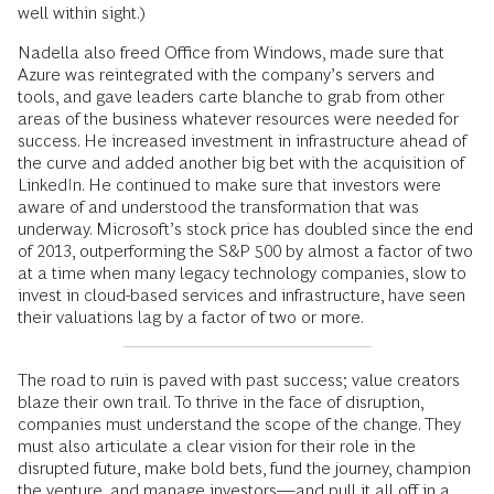
well within sight.)
Nadella also freed Office from Windows, made sure that
Azure was reintegrated with the company’s servers and
tools, and gave leaders carte blanche to grab from other
areas of the business whatever resources were needed for
success. He increased investment in infrastructure ahead of
the curve and added another big bet with the acquisition of
LinkedIn. He continued to make sure that investors were
aware of and understood the transformation that was
underway. Microsoft’s stock price has doubled since the end
of 2013, outperforming the S&P 500 by almost a factor of two
at a time when many legacy technology companies, slow to
invest in cloud-based services and infrastructure, have seen
their valuations lag by a factor of two or more.
The road to ruin is paved with past success; value creators
blaze their own trail. To thrive in the face of disruption,
companies must understand the scope of the change. They
must also articulate a clear ­vision for their role in the
disrupted future, make bold bets, fund the journey, champion
the venture, and manage investors—and pull it all off in a