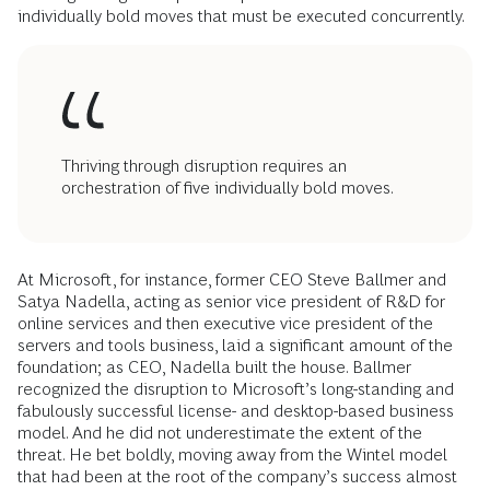
individually bold moves that must be executed concurrently.
Thriving through disruption requires an
orchestration of five individually bold moves.
At Microsoft, for instance, former CEO Steve Ballmer and
Satya Nadella, acting as senior vice president of R&D for
online services and then executive vice president of the
servers and tools business, laid a significant amount of the
foundation; as CEO, Nadella built the house. Ballmer
recognized the disruption to Microsoft’s long-standing and
fabulously successful ­license- and desktop-based business
model. And he did not underestimate the extent of the
threat. He bet boldly, moving away from the Wintel model
that had been at the root of the company’s success almost