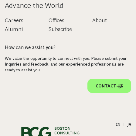
Advance the World
Careers
Offices
About
Alumni
Subscribe
How can we assist you?
We value the opportunity to connect with you. Please submit your
inquiries and feedback, and our experienced professionals are
ready to assist you.
CONTACT US
EN
|
JA