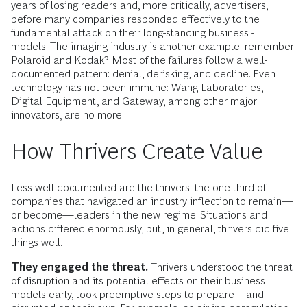
years of losing readers and, more critically, advertisers,
before many companies ­responded effectively to the
fundamental attack on their long-standing business ­
models. The imaging industry is another example: remember
Polaroid and Kodak? Most of the failures follow a well-
documented pattern: denial, de­risking, and decline. Even
technology has not been immune: Wang Laboratories, ­
Digital Equipment, and Gateway, among other major
innovators, are no more.
How Thrivers Create Value
Less well documented are the thrivers: the one-third of
companies that navigated an industry inflection to remain—
or become—leaders in the new regime. Situations and
actions differed enormously, but, in general, thrivers did five
things well.
They engaged the threat.
Thrivers understood the threat
of disruption and its potential effects on their business
models early, took preemptive steps to prepare—and