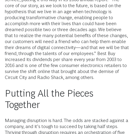
core of our story, as we look to the future, is based on the
hypothesis that we live in an age when technology is
producing transformative change, enabling people to
accomplish more with their lives than could have been
dreamed possible two or three decades ago. We believe
that to realize the many potential benefits of these changes,
our customers will need a friend who can help them enable
their dreams of digital connectivity—and that we will be that
friend, through the talents of our employees.” Best Buy
increased its dividends per share every year from 2003 to
2016 and is one of the few consumer electronics retailers to
survive the shift online that brought about the demise of
Circuit City and Radio Shack, among others.
Putting All the Pieces
Together
Managing disruption is hard. The odds are stacked against a
company, and it’s tough to succeed by taking half steps.
Thriving through disruption requires an orchestration of five