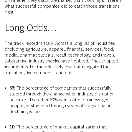
on whether they catch the market transitions right.” Here’s
what successful companies did to catch those transitions
right.
Long Odds…
The track record is stark. Across a long list of industries
(including agriculture, apparel, financial services, food,
media, pharmaceuticals, retail, technology, and travel),
substantive industry shocks have hobbled, if not crippled,
incumbents. For the relatively few that navigated the
transition, five numbers stand out:
33:
The percentage of companies that successfully
steered through the change when industry disruption
occurred. The other 67% went out of business, got
bought, or stumbled through years of stagnating or
declining value.
10:
The percentage of market capitalization that