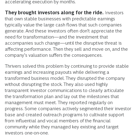
accelerating execution by months.
They brought investors along for the ride.
Investors
that own stable businesses with predictable earnings
typically value the large cash flows that such companies
generate. And these investors often don’t appreciate the
need for transformation—and the investment that
accompanies such change—until the disruptive threat is
affecting performance. Then they sell and move on, and the
company’s valuation suffers the consequences.
Thrivers solved this problem by continuing to provide stable
earnings and increasing payouts while delivering a
transformed business model. They disrupted the company
without disrupting the stock. They also used highly
transparent investor communications to clearly articulate
the transformation plan and lay out the milestones that
management must meet. They reported regularly on
progress. Some companies ­actively segmented their investor
base and created outreach programs to cultivate ­support
from influential and vocal members of the financial
community while they managed key existing and target
investors one-on-one.