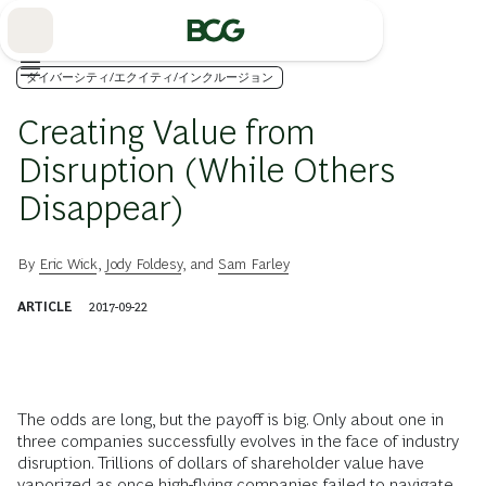
Skip
to
Main
ダイバーシティ/エクイティ/インクルージョン
Creating Value from
Disruption (While Others
Disappear)
By
Eric Wick
,
Jody Foldesy
, and
Sam Farley
ARTICLE
2017-09-22
The odds are long, but the payoff is big. Only about one in
three companies successfully evolves in the face of industry
disruption. Trillions of dollars of share­holder value have
vaporized as once high-flying companies failed to navigate