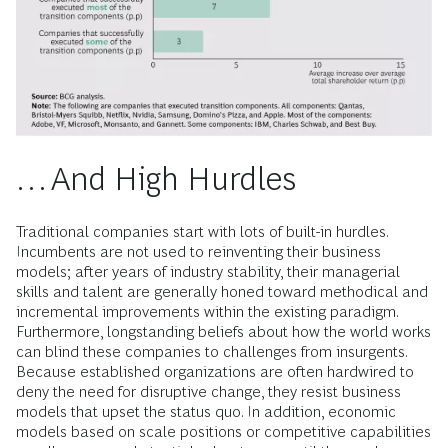
…And High Hurdles
Traditional companies start with lots of built-in hurdles.
Incumbents are not used to reinventing their business
models; after years of industry stability, their managerial
skills and talent are generally honed toward methodical and
incremental improvements within the existing paradigm.
Furthermore, longstanding beliefs about how the world works
can blind these companies to challenges from insurgents.
Because established organizations are often hardwired to
deny the need for disruptive change, they resist business
models that upset the status quo. In addition, economic
models based on scale positions or competitive capabilities