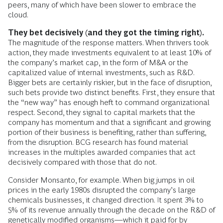
peers, many of which have been slower to embrace the
cloud.
They bet decisively (and they got the timing right).
The magnitude of the response matters. When thrivers took
action, they made investments equivalent to at least 10% of
the company’s market cap, in the form of M&A or the
capitalized value of internal investments, such as R&D.
Bigger bets are certainly riskier, but in the face of disruption,
such bets provide two distinct benefits. First, they ensure that
the “new way” has enough heft to command organizational
respect. Second, they signal to capital markets that the
company has momentum and that a significant and growing
portion of their business is benefiting, rather than suffering,
from the disruption. BCG research has found ­material
increases in the multiples ­awarded companies that act
decisively compared with those that do not.
Consider Monsanto, for example. When big jumps in oil
prices in the early 1980s disrupted the company’s large
chemicals businesses, it changed direction. It spent 3% to
5% of its revenue annually through the ­decade on the R&D of
genetically modified organisms—which it paid for by