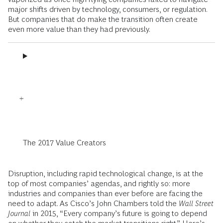
major shifts driven by technology, consumers, or regulation.
But companies that do make the transition often create
even more value than they had previously.
The 2017 Value Creators
Disruption, including rapid technological change, is at the
top of most companies’ agendas, and rightly so: more
industries and companies than ever before are facing the
need to adapt. As Cisco’s John Chambers told the
Wall Street
Journal
in 2015, ­“Every company’s future is going to depend