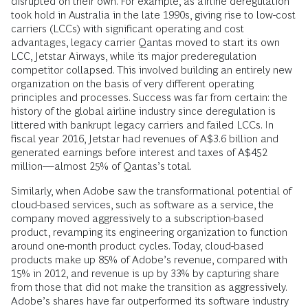
disrupted on their own. For example, as airline deregulation
took hold in Australia in the late 1990s, giving rise to low-cost
carriers (LCCs) with significant operating and cost
advantages, legacy carrier Qantas moved to start its own
LCC, Jetstar Airways, while its major prederegulation
competitor collapsed. This involved building an entirely new
organization on the basis of very different operating
principles and processes. Success was far from certain: the
history of the global airline industry since deregulation is
littered with bankrupt legacy carriers and failed LCCs. In
fiscal year 2016, Jetstar had revenues of A$3.6 billion and
generated earnings before interest and taxes of A$452
million—almost 25% of Qantas’s total.
Similarly, when Adobe saw the transformational potential of
cloud-based services, such as software as a service, the
company moved aggressively to a subscription-based
product, revamping its engineering organization to function
around one-month product cycles. Today, cloud-based
products make up 85% of Adobe’s revenue, compared with
15% in 2012, and revenue is up by 33% by capturing share
from those that did not make the transition as aggressively.
Adobe’s shares have far outperformed its software industry