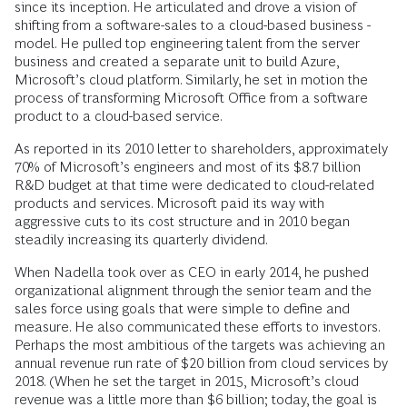
since its inception. He articulated and drove a vision of
shifting from a software-sales to a cloud-based business ­
model. He pulled top engineering talent from the server
business and created a ­separate unit to build Azure,
Microsoft’s cloud ­platform. Similarly, he set in motion the
process of transforming ­Microsoft ­Office from a software
product to a cloud-based service.
As reported in its 2010 letter to share­holders, approximately
70% of Microsoft’s engineers and most of its $8.7 billion
R&D budget at that time were dedicated to cloud-related
products and services. Microsoft paid its way with
aggressive cuts to its cost structure and in 2010 began
steadily ­increasing its quarterly dividend.
When Nadella took over as CEO in early 2014, he pushed
organizational alignment through the senior team and the
sales force using goals that were simple to define and
measure. He also communicated these efforts to investors.
Perhaps the most ambitious of the targets was achieving an
annual revenue run rate of $20 billion from cloud services by
2018. (When he set the target in 2015, Microsoft’s cloud
revenue was a little more than $6 billion; today, the goal is