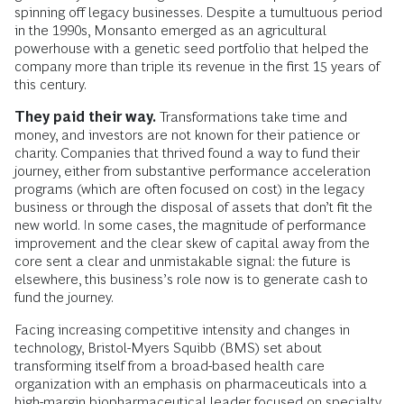
spinning off legacy businesses. Despite a tumultuous period
in the 1990s, Monsanto emerged as an agricultural
powerhouse with a genetic seed portfolio that helped the
company more than triple its revenue in the first 15 years of
this century.
They paid their way.
Transformations take time and
money, and investors are not known for their patience or
charity. Companies that thrived found a way to fund their
journey, either from substantive performance acceleration
programs (which are often focused on cost) in the legacy
business or through the disposal of assets that don’t fit the
new world. In some cases, the magnitude of performance
improvement and the clear skew of capital away from the
core sent a clear and unmistakable signal: the future is
elsewhere, this business’s role now is to generate cash to
fund the journey.
Facing increasing competitive intensity and changes in
technology, Bristol-Myers Squibb (BMS) set about
transforming itself from a broad-based health care
organization with an emphasis on pharmaceuticals into a
high-margin biopharmaceutical ­leader focused on specialty