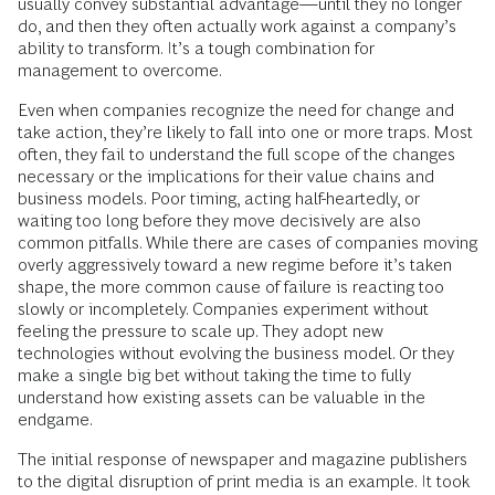
usually convey substantial advantage—­until they no longer
do, and then they often actually work against a company’s
ability to transform. It’s a tough combination for
management to overcome.
Even when companies recognize the need for change and
take action, they’re likely to fall into one or more traps. Most
often, they fail to understand the full scope of the changes
necessary or the implications for their value chains and
business models. Poor timing, acting half-heartedly, or
waiting too long before they move decisively are also
common pitfalls. While there are cases of companies moving
overly aggressively toward a new regime before it’s taken
shape, the more common cause of failure is reacting too
slowly or incompletely. Companies experiment without
feeling the pressure to scale up. They adopt new
technologies without evolving the business model. Or they
make a single big bet without taking the time to fully
understand how existing assets can be valuable in the
endgame.
The initial response of newspaper and magazine publishers
to the digital disruption of print media is an example. It took