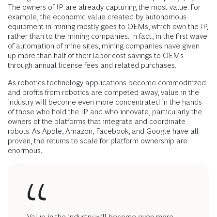
The owners of IP are already capturing the most value. For
example, the economic value created by autonomous
equipment in mining mostly goes to OEMs, which own the IP,
rather than to the mining companies. In fact, in the first wave
of automation of mine sites, mining companies have given
up more than half of their labor-cost savings to OEMs
through annual license fees and related purchases.
As robotics technology applications become commoditized
and profits from robotics are competed away, value in the
industry will become even more concentrated in the hands
of those who hold the IP and who innovate, particularly the
owners of the platforms that integrate and coordinate
robots. As Apple, Amazon, Facebook, and Google have all
proven, the returns to scale for platform ownership are
enormous.
Value in the industry will become even more