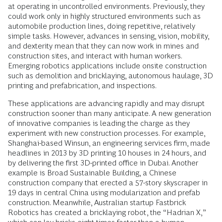
at operating in uncontrolled environments. Previously, they
could work only in highly structured environments such as
automobile production lines, doing repetitive, relatively
simple tasks. However, advances in sensing, vision, mobility,
and dexterity mean that they can now work in mines and
construction sites, and interact with human workers.
Emerging robotics applications include onsite construction
such as demolition and bricklaying, autonomous haulage, 3D
printing and prefabrication, and inspections.
These applications are advancing rapidly and may disrupt
construction sooner than many anticipate. A new generation
of innovative companies is leading the charge as they
experiment with new construction processes. For example,
Shanghai-based Winsun, an engineering services firm, made
headlines in 2013 by 3D printing 10 houses in 24 hours, and
by delivering the first 3D-printed office in Dubai. Another
example is Broad Sustainable Building, a Chinese
construction company that erected a 57-story skyscraper in
19 days in central China using modularization and prefab
construction. Meanwhile, Australian startup Fastbrick
Robotics has created a bricklaying robot, the “Hadrian X,”