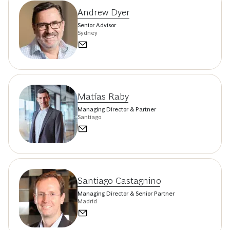
Andrew Dyer
Senior Advisor
Sydney
Matías Raby
Managing Director & Partner
Santiago
Santiago Castagnino
Managing Director & Senior Partner
Madrid