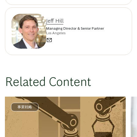
Jeff Hill
Managing Director & Senior Partner
Los Angeles
Related Content
事業戦略