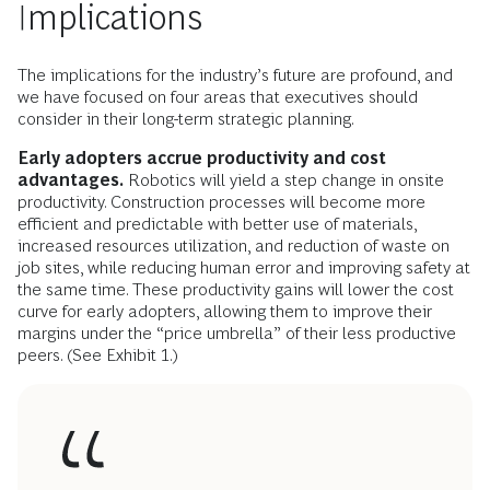
Implications
The implications for the industry’s future are profound, and
we have focused on four areas that executives should
consider in their long-term strategic planning.
Early adopters accrue productivity and cost
advantages.
Robotics will yield a step change in onsite
productivity. Construction processes will become more
efficient and predictable with better use of materials,
increased resources utilization, and reduction of waste on
job sites, while reducing human error and improving safety at
the same time. These productivity gains will lower the cost
curve for early adopters, allowing them to improve their
margins under the “price umbrella” of their less productive
peers. (See Exhibit 1.)