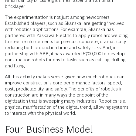
which can lay bricks eight times faster than a human
bricklayer.
The experimentation is not just among newcomers.
Established players, such as Skanska, are getting involved
with robotics applications. For example, Skanska has
partnered with Yaskawa Electric to apply robot arc welding
to steel reinforcements for pre-cast concrete, dramatically
reducing both production time and safety risks. And, in
partnership with ABB, it has awarded £700,000 to develop
construction robots for onsite tasks such as cutting, drilling,
and fixing.
All this activity makes sense given how much robotics can
improve construction’s core performance factors: speed,
cost, predictability, and safety. The benefits of robotics in
construction are in many ways the endpoint of the
digitization that is sweeping many industries. Robotics is a
physical manifestation of the digital trend, allowing systems
to interact with the physical world.
Four Business Model