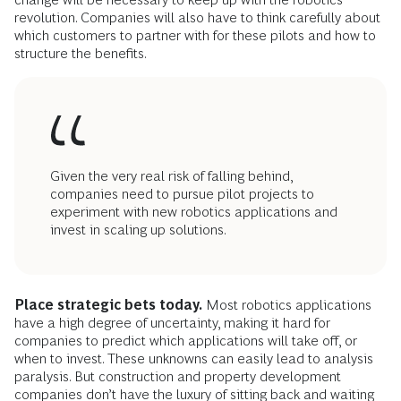
revolution. Companies will also have to think carefully about
which customers to partner with for these pilots and how to
structure the benefits.
Given the very real risk of falling behind,
companies need to pursue pilot projects to
experiment with new robotics applications and
invest in scaling up solutions.
Place strategic bets today.
Most robotics applications
have a high degree of uncertainty, making it hard for
companies to predict which applications will take off, or
when to invest. These unknowns can easily lead to analysis
paralysis. But construction and property development
companies don’t have the luxury of sitting back and waiting