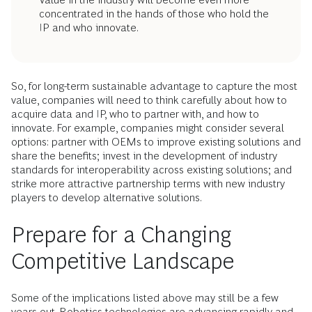
concentrated in the hands of those who hold the
IP and who innovate.
So, for long-term sustainable advantage to capture the most
value, companies will need to think carefully about how to
acquire data and IP, who to partner with, and how to
innovate. For example, companies might consider several
options: partner with OEMs to improve existing solutions and
share the benefits; invest in the development of industry
standards for interoperability across existing solutions; and
strike more attractive partnership terms with new industry
players to develop alternative solutions.
Prepare for a Changing
Competitive Landscape
Some of the implications listed above may still be a few
years out. Robotics technologies are advancing rapidly and