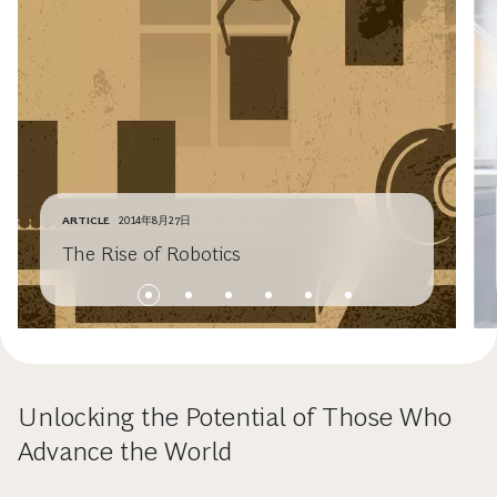
ARTICLE
2014年8月27日
The Rise of Robotics
Unlocking the Potential of Those Who
Advance the World