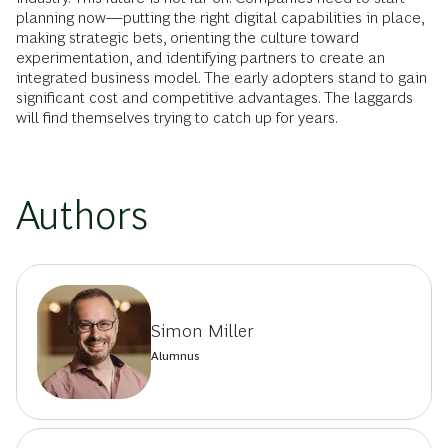
planning now—putting the right digital capabilities in place,
making strategic bets, orienting the culture toward
experimentation, and identifying partners to create an
integrated business model. The early adopters stand to gain
significant cost and competitive advantages. The laggards
will find themselves trying to catch up for years.
Authors
Simon Miller
Alumnus