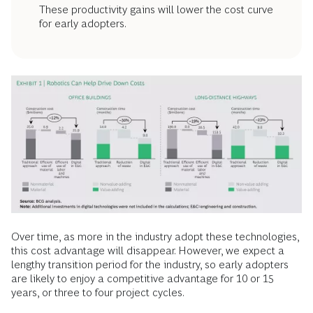
These productivity gains will lower the cost curve
for early adopters.
Over time, as more in the industry adopt these technologies,
this cost advantage will disappear. However, we expect a
lengthy transition period for the industry, so early adopters
are likely to enjoy a competitive advantage for 10 or 15
years, or three to four project cycles.