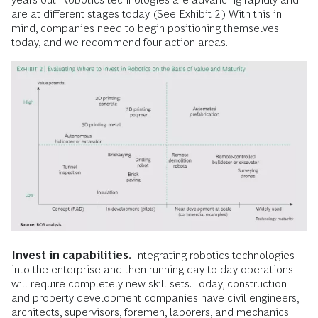
are at different stages today. (See Exhibit 2.) With this in
mind, companies need to begin positioning themselves
today, and we recommend four action areas.
Invest in capabilities.
Integrating robotics technologies
into the enterprise and then running day-to-day operations
will require completely new skill sets. Today, construction
and property development companies have civil engineers,
architects, supervisors, foremen, laborers, and mechanics.