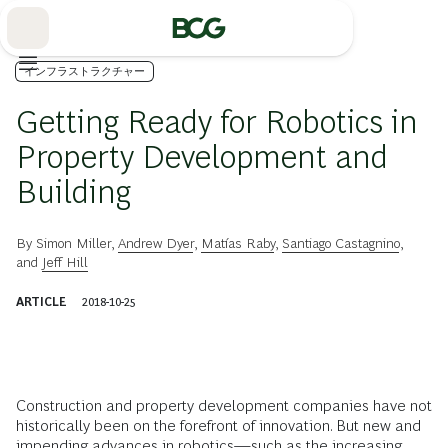
Skip
to
Main
インフラストラクチャー
Getting Ready for Robotics in
Property Development and
Building
By
Simon Miller
,
Andrew Dyer
,
Matías Raby
,
Santiago Castagnino
,
and
Jeff Hill
ARTICLE
2018-10-25
Construction and property development companies have not
historically been on the forefront of innovation. But new and
impending advances in robotics—such as the increasing