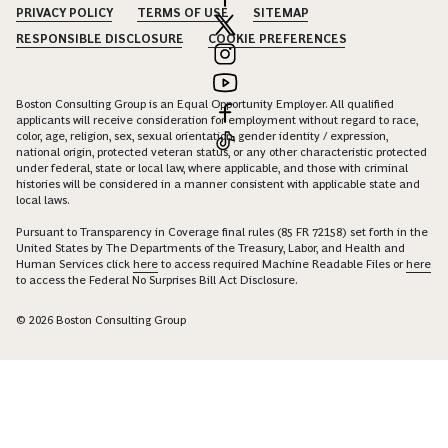
PRIVACY POLICY
TERMS OF USE
SITEMAP
RESPONSIBLE DISCLOSURE
COOKIE PREFERENCES
Boston Consulting Group is an Equal Opportunity Employer. All qualified
applicants will receive consideration for employment without regard to race,
color, age, religion, sex, sexual orientation, gender identity / expression,
national origin, protected veteran status, or any other characteristic protected
under federal, state or local law, where applicable, and those with criminal
histories will be considered in a manner consistent with applicable state and
local laws.
Pursuant to Transparency in Coverage final rules (85 FR 72158) set forth in the
United States by The Departments of the Treasury, Labor, and Health and
Human Services click
here
to access required Machine Readable Files or
here
to access the Federal No Surprises Bill Act Disclosure.
© 2026 Boston Consulting Group