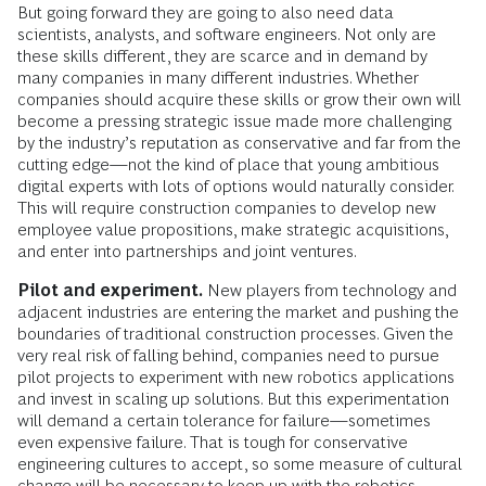
But going forward they are going to also need data
scientists, analysts, and software engineers. Not only are
these skills different, they are scarce and in demand by
many companies in many different industries. Whether
companies should acquire these skills or grow their own will
become a pressing strategic issue made more challenging
by the industry’s reputation as conservative and far from the
cutting edge—not the kind of place that young ambitious
digital experts with lots of options would naturally consider.
This will require construction companies to develop new
employee value propositions, make strategic acquisitions,
and enter into partnerships and joint ventures.
Pilot and experiment.
New players from technology and
adjacent industries are entering the market and pushing the
boundaries of traditional construction processes. Given the
very real risk of falling behind, companies need to pursue
pilot projects to experiment with new robotics applications
and invest in scaling up solutions. But this experimentation
will demand a certain tolerance for failure—sometimes
even expensive failure. That is tough for conservative
engineering cultures to accept, so some measure of cultural
change will be necessary to keep up with the robotics