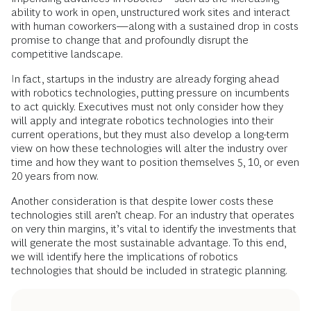
ability to work in open, unstructured work sites and interact
with human coworkers—along with a sustained drop in costs
promise to change that and profoundly disrupt the
competitive landscape.
In fact, startups in the industry are already forging ahead
with robotics technologies, putting pressure on incumbents
to act quickly. Executives must not only consider how they
will apply and integrate robotics technologies into their
current operations, but they must also develop a long-term
view on how these technologies will alter the industry over
time and how they want to position themselves 5, 10, or even
20 years from now.
Another consideration is that despite lower costs these
technologies still aren’t cheap. For an industry that operates
on very thin margins, it’s vital to identify the investments that
will generate the most sustainable advantage. To this end,
we will identify here the implications of robotics
technologies that should be included in strategic planning.