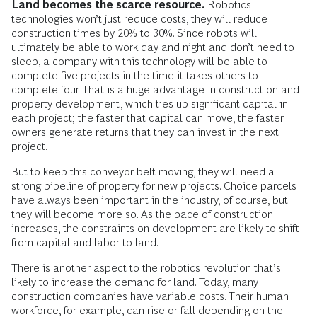
Land becomes the scarce resource.
Robotics
technologies won’t just reduce costs, they will reduce
construction times by 20% to 30%. Since robots will
ultimately be able to work day and night and don’t need to
sleep, a company with this technology will be able to
complete five projects in the time it takes others to
complete four. That is a huge advantage in construction and
property development, which ties up significant capital in
each project; the faster that capital can move, the faster
owners generate returns that they can invest in the next
project.
But to keep this conveyor belt moving, they will need a
strong pipeline of property for new projects. Choice parcels
have always been important in the industry, of course, but
they will become more so. As the pace of construction
increases, the constraints on development are likely to shift
from capital and labor to land.
There is another aspect to the robotics revolution that’s
likely to increase the demand for land. Today, many
construction companies have variable costs. Their human
workforce, for example, can rise or fall depending on the