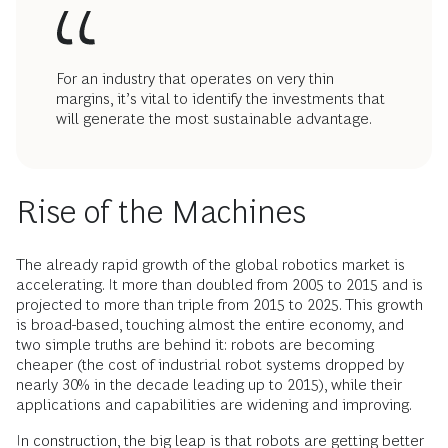
For an industry that operates on very thin
margins, it’s vital to identify the investments that
will generate the most sustainable advantage.
Rise of the Machines
The already rapid growth of the global robotics market is
accelerating. It more than doubled from 2005 to 2015 and is
projected to more than triple from 2015 to 2025. This growth
is broad-based, touching almost the entire economy, and
two simple truths are behind it: robots are becoming
cheaper (the cost of industrial robot systems dropped by
nearly 30% in the decade leading up to 2015), while their
applications and capabilities are widening and improving.
In construction, the big leap is that robots are getting better