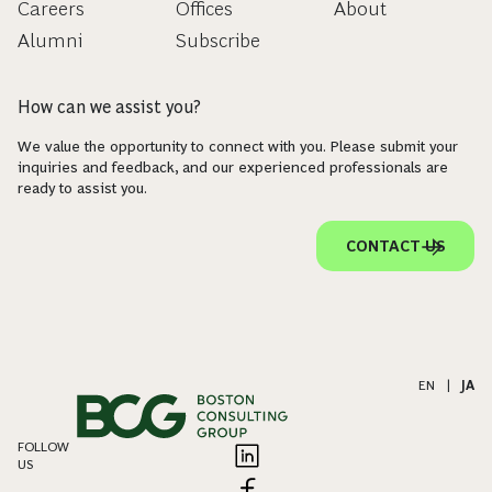
Careers
Offices
About
Alumni
Subscribe
How can we assist you?
We value the opportunity to connect with you. Please submit your
inquiries and feedback, and our experienced professionals are
ready to assist you.
CONTACT US
EN
|
JA
FOLLOW
US