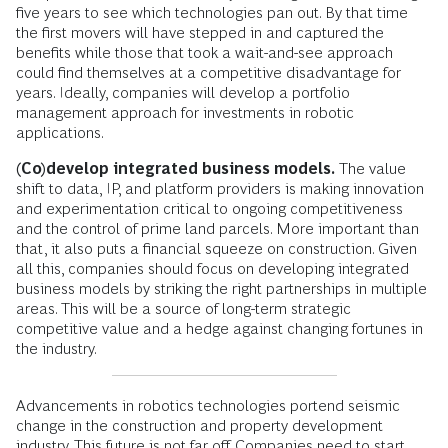
five years to see which technologies pan out. By that time
the first movers will have stepped in and captured the
benefits while those that took a wait-and-see approach
could find themselves at a competitive disadvantage for
years. Ideally, companies will develop a portfolio
management approach for investments in robotic
applications.
(Co)develop integrated business models.
The value
shift to data, IP, and platform providers is making innovation
and experimentation critical to ongoing competitiveness
and the control of prime land parcels. More important than
that, it also puts a financial squeeze on construction. Given
all this, companies should focus on developing integrated
business models by striking the right partnerships in multiple
areas. This will be a source of long-term strategic
competitive value and a hedge against changing fortunes in
the industry.
Advancements in robotics technologies portend seismic
change in the construction and property development
industry. This future is not far off. Companies need to start