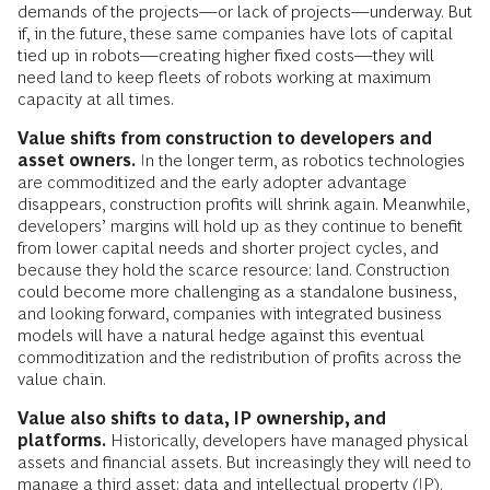
demands of the projects—or lack of projects—underway. But
if, in the future, these same companies have lots of capital
tied up in robots—creating higher fixed costs—they will
need land to keep fleets of robots working at maximum
capacity at all times.
Value shifts from construction to developers and
asset owners.
In the longer term, as robotics technologies
are commoditized and the early adopter advantage
disappears, construction profits will shrink again. Meanwhile,
developers’ margins will hold up as they continue to benefit
from lower capital needs and shorter project cycles, and
because they hold the scarce resource: land. Construction
could become more challenging as a standalone business,
and looking forward, companies with integrated business
models will have a natural hedge against this eventual
commoditization and the redistribution of profits across the
value chain.
Value also shifts to data, IP ownership, and
platforms.
Historically, developers have managed physical
assets and financial assets. But increasingly they will need to
manage a third asset: data and intellectual property (IP).