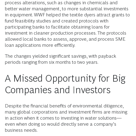
process alterations, such as changes in chemicals and
better water management, to more substantial investments
in equipment. WWF helped the textile dyers attract grants to
fund feasibility studies and created protocols with
participating banks to facilitate obtaining loans for
investment in cleaner production processes. The protocols
allowed local banks to assess, approve, and process SME
loan applications more efficiently.
The changes yielded significant savings, with payback
periods ranging from six months to two years.
A Missed Opportunity for Big
Companies and Investors
Despite the financial benefits of environmental diligence,
many global corporations and investment firms are missing
in action when it comes to investing in water solutions—
even when doing so would directly serve a company’s
business needs.