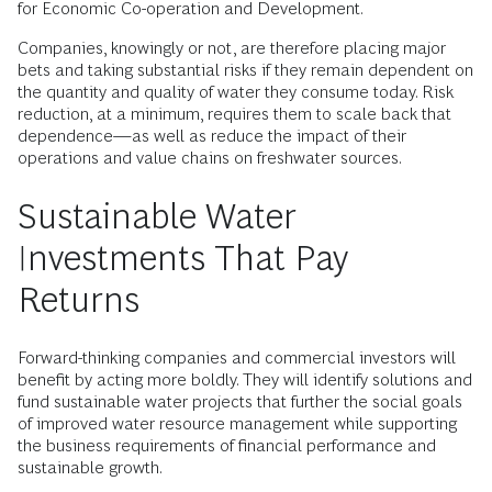
for Economic Co-operation and Development.
Companies, knowingly or not, are therefore placing major
bets and taking substantial risks if they remain dependent on
the quantity and quality of water they consume today. Risk
reduction, at a minimum, requires them to scale back that
dependence—as well as reduce the impact of their
operations and value chains on freshwater sources.
Sustainable Water
Investments That Pay
Returns
Forward-thinking companies and commercial investors will
benefit by acting more boldly. They will identify solutions and
fund sustainable water projects that further the social goals
of improved water resource management while supporting
the business requirements of financial performance and
sustainable growth.