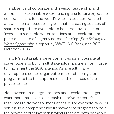
The absence of corporate and investor leadership and
ambition in sustainable water funding is unfortunate, both for
companies and for the world’s water resources. Failure to
act will soon be outdated, given that increasing sources of
shared support are available to help the private sector
invest in sustainable water solutions and accelerate the
pace and scale of urgently needed funding. (See
Seizing the
Water Opportunity
,
a report by WWF, ING Bank, and BCG,
October 2018.)
The UN’s sustainable development goals encourage all
stakeholders to build multistakeholder partnerships in order
to implement the 2030 agenda. As a result, many
development-sector organizations are rethinking their
programs to tap the capabilities and resources of the
private sector.
Nongovernmental organizations and development agencies
want more than ever to unleash the private sector’s
resources to deliver solutions at scale. For example, WWF is
setting up a comprehensive framework of programs to help
the private sector invest in projects that are both bankable