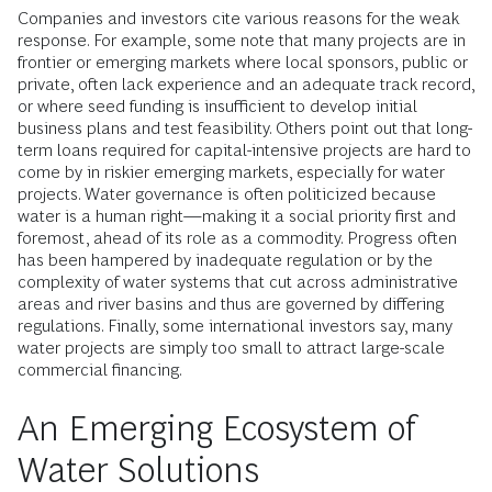
Companies and investors cite various reasons for the weak
response. For example, some note that many projects are in
frontier or emerging markets where local sponsors, public or
private, often lack experience and an adequate track record,
or where seed funding is insufficient to develop initial
business plans and test feasibility. Others point out that long-
term loans required for capital-intensive projects are hard to
come by in riskier emerging markets, especially for water
projects. Water governance is often politicized because
water is a human right—making it a social priority first and
foremost, ahead of its role as a commodity. Progress often
has been hampered by inadequate regulation or by the
complexity of water systems that cut across administrative
areas and river basins and thus are governed by differing
regulations. Finally, some international investors say, many
water projects are simply too small to attract large-scale
commercial financing.
An Emerging Ecosystem of
Water Solutions