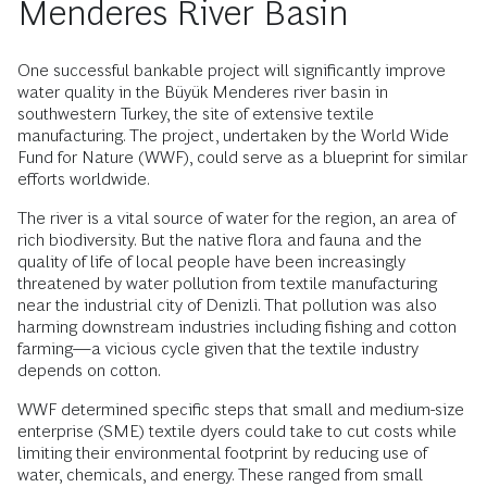
Menderes River Basin
One successful bankable project will significantly improve
water quality in the Büyük Menderes river basin in
southwestern Turkey, the site of extensive textile
manufacturing. The project, undertaken by the World Wide
Fund for Nature (WWF), could serve as a blueprint for similar
efforts worldwide.
The river is a vital source of water for the region, an area of
rich biodiversity. But the native flora and fauna and the
quality of life of local people have been increasingly
threatened by water pollution from textile manufacturing
near the industrial city of Denizli. That pollution was also
harming downstream industries including fishing and cotton
farming—a vicious cycle given that the textile industry
depends on cotton.
WWF determined specific steps that small and medium-size
enterprise (SME) textile dyers could take to cut costs while
limiting their environmental footprint by reducing use of
water, chemicals, and energy. These ranged from small