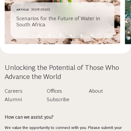
ARTICLE
2017年7月20日
Scenarios for the Future of Water in
South Africa
Unlocking the Potential of Those Who
Advance the World
Careers
Offices
About
Alumni
Subscribe
How can we assist you?
We value the opportunity to connect with you. Please submit your