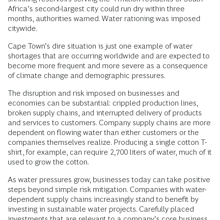
Africa’s second-largest city could run dry within three
months, authorities warned. Water rationing was imposed
citywide.
Cape Town’s dire situation is just one example of water
shortages that are occurring worldwide and are expected to
become more frequent and more severe as a consequence
of climate change and demographic pressures.
The disruption and risk imposed on businesses and
economies can be substantial: crippled production lines,
broken supply chains, and interrupted delivery of products
and services to customers. Company supply chains are more
dependent on flowing water than either customers or the
companies themselves realize. Producing a single cotton T-
shirt, for example, can require 2,700 liters of water, much of it
used to grow the cotton.
As water pressures grow, businesses today can take positive
steps beyond simple risk mitigation. Companies with water-
dependent supply chains increasingly stand to benefit by
investing in sustainable water projects. Carefully placed
investments that are relevant to a company’s core business