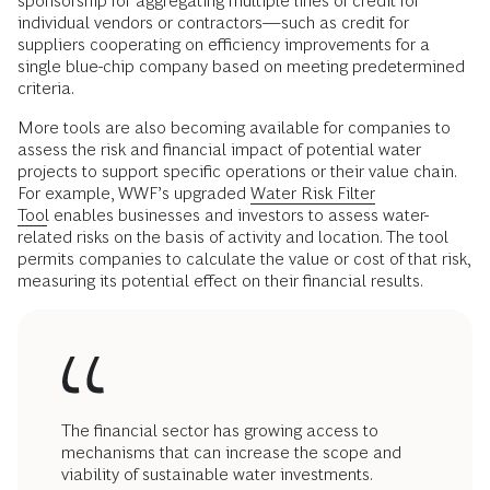
sponsorship for aggregating multiple lines of credit for
individual vendors or contractors—such as credit for
suppliers cooperating on efficiency improvements for a
single blue-chip company based on meeting predetermined
criteria.
More tools are also becoming available for companies to
assess the risk and financial impact of potential water
projects to support specific operations or their value chain.
For example, WWF’s upgraded
Water Risk Filter
Tool
enables businesses and investors to assess water-
related risks on the basis of activity and location. The tool
permits companies to calculate the value or cost of that risk,
measuring its potential effect on their financial results.
The financial sector has growing access to
mechanisms that can increase the scope and
viability of sustainable water investments.