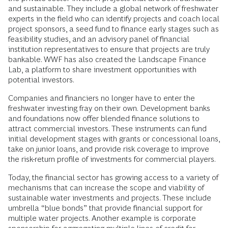
and sustainable. They include a global network of freshwater
experts in the field who can identify projects and coach local
project sponsors, a seed fund to finance early stages such as
feasibility studies, and an advisory panel of financial
institution representatives to ensure that projects are truly
bankable. WWF has also created the Landscape Finance
Lab, a platform to share investment opportunities with
potential investors.
Companies and financiers no longer have to enter the
freshwater investing fray on their own. Development banks
and foundations now offer blended finance solutions to
attract commercial investors. These instruments can fund
initial development stages with grants or concessional loans,
take on junior loans, and provide risk coverage to improve
the risk-return profile of investments for commercial players.
Today, the financial sector has growing access to a variety of
mechanisms that can increase the scope and viability of
sustainable water investments and projects. These include
umbrella “blue bonds” that provide financial support for
multiple water projects. Another example is corporate