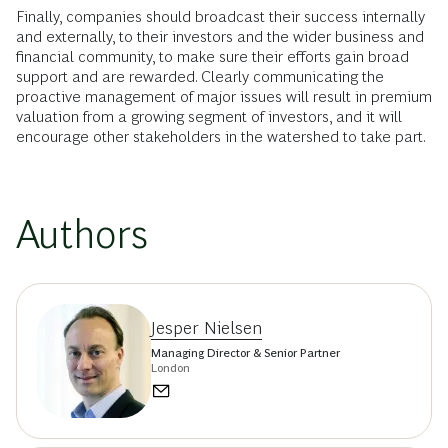
Finally, companies should broadcast their success internally
and externally, to their investors and the wider business and
financial community, to make sure their efforts gain broad
support and are rewarded. Clearly communicating the
proactive management of major issues will result in premium
valuation from a growing segment of investors, and it will
encourage other stakeholders in the watershed to take part.
Authors
Jesper Nielsen
Managing Director & Senior Partner
London