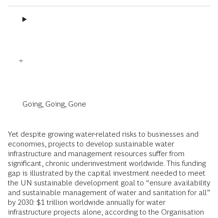
Going, Going, Gone
Yet despite growing water-related risks to businesses and
economies, projects to develop sustainable water
infrastructure and management resources suffer from
significant, chronic underinvestment worldwide. This funding
gap is illustrated by the capital investment needed to meet
the UN sustainable development goal to “ensure availability
and sustainable management of water and sanitation for all”
by 2030: $1 trillion worldwide annually for water
infrastructure projects alone, according to the Organisation