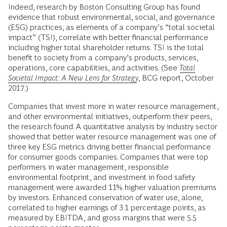
Indeed, research by Boston Consulting Group has found
evidence that robust environmental, social, and governance
(ESG) practices, as elements of a company’s “total societal
impact” (TSI), correlate with better financial performance
including higher total shareholder returns. TSI is the total
benefit to society from a company’s products, services,
operations, core capabilities, and activities. (See
Total
Societal Impact: A New Lens for Strategy
, BCG report, October
2017.)
Companies that invest more in water resource management,
and other environmental initiatives, outperform their peers,
the research found. A quantitative analysis by industry sector
showed that better water resource management was one of
three key ESG metrics driving better financial performance
for consumer goods companies. Companies that were top
performers in water management, responsible
environmental footprint, and investment in food safety
management were awarded 11% higher valuation premiums
by investors. Enhanced conservation of water use, alone,
correlated to higher earnings of 3.1 percentage points, as
measured by EBITDA, and gross margins that were 5.5