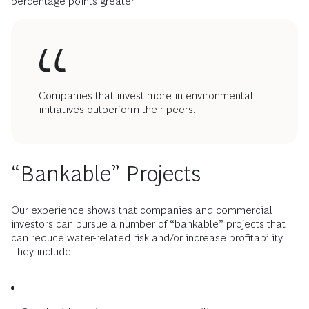
percentage points greater.
Companies that invest more in environmental
initiatives outperform their peers.
“Bankable” Projects
Our experience shows that companies and commercial
investors can pursue a number of “bankable” projects that
can reduce water-related risk and/or increase profitability.
They include: