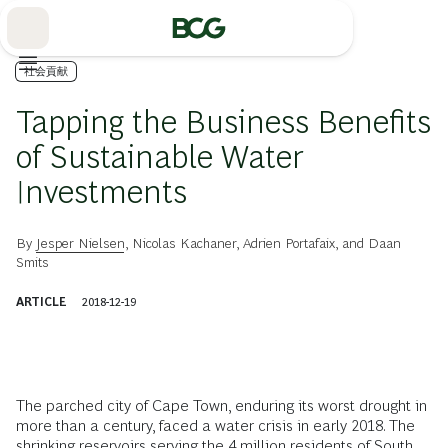
Skip
to
Main
社会貢献
Tapping the Business Benefits
of Sustainable Water
Investments
By
Jesper Nielsen
,
Nicolas Kachaner
,
Adrien Portafaix
, and
Daan
Smits
ARTICLE
2018-12-19
The parched city of Cape Town, enduring its worst drought in
more than a century, faced a water crisis in early 2018. The
shrinking reservoirs serving the 4 million residents of South