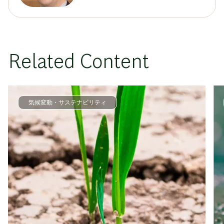
Related Content
気候変動・サステナビリティ