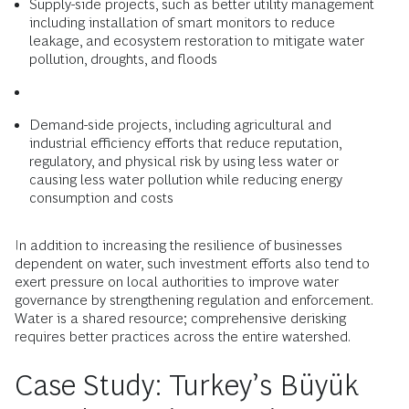
Supply-side projects, such as better utility management
including installation of smart monitors to reduce
leakage, and ecosystem restoration to mitigate water
pollution, droughts, and floods
Demand-side projects, including agricultural and
industrial efficiency efforts that reduce reputation,
regulatory, and physical risk by using less water or
causing less water pollution while reducing energy
consumption and costs
In addition to increasing the resilience of businesses
dependent on water, such investment efforts also tend to
exert pressure on local authorities to improve water
governance by strengthening regulation and enforcement.
Water is a shared resource; comprehensive derisking
requires better practices across the entire watershed.
Case Study: Turkey’s Büyük