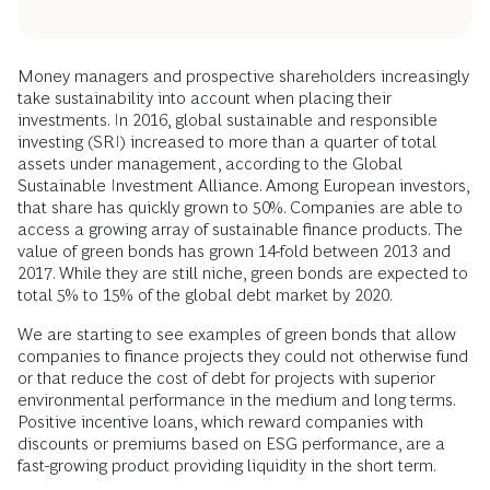
Money managers and prospective shareholders increasingly
take sustainability into account when placing their
investments. In 2016, global sustainable and responsible
investing (SRI) increased to more than a quarter of total
assets under management, according to the Global
Sustainable Investment Alliance. Among European investors,
that share has quickly grown to 50%. Companies are able to
access a growing array of sustainable finance products. The
value of green bonds has grown 14-fold between 2013 and
2017. While they are still niche, green bonds are expected to
total 5% to 15% of the global debt market by 2020.
We are starting to see examples of green bonds that allow
companies to finance projects they could not otherwise fund
or that reduce the cost of debt for projects with superior
environmental performance in the medium and long terms.
Positive incentive loans, which reward companies with
discounts or premiums based on ESG performance, are a
fast-growing product providing liquidity in the short term.