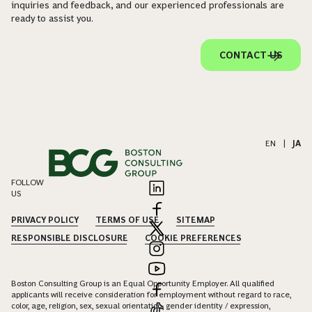
inquiries and feedback, and our experienced professionals are
ready to assist you.
CONTACT US
EN
|
JA
FOLLOW
US
PRIVACY POLICY
TERMS OF USE
SITEMAP
RESPONSIBLE DISCLOSURE
COOKIE PREFERENCES
Boston Consulting Group is an Equal Opportunity Employer. All qualified
applicants will receive consideration for employment without regard to race,
color, age, religion, sex, sexual orientation, gender identity / expression,