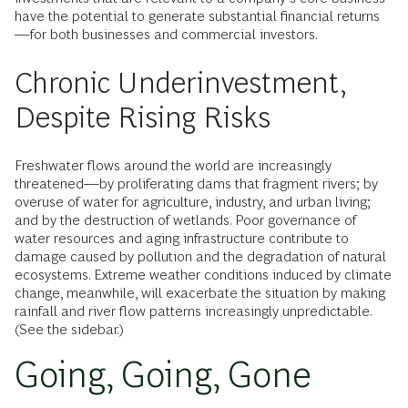
have the potential to generate substantial financial returns
—for both businesses and commercial investors.
Chronic Underinvestment,
Despite Rising Risks
Freshwater flows around the world are increasingly
threatened—by proliferating dams that fragment rivers; by
overuse of water for agriculture, industry, and urban living;
and by the destruction of wetlands. Poor governance of
water resources and aging infrastructure contribute to
damage caused by pollution and the degradation of natural
ecosystems. Extreme weather conditions induced by climate
change, meanwhile, will exacerbate the situation by making
rainfall and river flow patterns increasingly unpredictable.
(See the sidebar.)
Going, Going, Gone