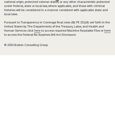
national origin, protected veteran status, or any other characteristic protected
under federal, state or local law, where applicable, and those with criminal
histories will be considered in a manner consistent with applicable state and
local laws.
Pursuant to Transparency in Coverage final rules (85 FR 72158) set forth in the
United States by The Departments of the Treasury, Labor, and Health and
Human Services click
here
to access required Machine Readable Files or
here
to access the Federal No Surprises Bill Act Disclosure.
© 2026 Boston Consulting Group