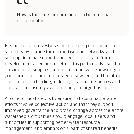
Now is the time for companies to become part
of the solution.
Businesses and investors should also support local project
sponsors by sharing their expertise and networks, and
seeking financial support and technical advice from
development agencies in return. It is particularly useful to
provide local suppliers and distributors with knowledge of
good practices tried and tested elsewhere, and facilitate
their access to funding, including financial resources and
mechanisms usually available only to large businesses.
Another critical step is to ensure that sustainable water
efforts involve collective action and that they support
improved governance and broad change across the entire
watershed. Companies should engage local users and
authorities in supporting better water resource
management, and embark on a path of shared benefits.