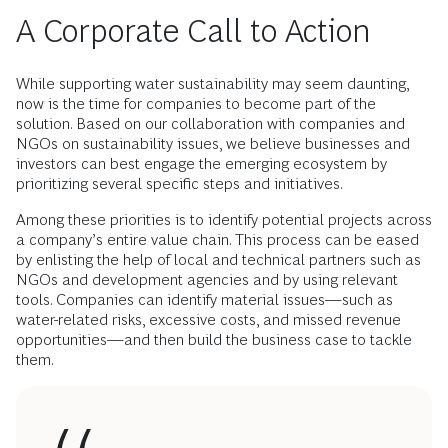
A Corporate Call to Action
While supporting water sustainability may seem daunting,
now is the time for companies to become part of the
solution. Based on our collaboration with companies and
NGOs on sustainability issues, we believe businesses and
investors can best engage the emerging ecosystem by
prioritizing several specific steps and initiatives.
Among these priorities is to identify potential projects across
a company’s entire value chain. This process can be eased
by enlisting the help of local and technical partners such as
NGOs and development agencies and by using relevant
tools. Companies can identify material issues—such as
water-related risks, excessive costs, and missed revenue
opportunities—and then build the business case to tackle
them.