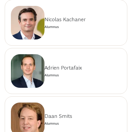
Nicolas Kachaner
Alumnus
Adrien Portafaix
Alumnus
Daan Smits
Alumnus