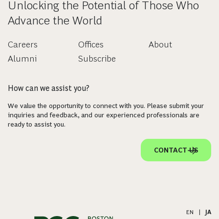
Unlocking the Potential of Those Who
Advance the World
Careers
Offices
About
Alumni
Subscribe
How can we assist you?
We value the opportunity to connect with you. Please submit your
inquiries and feedback, and our experienced professionals are
ready to assist you.
CONTACT US
EN
|
JA