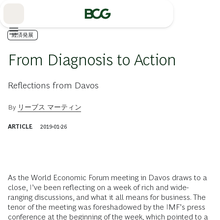
Skip
to
Main
経済発展
From Diagnosis to Action
Reflections from Davos
By
リーブス マーティン
ARTICLE
2019-01-26
As the World Economic Forum meeting in Davos draws to a
close, I’ve been reflecting on a week of rich and wide-
ranging discussions, and what it all means for business. The
tenor of the meeting was foreshadowed by the IMF’s press
conference at the beginning of the week, which pointed to a