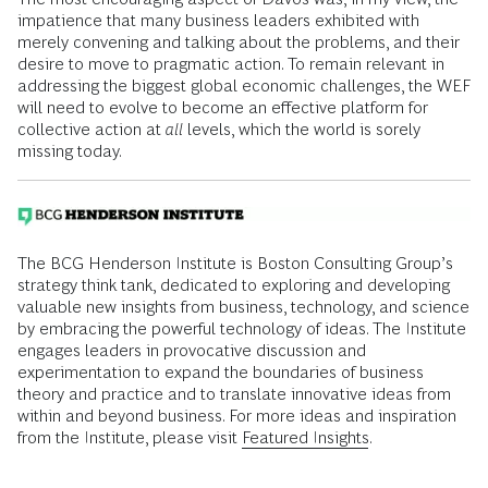
impatience that many business leaders exhibited with
merely convening and talking about the problems, and their
desire to move to pragmatic action. To remain relevant in
addressing the biggest global economic challenges, the WEF
will need to evolve to become an effective platform for
collective action at
all
levels, which the world is sorely
missing today.
The BCG Henderson Institute is Boston Consulting Group’s
strategy think tank, dedicated to exploring and developing
valuable new insights from business, technology, and science
by embracing the powerful technology of ideas. The Institute
engages leaders in provocative discussion and
experimentation to expand the boundaries of business
theory and practice and to translate innovative ideas from
within and beyond business. For more ideas and inspiration
from the Institute, please visit
Featured Insights
.