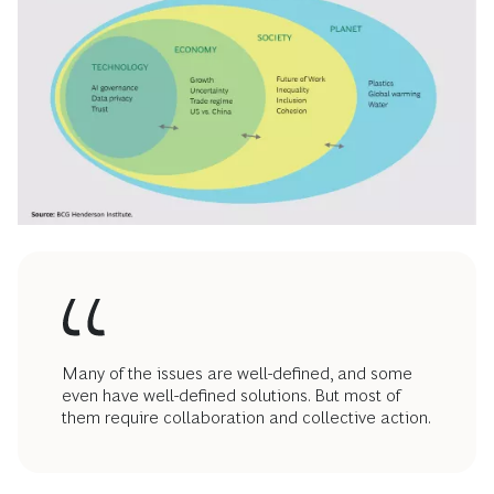
Many of the issues are well-defined, and some
even have well-defined solutions. But most of
them require collaboration and collective action.