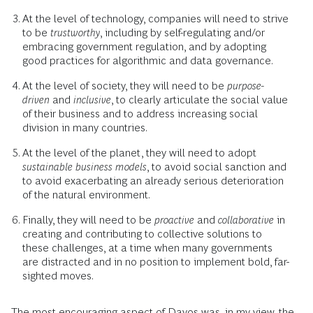
At the level of technology, companies will need to strive
to be
trustworthy
, including by self-regulating and/or
embracing government regulation, and by adopting
good practices for algorithmic and data governance.
At the level of society, they will need to be
purpose-
driven
and
inclusive
, to clearly articulate the social value
of their business and to address increasing social
division in many countries.
At the level of the planet, they will need to adopt
sustainable business models
, to avoid social sanction and
to avoid exacerbating an already serious deterioration
of the natural environment.
Finally, they will need to be
proactive
and
collaborative
in
creating and contributing to collective solutions to
these challenges, at a time when many governments
are distracted and in no position to implement bold, far-
sighted moves.
The most encouraging aspect of Davos was, in my view, the