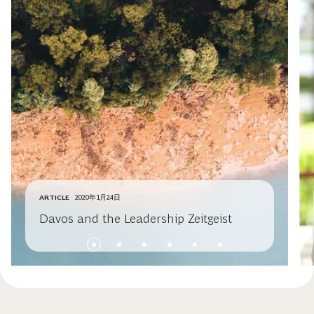
ARTICLE
2020年1月24日
Davos and the Leadership Zeitgeist