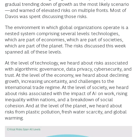
gradual trending down of growth as the most likely scenario
—and warned of elevated risks on multiple fronts. Most of
Davos was spent discussing those risks.
The environment in which global organizations operate is a
nested system comprising several levels: technologies,
which are part of economies, which are part of societies,
which are part of the planet. The risks discussed this week
spanned all of these levels.
At the level of technology, we heard about risks associated
with algorithmic governance, data privacy, cybersecurity, and
trust. At the level of the economy, we heard about declining
growth, increasing uncertainty, and challenges to the
international trade regime. At the level of society, we heard
about risks associated with the impact of AI on work, rising
inequality within nations, and a breakdown of social
cohesion. And at the level of the planet, we heard about
risks from plastic pollution, fresh water scarcity, and global
warming.