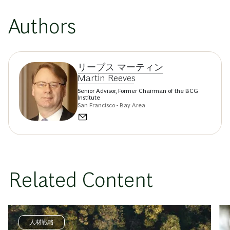
Authors
リーブス マーティン
Martin Reeves
Senior Advisor, Former Chairman of the BCG
Institute
San Francisco - Bay Area
Related Content
人材戦略