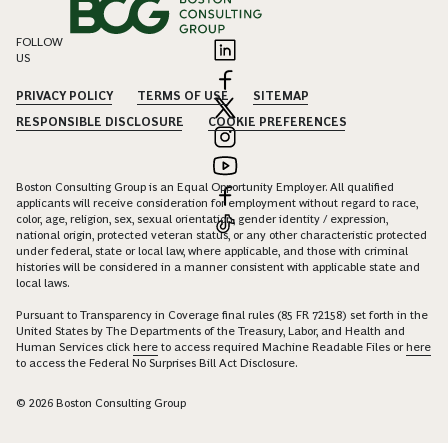
FOLLOW
US
PRIVACY POLICY
TERMS OF USE
SITEMAP
RESPONSIBLE DISCLOSURE
COOKIE PREFERENCES
Boston Consulting Group is an Equal Opportunity Employer. All qualified
applicants will receive consideration for employment without regard to race,
color, age, religion, sex, sexual orientation, gender identity / expression,
national origin, protected veteran status, or any other characteristic protected
under federal, state or local law, where applicable, and those with criminal
histories will be considered in a manner consistent with applicable state and
local laws.
Pursuant to Transparency in Coverage final rules (85 FR 72158) set forth in the
United States by The Departments of the Treasury, Labor, and Health and
Human Services click
here
to access required Machine Readable Files or
here
to access the Federal No Surprises Bill Act Disclosure.
© 2026 Boston Consulting Group