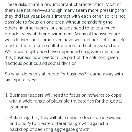
These risks share a few important characteristics. Most of
them are not new—although many seem more pressing than
they did last year. Levels interact with each other, so it is not
possible to focus on one area without considering the
others; in other words, businesses need to take a much
broader view of their environment. Many of the issues are
well-defined, and some even have well-defined solutions. But
most of them require collaboration and collective action.
While we might once have depended on governments for
this, business now needs to be part of the solution, given
fractious politics and social division.
So what does this all mean for business? I came away with
six imperatives:
Business leaders will need to focus on
resilience
to cope
with a wide range of plausible trajectories for the global
economy.
Balancing this, they will also need to focus on
innovation
and
vitality
to create differential growth against a
backdrop of declining aggregate growth.