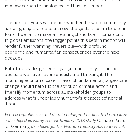
into low-carbon technologies and business models.
The next ten years will decide whether the world community
has a fighting chance to achieve the goals it committed to in
Paris. If we fail to make a meaningful short-term turnaround
in global emissions, the trigger points this sets in motion will
render further warming irreversible—with profound
economic and humanitarian consequences over the next
decades.
But if this challenge seems gargantuan, it may in part be
because we have never seriously tried tackling it. The
mounting economic case in favor of fundamental, large-scale
change should help flip the script on climate action and
intensify momentum across all stakeholder groups to
address what is undeniably humanity’s greatest existential
threat.
For a comprehensive and detailed blueprint on how to decarbonize
a developed economy, see our January 2018 study
Climate Paths
for Germany
,
developed for the German Industry Association with