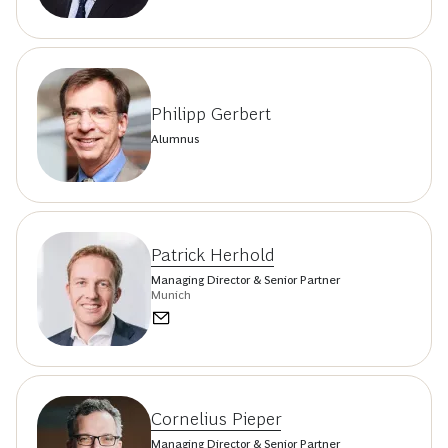
Philipp Gerbert
Alumnus
Patrick Herhold
Managing Director & Senior Partner
Munich
Cornelius Pieper
Managing Director & Senior Partner