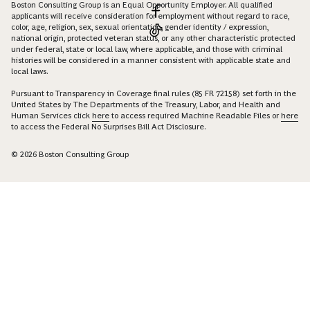
Boston Consulting Group is an Equal Opportunity Employer. All qualified
applicants will receive consideration for employment without regard to race,
color, age, religion, sex, sexual orientation, gender identity / expression,
national origin, protected veteran status, or any other characteristic protected
under federal, state or local law, where applicable, and those with criminal
histories will be considered in a manner consistent with applicable state and
local laws.
Pursuant to Transparency in Coverage final rules (85 FR 72158) set forth in the
United States by The Departments of the Treasury, Labor, and Health and
Human Services click
here
to access required Machine Readable Files or
here
to access the Federal No Surprises Bill Act Disclosure.
© 2026 Boston Consulting Group