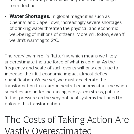
term decline.
Water Shortages.
In global megacities such as
Chennai and Cape Town, increasingly severe shortages
of drinking water threaten the physical and economic
well-being of millions of citizens. More will follow, even if
we limit warming to 2°C.
The rearview mirror is flattering, which means we likely
underestimate the true force of what is coming. As the
frequency and scale of such events will only continue to
increase, their full economic impact almost defies
quantification. Worse yet, we must accelerate the
transformation to a carbon-neutral economy at a time when
societies are under increasing ecosystem stress, putting
further pressure on the very political systems that need to
enforce this transformation.
The Costs of Taking Action Are
Vastly Overestimated