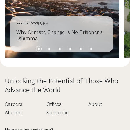
ARTICLE
2020年6月4日
Why Climate Change Is No Prisoner’s
Dilemma
Unlocking the Potential of Those Who
Advance the World
Careers
Offices
About
Alumni
Subscribe