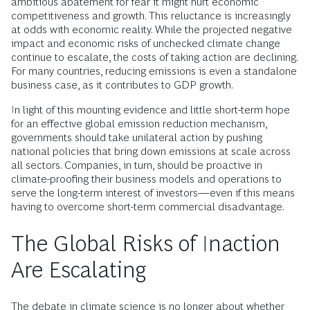
ambitious abatement for fear it might hurt economic
competitiveness and growth. This reluctance is increasingly
at odds with economic reality. While the projected negative
impact and economic risks of unchecked climate change
continue to escalate, the costs of taking action are declining.
For many countries, reducing emissions is even a standalone
business case, as it contributes to GDP growth.
In light of this mounting evidence and little short-term hope
for an effective global emission reduction mechanism,
governments should take unilateral action by pushing
national policies that bring down emissions at scale across
all sectors. Companies, in turn, should be proactive in
climate-proofing their business models and operations to
serve the long-term interest of investors—even if this means
having to overcome short-term commercial disadvantage.
The Global Risks of Inaction
Are Escalating
The debate in climate science is no longer about whether