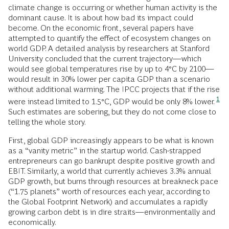
climate change is occurring or whether human activity is the
dominant cause. It is about how bad its impact could
become. On the economic front, several papers have
attempted to quantify the effect of ecosystem changes on
world GDP. A detailed analysis by researchers at Stanford
University concluded that the current trajectory—which
would see global temperatures rise by up to 4°C by 2100—
would result in 30% lower per capita GDP than a scenario
without additional warming. The IPCC projects that if the rise
1
were instead limited to 1.5°C, GDP would be only 8% lower.
Such estimates are sobering, but they do not come close to
telling the whole story.
First, global GDP increasingly appears to be what is known
as a “vanity metric” in the startup world. Cash-strapped
entrepreneurs can go bankrupt despite positive growth and
EBIT. Similarly, a world that currently achieves 3.3% annual
GDP growth, but burns through resources at breakneck pace
(“1.75 planets” worth of resources each year, according to
the Global Footprint Network) and accumulates a rapidly
growing carbon debt is in dire straits—environmentally and
economically.