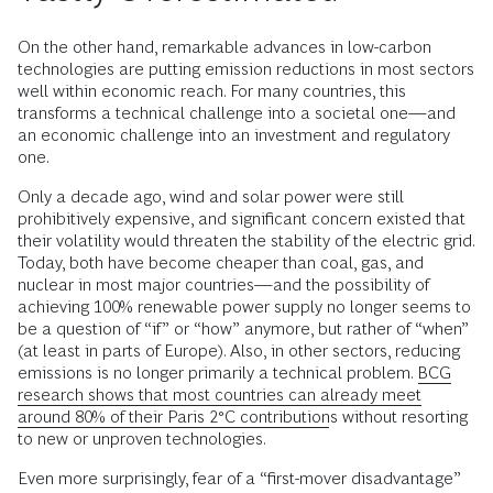
On the other hand, remarkable advances in low-carbon
technologies are putting emission reductions in most sectors
well within economic reach. For many countries, this
transforms a technical challenge into a societal one—and
an economic challenge into an investment and regulatory
one.
Only a decade ago, wind and solar power were still
prohibitively expensive, and significant concern existed that
their volatility would threaten the stability of the electric grid.
Today, both have become cheaper than coal, gas, and
nuclear in most major countries—and the possibility of
achieving 100% renewable power supply no longer seems to
be a question of “if” or “how” anymore, but rather of “when”
(at least in parts of Europe). Also, in other sectors, reducing
emissions is no longer primarily a technical problem.
BCG
research shows that most countries can already meet
around 80% of their Paris 2°C contributions
without resorting
to new or unproven technologies.
Even more surprisingly, fear of a “first-mover disadvantage”