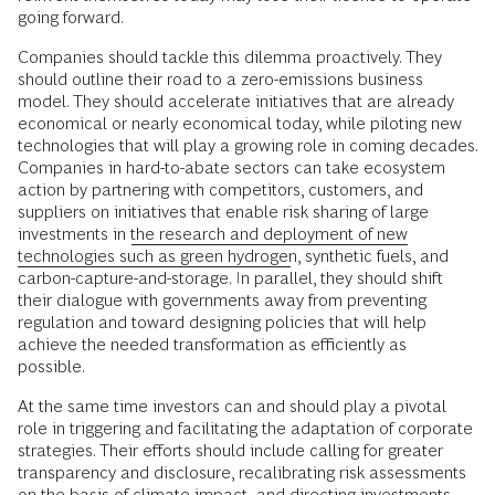
going forward.
Companies should tackle this dilemma proactively. They
should outline their road to a zero-emissions business
model. They should accelerate initiatives that are already
economical or nearly economical today, while piloting new
technologies that will play a growing role in coming decades.
Companies in hard-to-abate sectors can take ecosystem
action by partnering with competitors, customers, and
suppliers on initiatives that enable risk sharing of large
investments in
the research and deployment of new
technologies such as green hydrogen
, synthetic fuels, and
carbon-capture-and-storage. In parallel, they should shift
their dialogue with governments away from preventing
regulation and toward designing policies that will help
achieve the needed transformation as efficiently as
possible.
At the same time investors can and should play a pivotal
role in triggering and facilitating the adaptation of corporate
strategies. Their efforts should include calling for greater
transparency and disclosure, recalibrating risk assessments
on the basis of climate impact, and directing investments