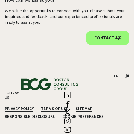
How can we assist you?
We value the opportunity to connect with you. Please submit your
inquiries and feedback, and our experienced professionals are
ready to assist you.
CONTACT US
EN
|
JA
FOLLOW
US
PRIVACY POLICY
TERMS OF USE
SITEMAP
RESPONSIBLE DISCLOSURE
COOKIE PREFERENCES