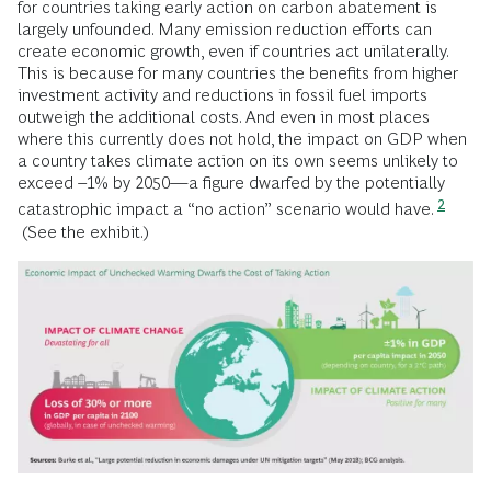
for countries taking early action on carbon abatement is
largely unfounded. Many emission reduction efforts can
create economic growth, even if countries act unilaterally.
This is because for many countries the benefits from higher
investment activity and reductions in fossil fuel imports
outweigh the additional costs. And even in most places
where this currently does not hold, the impact on GDP when
a country takes climate action on its own seems unlikely to
exceed –1% by 2050—a figure dwarfed by the potentially
2
catastrophic impact a “no action” scenario would have.
(See the exhibit.)