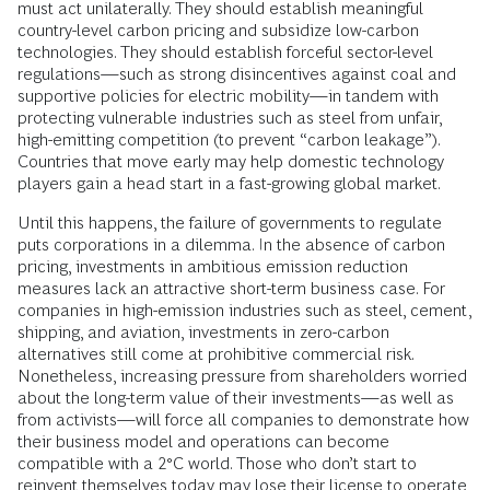
must act unilaterally. They should establish meaningful
country-level carbon pricing and subsidize low-carbon
technologies. They should establish forceful sector-level
regulations—such as strong disincentives against coal and
supportive policies for electric mobility—in tandem with
protecting vulnerable industries such as steel from unfair,
high-emitting competition (to prevent “carbon leakage”).
Countries that move early may help domestic technology
players gain a head start in a fast-growing global market.
Until this happens, the failure of governments to regulate
puts corporations in a dilemma. In the absence of carbon
pricing, investments in ambitious emission reduction
measures lack an attractive short-term business case. For
companies in high-emission industries such as steel, cement,
shipping, and aviation, investments in zero-carbon
alternatives still come at prohibitive commercial risk.
Nonetheless, increasing pressure from shareholders worried
about the long-term value of their investments—as well as
from activists—will force all companies to demonstrate how
their business model and operations can become
compatible with a 2°C world. Those who don’t start to
reinvent themselves today may lose their license to operate