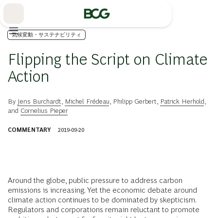
Skip
to
Main
気候変動・サステナビリティ
Flipping the Script on Climate
Action
By
Jens Burchardt
,
Michel Frédeau
,
Philipp Gerbert
,
Patrick Herhold
,
and
Cornelius Pieper
COMMENTARY
2019-09-20
A
round the globe, public pressure to address carbon
emissions is increasing. Yet the economic debate around
climate action continues to be dominated by skepticism.
Regulators and corporations remain reluctant to promote