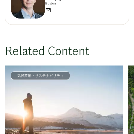
Boston
Related Content
気候変動・サステナビリティ