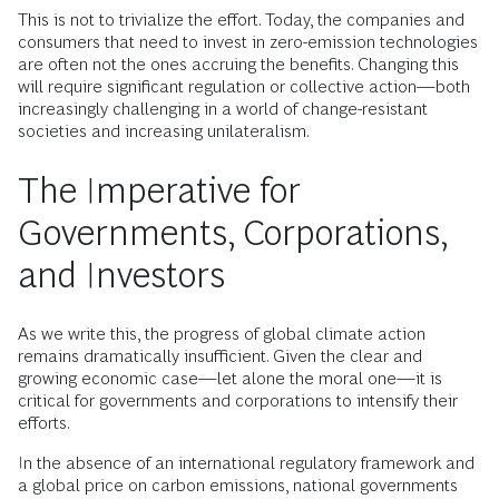
This is not to trivialize the effort. Today, the companies and
consumers that need to invest in zero-emission technologies
are often not the ones accruing the benefits. Changing this
will require significant regulation or collective action—both
increasingly challenging in a world of change-resistant
societies and increasing unilateralism.
The Imperative for
Governments, Corporations,
and Investors
As we write this, the progress of global climate action
remains dramatically insufficient. Given the clear and
growing economic case—let alone the moral one—it is
critical for governments and corporations to intensify their
efforts.
In the absence of an international regulatory framework and
a global price on carbon emissions, national governments