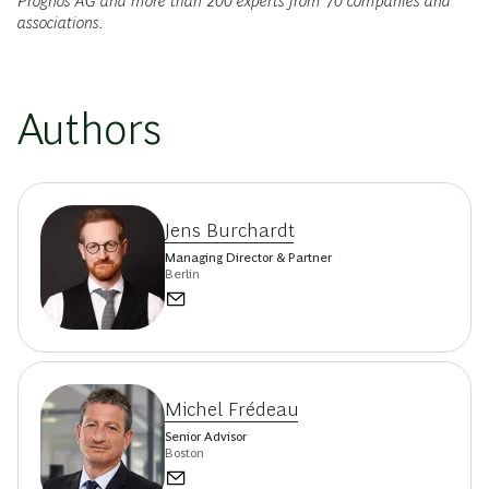
Prognos AG and more than 200 experts from 70 companies and
associations.
Authors
Jens Burchardt
Managing Director & Partner
Berlin
Michel Frédeau
Senior Advisor
Boston