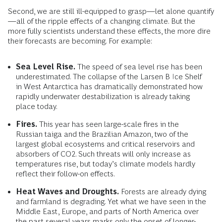
Second, we are still ill-equipped to grasp—let alone quantify
—all of the ripple effects of a changing climate. But the
more fully scientists understand these effects, the more dire
their forecasts are becoming. For example:
Sea Level Rise.
The speed of sea level rise has been
underestimated. The collapse of the Larsen B Ice Shelf
in West Antarctica has dramatically demonstrated how
rapidly underwater destabilization is already taking
place today.
Fires.
This year has seen large-scale fires in the
Russian taiga and the Brazilian Amazon, two of the
largest global ecosystems and critical reservoirs and
absorbers of CO2. Such threats will only increase as
temperatures rise, but today’s climate models hardly
reflect their follow-on effects.
Heat Waves and Droughts.
Forests are already dying
and farmland is degrading. Yet what we have seen in the
Middle East, Europe, and parts of North America over
the past several years marks only the onset of longer-