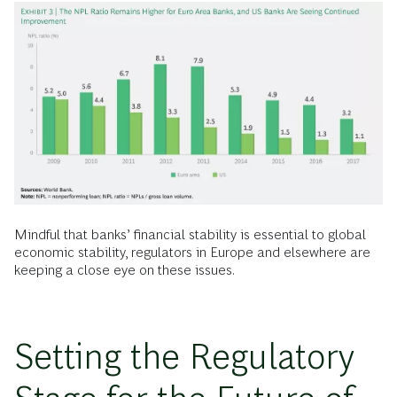
Mindful that banks’ financial stability is essential to global
economic stability, regulators in Europe and elsewhere are
keeping a close eye on these issues.
Setting the Regulatory