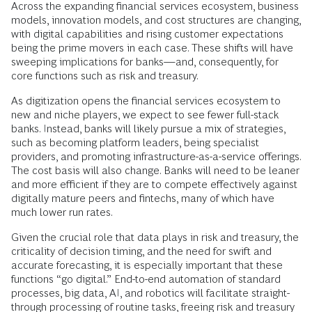
Across the expanding financial services ecosystem, business
models, innovation models, and cost structures are changing,
with digital capabilities and rising customer expectations
being the prime movers in each case. These shifts will have
sweeping implications for banks—and, consequently, for
core functions such as risk and treasury.
As digitization opens the financial services ecosystem to
new and niche players, we expect to see fewer full-stack
banks. Instead, banks will likely pursue a mix of strategies,
such as becoming platform leaders, being specialist
providers, and promoting infrastructure-as-a-service offerings.
The cost basis will also change. Banks will need to be leaner
and more efficient if they are to compete effectively against
digitally mature peers and fintechs, many of which have
much lower run rates.
Given the crucial role that data plays in risk and treasury, the
criticality of decision timing, and the need for swift and
accurate forecasting, it is especially important that these
functions “go digital.” End-to-end automation of standard
processes, big data, AI, and robotics will facilitate straight-
through processing of routine tasks, freeing risk and treasury