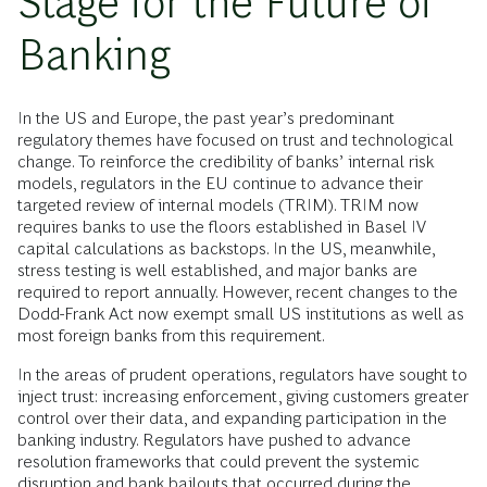
Stage for the Future of
Banking
In the US and Europe, the past year’s predominant
regulatory themes have focused on trust and technological
change. To reinforce the credibility of banks’ internal risk
models, regulators in the EU continue to advance their
targeted review of internal models (TRIM). TRIM now
requires banks to use the floors established in Basel IV
capital calculations as backstops. In the US, meanwhile,
stress testing is well established, and major banks are
required to report annually. However, recent changes to the
Dodd-Frank Act now exempt small US institutions as well as
most foreign banks from this requirement.
In the areas of prudent operations, regulators have sought to
inject trust: increasing enforcement, giving customers greater
control over their data, and expanding participation in the
banking industry. Regulators have pushed to advance
resolution frameworks that could prevent the systemic
disruption and bank bailouts that occurred during the