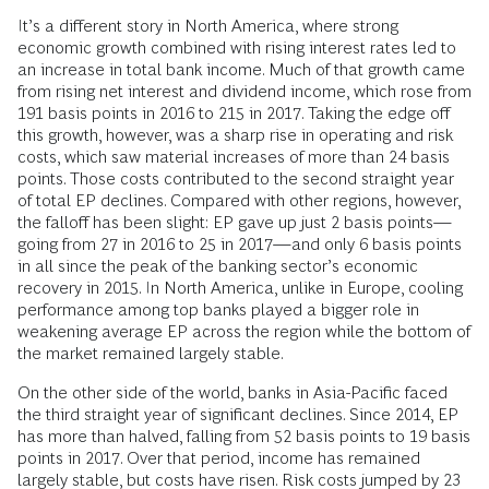
It’s a different story in North America, where strong
economic growth combined with rising interest rates led to
an increase in total bank income. Much of that growth came
from rising net interest and dividend income, which rose from
191 basis points in 2016 to 215 in 2017. Taking the edge off
this growth, however, was a sharp rise in operating and risk
costs, which saw material increases of more than 24 basis
points. Those costs contributed to the second straight year
of total EP declines. Compared with other regions, however,
the falloff has been slight: EP gave up just 2 basis points—
going from 27 in 2016 to 25 in 2017—and only 6 basis points
in all since the peak of the banking sector’s economic
recovery in 2015. In North America, unlike in Europe, cooling
performance among top banks played a bigger role in
weakening average EP across the region while the bottom of
the market remained largely stable.
On the other side of the world, banks in Asia-Pacific faced
the third straight year of significant declines. Since 2014, EP
has more than halved, falling from 52 basis points to 19 basis
points in 2017. Over that period, income has remained
largely stable, but costs have risen. Risk costs jumped by 23