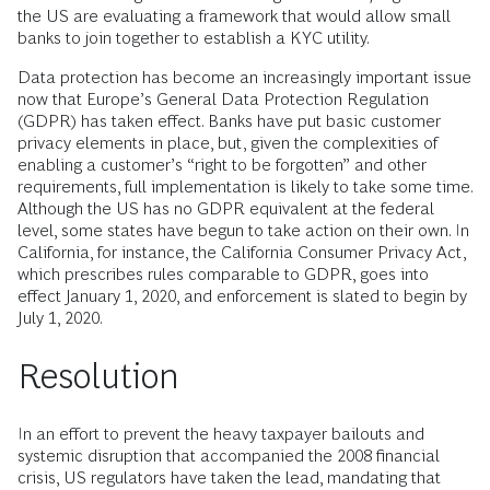
the US are evaluating a framework that would allow small
banks to join together to establish a KYC utility.
Data protection has become an increasingly important issue
now that Europe’s General Data Protection Regulation
(GDPR) has taken effect. Banks have put basic customer
privacy elements in place, but, given the complexities of
enabling a customer’s “right to be forgotten” and other
requirements, full implementation is likely to take some time.
Although the US has no GDPR equivalent at the federal
level, some states have begun to take action on their own. In
California, for instance, the California Consumer Privacy Act,
which prescribes rules comparable to GDPR, goes into
effect January 1, 2020, and enforcement is slated to begin by
July 1, 2020.
Resolution
In an effort to prevent the heavy taxpayer bailouts and
systemic disruption that accompanied the 2008 financial
crisis, US regulators have taken the lead, mandating that