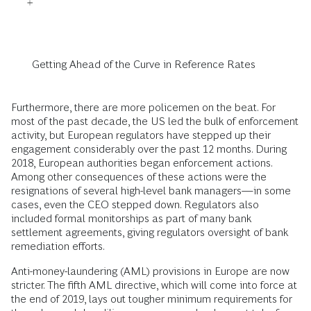
Getting Ahead of the Curve in Reference Rates
Furthermore, there are more policemen on the beat. For
most of the past decade, the US led the bulk of enforcement
activity, but European regulators have stepped up their
engagement considerably over the past 12 months. During
2018, European authorities began enforcement actions.
Among other consequences of these actions were the
resignations of several high-level bank managers—in some
cases, even the CEO stepped down. Regulators also
included formal monitorships as part of many bank
settlement agreements, giving regulators oversight of bank
remediation efforts.
Anti-money-laundering (AML) provisions in Europe are now
stricter. The fifth AML directive, which will come into force at
the end of 2019, lays out tougher minimum requirements for