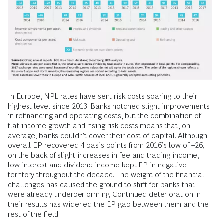
In Europe, NPL rates have sent risk costs soaring to their
highest level since 2013. Banks notched slight improvements
in refinancing and operating costs, but the combination of
flat income growth and rising risk costs means that, on
average, banks couldn’t cover their cost of capital. Although
overall EP recovered 4 basis points from 2016’s low of –26,
on the back of slight increases in fee and trading income,
low interest and dividend income kept EP in negative
territory throughout the decade. The weight of the financial
challenges has caused the ground to shift for banks that
were already underperforming. Continued deterioration in
their results has widened the EP gap between them and the
rest of the field.