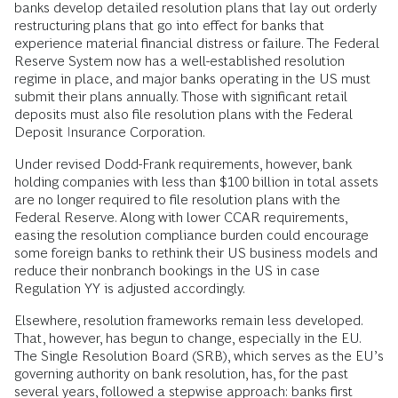
banks develop detailed resolution plans that lay out orderly
restructuring plans that go into effect for banks that
experience material financial distress or failure. The Federal
Reserve System now has a well-established resolution
regime in place, and major banks operating in the US must
submit their plans annually. Those with significant retail
deposits must also file resolution plans with the Federal
Deposit Insurance Corporation.
Under revised Dodd-Frank requirements, however, bank
holding companies with less than $100 billion in total assets
are no longer required to file resolution plans with the
Federal Reserve. Along with lower CCAR requirements,
easing the resolution compliance burden could encourage
some foreign banks to rethink their US business models and
reduce their nonbranch bookings in the US in case
Regulation YY is adjusted accordingly.
Elsewhere, resolution frameworks remain less developed.
That, however, has begun to change, especially in the EU.
The Single Resolution Board (SRB), which serves as the EU’s
governing authority on bank resolution, has, for the past
several years, followed a stepwise approach: banks first