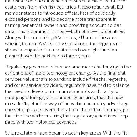
the enhanced due diligence measures banks must take for
customers from high-risk countries. It also requires all EU
member states to introduce official lists of politically
exposed persons and to become more transparent in
naming beneficial owners and providing account holder
data. This is common in most—but not all—EU countries.
Along with harmonizing AML rules, EU authorities are
working to align AML supervision across the region with
stepwise migration to a centralized oversight function
planned over the next two to three years.
Regulatory governance has become more challenging in the
current era of rapid technological change. As the financial
services value chain expands to include fintechs, regtechs,
and other service providers, regulators have had to balance
the need to develop minimum standards and clarity for
emerging offerings, simultaneously ensuring that the new
rules don’t get in the way of innovation or unduly advantage
one set of players over others. It can be difficult to manage
that fine line while ensuring that regulatory guidelines keep
pace with technological advances.
Still, regulators have begun to act in key areas. With the fifth