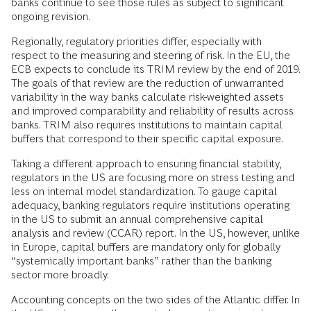
banks continue to see those rules as subject to significant
ongoing revision.
Regionally, regulatory priorities differ, especially with
respect to the measuring and steering of risk. In the EU, the
ECB expects to conclude its TRIM review by the end of 2019.
The goals of that review are the reduction of unwarranted
variability in the way banks calculate risk-weighted assets
and improved comparability and reliability of results across
banks. TRIM also requires institutions to maintain capital
buffers that correspond to their specific capital exposure.
Taking a different approach to ensuring financial stability,
regulators in the US are focusing more on stress testing and
less on internal model standardization. To gauge capital
adequacy, banking regulators require institutions operating
in the US to submit an annual comprehensive capital
analysis and review (CCAR) report. In the US, however, unlike
in Europe, capital buffers are mandatory only for globally
“systemically important banks” rather than the banking
sector more broadly.
Accounting concepts on the two sides of the Atlantic differ. In