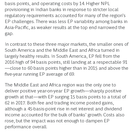
basis points, and operating costs by 14. Higher NPL
provisioning in Indian banks in response to stricter local
regulatory requirements accounted for many of the region’s
EP challenges. There was less EP variability among banks in
Asia-Pacific, as weaker results at the top end narrowed the
gap.
In contrast to these three major markets, the smaller ones of
South America and the Middle East and Africa turned in
largely healthy results. In South America, EP fell from the
2016 high of 94 basis points, still landing at a respectable 91
—close to 60 basis points higher than in 2015 and above the
five-year running EP average of 69.
The Middle East and Africa region was the only one to
deliver positive year-on-year EP growth—sharply positive
growth at that—with EP surging 15 basis points to a total of
62 in 2017. Both fee and trading income posted gains,
although a 45-basis-point rise in net interest and dividend
income accounted for the bulk of banks’ growth. Costs also
rose, but the impact was not enough to dampen EP
performance overall.