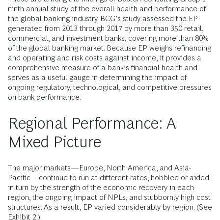
ninth annual study of the overall health and performance of
the global banking industry. BCG’s study assessed the EP
generated from 2013 through 2017 by more than 350 retail,
commercial, and investment banks, covering more than 80%
of the global banking market. Because EP weighs refinancing
and operating and risk costs against income, it provides a
comprehensive measure of a bank’s financial health and
serves as a useful gauge in determining the impact of
ongoing regulatory, technological, and competitive pressures
on bank performance.
Regional Performance: A
Mixed Picture
The major markets—Europe, North America, and Asia-
Pacific—continue to run at different rates, hobbled or aided
in turn by the strength of the economic recovery in each
region, the ongoing impact of NPLs, and stubbornly high cost
structures. As a result, EP varied considerably by region. (See
Exhibit 2.)