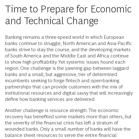
Time to Prepare for Economic
and Technical Change
Banking remains a three-speed world in which European
banks continue to struggle, North American and Asia-Pacific
banks strive to stay the course, and the developing markets
of South America and the Middle East and Africa continue
to show high profitability. Yet systemic issues hound each
region. One challenge is the yawning gap between laggard
banks and a small, but aggressive, tier of determined
incumbents seeking to forge fintech and open-banking
partnerships that can provide customers with the mix of
institutional resources and digital savvy that will increasingly
define how banking services are delivered.
Another challenge is resource strength. The economic
recovery has benefited some markets more than others, but
the severity of the financial crisis has left a stratum of
wounded banks. Only a small number of banks will have the
balance sheet resources to serve the entire financial