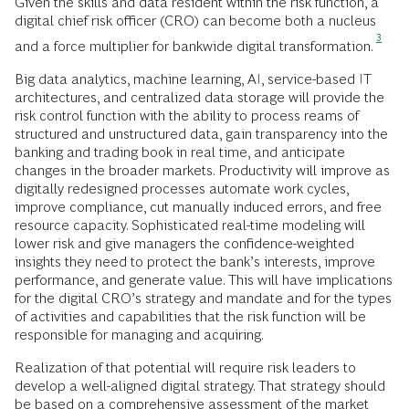
Given the skills and data resident within the risk function, a
digital chief risk officer (CRO) can become both a nucleus
3
and a force multiplier for bankwide digital transformation.
Big data analytics, machine learning, AI, service-based IT
architectures, and centralized data storage will provide the
risk control function with the ability to process reams of
structured and unstructured data, gain transparency into the
banking and trading book in real time, and anticipate
changes in the broader markets. Productivity will improve as
digitally redesigned processes automate work cycles,
improve compliance, cut manually induced errors, and free
resource capacity. Sophisticated real-time modeling will
lower risk and give managers the confidence-weighted
insights they need to protect the bank’s interests, improve
performance, and generate value. This will have implications
for the digital CRO’s strategy and mandate and for the types
of activities and capabilities that the risk function will be
responsible for managing and acquiring.
Realization of that potential will require risk leaders to
develop a well-aligned digital strategy. That strategy should
be based on a comprehensive assessment of the market