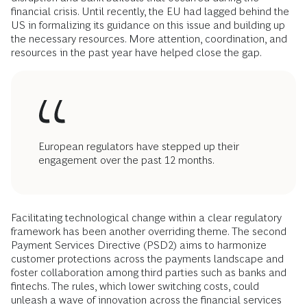
financial crisis. Until recently, the EU had lagged behind the
US in formalizing its guidance on this issue and building up
the necessary resources. More attention, coordination, and
resources in the past year have helped close the gap.
European regulators have stepped up their
engagement over the past 12 months.
Facilitating technological change within a clear regulatory
framework has been another overriding theme. The second
Payment Services Directive (PSD2) aims to harmonize
customer protections across the payments landscape and
foster collaboration among third parties such as banks and
fintechs. The rules, which lower switching costs, could
unleash a wave of innovation across the financial services