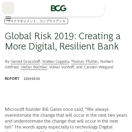
Skip
to
Main
リスクマネジメント、コンプライアンス
Global Risk 2019: Creating a
More Digital, Resilient Bank
By
Gerold Grasshoff
,
Matteo Coppola
,
Thomas Pfuhler
,
Norbert
Gittfried
,
Stefan Bochtler
,
Volker Vonhoff
, and
Carsten Wiegand
REPORT
2019-03-26
Microsoft founder Bill Gates once said, “We always
overestimate the change that will occur in the next two years
and underestimate the change that will occur in the next
ten.” His words apply especially to technology. Digital