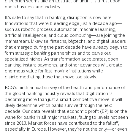
disruption seems like an abstraction until it is thrust upon
one’s business and industry.
It’s safe to say that in banking, disruption is now here.
Innovations that were bleeding edge just a decade ago—
such as robotic process automation, machine learning,
artificial intelligence, and cloud computing—are joining the
mainstream. Likewise, fintechs, bigtechs, and digital leaders
that emerged during the past decade have already begun to
form strategic banking partnerships and to carve out
specialized niches. As transformation accelerates, open
banking, instant payments, and other advances will create
enormous value for fast-moving institutions while
disintermediating those that move too slowly.
BCG’s ninth annual survey of the health and performance of
the global banking industry reveals that digitization is
becoming more than just a smart competitive move: it will
likely determine which banks survive through the next
decade. Our data reveals that economic profit (EP) is on the
wane for banks in all major markets, falling to levels not seen
since 2013. Market forces have contributed to the falloff,
especially in Europe. However, they’re not the only—or even