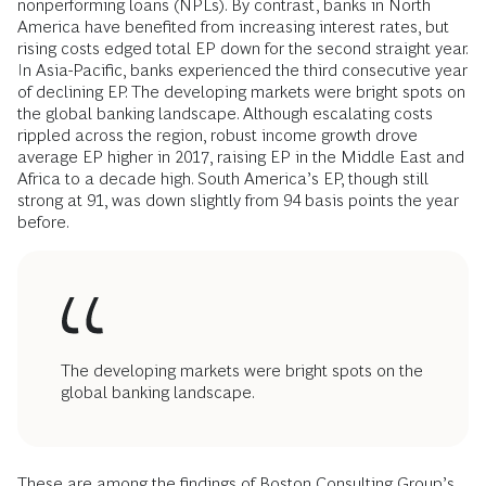
nonperforming loans (NPLs). By contrast, banks in North
America have benefited from increasing interest rates, but
rising costs edged total EP down for the second straight year.
In Asia-Pacific, banks experienced the third consecutive year
of declining EP. The developing markets were bright spots on
the global banking landscape. Although escalating costs
rippled across the region, robust income growth drove
average EP higher in 2017, raising EP in the Middle East and
Africa to a decade high. South America’s EP, though still
strong at 91, was down slightly from 94 basis points the year
before.
The developing markets were bright spots on the
global banking landscape.
These are among the findings of Boston Consulting Group’s