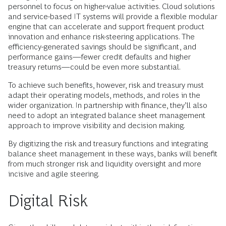
personnel to focus on higher-value activities. Cloud solutions
and service-based IT systems will provide a flexible modular
engine that can accelerate and support frequent product
innovation and enhance risk-steering applications. The
efficiency-generated savings should be significant, and
performance gains—fewer credit defaults and higher
treasury returns—could be even more substantial.
To achieve such benefits, however, risk and treasury must
adapt their operating models, methods, and roles in the
wider organization. In partnership with finance, they’ll also
need to adopt an integrated balance sheet management
approach to improve visibility and decision making.
By digitizing the risk and treasury functions and integrating
balance sheet management in these ways, banks will benefit
from much stronger risk and liquidity oversight and more
incisive and agile steering.
Digital Risk