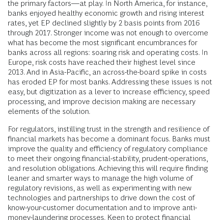
the primary factors—at play. In North America, for instance,
banks enjoyed healthy economic growth and rising interest
rates, yet EP declined slightly by 2 basis points from 2016
through 2017. Stronger income was not enough to overcome
what has become the most significant encumbrances for
banks across all regions: soaring risk and operating costs. In
Europe, risk costs have reached their highest level since
2013. And in Asia-Pacific, an across-the-board spike in costs
has eroded EP for most banks. Addressing these issues is not
easy, but digitization as a lever to increase efficiency, speed
processing, and improve decision making are necessary
elements of the solution.
For regulators, instilling trust in the strength and resilience of
financial markets has become a dominant focus. Banks must
improve the quality and efficiency of regulatory compliance
to meet their ongoing financial-stability, prudent-operations,
and resolution obligations. Achieving this will require finding
leaner and smarter ways to manage the high volume of
regulatory revisions, as well as experimenting with new
technologies and partnerships to drive down the cost of
know-your-customer documentation and to improve anti-
money-laundering processes. Keen to protect financial