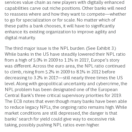
services value chain as new players with digitally enhanced
capabilities carve out niche positions. Other banks will need
to reassess where and how they want to compete—whether
to go for specialization or for scale. No matter which of
these paths a bank chooses, it will have to significantly
enhance its existing organization to improve agility and
digital maturity.
The third major issue is the NPL burden. (See Exhibit 3.)
While banks in the US have steadily lowered their NPL ratio
from a high of 5.0% in 2009 to 1.1% in 2017, Europe’s story
was different. Across the euro area, the NPL ratio continued
to climb, rising from 5.2% in 2009 to 8.1% in 2012 before
decreasing to 3.2% in 2017—still nearly three times the US
level. Along with geopolitical uncertainty and cybercrime, the
NPL problem has been designated one of the European
Central Bank’s three critical supervisory priorities for 2019.
The ECB notes that even though many banks have been able
to reduce legacy NPLs, the ongoing ratio remains high. While
market conditions are still depressed, the danger is that
banks’ search for yield could give way to excessive risk
taking, possibly pushing NPL ratios even higher.