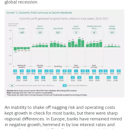
global recession.
An inability to shake off nagging risk and operating costs
kept growth in check for most banks, but there were sharp
regional differences. In Europe, banks have remained mired
in negative growth, hemmed in by low interest rates and