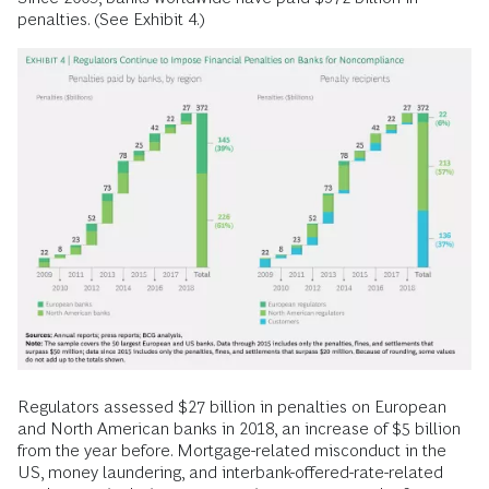
penalties. (See Exhibit 4.)
Regulators assessed $27 billion in penalties on European
and North American banks in 2018, an increase of $5 billion
from the year before. Mortgage-related misconduct in the
US, money laundering, and interbank-offered-rate-related