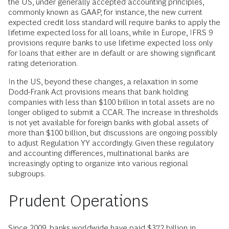
the US, under generally accepted accounting principles,
commonly known as GAAP, for instance, the new current
expected credit loss standard will require banks to apply the
lifetime expected loss for all loans, while in Europe, IFRS 9
provisions require banks to use lifetime expected loss only
for loans that either are in default or are showing significant
rating deterioration.
In the US, beyond these changes, a relaxation in some
Dodd-Frank Act provisions means that bank holding
companies with less than $100 billion in total assets are no
longer obliged to submit a CCAR. The increase in thresholds
is not yet available for foreign banks with global assets of
more than $100 billion, but discussions are ongoing possibly
to adjust Regulation YY accordingly. Given these regulatory
and accounting differences, multinational banks are
increasingly opting to organize into various regional
subgroups.
Prudent Operations
Since 2009, banks worldwide have paid $372 billion in