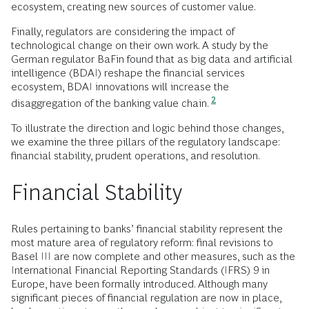
ecosystem, creating new sources of customer value.
Finally, regulators are considering the impact of
technological change on their own work. A study by the
German regulator BaFin found that as big data and artificial
intelligence (BDAI) reshape the financial services
ecosystem, BDAI innovations will increase the
2
disaggregation of the banking value chain.
To illustrate the direction and logic behind those changes,
we examine the three pillars of the regulatory landscape:
financial stability, prudent operations, and resolution.
Financial Stability
Rules pertaining to banks’ financial stability represent the
most mature area of regulatory reform: final revisions to
Basel III are now complete and other measures, such as the
International Financial Reporting Standards (IFRS) 9 in
Europe, have been formally introduced. Although many
significant pieces of financial regulation are now in place,