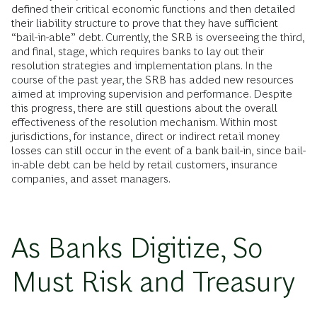
defined their critical economic functions and then detailed
their liability structure to prove that they have sufficient
“bail-in-able” debt. Currently, the SRB is overseeing the third,
and final, stage, which requires banks to lay out their
resolution strategies and implementation plans. In the
course of the past year, the SRB has added new resources
aimed at improving supervision and performance. Despite
this progress, there are still questions about the overall
effectiveness of the resolution mechanism. Within most
jurisdictions, for instance, direct or indirect retail money
losses can still occur in the event of a bank bail-in, since bail-
in-able debt can be held by retail customers, insurance
companies, and asset managers.
As Banks Digitize, So
Must Risk and Treasury