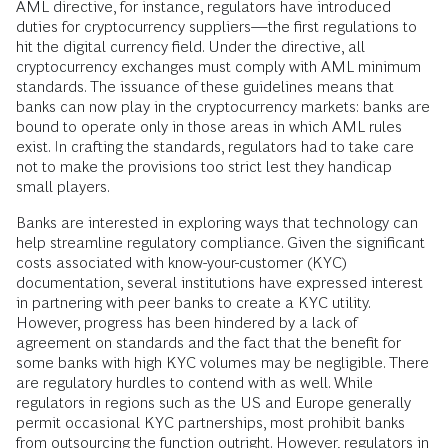
AML directive, for instance, regulators have introduced
duties for cryptocurrency suppliers—the first regulations to
hit the digital currency field. Under the directive, all
cryptocurrency exchanges must comply with AML minimum
standards. The issuance of these guidelines means that
banks can now play in the cryptocurrency markets: banks are
bound to operate only in those areas in which AML rules
exist. In crafting the standards, regulators had to take care
not to make the provisions too strict lest they handicap
small players.
Banks are interested in exploring ways that technology can
help streamline regulatory compliance. Given the significant
costs associated with know-your-customer (KYC)
documentation, several institutions have expressed interest
in partnering with peer banks to create a KYC utility.
However, progress has been hindered by a lack of
agreement on standards and the fact that the benefit for
some banks with high KYC volumes may be negligible. There
are regulatory hurdles to contend with as well. While
regulators in regions such as the US and Europe generally
permit occasional KYC partnerships, most prohibit banks
from outsourcing the function outright. However, regulators in