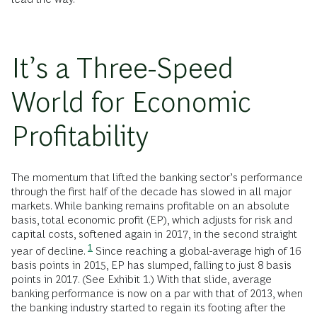
It’s a Three-Speed
World for Economic
Profitability
The momentum that lifted the banking sector’s performance
through the first half of the decade has slowed in all major
markets. While banking remains profitable on an absolute
basis, total economic profit (EP), which adjusts for risk and
capital costs, softened again in 2017, in the second straight
1
year of decline.
Since reaching a global-average high of 16
basis points in 2015, EP has slumped, falling to just 8 basis
points in 2017. (See Exhibit 1.) With that slide, average
banking performance is now on a par with that of 2013, when
the banking industry started to regain its footing after the