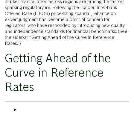
market manipulation across regions are among the factors
sparking regulatory ire. Following the London Inter-bank
Offered Rate (LIBOR) price-fixing scandal, reliance on
expert judgment has become a point of concern for
regulators, who have responded by introducing new quality
and independence standards for financial benchmarks. (See
the sidebar “Getting Ahead of the Curve in Reference
Rates.”)
Getting Ahead of the
Curve in Reference
Rates