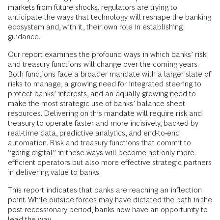
markets from future shocks, regulators are trying to
anticipate the ways that technology will reshape the banking
ecosystem and, with it, their own role in establishing
guidance.
Our report examines the profound ways in which banks’ risk
and treasury functions will change over the coming years.
Both functions face a broader mandate with a larger slate of
risks to manage, a growing need for integrated steering to
protect banks’ interests, and an equally growing need to
make the most strategic use of banks’ balance sheet
resources. Delivering on this mandate will require risk and
treasury to operate faster and more incisively, backed by
real-time data, predictive analytics, and end-to-end
automation. Risk and treasury functions that commit to
“going digital” in these ways will become not only more
efficient operators but also more effective strategic partners
in delivering value to banks.
This report indicates that banks are reaching an inflection
point. While outside forces may have dictated the path in the
post-recessionary period, banks now have an opportunity to
lead the way.