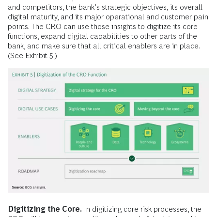
and competitors, the bank’s strategic objectives, its overall
digital maturity, and its major operational and customer pain
points. The CRO can use those insights to digitize its core
functions, expand digital capabilities to other parts of the
bank, and make sure that all critical enablers are in place.
(See Exhibit 5.)
Digitizing the Core.
In digitizing core risk processes, the