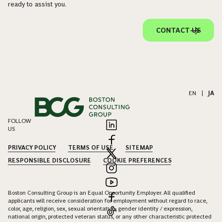
ready to assist you.
CONTACT US
EN
|
JA
FOLLOW
US
PRIVACY POLICY
TERMS OF USE
SITEMAP
RESPONSIBLE DISCLOSURE
COOKIE PREFERENCES
Boston Consulting Group is an Equal Opportunity Employer. All qualified
applicants will receive consideration for employment without regard to race,
color, age, religion, sex, sexual orientation, gender identity / expression,
national origin, protected veteran status, or any other characteristic protected