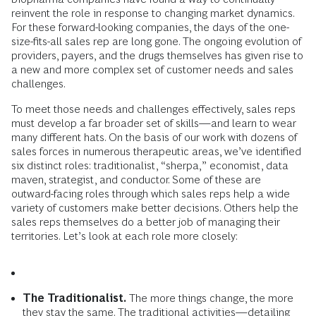
reinvent the role in response to changing market dynamics.
For these forward-looking companies, the days of the one-
size-fits-all sales rep are long gone. The ongoing evolution of
providers, payers, and the drugs themselves has given rise to
a new and more complex set of customer needs and sales
challenges.
To meet those needs and challenges effectively, sales reps
must develop a far broader set of skills—and learn to wear
many different hats. On the basis of our work with dozens of
sales forces in numerous therapeutic areas, we’ve identified
six distinct roles: traditionalist, “sherpa,” economist, data
maven, strategist, and conductor. Some of these are
outward-facing roles through which sales reps help a wide
variety of customers make better decisions. Others help the
sales reps themselves do a better job of managing their
territories. Let’s look at each role more closely:
The Traditionalist.
The more things change, the more
they stay the same. The traditional activities—detailing