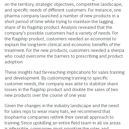
on the territory, strategic objectives, competitive landscape,
and specific needs of different customers. For instance, one
pharma company launched a number of new products in a
short period of time while trying to maintain the lagging
share of its flagship product. Analysis revealed that the
company’s possible customers had a variety of needs. For
the flagship product, customers needed an economist to
explain the long-term clinical and economic benefits of the
treatment. For the new products, customers needed a sherpa
who could overcome the barriers to prescribing and product
adoption.
These insights had far-reaching implications for sales training
and development. By customizing training to specific
customer needs, the company was able to stabilize share
losses in the flagship product and double the sales of two
new products over the course of one year.
Given the changes in the industry landscape and the need
for sales reps to wear many hats, we recommend that
biopharma companies rethink their overall approach to
training. Since upskilling an entire field team in all six areas
is infeasible, companies must prioritize the roles and