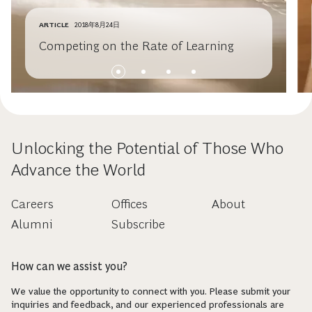
ARTICLE
2018年8月24日
Competing on the Rate of Learning
Unlocking the Potential of Those Who
Advance the World
Careers
Offices
About
Alumni
Subscribe
How can we assist you?
We value the opportunity to connect with you. Please submit your
inquiries and feedback, and our experienced professionals are