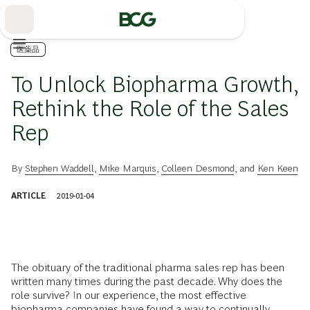
Skip
to
Main
医薬品
To Unlock Biopharma Growth,
Rethink the Role of the Sales
Rep
By
Stephen Waddell
,
Mike Marquis
,
Colleen Desmond
, and
Ken Keen
ARTICLE
2019-01-04
The obituary of the traditional pharma sales rep has been
written many times during the past decade. Why does the
role survive? In our experience, the most effective
biopharma companies have found a way to continually