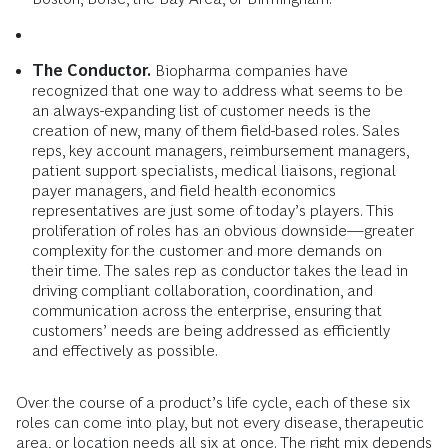
The Conductor.
Biopharma companies have
recognized that one way to address what seems to be
an always-expanding list of customer needs is the
creation of new, many of them field-based roles. Sales
reps, key account managers, reimbursement managers,
patient support specialists, medical liaisons, regional
payer managers, and field health economics
representatives are just some of today’s players. This
proliferation of roles has an obvious downside—greater
complexity for the customer and more demands on
their time. The sales rep as conductor takes the lead in
driving compliant collaboration, coordination, and
communication across the enterprise, ensuring that
customers’ needs are being addressed as efficiently
and effectively as possible.
Over the course of a product’s life cycle, each of these six
roles can come into play, but not every disease, therapeutic
area, or location needs all six at once. The right mix depends