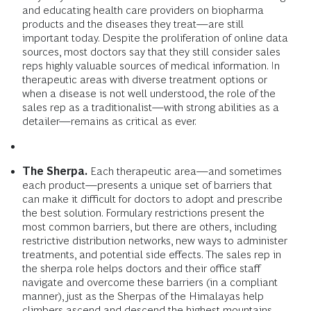
and educating health care providers on biopharma
products and the diseases they treat—are still
important today. Despite the proliferation of online data
sources, most doctors say that they still consider sales
reps highly valuable sources of medical information. In
therapeutic areas with diverse treatment options or
when a disease is not well understood, the role of the
sales rep as a traditionalist—with strong abilities as a
detailer—remains as critical as ever.
The Sherpa.
Each therapeutic area—and sometimes
each product—presents a unique set of barriers that
can make it difficult for doctors to adopt and prescribe
the best solution. Formulary restrictions present the
most common barriers, but there are others, including
restrictive distribution networks, new ways to administer
treatments, and potential side effects. The sales rep in
the sherpa role helps doctors and their office staff
navigate and overcome these barriers (in a compliant
manner), just as the Sherpas of the Himalayas help
climbers ascend and descend the highest mountains.