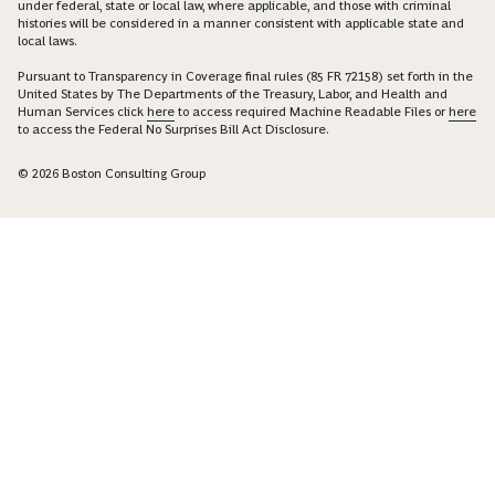
under federal, state or local law, where applicable, and those with criminal
histories will be considered in a manner consistent with applicable state and
local laws.
Pursuant to Transparency in Coverage final rules (85 FR 72158) set forth in the
United States by The Departments of the Treasury, Labor, and Health and
Human Services click
here
to access required Machine Readable Files or
here
to access the Federal No Surprises Bill Act Disclosure.
© 2026 Boston Consulting Group