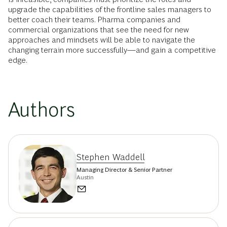
upgrade the capabilities of the frontline sales managers to
better coach their teams. Pharma companies and
commercial organizations that see the need for new
approaches and mindsets will be able to navigate the
changing terrain more successfully—and gain a competitive
edge.
Authors
Stephen Waddell
Managing Director & Senior Partner
Austin