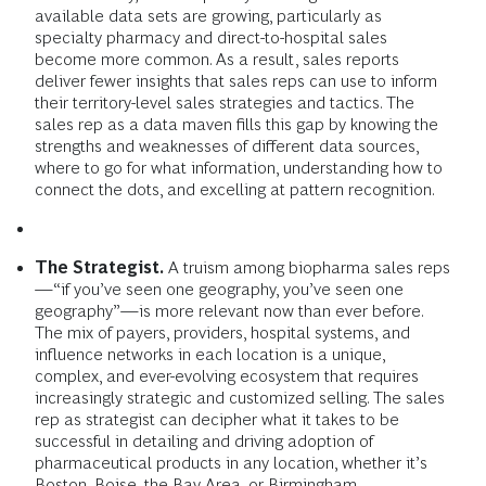
available data sets are growing, particularly as
specialty pharmacy and direct-to-hospital sales
become more common. As a result, sales reports
deliver fewer insights that sales reps can use to inform
their territory-level sales strategies and tactics. The
sales rep as a data maven fills this gap by knowing the
strengths and weaknesses of different data sources,
where to go for what information, understanding how to
connect the dots, and excelling at pattern recognition.
The Strategist.
A truism among biopharma sales reps
—“if you’ve seen one geography, you’ve seen one
geography”—is more relevant now than ever before.
The mix of payers, providers, hospital systems, and
influence networks in each location is a unique,
complex, and ever-evolving ecosystem that requires
increasingly strategic and customized selling. The sales
rep as strategist can decipher what it takes to be
successful in detailing and driving adoption of
pharmaceutical products in any location, whether it’s
Boston, Boise, the Bay Area, or Birmingham.