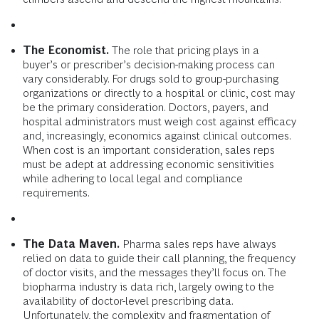
The Economist.
The role that pricing plays in a
buyer’s or prescriber’s decision-making process can
vary considerably. For drugs sold to group-purchasing
organizations or directly to a hospital or clinic, cost may
be the primary consideration. Doctors, payers, and
hospital administrators must weigh cost against efficacy
and, increasingly, economics against clinical outcomes.
When cost is an important consideration, sales reps
must be adept at addressing economic sensitivities
while adhering to local legal and compliance
requirements.
The Data Maven.
Pharma sales reps have always
relied on data to guide their call planning, the frequency
of doctor visits, and the messages they’ll focus on. The
biopharma industry is data rich, largely owing to the
availability of doctor-level prescribing data.
Unfortunately, the complexity and fragmentation of