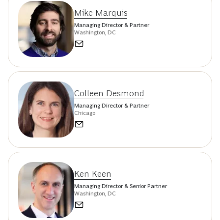
Mike Marquis
Managing Director & Partner
Washington, DC
Colleen Desmond
Managing Director & Partner
Chicago
Ken Keen
Managing Director & Senior Partner
Washington, DC