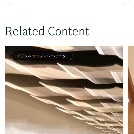
Related Content
デジタル/テクノロジー/データ