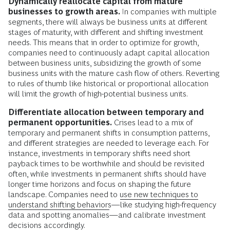
Dynamically reallocate capital from mature
businesses to growth areas.
In companies with multiple
segments, there will always be business units at different
stages of maturity, with different and shifting investment
needs. This means that in order to optimize for growth,
companies need to continuously adapt capital allocation
between business units, subsidizing the growth of some
business units with the mature cash flow of others. Reverting
to rules of thumb like historical or proportional allocation
will limit the growth of high-potential business units.
Differentiate allocation between temporary and
permanent opportunities.
Crises lead to a mix of
temporary and permanent shifts in consumption patterns,
and different strategies are needed to leverage each. For
instance, investments in temporary shifts need short
payback times to be worthwhile and should be revisited
often, while investments in permanent shifts should have
longer time horizons and focus on shaping the future
landscape. Companies need to
use new techniques to
understand shifting behaviors
—like studying high-frequency
data and spotting anomalies—and calibrate investment
decisions accordingly.