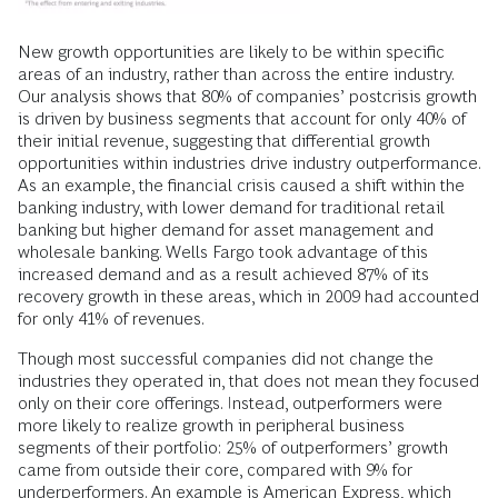
New growth opportunities are likely to be within specific
areas of an industry, rather than across the entire industry.
Our analysis shows that 80% of companies’ postcrisis growth
is driven by business segments that account for only 40% of
their initial revenue, suggesting that differential growth
opportunities within industries drive industry outperformance.
As an example, the financial crisis caused a shift within the
banking industry, with lower demand for traditional retail
banking but higher demand for asset management and
wholesale banking. Wells Fargo took advantage of this
increased demand and as a result achieved 87% of its
recovery growth in these areas, which in 2009 had accounted
for only 41% of revenues.
Though most successful companies did not change the
industries they operated in, that does not mean they focused
only on their core offerings. Instead, outperformers were
more likely to realize growth in peripheral business
segments of their portfolio: 25% of outperformers’ growth
came from outside their core, compared with 9% for
underperformers. An example is American Express, which