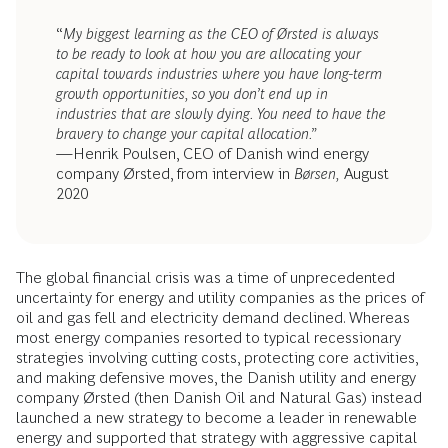
“
My biggest learning as the CEO of Ørsted is always
to be ready to look at how you are allocating your
capital towards industries where you have long-term
growth opportunities, so you don’t end up in
industries that are slowly dying. You need to have the
bravery to change your capital allocation.”
—Henrik Poulsen, CEO of Danish wind energy
company Ørsted, from interview in
Børsen,
August
2020
The global financial crisis was a time of unprecedented
uncertainty for energy and utility companies as the prices of
oil and gas fell and electricity demand declined. Whereas
most energy companies resorted to typical recessionary
strategies involving cutting costs, protecting core activities,
and making defensive moves, the Danish utility and energy
company Ørsted (then Danish Oil and Natural Gas) instead
launched a new strategy to become a leader in renewable
energy and supported that strategy with aggressive capital