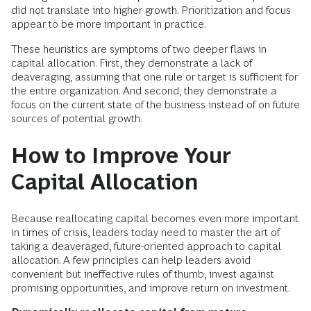
did not translate into higher growth. Prioritization and focus
appear to be more important in practice.
These heuristics are symptoms of two deeper flaws in
capital allocation. First, they demonstrate a lack of
deaveraging, assuming that one rule or target is sufficient for
the entire organization. And second, they demonstrate a
focus on the current state of the business instead of on future
sources of potential growth.
How to Improve Your
Capital Allocation
Because reallocating capital becomes even more important
in times of crisis, leaders today need to master the art of
taking a deaveraged, future-oriented approach to capital
allocation. A few principles can help leaders avoid
convenient but ineffective rules of thumb, invest against
promising opportunities, and improve return on investment.