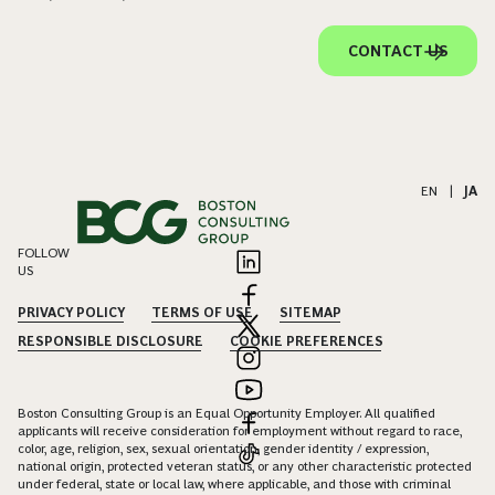
CONTACT US
EN
|
JA
FOLLOW
US
PRIVACY POLICY
TERMS OF USE
SITEMAP
RESPONSIBLE DISCLOSURE
COOKIE PREFERENCES
Boston Consulting Group is an Equal Opportunity Employer. All qualified
applicants will receive consideration for employment without regard to race,
color, age, religion, sex, sexual orientation, gender identity / expression,
national origin, protected veteran status, or any other characteristic protected
under federal, state or local law, where applicable, and those with criminal