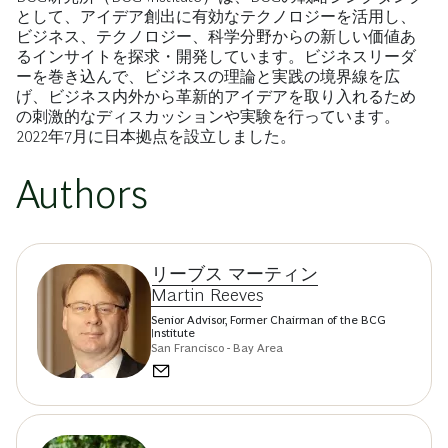
として、アイデア創出に有効なテクノロジーを活用し、
ビジネス、テクノロジー、科学分野からの新しい価値あ
るインサイトを探求・開発しています。ビジネスリーダ
ーを巻き込んで、ビジネスの理論と実践の境界線を広
げ、ビジネス内外から革新的アイデアを取り入れるため
の刺激的なディスカッションや実験を行っています。
2022年7月に日本拠点を設立しました。
Authors
リーブス マーティン
Martin Reeves
Senior Advisor, Former Chairman of the BCG
Institute
San Francisco - Bay Area