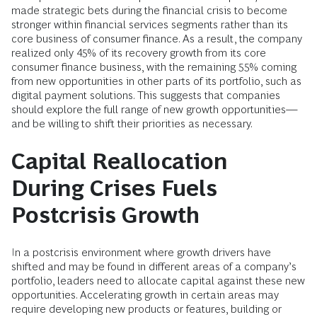
made strategic bets during the financial crisis to become
stronger within financial services segments rather than its
core business of consumer finance. As a result, the company
realized only 45% of its recovery growth from its core
consumer finance business, with the remaining 55% coming
from new opportunities in other parts of its portfolio, such as
digital payment solutions. This suggests that companies
should explore the full range of new growth opportunities—
and be willing to shift their priorities as necessary.
Capital Reallocation
During Crises Fuels
Postcrisis Growth
In a postcrisis environment where growth drivers have
shifted and may be found in different areas of a company’s
portfolio, leaders need to allocate capital against these new
opportunities. Accelerating growth in certain areas may
require developing new products or features, building or