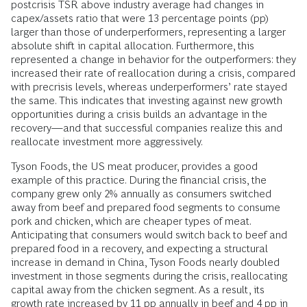
postcrisis TSR above industry average had changes in
capex/assets ratio that were 13 percentage points (pp)
larger than those of underperformers, representing a larger
absolute shift in capital allocation. Furthermore, this
represented a change in behavior for the outperformers: they
increased their rate of reallocation during a crisis, compared
with precrisis levels, whereas underperformers’ rate stayed
the same. This indicates that investing against new growth
opportunities during a crisis builds an advantage in the
recovery—and that successful companies realize this and
reallocate investment more aggressively.
Tyson Foods, the US meat producer, provides a good
example of this practice. During the financial crisis, the
company grew only 2% annually as consumers switched
away from beef and prepared food segments to consume
pork and chicken, which are cheaper types of meat.
Anticipating that consumers would switch back to beef and
prepared food in a recovery, and expecting a structural
increase in demand in China, Tyson Foods nearly doubled
investment in those segments during the crisis, reallocating
capital away from the chicken segment. As a result, its
growth rate increased by 11 pp annually in beef and 4 pp in