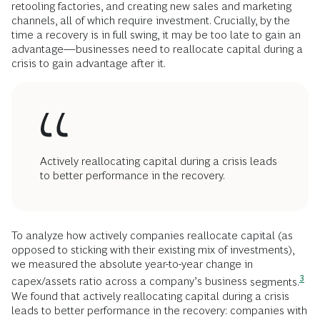
retooling factories, and creating new sales and marketing
channels, all of which require investment. Crucially, by the
time a recovery is in full swing, it may be too late to gain an
advantage—businesses need to reallocate capital during a
crisis to gain advantage after it.
Actively reallocating capital during a crisis leads
to better performance in the recovery.
To analyze how actively companies reallocate capital (as
opposed to sticking with their existing mix of investments),
we measured the absolute year-to-year change in
3
capex/assets ratio across a company’s business
segments.
We found that actively reallocating capital during a crisis
leads to better performance in the recovery: companies with