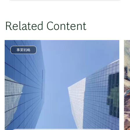
Related Content
事業戦略