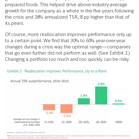
prepared foods. This helped drive above-industry-average
growth for the company as a whole in the five years following
the crisis and 28% annualized TSR, 8 pp higher than that of
its peers.
Of course, more reallocation improves performance only up
to a certain point. We find that 30% to 60% year-over-year
changes during a crisis was the optimal range—companies
that go even further did not perform as well. (See Exhibit 2.)
Changing a portfolio too much and too
quickly can be risky.