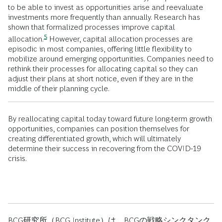
to be able to invest as opportunities arise and reevaluate
investments more frequently than annually. Research has
shown that formalized processes improve capital
5
allocation.
However, capital allocation processes are
episodic in most companies, offering little flexibility to
mobilize around emerging opportunities. Companies need to
rethink their processes for allocating capital so they can
adjust their plans at short notice, even if they are in the
middle of their planning cycle.
By reallocating capital today toward future long-term growth
opportunities, companies can position themselves for
creating differentiated growth, which will ultimately
determine their success in recovering from the COVID-19
crisis.
BCG研究所（BCG Institute）は、BCGの戦略シンクタンク