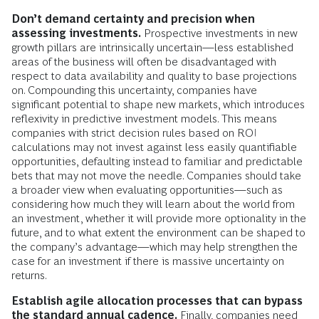
Don’t demand certainty and precision when
assessing investments.
Prospective investments in new
growth pillars are intrinsically uncertain—less established
areas of the business will often be disadvantaged with
respect to data availability and quality to base projections
on. Compounding this uncertainty, companies have
significant potential to shape new markets, which introduces
reflexivity in predictive investment models. This means
companies with strict decision rules based on ROI
calculations may not invest against less easily quantifiable
opportunities, defaulting instead to familiar and predictable
bets that may not move the needle. Companies should take
a broader view when evaluating opportunities—such as
considering how much they will learn about the world from
an investment, whether it will provide more optionality in the
future, and to what extent the environment can be shaped to
the company’s advantage—which may help strengthen the
case for an investment if there is massive uncertainty on
returns.
Establish agile allocation processes that can bypass
the standard annual cadence.
Finally, companies need