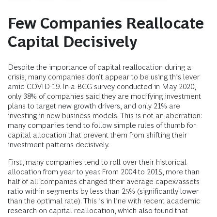
Few Companies Reallocate
Capital Decisively
Despite the importance of capital reallocation during a
crisis, many companies don’t appear to be using this lever
amid COVID-19. In a BCG survey conducted in May 2020,
only 38% of companies said they are modifying investment
plans to target new growth drivers, and only 21% are
investing in new business models. This is not an aberration:
many companies tend to follow simple rules of thumb for
capital allocation that prevent them from shifting their
investment patterns decisively.
First, many companies tend to roll over their historical
allocation from year to year. From 2004 to 2015, more than
half of all companies changed their average capex/assets
ratio within segments by less than 25% (significantly lower
than the optimal rate). This is in line with recent academic
research on capital reallocation, which also found that