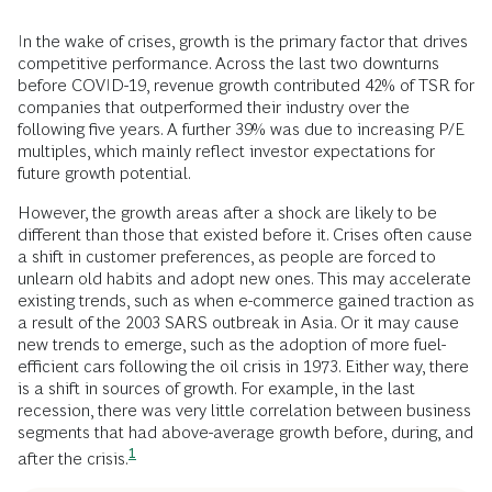
In the wake of crises, growth is the primary factor that drives
competitive performance. Across the last two downturns
before COVID-19, revenue growth contributed 42% of TSR for
companies that outperformed their industry over the
following five years. A further 39% was due to increasing P/E
multiples, which mainly reflect investor expectations for
future growth potential.
However, the growth areas after a shock are likely to be
different than those that existed before it. Crises often cause
a shift in customer preferences, as people are forced to
unlearn old habits and adopt new ones. This may accelerate
existing trends, such as when e-commerce gained traction as
a result of the 2003 SARS outbreak in Asia. Or it may cause
new trends to emerge, such as the adoption of more fuel-
efficient cars following the oil crisis in 1973. Either way, there
is a shift in sources of growth. For example, in the last
recession, there was very little correlation between business
segments that had above-average growth before, during, and
1
after the
crisis.