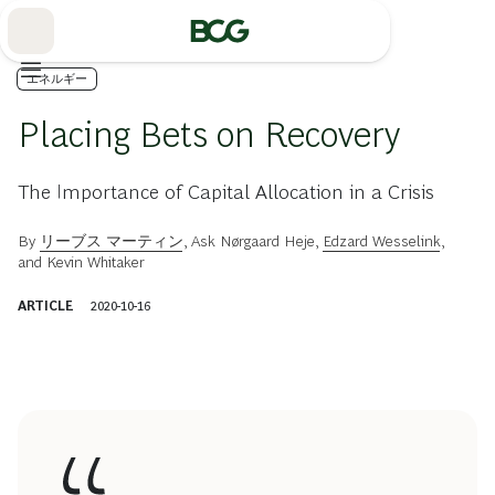
Skip
to
Main
エネルギー
Placing Bets on Recovery
The Importance of Capital Allocation in a Crisis
By
リーブス マーティン
,
Ask Nørgaard Heje
,
Edzard Wesselink
,
and
Kevin Whitaker
ARTICLE
2020-10-16