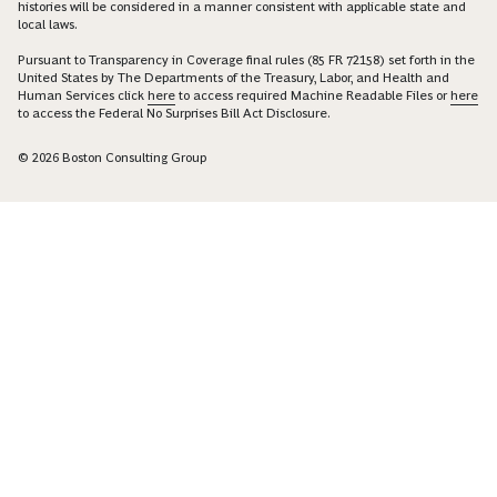
histories will be considered in a manner consistent with applicable state and
local laws.
Pursuant to Transparency in Coverage final rules (85 FR 72158) set forth in the
United States by The Departments of the Treasury, Labor, and Health and
Human Services click
here
to access required Machine Readable Files or
here
to access the Federal No Surprises Bill Act Disclosure.
© 2026 Boston Consulting Group