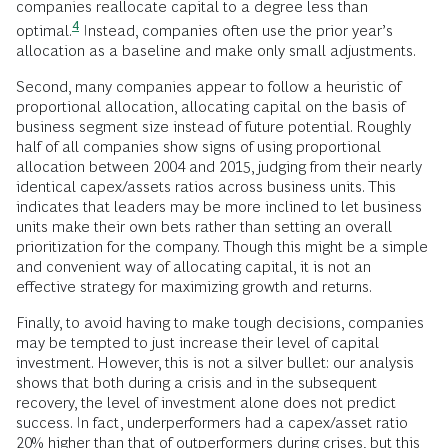
companies reallocate capital to a degree less than
4
optimal.
Instead, companies often use the prior year’s
allocation as a baseline and make only small adjustments.
Second, many companies appear to follow a heuristic of
proportional allocation, allocating capital on the basis of
business segment size instead of future potential. Roughly
half of all companies show signs of using proportional
allocation between 2004 and 2015, judging from their nearly
identical capex/assets ratios across business units. This
indicates that leaders may be more inclined to let business
units make their own bets rather than setting an overall
prioritization for the company. Though this might be a simple
and convenient way of allocating capital, it is not an
effective strategy for maximizing growth and returns.
Finally, to avoid having to make tough decisions, companies
may be tempted to just increase their level of capital
investment. However, this is not a silver bullet: our analysis
shows that both during a crisis and in the subsequent
recovery, the level of investment alone does not predict
success. In fact, underperformers had a capex/asset ratio
20% higher than that of outperformers during crises, but this