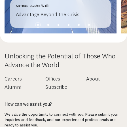
ARTICLE
2020年4月21日
Advantage Beyond the Crisis
Unlocking the Potential of Those Who
Advance the World
Careers
Offices
About
Alumni
Subscribe
How can we assist you?
We value the opportunity to connect with you. Please submit your
inquiries and feedback, and our experienced professionals are
ready to assist you.