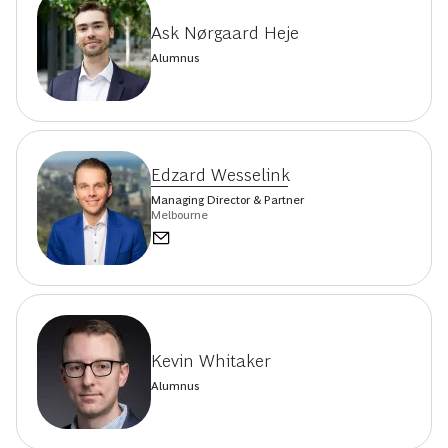
Ask Nørgaard Heje
Alumnus
Edzard Wesselink
Managing Director & Partner
Melbourne
Kevin Whitaker
Alumnus