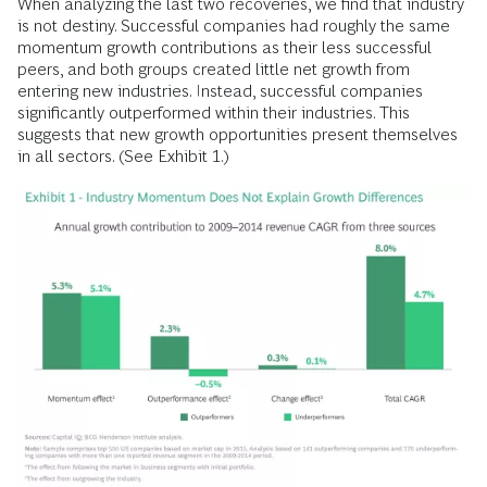
When analyzing the last two recoveries, we find that industry
is not destiny. Successful companies had roughly the same
momentum growth contributions as their less successful
peers, and both groups created little net growth from
entering new industries. Instead, successful companies
significantly outperformed within their industries. This
suggests that new growth opportunities present themselves
in all sectors. (See Exhibit 1.)