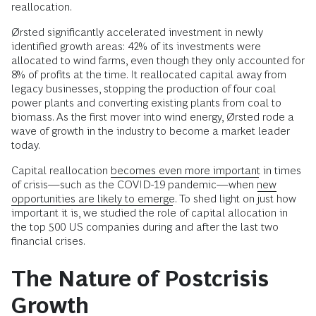
reallocation.
Ørsted significantly accelerated investment in newly
identified growth areas: 42% of its investments were
allocated to wind farms, even though they only accounted for
8% of profits at the time. It reallocated capital away from
legacy businesses, stopping the production of four coal
power plants and converting existing plants from coal to
biomass. As the first mover into wind energy, Ørsted rode a
wave of growth in the industry to become a market leader
today.
Capital reallocation
becomes even more important
in times
of crisis—such as the COVID-19 pandemic—when
new
opportunities are likely to emerge
. To shed light on just how
important it is, we studied the role of capital allocation in
the top 500 US companies during and after the last two
financial crises.
The Nature of Postcrisis
Growth