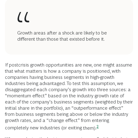
Growth areas after a shock are likely to be
different than those that existed before it.
If postcrisis growth opportunities are new, one might assume
that what matters is how a company is positioned, with
companies having business segments in high-growth
industries being advantaged. To test this assumption, we
disaggregated each company’s growth into three sources: a
“momentum effect” based on the industry growth rate of
each of the company’s business segments (weighted by their
initial share in the portfolio), an “outperformance effect”
from business segments being above or below the industry
growth rates, and a “change effect” from entering
2
completely new industries (or exiting
them).