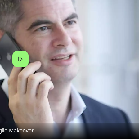
gile Makeover