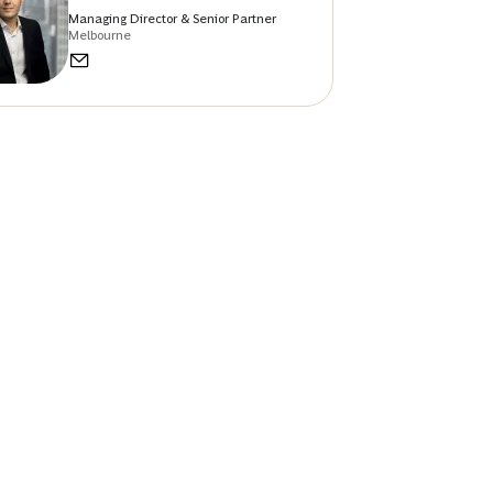
Managing Director & Senior Partner
Melbourne