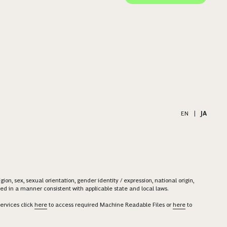
EN
|
JA
on, sex, sexual orientation, gender identity / expression, national origin,
ered in a manner consistent with applicable state and local laws.
ervices click
here
to access required Machine Readable Files or
here
to