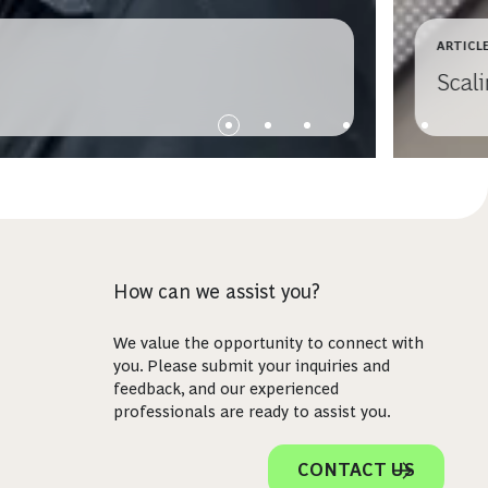
ARTICL
Scali
How can we assist you?
We value the opportunity to connect with
you. Please submit your inquiries and
feedback, and our experienced
professionals are ready to assist you.
CONTACT US