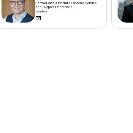
Partner and Associate Director, Service
and Support Operations
London