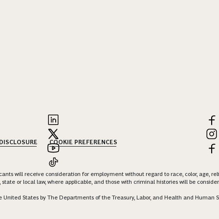
 DISCLOSURE
COOKIE PREFERENCES
nts will receive consideration for employment without regard to race, color, age, religi
 state or local law, where applicable, and those with criminal histories will be consid
 the United States by The Departments of the Treasury, Labor, and Health and Human S