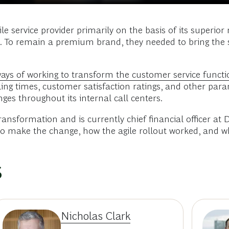
service provider primarily on the basis of its superior
p. To remain a premium brand, they needed to bring the 
ways of working to transform the customer service functi
ing times, customer satisfaction ratings, and other parame
ges throughout its internal call centers.
 transformation and is currently chief financial officer
 to make the change, how the agile rollout worked, and w
s
Nicholas Clark