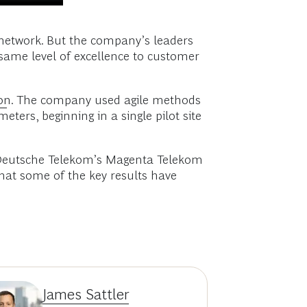
 network. But the company’s leaders
same level of excellence to customer
on
. The company used agile methods
ters, beginning in a single pilot site
 at Deutsche Telekom’s Magenta Telekom
hat some of the key results have
James Sattler