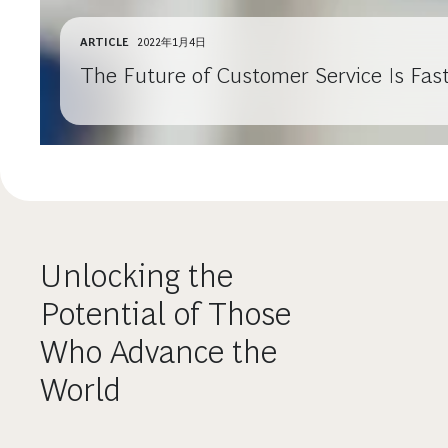
ARTICLE
2022年1月4日
The Future of Customer Service Is Fast
Unlocking the
Potential of Those
Who Advance the
World