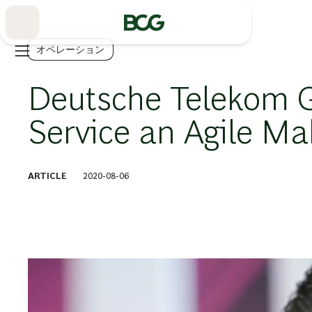
Skip
to
Main
オペレーション
Deutsche Telekom 
Service an Agile M
ARTICLE
2020-08-06