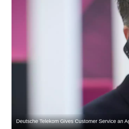
Deutsche Telekom Gives Customer Service an A