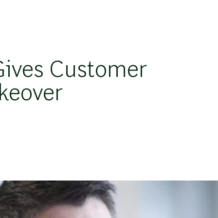
Gives Customer
akeover