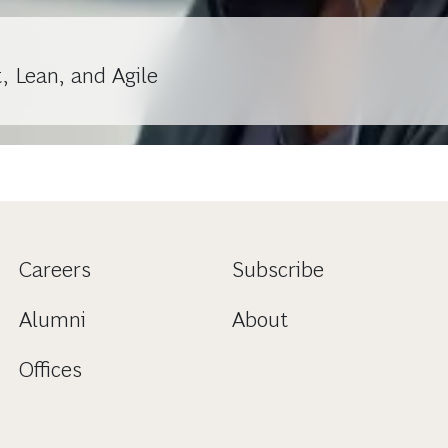
, Lean, and Agile
Careers
Subscribe
Alumni
About
Offices