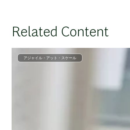
Related Content
アジャイル・アット・スケール