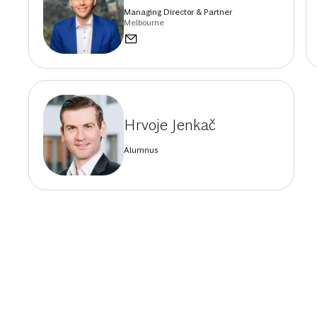
Managing Director & Partner
Melbourne
Hrvoje Jenkač
Alumnus