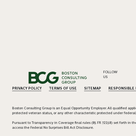
FOLLOW
US
PRIVACY POLICY
TERMS OF USE
SITEMAP
RESPONSIBLE
Boston Consulting Group is an Equal Opportunity Employer. All qualified applica
protected veteran status, or any other characteristic protected under federal,
Pursuant to Transparency in Coverage final rules (85 FR 72158) set forth in
access the Federal No Surprises Bill Act Disclosure.