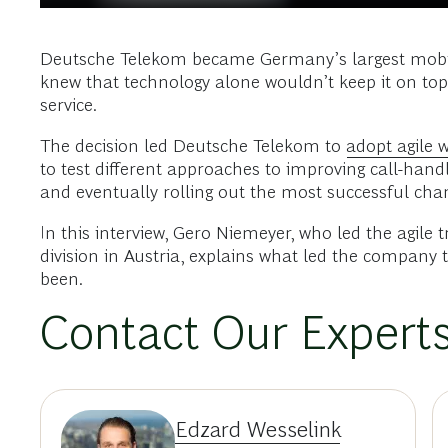
Deutsche Telekom became Germany’s largest mobile 
knew that technology alone wouldn’t keep it on to
service.
The decision led Deutsche Telekom to
adopt agile 
to test different approaches to improving call-handl
and eventually rolling out the most successful chan
In this interview, Gero Niemeyer, who led the agile
division in Austria, explains what led the company
been.
Contact Our Expert
Edzard Wesselink