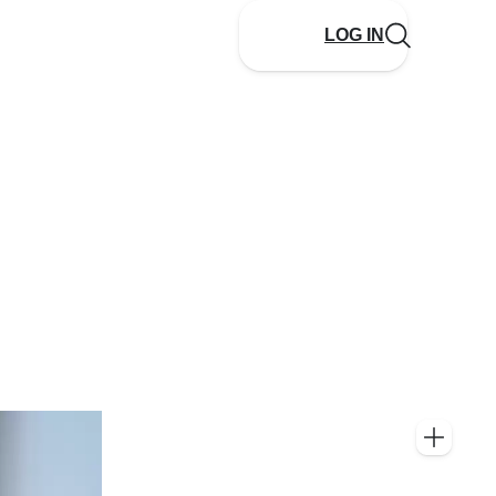
LOG IN