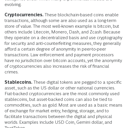
evolving.
Cryptocurrencies.
These blockchain-based coins enable
transactions, although some are also used as a long-term
store of value. The most well-known example is bitcoin, but
others include Litecoin, Monero, Dash, and Zcash. Because
they operate on a decentralized basis and use cryptography
for security and anti-counterfeiting measures, they generally
afford a certain degree of anonymity in peer-to-peer
transactions. Law enforcement and payment processors
have no jurisdiction over bitcoin accounts, yet the anonymity
of cryptocurrencies also increases the risk of financial
crimes.
Stablecoins.
These digital tokens are pegged to a specific
asset, such as the US dollar or other national currencies.
Fiat-backed cryptocurrencies are the most commonly used
stablecoins, but asset-backed coins can also be tied to
commodities, such as gold. Most are used as a basic means
of exchange for market entry, hedging, storage, and to
facilitate transactions between the digital and physical
worlds. Examples include USD Coin, Gemini dollar, and
TrustToken.