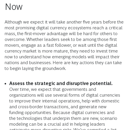
Now
Although we expect it will take another five years before the
most promising digital currency ecosystems reach a critical
mass, the first-mover advantage will be hard for others to
overcome. Whether leaders seek to be among those first
movers, engage as a fast follower, or wait until the digital
currency market is more mature, they need to invest time
now to understand how emerging models will impact their
nations and businesses. Here are key actions they can take
to begin laying the groundwork.
Assess the strategic and disruptive potential.
Over time, we expect that governments and
organizations will use several forms of digital currencies
to improve their internal operations, help with domestic
and cross-border transactions, and generate new
funding opportunities. Because digital currencies and
the technologies that underpin them are new, scenario
modeling can be a crucial aid in helping leaders
anticipate more disruptive risks. We’ve compiled a list