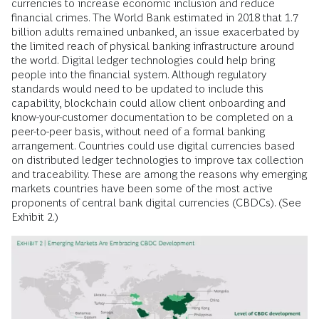
currencies to increase economic inclusion and reduce
financial crimes. The World Bank estimated in 2018 that 1.7
billion adults remained unbanked, an issue exacerbated by
the limited reach of physical banking infrastructure around
the world. Digital ledger technologies could help bring
people into the financial system. Although regulatory
standards would need to be updated to include this
capability, blockchain could allow client onboarding and
know-your-customer documentation to be completed on a
peer-to-peer basis, without need of a formal banking
arrangement. Countries could use digital currencies based
on distributed ledger technologies to improve tax collection
and traceability. These are among the reasons why emerging
markets countries have been some of the most active
proponents of central bank digital currencies (CBDCs). (See
Exhibit 2.)