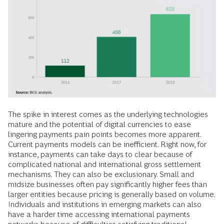
The spike in interest comes as the underlying technologies
mature and the potential of digital currencies to ease
lingering payments pain points becomes more apparent.
Current payments models can be inefficient. Right now, for
instance, payments can take days to clear because of
complicated national and international gross settlement
mechanisms. They can also be exclusionary. Small and
midsize businesses often pay significantly higher fees than
larger entities because pricing is generally based on volume.
Individuals and institutions in emerging markets can also
have a harder time accessing international payments