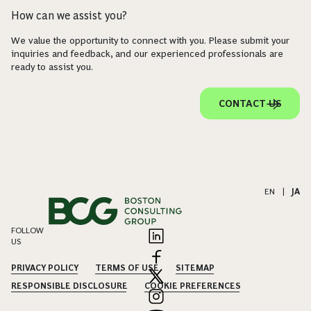
How can we assist you?
We value the opportunity to connect with you. Please submit your
inquiries and feedback, and our experienced professionals are
ready to assist you.
CONTACT US
EN
|
JA
FOLLOW
US
PRIVACY POLICY
TERMS OF USE
SITEMAP
RESPONSIBLE DISCLOSURE
COOKIE PREFERENCES