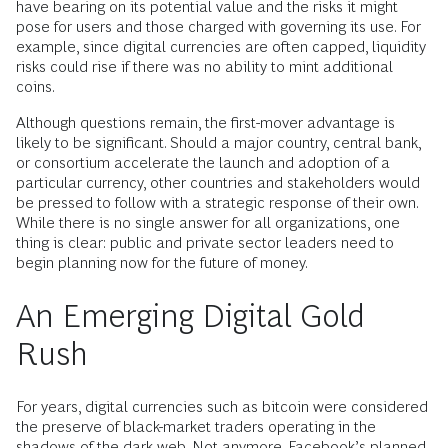
have bearing on its potential value and the risks it might
pose for users and those charged with governing its use. For
example, since digital currencies are often capped, liquidity
risks could rise if there was no ability to mint additional
coins.
Although questions remain, the first-mover advantage is
likely to be significant. Should a major country, central bank,
or consortium accelerate the launch and adoption of a
particular currency, other countries and stakeholders would
be pressed to follow with a strategic response of their own.
While there is no single answer for all organizations, one
thing is clear: public and private sector leaders need to
begin planning now for the future of money.
An Emerging Digital Gold
Rush
For years, digital currencies such as bitcoin were considered
the preserve of black-market traders operating in the
shadows of the dark web. Not anymore. Facebook’s planned