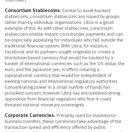
Consortium Stablecoins.
Similar to asset-backed
stablecoins, consortium stablecoins are issued by groups
rather than by individual organizations. Libra is a good
example of this. As with other stablecoins, consortium
stablecoins enable instant cross-border payments and can
be especially appealing for individuals who fall outside the
traditional financial system. With Libra, for instance,
Facebook and its partners sought originally to create a
blockchain-based currency that would be backed by a
basket of international currencies such as the US dollar, the
euro, and the Japanese yen, in effect creating a
supranational currency that would be independent of
existing national and international regulatory authorities.
Concentrating power in a small number of hands has
provoked concern, however. Libra has encountered strong
opposition from financial regulators who fear it could
threaten national monetary sovereignty.
Corporate Currencies.
Primarily used for business-to-
business transfers, these currencies take advantage of the
transaction speed and efficiency offered by public