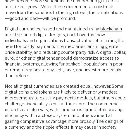
have become more salient as the number of digital coins
and tokens grows. When these experimental constructs
move from the sandbox to the high street, the ramifications
—good and bad—will be profound.
Digital currencies, issued and maintained using
blockchain
and distributed digital ledgers, could overturn how
individuals and organizations transact value, eliminating the
need for costly payments intermediaries, ensuring greater
price stability, and reducing counterparty risk. A digital dollar,
euro, or other digital tender could democratize access to
financial systems, allowing “unbanked” populations in poor
or remote regions to buy, sell, save, and invest more easily
than before.
Not all digital currencies are created equal, however. Some
digital coins and tokens are likely to deliver only modest
improvements to existing payments models, but others could
challenge financial systems at their core. The commercial
impacts can also vary, with some coins aimed at improving
efficiency within a closed system and others aimed at
gaining competitive advantage more broadly. The design of
a currency and the ripple effects it may cause in society