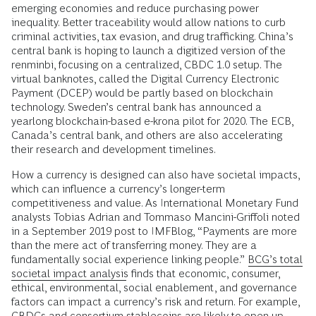
emerging economies and reduce purchasing power
inequality. Better traceability would allow nations to curb
criminal activities, tax evasion, and drug trafficking. China’s
central bank is hoping to launch a digitized version of the
renminbi, focusing on a centralized, CBDC 1.0 setup. The
virtual banknotes, called the Digital Currency Electronic
Payment (DCEP) would be partly based on blockchain
technology. Sweden’s central bank has announced a
yearlong blockchain-based e-krona pilot for 2020. The ECB,
Canada’s central bank, and others are also accelerating
their research and development timelines.
How a currency is designed can also have societal impacts,
which can influence a currency’s longer-term
competitiveness and value. As International Monetary Fund
analysts Tobias Adrian and Tommaso Mancini-Griffoli noted
in a September 2019 post to IMFBlog, “Payments are more
than the mere act of transferring money. They are a
fundamentally social experience linking people.”
BCG’s total
societal impact analysis
finds that economic, consumer,
ethical, environmental, social enablement, and governance
factors can impact a currency’s risk and return. For example,
CBDCs and consortium stablecoins are likely to open up