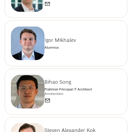
Igor Mikhalev
Alumnus
Bihao Song
Platinion Principal IT Architect
Amsterdam
Steven Alexander Kok