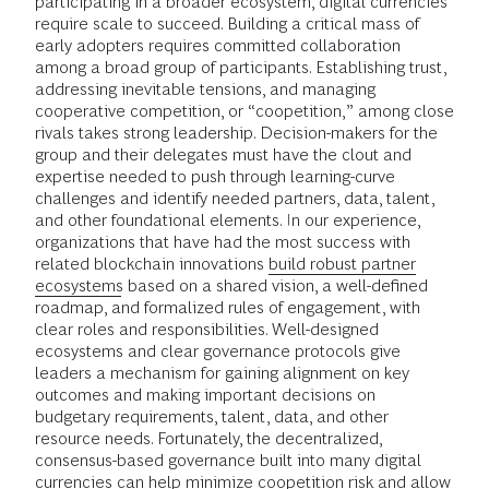
participating in a broader ecosystem, digital currencies
require scale to succeed. Building a critical mass of
early adopters requires committed collaboration
among a broad group of participants. Establishing trust,
addressing inevitable tensions, and managing
cooperative competition, or “coopetition,” among close
rivals takes strong leadership. Decision-makers for the
group and their delegates must have the clout and
expertise needed to push through learning-curve
challenges and identify needed partners, data, talent,
and other foundational elements. In our experience,
organizations that have had the most success with
related blockchain innovations
build robust partner
ecosystems
based on a shared vision, a well-defined
roadmap, and formalized rules of engagement, with
clear roles and responsibilities. Well-designed
ecosystems and clear governance protocols give
leaders a mechanism for gaining alignment on key
outcomes and making important decisions on
budgetary requirements, talent, data, and other
resource needs. Fortunately, the decentralized,
consensus-based governance built into many digital
currencies can help minimize coopetition risk and allow