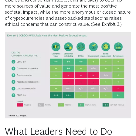
more sources of value and generate the most positive
societal impact, while the more anonymous or closed nature
of cryptocurrencies and asset-backed stablecoins raises
ethical concerns that can constrict value. (See Exhibit 3.)
What Leaders Need to Do