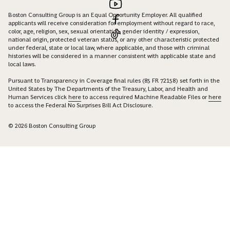
Boston Consulting Group is an Equal Opportunity Employer. All qualified
applicants will receive consideration for employment without regard to race,
color, age, religion, sex, sexual orientation, gender identity / expression,
national origin, protected veteran status, or any other characteristic protected
under federal, state or local law, where applicable, and those with criminal
histories will be considered in a manner consistent with applicable state and
local laws.
Pursuant to Transparency in Coverage final rules (85 FR 72158) set forth in the
United States by The Departments of the Treasury, Labor, and Health and
Human Services click
here
to access required Machine Readable Files or
here
to access the Federal No Surprises Bill Act Disclosure.
© 2026 Boston Consulting Group