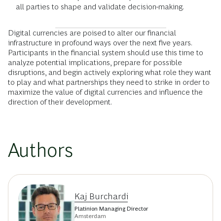
all parties to shape and validate decision-making.
Digital currencies are poised to alter our financial
infrastructure in profound ways over the next five years.
Participants in the financial system should use this time to
analyze potential implications, prepare for possible
disruptions, and begin actively exploring what role they want
to play and what partnerships they need to strike in order to
maximize the value of digital currencies and influence the
direction of their development.
Authors
Kaj Burchardi
Platinion Managing Director
Amsterdam