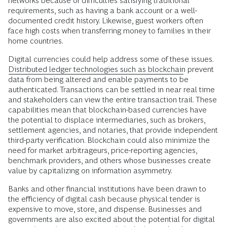
networks because of difficulties satisfying traditional
requirements, such as having a bank account or a well-
documented credit history. Likewise, guest workers often
face high costs when transferring money to families in their
home countries.
Digital currencies could help address some of these issues.
Distributed ledger technologies such as blockchain
prevent
data from being altered and enable payments to be
authenticated. Transactions can be settled in near real time
and stakeholders can view the entire transaction trail. These
capabilities mean that blockchain-based currencies have
the potential to displace intermediaries, such as brokers,
settlement agencies, and notaries, that provide independent
third-party verification. Blockchain could also minimize the
need for market arbitrageurs, price-reporting agencies,
benchmark providers, and others whose businesses create
value by capitalizing on information asymmetry.
Banks and other financial institutions have been drawn to
the efficiency of digital cash because physical tender is
expensive to move, store, and dispense. Businesses and
governments are also excited about the potential for digital