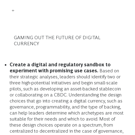
GAMING OUT THE FUTURE OF DIGITAL
CURRENCY
Create a digital and regulatory sandbox to
experiment with promising use cases.
Based on
their strategic analyses, leaders should identify two or
three high-potential initiatives and begin small-scale
pilots, such as developing an asset-backed stablecoin
or collaborating on a CBDC. Understanding the design
choices that go into creating a digital currency, such as
governance, programmability, and the type of backing,
can help leaders determine which archetypes are most
suitable for their needs and which to avoid. Most of
these design choices operate on a spectrum, from
centralized to decentralized in the case of governance,