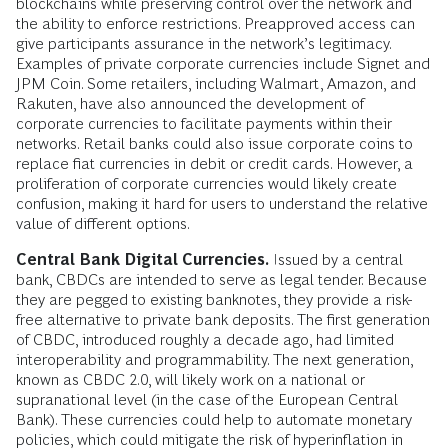
blockchains while preserving control over the network and
the ability to enforce restrictions. Preapproved access can
give participants assurance in the network’s legitimacy.
Examples of private corporate currencies include Signet and
JPM Coin. Some retailers, including Walmart, Amazon, and
Rakuten, have also announced the development of
corporate currencies to facilitate payments within their
networks. Retail banks could also issue corporate coins to
replace fiat currencies in debit or credit cards. However, a
proliferation of corporate currencies would likely create
confusion, making it hard for users to understand the relative
value of different options.
Central Bank Digital Currencies.
Issued by a central
bank, CBDCs are intended to serve as legal tender. Because
they are pegged to existing banknotes, they provide a risk-
free alternative to private bank deposits. The first generation
of CBDC, introduced roughly a decade ago, had limited
interoperability and programmability. The next generation,
known as CBDC 2.0, will likely work on a national or
supranational level (in the case of the European Central
Bank). These currencies could help to automate monetary
policies, which could mitigate the risk of hyperinflation in