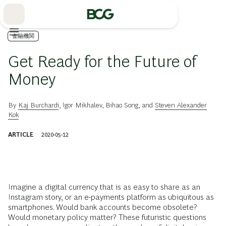
Skip
to
Main
金融機関
Get Ready for the Future of
Money
By
Kaj Burchardi
,
Igor Mikhalev
,
Bihao Song
, and
Steven Alexander
Kok
ARTICLE
2020-05-12
Imagine a digital currency that is as easy to share as an
Instagram story, or an e-payments platform as ubiquitous as
smartphones. Would bank accounts become obsolete?
Would monetary policy matter? These futuristic questions