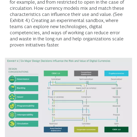
for example, and from restricted to open in the case of
circulation. How currency models mix and match these
characteristics can influence their use and value. (See
Exhibit 4.) Creating an experimental sandbox, where
teams can explore new technologies, digital
competencies, and ways of working can reduce error
and waste in the long run and help organizations scale
proven initiatives faster.