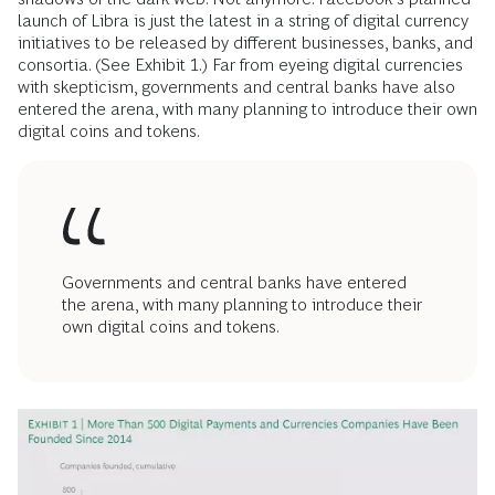
launch of Libra is just the latest in a string of digital currency
initiatives to be released by different businesses, banks, and
consortia. (See Exhibit 1.) Far from eyeing digital currencies
with skepticism, governments and central banks have also
entered the arena, with many planning to introduce their own
digital coins and tokens.
Governments and central banks have entered
the arena, with many planning to introduce their
own digital coins and tokens.