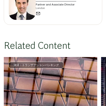
Partner and Associate Director
London
Related Content
決済・トランザクションバンキング