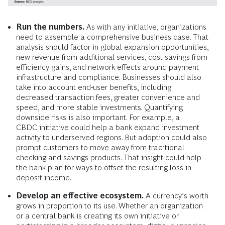
Run the numbers.
As with any initiative, organizations
need to assemble a comprehensive business case. That
analysis should factor in global expansion opportunities,
new revenue from additional services, cost savings from
efficiency gains, and network effects around payment
infrastructure and compliance. Businesses should also
take into account end-user benefits, including
decreased transaction fees, greater convenience and
speed, and more stable investments. Quantifying
downside risks is also important. For example, a
CBDC initiative could help a bank expand investment
activity to underserved regions. But adoption could also
prompt customers to move away from traditional
checking and savings products. That insight could help
the bank plan for ways to offset the resulting loss in
deposit income.
Develop an effective ecosystem.
A currency’s worth
grows in proportion to its use. Whether an organization
or a central bank is creating its own initiative or