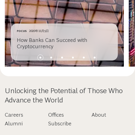
FOCUS
2020年11月5日
How Banks Can Succeed with
Cryptocurrency
Unlocking the Potential of Those Who
Advance the World
Careers
Offices
About
Alumni
Subscribe