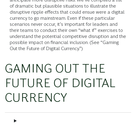
of dramatic but plausible situations to illustrate the
disruptive ripple effects that could ensue were a digital
currency to go mainstream. Even if these particular
scenarios never occur, it’s important for leaders and
their teams to conduct their own “what if” exercises to
understand the potential competitive disruption and the
possible impact on financial inclusion. (See “Gaming
Out the Future of Digital Currency.”)
GAMING OUT THE
FUTURE OF DIGITAL
CURRENCY