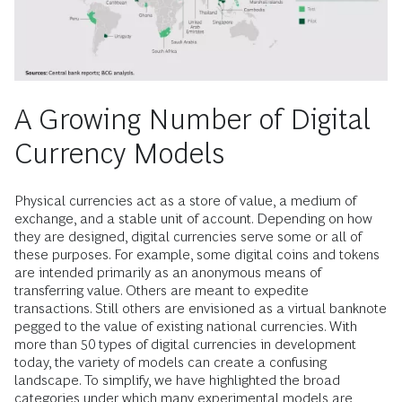
A Growing Number of Digital
Currency Models
Physical currencies act as a store of value, a medium of
exchange, and a stable unit of account. Depending on how
they are designed, digital currencies serve some or all of
these purposes. For example, some digital coins and tokens
are intended primarily as an anonymous means of
transferring value. Others are meant to expedite
transactions. Still others are envisioned as a virtual banknote
pegged to the value of existing national currencies. With
more than 50 types of digital currencies in development
today, the variety of models can create a confusing
landscape. To simplify, we have highlighted the broad
categories under which many experimental models are