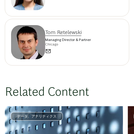
Tom Retelewski
Managing Director & Partner
Chicago
Related Content
データ、アナリティクス