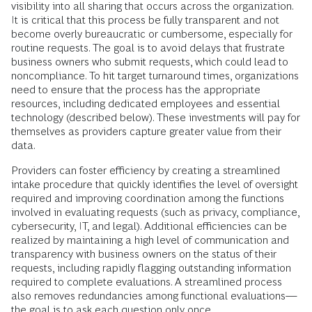
visibility into all sharing that occurs across the organization.
It is critical that this process be fully transparent and not
become overly bureaucratic or cumbersome, especially for
routine requests. The goal is to avoid delays that frustrate
business owners who submit requests, which could lead to
noncompliance. To hit target turnaround times, organizations
need to ensure that the process has the appropriate
resources, including dedicated employees and essential
technology (described below). These investments will pay for
themselves as providers capture greater value from their
data.
Providers can foster efficiency by creating a streamlined
intake procedure that quickly identifies the level of oversight
required and improving coordination among the functions
involved in evaluating requests (such as privacy, compliance,
cybersecurity, IT, and legal). Additional efficiencies can be
realized by maintaining a high level of communication and
transparency with business owners on the status of their
requests, including rapidly flagging outstanding information
required to complete evaluations. A streamlined process
also removes redundancies among functional evaluations—
the goal is to ask each question only once.