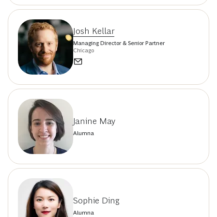
Josh Kellar
Managing Director & Senior Partner
Chicago
Janine May
Alumna
Sophie Ding
Alumna