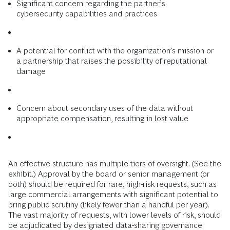
Significant concern regarding the partner’s
cybersecurity capabilities and practices
A potential for conflict with the organization’s mission or
a partnership that raises the possibility of reputational
damage
Concern about secondary uses of the data without
appropriate compensation, resulting in lost value
An effective structure has multiple tiers of oversight. (See the
exhibit.) Approval by the board or senior management (or
both) should be required for rare, high-risk requests, such as
large commercial arrangements with significant potential to
bring public scrutiny (likely fewer than a handful per year).
The vast majority of requests, with lower levels of risk, should
be adjudicated by designated data-sharing governance