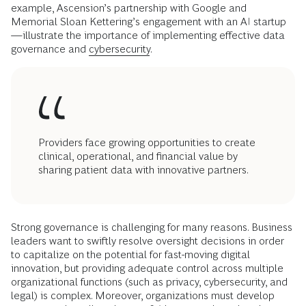
example, Ascension’s partnership with Google and
Memorial Sloan Kettering’s engagement with an AI startup
—illustrate the importance of implementing effective data
governance and
cybersecurity
.
Providers face growing opportunities to create
clinical, operational, and financial value by
sharing patient data with innovative partners.
Strong governance is challenging for many reasons. Business
leaders want to swiftly resolve oversight decisions in order
to capitalize on the potential for fast-moving digital
innovation, but providing adequate control across multiple
organizational functions (such as privacy, cybersecurity, and
legal) is complex. Moreover, organizations must develop