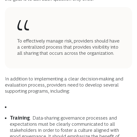
To effectively manage risk, providers should have
a centralized process that provides visibility into
all sharing that occurs across the organization.
In addition to implementing a clear decision-making and
evaluation process, providers need to develop several
supporting programs, including:
Training
.
Data-sharing governance processes and
expectations must be clearly communicated to all
stakeholders in order to foster a culture aligned with
good governance. It should emphasize the benefit of