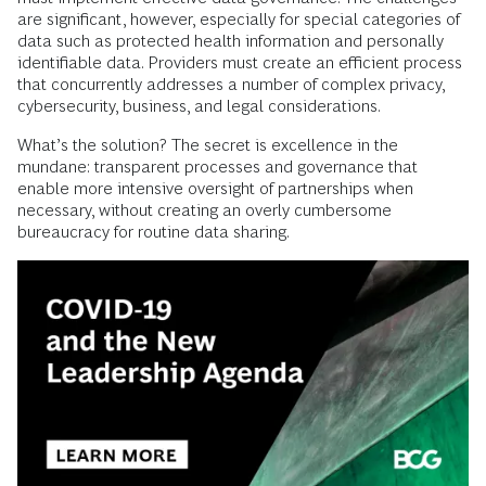
are significant, however, especially for special categories of
data such as protected health information and personally
identifiable data. Providers must create an efficient process
that concurrently addresses a number of complex privacy,
cybersecurity, business, and legal considerations.
What’s the solution? The secret is excellence in the
mundane: transparent processes and governance that
enable more intensive oversight of partnerships when
necessary, without creating an overly cumbersome
bureaucracy for routine data sharing.