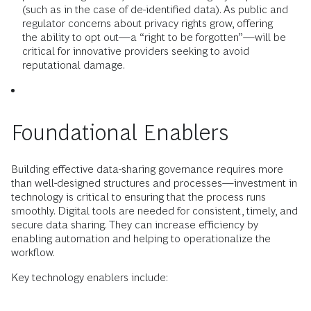
(such as in the case of de-identified data). As public and
regulator concerns about privacy rights grow, offering
the ability to opt out—a “right to be forgotten”—will be
critical for innovative providers seeking to avoid
reputational damage.
Foundational Enablers
Building effective data-sharing governance requires more
than well-designed structures and processes—investment in
technology is critical to ensuring that the process runs
smoothly. Digital tools are needed for consistent, timely, and
secure data sharing. They can increase efficiency by
enabling automation and helping to operationalize the
workflow.
Key technology enablers include: