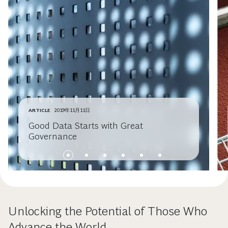
ARTICLE
2019年11月11日
Good Data Starts with Great
Governance
Unlocking the Potential of Those Who
Advance the World