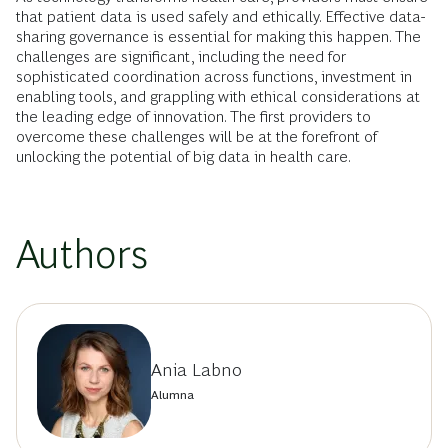
that patient data is used safely and ethically. Effective data-
sharing governance is essential for making this happen. The
challenges are significant, including the need for
sophisticated coordination across functions, investment in
enabling tools, and grappling with ethical considerations at
the leading edge of innovation. The first providers to
overcome these challenges will be at the forefront of
unlocking the potential of big data in health care.
Authors
Ania Labno
Alumna