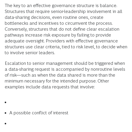
The key to an effective governance structure is balance.
Structures that require senior-leadership involvement in all
data-sharing decisions, even routine ones, create
bottlenecks and incentives to circumvent the process.
Conversely, structures that do not define clear escalation
pathways increase risk exposure by failing to provide
adequate oversight. Providers with effective governance
structures use clear criteria, tied to risk level, to decide when
to involve senior leaders.
Escalation to senior management should be triggered when
a data-sharing request is accompanied by nonroutine levels
of risk—such as when the data shared is more than the
minimum necessary for the intended purpose. Other
examples include data requests that involve:
A possible conflict of interest