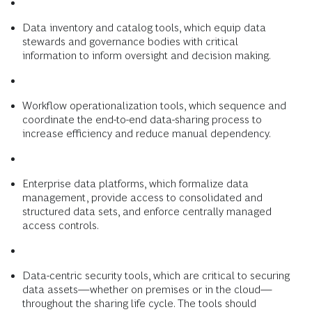
Data inventory and catalog tools, which equip data
stewards and governance bodies with critical
information to inform oversight and decision making.
Workflow operationalization tools, which sequence and
coordinate the end-to-end data-sharing process to
increase efficiency and reduce manual dependency.
Enterprise data platforms, which formalize data
management, provide access to consolidated and
structured data sets, and enforce centrally managed
access controls.
Data-centric security tools, which are critical to securing
data assets—whether on premises or in the cloud—
throughout the sharing life cycle. The tools should