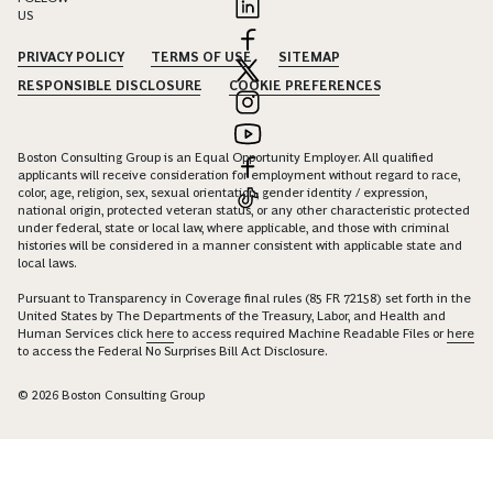
US
PRIVACY POLICY
TERMS OF USE
SITEMAP
RESPONSIBLE DISCLOSURE
COOKIE PREFERENCES
Boston Consulting Group is an Equal Opportunity Employer. All qualified
applicants will receive consideration for employment without regard to race,
color, age, religion, sex, sexual orientation, gender identity / expression,
national origin, protected veteran status, or any other characteristic protected
under federal, state or local law, where applicable, and those with criminal
histories will be considered in a manner consistent with applicable state and
local laws.
Pursuant to Transparency in Coverage final rules (85 FR 72158) set forth in the
United States by The Departments of the Treasury, Labor, and Health and
Human Services click
here
to access required Machine Readable Files or
here
to access the Federal No Surprises Bill Act Disclosure.
© 2026 Boston Consulting Group