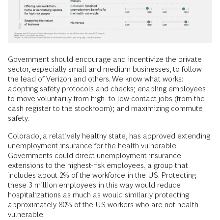
Government should encourage and incentivize the private
sector, especially small and medium businesses, to follow
the lead of Verizon and others. We know what works:
adopting safety protocols and checks; enabling employees
to move voluntarily from high- to low-contact jobs (from the
cash register to the stockroom); and maximizing commute
safety.
Colorado, a relatively healthy state, has approved extending
unemployment insurance for the health vulnerable.
Governments could direct unemployment insurance
extensions to the highest-risk employees, a group that
includes about 2% of the workforce in the US. Protecting
these 3 million employees in this way would reduce
hospitalizations as much as would similarly protecting
approximately 80% of the US workers who are not health
vulnerable.