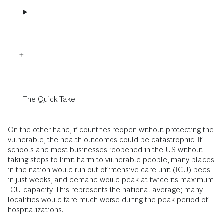
The Quick Take
On the other hand, if countries reopen without protecting the
vulnerable, the health outcomes could be catastrophic. If
schools and most businesses reopened in the US without
taking steps to limit harm to vulnerable people, many places
in the nation would run out of intensive care unit (ICU) beds
in just weeks, and demand would peak at twice its maximum
ICU capacity. This represents the national average; many
localities would fare much worse during the peak period of
hospitalizations.