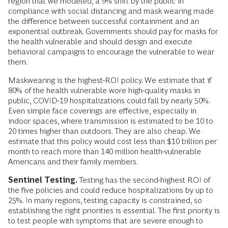
region that we modeled, a 9% shift by the public in
compliance with social distancing and mask wearing made
the difference between successful containment and an
exponential outbreak. Governments should pay for masks for
the health vulnerable and should design and execute
behavioral campaigns to encourage the vulnerable to wear
them.
Maskwearing is the highest-ROI policy. We estimate that if
80% of the health vulnerable wore high-quality masks in
public, COVID-19 hospitalizations could fall by nearly 50%.
Even simple face coverings are effective, especially in
indoor spaces, where transmission is estimated to be 10 to
20 times higher than outdoors. They are also cheap. We
estimate that this policy would cost less than $10 billion per
month to reach more than 140 million health-vulnerable
Americans and their family members.
Sentinel Testing.
Testing has the second-highest ROI of
the five policies and could reduce hospitalizations by up to
25%. In many regions, testing capacity is constrained, so
establishing the right priorities is essential. The first priority is
to test people with symptoms that are severe enough to