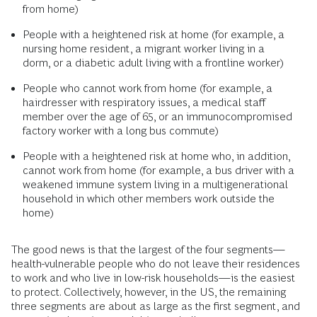
from home)
People with a heightened risk at home (for example, a
nursing home resident, a migrant worker living in a
dorm, or a diabetic adult living with a frontline worker)
People who cannot work from home (for example, a
hairdresser with respiratory issues, a medical staff
member over the age of 65, or an immunocompromised
factory worker with a long bus commute)
People with a heightened risk at home who, in addition,
cannot work from home (for example, a bus driver with a
weakened immune system living in a multigenerational
household in which other members work outside the
home)
The good news is that the largest of the four segments—
health-vulnerable people who do not leave their residences
to work and who live in low-risk households—is the easiest
to protect. Collectively, however, in the US, the remaining
three segments are about as large as the first segment, and