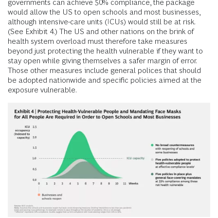
governments can achieve 50% compliance, the package
would allow the US to open schools and most businesses,
although intensive-care units (ICUs) would still be at risk.
(See Exhibit 4.) The US and other nations on the brink of
health system overload must therefore take measures
beyond just protecting the health vulnerable if they want to
stay open while giving themselves a safer margin of error.
Those other measures include general polices that should
be adopted nationwide and specific policies aimed at the
exposure vulnerable.