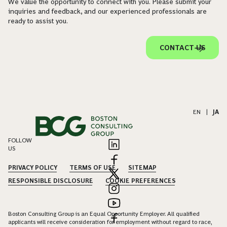
We value the opportunity to connect with you. Please submit your
inquiries and feedback, and our experienced professionals are
ready to assist you.
CONTACT US
EN
|
JA
FOLLOW
US
PRIVACY POLICY
TERMS OF USE
SITEMAP
RESPONSIBLE DISCLOSURE
COOKIE PREFERENCES
Boston Consulting Group is an Equal Opportunity Employer. All qualified
applicants will receive consideration for employment without regard to race,