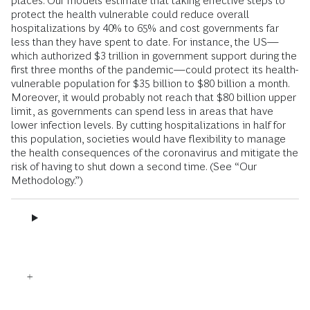
places. Our models estimate that taking effective steps to
protect the health vulnerable could reduce overall
hospitalizations by 40% to 65% and cost governments far
less than they have spent to date. For instance, the US—
which authorized $3 trillion in government support during the
first three months of the pandemic—could protect its health-
vulnerable population for $35 billion to $80 billion a month.
Moreover, it would probably not reach that $80 billion upper
limit, as governments can spend less in areas that have
lower infection levels. By cutting hospitalizations in half for
this population, societies would have flexibility to manage
the health consequences of the coronavirus and mitigate the
risk of having to shut down a second time. (See “Our
Methodology.”)