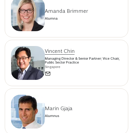
Amanda Brimmer
Alumna
Vincent Chin
Managing Director & Senior Partner; Vice Chair,
Public Sector Practice
Singapore
Marin Gjaja
Alumnus