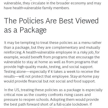
vulnerable, they circulate in the broader economy and may
have health-vulnerable family members.
The Policies Are Best Viewed
as a Package
It may be tempting to treat these policies as a menu rather
than a package, but they are complementary and mutually
reinforcing. A health-vulnerable employee in a risky job, for
example, would benefit from programs that encourage the
vulnerable to stay at home as well as from programs that
provide high-quality masks, testing, and social support.
Testing alone—especially if it takes a week to receive the
results—will not protect that employee. Stay-at-home pay
would provide financial but not social and food support.
In the US, treating these policies as a package is especially
critical now as the country confronts rising cases and
pressure to reopen schools. Adopting them would provide
the best path forward short of a full-scale lockdown. If