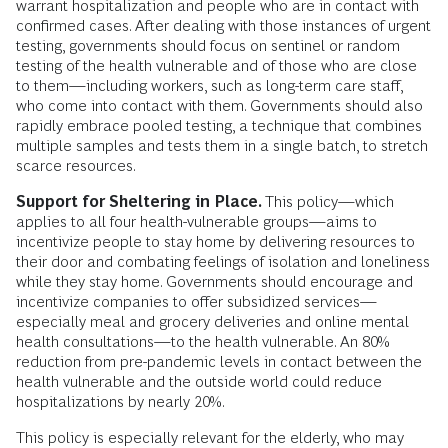
warrant hospitalization and people who are in contact with
confirmed cases. After dealing with those instances of urgent
testing, governments should focus on sentinel or random
testing of the health vulnerable and of those who are close
to them—including workers, such as long-term care staff,
who come into contact with them. Governments should also
rapidly embrace pooled testing, a technique that combines
multiple samples and tests them in a single batch, to stretch
scarce resources.
Support for Sheltering in Place.
This policy—which
applies to all four health-vulnerable groups—aims to
incentivize people to stay home by delivering resources to
their door and combating feelings of isolation and loneliness
while they stay home. Governments should encourage and
incentivize companies to offer subsidized services—
especially meal and grocery deliveries and online mental
health consultations—to the health vulnerable. An 80%
reduction from pre-pandemic levels in contact between the
health vulnerable and the outside world could reduce
hospitalizations by nearly 20%.
This policy is especially relevant for the elderly, who may