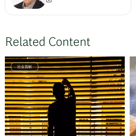
Related Content
社会貢献