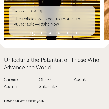
ARTICLE
2020年7月10日
The Policies We Need to Protect the
Vulnerable—Right Now
Unlocking the Potential of Those Who
Advance the World
Careers
Offices
About
Alumni
Subscribe
How can we assist you?