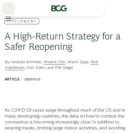
Skip
to
Main
パブリックセクター
A High-Return Strategy for a
Safer Reopening
By
Amanda Brimmer
,
Vincent Chin
,
Marin Gjaja
,
Rich
Hutchinson
,
Dan Kahn
, and
Phil Siegel
ARTICLE
2020-07-23
As COVID-19 cases surge throughout much of the US and in
many developing countries, the data on how to combat the
coronavirus is becoming increasingly clear. In addition to
wearing masks, limiting large indoor activities, and avoiding