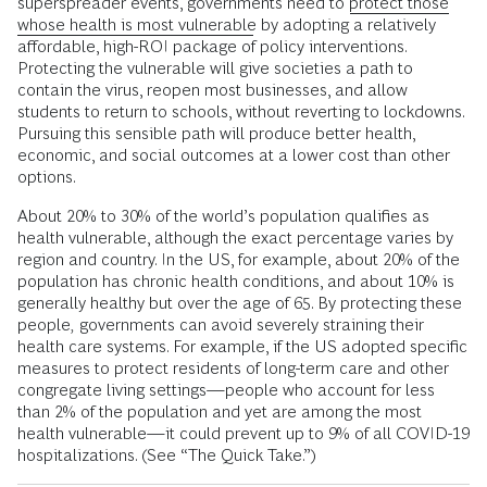
superspreader events, governments need to
protect those
whose health is most vulnerable
by adopting a relatively
affordable, high-ROI package of policy interventions.
Protecting the vulnerable will give societies a path to
contain the virus, reopen most businesses, and allow
students to return to schools, without reverting to lockdowns.
Pursuing this sensible path will produce better health,
economic, and social outcomes at a lower cost than other
options.
About 20% to 30% of the world’s population qualifies as
health vulnerable, although the exact percentage varies by
region and country. In the US, for example, about 20% of the
population has chronic health conditions, and about 10% is
generally healthy but over the age of 65. By protecting these
people
,
governments can avoid severely straining their
health care systems. For example, if the US adopted specific
measures to protect residents of long-term care and other
congregate living settings—people who account for less
than 2% of the population and yet are among the most
health vulnerable—it could prevent up to 9% of all COVID-19
hospitalizations. (See “The Quick Take.”)