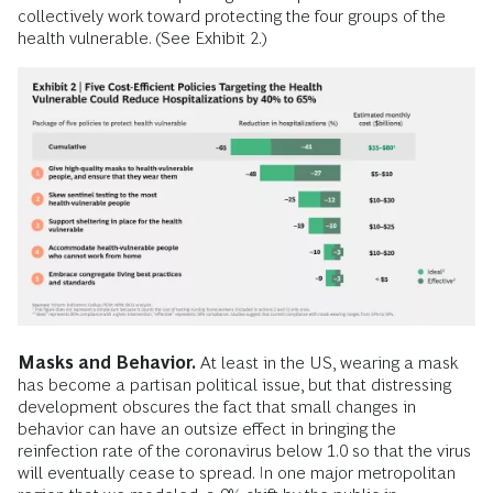
collectively work toward protecting the four groups of the
health vulnerable. (See Exhibit 2.)
Masks and Behavior.
At least in the US, wearing a mask
has become a partisan political issue, but that distressing
development obscures the fact that small changes in
behavior can have an outsize effect in bringing the
reinfection rate of the coronavirus below 1.0 so that the virus
will eventually cease to spread. In one major metropolitan