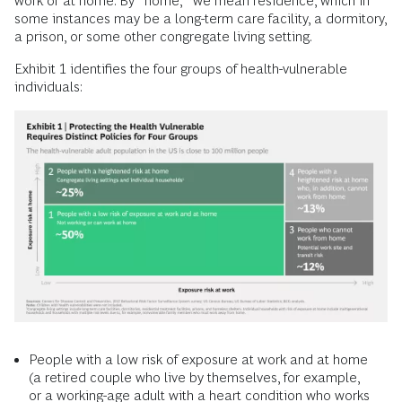
work or at home. By “home,” we mean residence, which in
some instances may be a long-term care facility, a dormitory,
a prison, or some other congregate living setting.
Exhibit 1 identifies the four groups of health-vulnerable
individuals:
People with a low risk of exposure at work and at home
(a retired couple who live by themselves, for example,
or a working-age adult with a heart condition who works