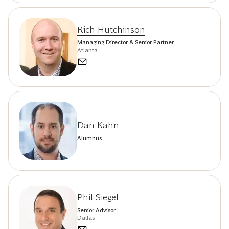
Rich Hutchinson
Managing Director & Senior Partner
Atlanta
Dan Kahn
Alumnus
Phil Siegel
Senior Advisor
Dallas