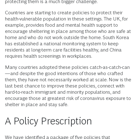
protecting them is a much bigger challenge.
Countries are starting to create policies to protect their
health-vulnerable population in these settings. The UK, for
example, provides food and mental health support to
encourage sheltering in place among those who are safe at
home and who do not work outside the home. South Korea
has established a national monitoring system to keep
residents at long-term care facilities healthy, and China
requires health screenings in workplaces.
Many countries adopted these policies catch-as-catch-can
—and despite the good intentions of those who crafted
them, they have not necessarily worked at scale. Now is the
last best chance to improve these policies, connect with
hard-to-reach immigrant and minority populations, and
encourage those at greatest risk of coronavirus exposure to
shelter in place and stay safe.
A Policy Prescription
We have identified a package of five policies that