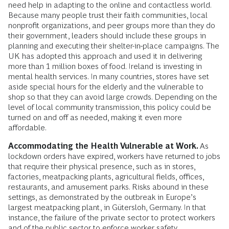
need help in adapting to the online and contactless world.
Because many people trust their faith communities, local
nonprofit organizations, and peer groups more than they do
their government, leaders should include these groups in
planning and executing their shelter-in-place campaigns. The
UK has adopted this approach and used it in delivering
more than 1 million boxes of food. Ireland is investing in
mental health services. In many countries, stores have set
aside special hours for the elderly and the vulnerable to
shop so that they can avoid large crowds. Depending on the
level of local community transmission, this policy could be
turned on and off as needed, making it even more
affordable.
Accommodating the Health Vulnerable at Work.
As
lockdown orders have expired, workers have returned to jobs
that require their physical presence, such as in stores,
factories, meatpacking plants, agricultural fields, offices,
restaurants, and amusement parks. Risks abound in these
settings, as demonstrated by the outbreak in Europe’s
largest meatpacking plant, in Gütersloh, Germany. In that
instance, the failure of the private sector to protect workers
and of the public sector to enforce worker safety