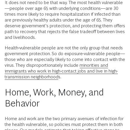
It does not need to be that way. The most health vulnerable
—people over age 65 with underlying conditions—are 30
times more likely to require hospitalization if infected than
are previously healthy adults under the age of 65. They
deserve government’s protection, and protecting them offers
path to recovery that rejects the false tradeoff between lives
and livelihoods.
Health-vulnerable people are not the only group that needs
government protection. So do exposure-vulnerable people—
those who are especially likely to come into contact with the
virus. They disproportionately include
minorities and
immigrants who work in high-contact jobs and live in high-
transmission neighborhoods
.
Home, Work, Money, and
Behavior
Home and work are the two primary avenues of infection for
the health vulnerable, so policies must protect them in both