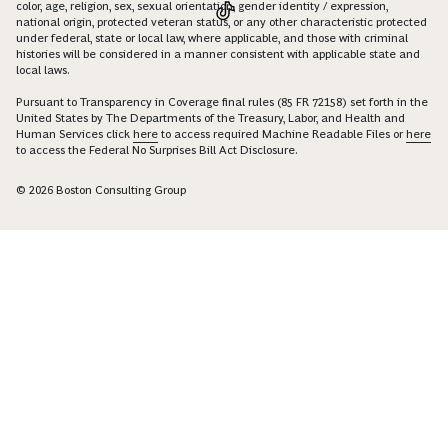
color, age, religion, sex, sexual orientation, gender identity / expression,
national origin, protected veteran status, or any other characteristic protected
under federal, state or local law, where applicable, and those with criminal
histories will be considered in a manner consistent with applicable state and
local laws.
Pursuant to Transparency in Coverage final rules (85 FR 72158) set forth in the
United States by The Departments of the Treasury, Labor, and Health and
Human Services click
here
to access required Machine Readable Files or
here
to access the Federal No Surprises Bill Act Disclosure.
© 2026 Boston Consulting Group