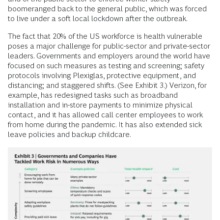
boomeranged back to the general public, which was forced
to live under a soft local lockdown after the outbreak.
The fact that 20% of the US workforce is health vulnerable
poses a major challenge for public-sector and private-sector
leaders. Governments and employers around the world have
focused on such measures as testing and screening; safety
protocols involving Plexiglas, protective equipment, and
distancing; and staggered shifts. (See Exhibit 3.) Verizon, for
example, has redesigned tasks such as broadband
installation and in-store payments to minimize physical
contact, and it has allowed call center employees to work
from home during the pandemic. It has also extended sick
leave policies and backup childcare.