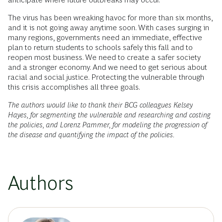
The virus has been wreaking havoc for more than six months,
and it is not going away anytime soon. With cases surging in
many regions, governments need an immediate, effective
plan to return students to schools safely this fall and to
reopen most business. We need to create a safer society
and a stronger economy. And we need to get serious about
racial and social justice. Protecting the vulnerable through
this crisis accomplishes all three goals.
The authors would like to thank their BCG colleagues Kelsey
Hayes, for segmenting the vulnerable and researching and costing
the policies, and Lorenz Pammer, for modeling the progression of
the disease and quantifying the impact of the policies.
Authors