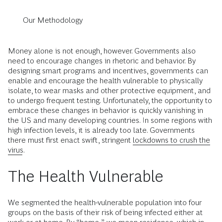
Our Methodology
Money alone is not enough, however. Governments also
need to encourage changes in rhetoric and behavior. By
designing smart programs and incentives, governments can
enable and encourage the health vulnerable to physically
isolate, to wear masks and other protective equipment, and
to undergo frequent testing. Unfortunately, the opportunity to
embrace these changes in behavior is quickly vanishing in
the US and many developing countries. In some regions with
high infection levels, it is already too late. Governments
there must first enact swift, stringent
lockdowns to crush the
virus
.
The Health Vulnerable
We segmented the health-vulnerable population into four
groups on the basis of their risk of being infected either at