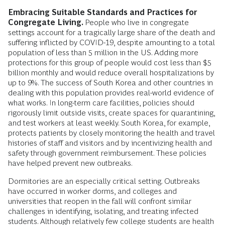
Embracing Suitable Standards and Practices for
Congregate Living.
People who live in congregate
settings account for a tragically large share of the death and
suffering inflicted by COVID-19, despite amounting to a total
population of less than 5 million in the US. Adding more
protections for this group of people would cost less than $5
billion monthly and would reduce overall hospitalizations by
up to 9%. The success of South Korea and other countries in
dealing with this population provides real-world evidence of
what works. In long-term care facilities, policies should
rigorously limit outside visits, create spaces for quarantining,
and test workers at least weekly. South Korea, for example,
protects patients by closely monitoring the health and travel
histories of staff and visitors and by incentivizing health and
safety through government reimbursement. These policies
have helped prevent new outbreaks.
Dormitories are an especially critical setting. Outbreaks
have occurred in worker dorms, and colleges and
universities that reopen in the fall will confront similar
challenges in identifying, isolating, and treating infected
students. Although relatively few college students are health