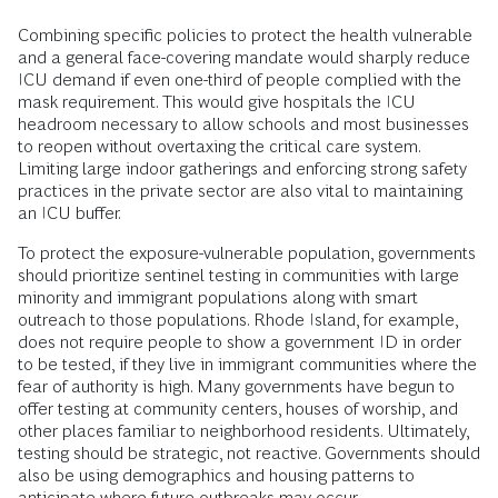
Combining specific policies to protect the health vulnerable
and a general face-covering mandate would sharply reduce
ICU demand if even one-third of people complied with the
mask requirement. This would give hospitals the ICU
headroom necessary to allow schools and most businesses
to reopen without overtaxing the critical care system.
Limiting large indoor gatherings and enforcing strong safety
practices in the private sector are also vital to maintaining
an ICU buffer.
To protect the exposure-vulnerable population, governments
should prioritize sentinel testing in communities with large
minority and immigrant populations along with smart
outreach to those populations. Rhode Island, for example,
does not require people to show a government ID in order
to be tested, if they live in immigrant communities where the
fear of authority is high. Many governments have begun to
offer testing at community centers, houses of worship, and
other places familiar to neighborhood residents. Ultimately,
testing should be strategic, not reactive. Governments should
also be using demographics and housing patterns to
anticipate where future outbreaks may occur.