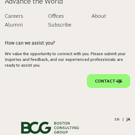
Advance the World
Careers
Offices
About
Alumni
Subscribe
How can we assist you?
We value the opportunity to connect with you. Please submit your
inquiries and feedback, and our experienced professionals are
ready to assist you.
CONTACT US
EN
|
JA