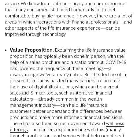
advice. We know from both our survey and our experience
that many consumers still need human advice to feel
comfortable buying life insurance. However, there are a lot of
areas in which interactions with financial professionals—and
other aspects of the life insurance experience—can be
improved through technology.
Value Proposition.
Explaining the life insurance value
proposition has typically been done in person, with the
help of a sales brochure and a static printout. COVID-19
has lowered the frequency of these meetings—a
disadvantage we’ve already noted. But the decline of in-
person discussions has led many carriers to increase
their use of digital illustrations, which can be a great
sales aid. Similar tools, such as iterative financial
calculators—already common in the wealth
management industry—can help life insurance
customers better understand the differences between
products and make more informed financial decisions.
There has also been some movement toward
wellness
offerings.
The carriers experimenting with this (mainly
through applications and services that help people eat