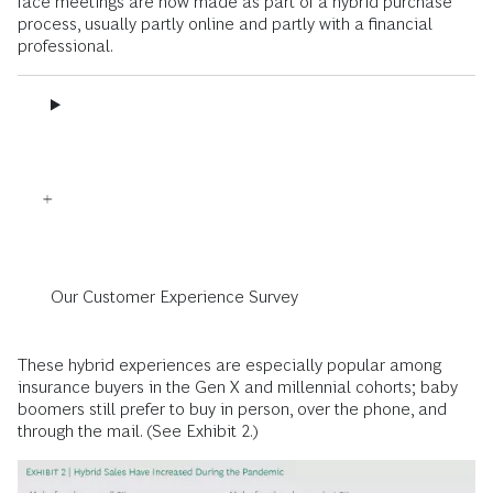
face meetings are now made as part of a hybrid purchase
process, usually partly online and partly with a financial
professional.
Our Customer Experience Survey
These hybrid experiences are especially popular among
insurance buyers in the Gen X and millennial cohorts; baby
boomers still prefer to buy in person, over the phone, and
through the mail. (See Exhibit 2.)