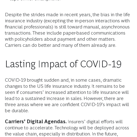
Despite the strides made in recent years, the bias in the life
insurance industry (excepting the in-person interactions with
financial professionals) is still toward manual, asynchronous
transactions. These include paper-based communications
with policyholders about payment and other matters.
Carriers can do better and many of them already are.
Lasting Impact of COVID-19
COVID-19 brought sudden and, in some cases, dramatic
changes to the US life insurance industry. It remains to be
seen if consumers’ increased attention to life insurance will
lead to a sustained increase in sales. However, there are
three areas where we are confident COVID-19’s impact will
be durable.
Carriers’ Digital Agendas.
Insurers’ digital efforts will
continue to accelerate. Technology will be deployed across
the value chain, especially in distribution. In the future,