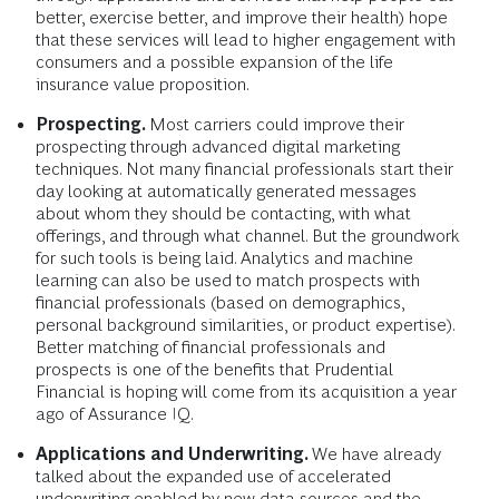
better, exercise better, and improve their health) hope
that these services will lead to higher engagement with
consumers and a possible expansion of the life
insurance value proposition.
Prospecting.
Most carriers could improve their
prospecting through advanced digital marketing
techniques. Not many financial professionals start their
day looking at automatically generated messages
about whom they should be contacting, with what
offerings, and through what channel. But the groundwork
for such tools is being laid. Analytics and machine
learning can also be used to match prospects with
financial professionals (based on demographics,
personal background similarities, or product expertise).
Better matching of financial professionals and
prospects is one of the benefits that Prudential
Financial is hoping will come from its acquisition a year
ago of Assurance IQ.
Applications and Underwriting.
We have already
talked about the expanded use of accelerated
underwriting enabled by new data sources and the