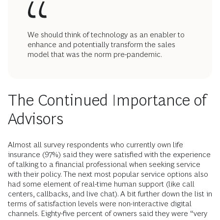
We should think of technology as an enabler to
enhance and potentially transform the sales
model that was the norm pre-pandemic.
The Continued Importance of
Advisors
Almost all survey respondents who currently own life
insurance (97%) said they were satisfied with the experience
of talking to a financial professional when seeking service
with their policy. The next most popular service options also
had some element of real-time human support (like call
centers, callbacks, and live chat). A bit further down the list in
terms of satisfaction levels were non-interactive digital
channels. Eighty-five percent of owners said they were “very