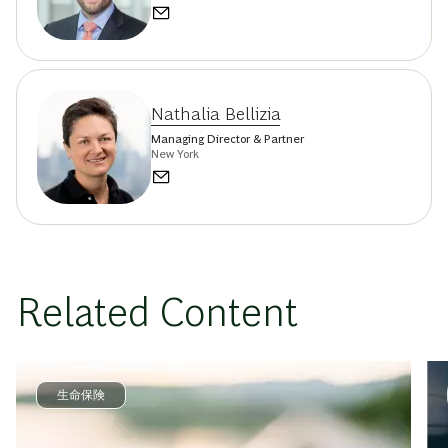
Nathalia Bellizia
Managing Director & Partner
New York
Related Content
生命保険