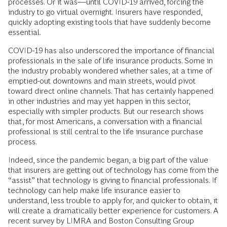
processes. Or it was—until COVID-19 arrived, forcing the
industry to go virtual overnight. Insurers have responded,
quickly adopting existing tools that have suddenly become
essential.
COVID-19 has also underscored the importance of financial
professionals in the sale of life insurance products. Some in
the industry probably wondered whether sales, at a time of
emptied-out downtowns and main streets, would pivot
toward direct online channels. That has certainly happened
in other industries and may yet happen in this sector,
especially with simpler products. But our research shows
that, for most Americans, a conversation with a financial
professional is still central to the life insurance purchase
process.
Indeed, since the pandemic began, a big part of the value
that insurers are getting out of technology has come from the
“assist” that technology is giving to financial professionals. If
technology can help make life insurance easier to
understand, less trouble to apply for, and quicker to obtain, it
will create a dramatically better experience for customers. A
recent survey by LIMRA and Boston Consulting Group