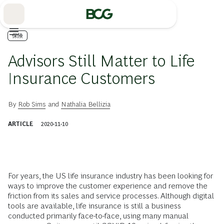
Skip
to
Main
保険
Advisors Still Matter to Life
Insurance Customers
By
Rob Sims
and
Nathalia Bellizia
ARTICLE
2020-11-10
For years, the US life insurance industry has been looking for
ways to improve the customer experience and remove the
friction from its sales and service processes. Although digital
tools are available, life insurance is still a business
conducted primarily face-to-face, using many manual