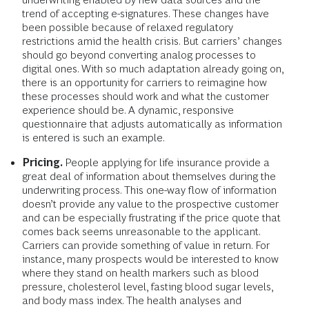
trend of accepting e-signatures. These changes have
been possible because of relaxed regulatory
restrictions amid the health crisis. But carriers’ changes
should go beyond converting analog processes to
digital ones. With so much adaptation already going on,
there is an opportunity for carriers to reimagine how
these processes should work and what the customer
experience should be. A dynamic, responsive
questionnaire that adjusts automatically as information
is entered is such an example.
Pricing.
People applying for life insurance provide a
great deal of information about themselves during the
underwriting process. This one-way flow of information
doesn’t provide any value to the prospective customer
and can be especially frustrating if the price quote that
comes back seems unreasonable to the applicant.
Carriers can provide something of value in return. For
instance, many prospects would be interested to know
where they stand on health markers such as blood
pressure, cholesterol level, fasting blood sugar levels,
and body mass index. The health analyses and