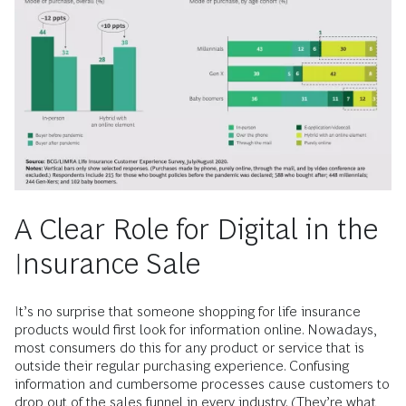
A Clear Role for Digital in the
Insurance Sale
It’s no surprise that someone shopping for life insurance
products would first look for information online. Nowadays,
most consumers do this for any product or service that is
outside their regular purchasing experience. Confusing
information and cumbersome processes cause customers to
drop out of the sales funnel in every industry. (They’re what