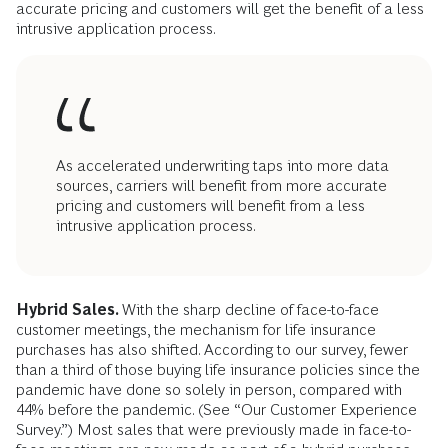
accurate pricing and customers will get the benefit of a less
intrusive application process.
As accelerated underwriting taps into more data
sources, carriers will benefit from more accurate
pricing and customers will benefit from a less
intrusive application process.
Hybrid Sales.
With the sharp decline of face-to-face
customer meetings, the mechanism for life insurance
purchases has also shifted. According to our survey, fewer
than a third of those buying life insurance policies since the
pandemic have done so solely in person, compared with
44% before the pandemic. (See “Our Customer Experience
Survey.”) Most sales that were previously made in face-to-