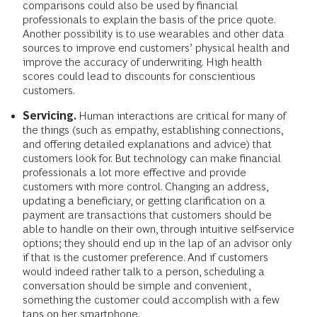
comparisons could also be used by financial
professionals to explain the basis of the price quote.
Another possibility is to use wearables and other data
sources to improve end customers’ physical health and
improve the accuracy of underwriting. High health
scores could lead to discounts for conscientious
customers.
Servicing.
Human interactions are critical for many of
the things (such as empathy, establishing connections,
and offering detailed explanations and advice) that
customers look for. But technology can make financial
professionals a lot more effective and provide
customers with more control. Changing an address,
updating a beneficiary, or getting clarification on a
payment are transactions that customers should be
able to handle on their own, through intuitive self-service
options; they should end up in the lap of an advisor only
if that is the customer preference. And if customers
would indeed rather talk to a person, scheduling a
conversation should be simple and convenient,
something the customer could accomplish with a few
taps on her smartphone.