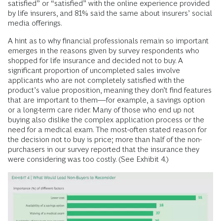
satisfied” or “satisfied” with the online experience provided
by life insurers, and 81% said the same about insurers’ social
media offerings.
A hint as to why financial professionals remain so important
emerges in the reasons given by survey respondents who
shopped for life insurance and decided not to buy. A
significant proportion of uncompleted sales involve
applicants who are not completely satisfied with the
product’s value proposition, meaning they don’t find features
that are important to them—for example, a savings option
or a long-term care rider. Many of those who end up not
buying also dislike the complex application process or the
need for a medical exam. The most-often stated reason for
the decision not to buy is price; more than half of the non-
purchasers in our survey reported that the insurance they
were considering was too costly. (See Exhibit 4.)