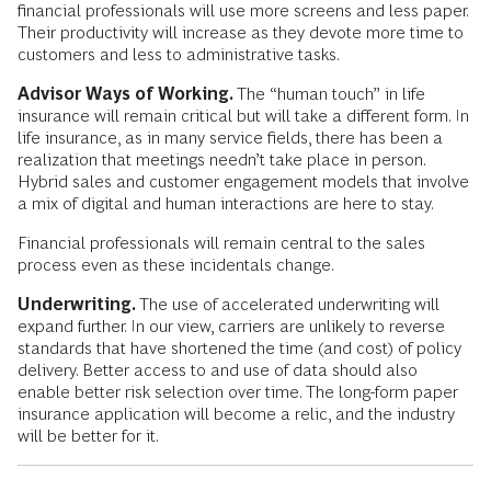
financial professionals will use more screens and less paper.
Their productivity will increase as they devote more time to
customers and less to administrative tasks.
Advisor Ways of Working.
The “human touch” in life
insurance will remain critical but will take a different form. In
life insurance, as in many service fields, there has been a
realization that meetings needn’t take place in person.
Hybrid sales and customer engagement models that involve
a mix of digital and human interactions are here to stay.
Financial professionals will remain central to the sales
process even as these incidentals change.
Underwriting.
The use of accelerated underwriting will
expand further. In our view, carriers are unlikely to reverse
standards that have shortened the time (and cost) of policy
delivery. Better access to and use of data should also
enable better risk selection over time. The long-form paper
insurance application will become a relic, and the industry
will be better for it.