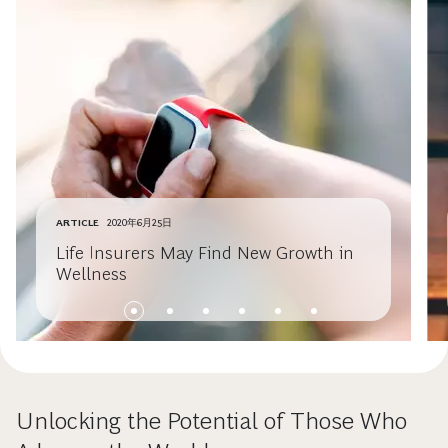
ARTICLE
2020年6月25日
Life Insurers May Find New Growth in
Wellness
Unlocking the Potential of Those Who