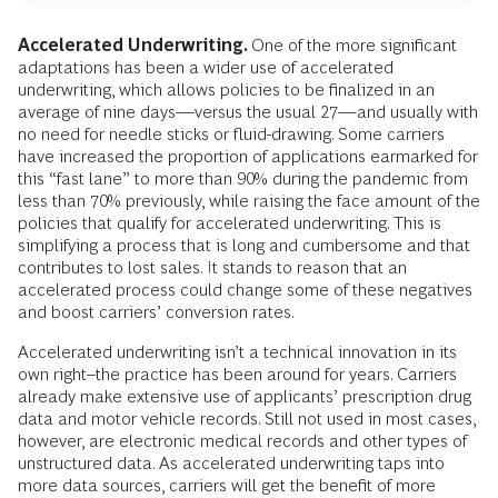
Accelerated Underwriting.
One of the more significant
adaptations has been a wider use of accelerated
underwriting, which allows policies to be finalized in an
average of nine days—versus the usual 27—and usually with
no need for needle sticks or fluid-drawing. Some carriers
have increased the proportion of applications earmarked for
this “fast lane” to more than 90% during the pandemic from
less than 70% previously, while raising the face amount of the
policies that qualify for accelerated underwriting. This is
simplifying a process that is long and cumbersome and that
contributes to lost sales. It stands to reason that an
accelerated process could change some of these negatives
and boost carriers’ conversion rates.
Accelerated underwriting isn’t a technical innovation in its
own right--the practice has been around for years. Carriers
already make extensive use of applicants’ prescription drug
data and motor vehicle records. Still not used in most cases,
however, are electronic medical records and other types of
unstructured data. As accelerated underwriting taps into
more data sources, carriers will get the benefit of more