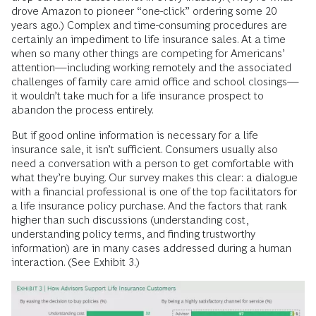
drove Amazon to pioneer “one-click” ordering some 20
years ago.) Complex and time-consuming procedures are
certainly an impediment to life insurance sales. At a time
when so many other things are competing for Americans’
attention—including working remotely and the associated
challenges of family care amid office and school closings—
it wouldn’t take much for a life insurance prospect to
abandon the process entirely.
But if good online information is necessary for a life
insurance sale, it isn’t sufficient. Consumers usually also
need a conversation with a person to get comfortable with
what they’re buying. Our survey makes this clear: a dialogue
with a financial professional is one of the top facilitators for
a life insurance policy purchase. And the factors that rank
higher than such discussions (understanding cost,
understanding policy terms, and finding trustworthy
information) are in many cases addressed during a human
interaction. (See Exhibit 3.)