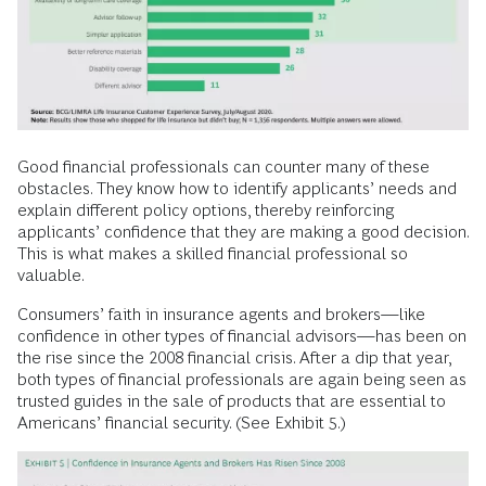
Good financial professionals can counter many of these
obstacles. They know how to identify applicants’ needs and
explain different policy options, thereby reinforcing
applicants’ confidence that they are making a good decision.
This is what makes a skilled financial professional so
valuable.
Consumers’ faith in insurance agents and brokers—like
confidence in other types of financial advisors—has been on
the rise since the 2008 financial crisis. After a dip that year,
both types of financial professionals are again being seen as
trusted guides in the sale of products that are essential to
Americans’ financial security. (See Exhibit 5.)