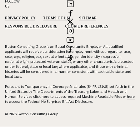
FOLLOW
US
PRIVACY POLICY
TERMS OF USE
SITEMAP
RESPONSIBLE DISCLOSURE
COOKIE PREFERENCES
Boston Consulting Group is an Equal Opportunity Employer. All qualified
applicants will receive consideration for employment without regard to race,
color, age, religion, sex, sexual orientation, gender identity / expression,
national origin, protected veteran status, or any other characteristic protected
under federal, state or local law, where applicable, and those with criminal
histories will be considered in a manner consistent with applicable state and
local laws.
Pursuant to Transparency in Coverage final rules (85 FR 72158) set forth in the
United States by The Departments of the Treasury, Labor, and Health and
Human Services click
here
to access required Machine Readable Files or
here
to access the Federal No Surprises Bill Act Disclosure.
© 2026 Boston Consulting Group