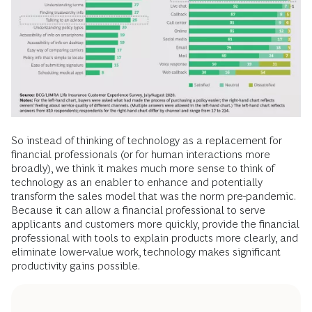
So instead of thinking of technology as a replacement for
financial professionals (or for human interactions more
broadly), we think it makes much more sense to think of
technology as an enabler to enhance and potentially
transform the sales model that was the norm pre-pandemic.
Because it can allow a financial professional to serve
applicants and customers more quickly, provide the financial
professional with tools to explain products more clearly, and
eliminate lower-value work, technology makes significant
productivity gains possible.