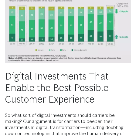
Digital Investments That
Enable the Best Possible
Customer Experience
So what sort of digital investments should carriers be
making? Our argument is for carriers to deepen their
investments in digital transformation—including doubling
down on technologies that improve the human delivery of