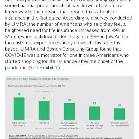
some financial professionals, it has drawn attention in a
larger way to the reasons that people think about life
insurance in the first place. According to a survey conducted
by LIMRA, the number of Americans who said they feel a
heightened need for life insurance increased from 49% in
March, when lockdown orders began, to 58% in July. And in
the customer experience survey on which this report is
based, LIMRA and Boston Consulting Group found that
COVID-19 was a motivator for one in three Americans who
started shopping for life insurance after the onset of the
pandemic. (See Exhibit 1.)