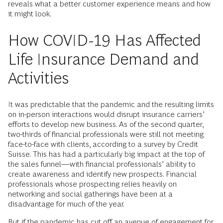
reveals what a better customer experience means and how
it might look.
How COVID-19 Has Affected
Life Insurance Demand and
Activities
It was predictable that the pandemic and the resulting limits
on in-person interactions would disrupt insurance carriers’
efforts to develop new business. As of the second quarter,
two-thirds of financial professionals were still not meeting
face-to-face with clients, according to a survey by Credit
Suisse. This has had a particularly big impact at the top of
the sales funnel—with financial professionals’ ability to
create awareness and identify new prospects. Financial
professionals whose prospecting relies heavily on
networking and social gatherings have been at a
disadvantage for much of the year.
But if the pandemic has cut off an avenue of engagement for