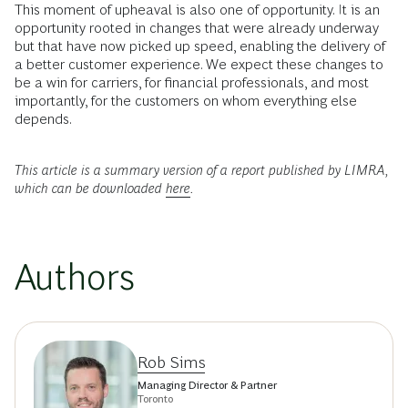
This moment of upheaval is also one of opportunity. It is an
opportunity rooted in changes that were already underway
but that have now picked up speed, enabling the delivery of
a better customer experience. We expect these changes to
be a win for carriers, for financial professionals, and most
importantly, for the customers on whom everything else
depends.
This article is a summary version of a report published by LIMRA,
which can be downloaded
here
.
Authors
Rob Sims
Managing Director & Partner
Toronto