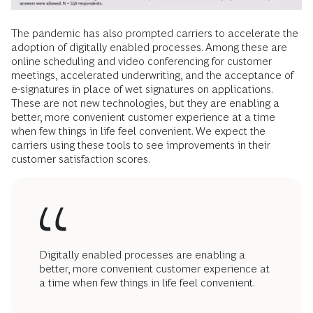
The pandemic has also prompted carriers to accelerate the
adoption of digitally enabled processes. Among these are
online scheduling and video conferencing for customer
meetings, accelerated underwriting, and the acceptance of
e-signatures in place of wet signatures on applications.
These are not new technologies, but they are enabling a
better, more convenient customer experience at a time
when few things in life feel convenient. We expect the
carriers using these tools to see improvements in their
customer satisfaction scores.
Digitally enabled processes are enabling a
better, more convenient customer experience at
a time when few things in life feel convenient.