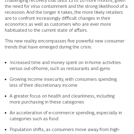
challenging recovery that lasts 15 to 20 more months, given
the need for virus containment and the strong likelihood of a
recession. And the longer it takes, the more likely retailers
are to confront increasingly difficult changes in their
economics as well as customers who are ever more
habituated to the current state of affairs.
This new reality encompasses five powerful new consumer
trends that have emerged during the crisis:
Increased time and money spent on in-home activities
versus out-of-home, such as restaurants and gyms
Growing income insecurity, with consumers spending
less of their discretionary income
A greater focus on health and cleanliness, including
more purchasing in these categories
An acceleration of e-commerce spending, especially in
categories such as food
Population shifts, as consumers move away from high-