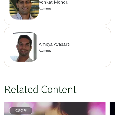
Venkat Mendu
Alumnus
Ameya Avasare
Alumnus
Related Content
流通業界