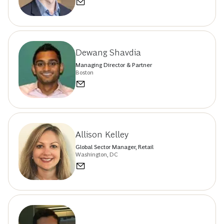
Dewang Shavdia
Managing Director & Partner
Boston
Allison Kelley
Global Sector Manager, Retail
Washington, DC