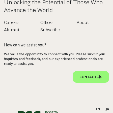
Unlocking the Potential of Those Who
Advance the World
Careers
Offices
About
Alumni
Subscribe
How can we assist you?
We value the opportunity to connect with you. Please submit your
inquiries and feedback, and our experienced professionals are
ready to assist you.
CONTACT US
EN
|
JA