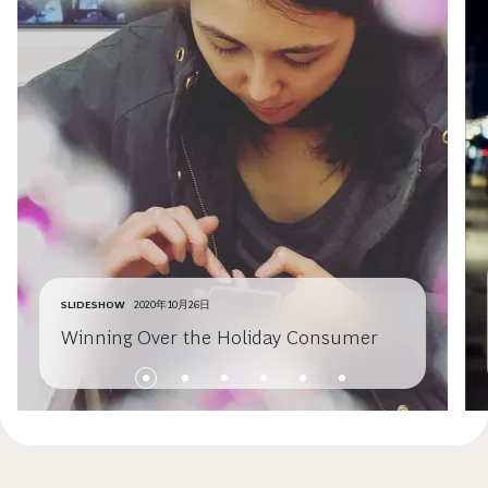
SLIDESHOW
2020年10月26日
Winning Over the Holiday Consumer