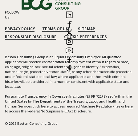
FOLLOW
US
PRIVACY POLICY
TERMS OF USE
SITEMAP
RESPONSIBLE DISCLOSURE
COOKIE PREFERENCES
Boston Consulting Group is an Equal Opportunity Employer. All qualified
applicants will receive consideration for employment without regard to race,
color, age, religion, sex, sexual orientation, gender identity / expression,
national origin, protected veteran status, or any other characteristic protected
under federal, state or local law, where applicable, and those with criminal
histories will be considered in a manner consistent with applicable state and
local laws.
Pursuant to Transparency in Coverage final rules (85 FR 72158) set forth in the
United States by The Departments of the Treasury, Labor, and Health and
Human Services click
here
to access required Machine Readable Files or
here
to access the Federal No Surprises Bill Act Disclosure.
© 2026 Boston Consulting Group