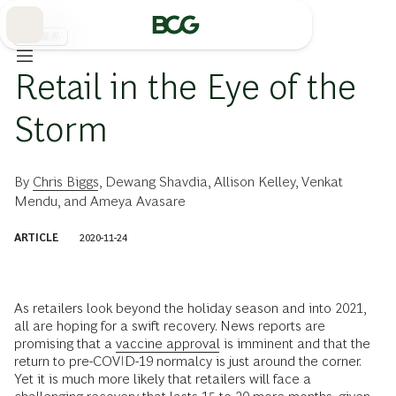
Skip
to
Main
流通業界
Retail in the Eye of the
Storm
By
Chris Biggs
,
Dewang Shavdia
,
Allison Kelley
,
Venkat
Mendu
, and
Ameya Avasare
ARTICLE
2020-11-24
As retailers look beyond the holiday season and into 2021,
all are hoping for a swift recovery. News reports are
promising that a
vaccine approval
is imminent and that the
return to pre-COVID-19 normalcy is just around the corner.
Yet it is much more likely that retailers will face a