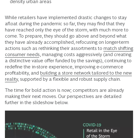
density urban areas
While retailers have implemented drastic changes to stay
afloat during the pandemic so far, they may find that they
have reached only the eye of the storm, with much more to
come. To prepare, they should go above and beyond what
they have already accomplished, refocusing on longer-term
actions such as rethinking their assortments to
match shifting
consumer needs
, managing costs aggressively (and creating
a distinctive value offer funded by the savings), continuing to
redefine the in-store experience, improving e-commerce
profitability, and
building a store network tailored to the new
reality
, supported by a flexible and robust supply chain.
The time for bold action is now; competitors are already
making their next moves. Our perspectives are detailed
further in the slideshow below.