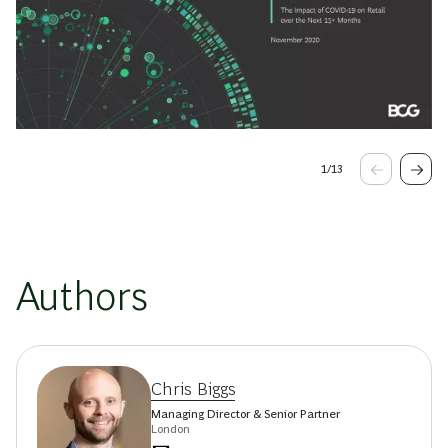
1
/
13
Authors
Chris Biggs
Managing Director & Senior Partner
London