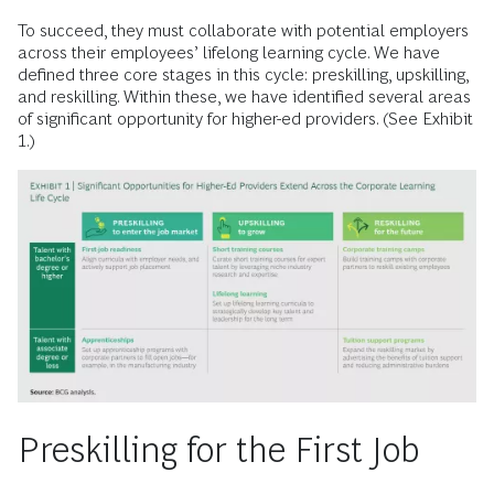
To succeed, they must collaborate with potential employers
across their employees’ lifelong learning cycle. We have
defined three core stages in this cycle: preskilling, upskilling,
and reskilling. Within these, we have identified several areas
of significant opportunity for higher-ed providers. (See Exhibit
1.)
Preskilling for the First Job