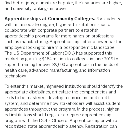
find better jobs, alumni are happier, their salaries are higher,
and university rankings improve.
Apprenticeships at Community Colleges.
For students
with an associate degree, higher-ed institutions should
collaborate with corporate partners to establish
apprenticeship programs for more hands-on professions
such as manufacturing. Apprenticeships offer a lower bar for
employers looking to hire in a post-pandemic landscape.
The US Department of Labor (DOL) has supported this
market by granting $184 million to colleges in June 2019 to
support training for over 85,000 apprentices in the fields of
health care, advanced manufacturing, and information
technology.
To enter this market, higher-ed institutions should identify the
appropriate disciplines, articulate the competencies and
skills to be mastered, develop a curriculum and credit
system, and determine how stakeholders will assist student
apprentices throughout the program. In the process, higher-
ed institutions should register a degree apprenticeship
program with the DOL’s Office of Apprenticeship or with a
recognized state apprenticeship agency. Registration can