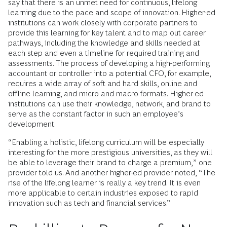
say that there is an unmet need for continuous, lifelong
learning due to the pace and scope of innovation. Higher-ed
institutions can work closely with corporate partners to
provide this learning for key talent and to map out career
pathways, including the knowledge and skills needed at
each step and even a timeline for required training and
assessments. The process of developing a high-performing
accountant or controller into a potential CFO, for example,
requires a wide array of soft and hard skills, online and
offline learning, and micro and macro formats. Higher-ed
institutions can use their knowledge, network, and brand to
serve as the constant factor in such an employee’s
development.
“Enabling a holistic, lifelong curriculum will be especially
interesting for the more prestigious universities, as they will
be able to leverage their brand to charge a premium,” one
provider told us. And another higher-ed provider noted, “The
rise of the lifelong learner is really a key trend. It is even
more applicable to certain industries exposed to rapid
innovation such as tech and financial services.”