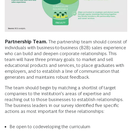
Partnership Team.
The partnership team should consist of
individuals with business-to-business (B2B) sales experience
who can build and deepen corporate relationships. This
team will have three primary goals: to market and sell
educational products and services, to place graduates with
employers, and to establish a line of communication that
generates and maintains robust feedback.
The team should begin by matching a shortlist of target
companies to the institution’s areas of expertise and
reaching out to those businesses to establish relationships.
The business leaders in our survey identified five specific
actions as most important for these relationships:
Be open to codeveloping the curriculum