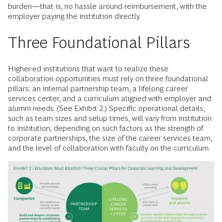
burden—that is, no hassle around reimbursement, with the
employer paying the institution directly.
Three Foundational Pillars
Higher-ed institutions that want to realize these
collaboration opportunities must rely on three foundational
pillars: an internal partnership team, a lifelong career
services center, and a curriculum aligned with employer and
alumni needs. (See Exhibit 2.) Specific operational details,
such as team sizes and setup times, will vary from institution
to institution, depending on such factors as the strength of
corporate partnerships, the size of the career services team,
and the level of collaboration with faculty on the curriculum.