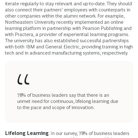
iterate regularly to stay relevant and up-to-date. They should
also connect their partners’ employees with counterparts in
other companies within the alumni network. For example,
Northeastern University recently implemented an online
learning platform in partnership with Pearson Publishing and
with Practera, a provider of experiential learning programs.
The university has also established successful partnerships
with both IBM and General Electric, providing training in high
tech and in advanced manufacturing systems, respectively.
78% of business leaders say that there is an
unmet need for continuous, lifelong learning due
to the pace and scope of innovation.
Lifelong Learning
. In our survey, 78% of business leaders