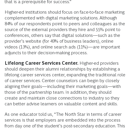
that is a prerequisite for success.”
Higher-ed institutions should focus on face-to-face marketing
complemented with digital marketing solutions. Although
84% of our respondents point to peers and colleagues as the
source of the external providers they hire and 55% point to
conferences, others say that digital solutions—such as the
provider’s website (for 49% of business leaders), online
videos (13%), and online search ads (11%)—are important
adjuncts to their decision-making process.
Lifelong Career Services Center.
Higher-ed providers
should deepen their alumni relationships by establishing a
lifelong career services center, expanding the traditional role
of career services. Center counselors can begin by closely
aligning their goals—including their marketing goals—with
those of the partnership team. In addition, they should
create and maintain close connections to industry so they
can better advise learners on valuable content and skills.
As one educator told us, “The North Star in terms of career
services is that employers are embedded into the process
from day one of the student’s post-secondary education. This