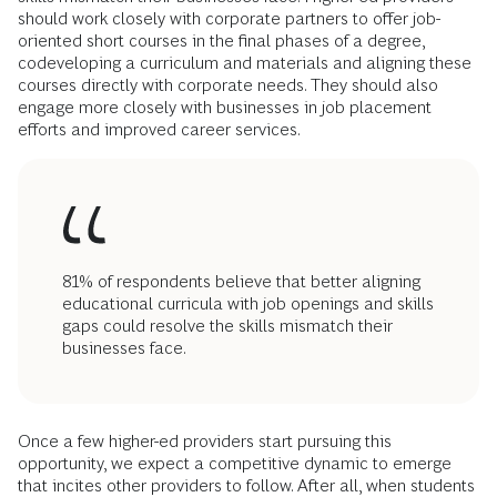
should work closely with corporate partners to offer job-
oriented short courses in the final phases of a degree,
codeveloping a curriculum and materials and aligning these
courses directly with corporate needs. They should also
engage more closely with businesses in job placement
efforts and improved career services.
81% of respondents believe that better aligning
educational curricula with job openings and skills
gaps could resolve the skills mismatch their
businesses face.
Once a few higher-ed providers start pursuing this
opportunity, we expect a competitive dynamic to emerge
that incites other providers to follow. After all, when students