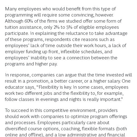
Many employees who would benefit from this type of
programming will require some convincing, however.
Although 60% of the firms we studied offer some form of
tuition assistance, only 2% to 5% of eligible employees
participate. In explaining the reluctance to take advantage
of these programs, respondents cite reasons such as
employees’ lack of time outside their work hours, a lack of
employer funding up front, inflexible schedules, and
employees’ inability to see a connection between the
programs and higher pay.
In response, companies can argue that the time invested will
result in a promotion, a better career, or a higher salary. One
educator says, “Flexibility is key. In some cases, employees
work two different jobs and the flexibility to, for example,
follow classes in evenings and nights is really important.”
To succeed in this competitive environment, providers
should work with companies to optimize program offerings
and processes. Employees particularly care about
diversified course options, coaching, flexible formats (both
online and offline), and a low administrative and financial