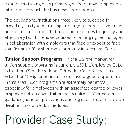
clear diversity angle, its primary goal is to move employees
into areas in which the business needs people.
The educational institutions most likely to succeed in
providing this type of training are large research universities
and technical schools that have the resources to quickly and
effectively build intensive courses on emerging technologies,
in collaboration with employers that face or expect to face
significant staffing shortages, primarily in technical fields.
Tuition Support Programs.
In the US, the market for
tuition support programs is currently $30 billion, led by Guild
Education. (See the sidebar “Provider Case Study: Guild
Education.”) Higher-ed institutions have a good opportunity
in this area. Such programs are extremely beneficial,
especially for employees with an associate degree or lower:
employers often cover tuition costs upfront, offer career
guidance, handle applications and registrations, and provide
flexible class or work schedules.
Provider Case Study: