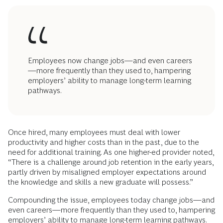
Employees now change jobs—and even careers
—more frequently than they used to, hampering
employers’ ability to manage long-term learning
pathways.
Once hired, many employees must deal with lower
productivity and higher costs than in the past, due to the
need for additional training. As one higher-ed provider noted,
“There is a challenge around job retention in the early years,
partly driven by misaligned employer expectations around
the knowledge and skills a new graduate will possess.”
Compounding the issue, employees today change jobs—and
even careers—more frequently than they used to, hampering
employers’ ability to manage long-term learning pathways.