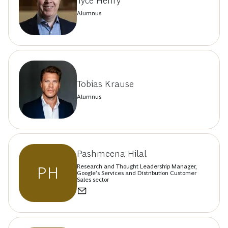
Tyce Henry
Alumnus
Tobias Krause
Alumnus
Pashmeena Hilal
Research and Thought Leadership Manager,
PH
Google’s Services and Distribution Customer
Sales sector