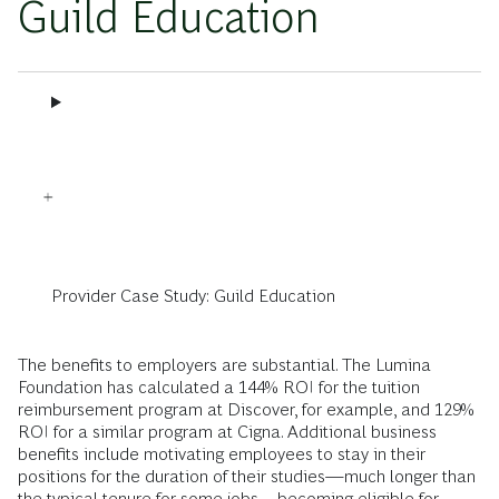
Guild Education
Provider Case Study: Guild Education
The benefits to employers are substantial. The Lumina
Foundation has calculated a 144% ROI for the tuition
reimbursement program at Discover, for example, and 129%
ROI for a similar program at Cigna. Additional business
benefits include motivating employees to stay in their
positions for the duration of their studies—much longer than
the typical tenure for some jobs—becoming eligible for