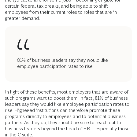
certain federal tax breaks, and being able to shift
employees from their current roles to roles that are in
greater demand.
81% of business leaders say they would like
employee participation rates to rise
In light of these benefits, most employers that are aware of
such programs want to boost them. In fact, 81% of business
leaders say they would like employee participation rates to
rise. Higher-ed institutions can therefore promote these
programs directly to employees and to potential business
partners. As they do, they should be sure to reach out to
business leaders beyond the head of HR—especially those
in the C-suite.