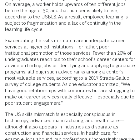
On average, a worker holds upwards of ten different jobs
before the age of 50, and that number is likely to rise,
according to the USBLS. As a result, employee learning is
subject to fragmentation and a lack of continuity in the
learning life cycle.
Exacerbating the skills mismatch are inadequate career
services at higher-ed institutions—or rather, poor
institutional promotion of those services. Fewer than 20% of
undergraduates reach out to their school’s career centers for
advice on finding jobs or identifying and applying to graduate
programs, although such advice ranks among a center’s
most valuable services, according to a 2017 Strada-Gallup
survey of college students. As one educator admitted, “We
have good relationships with corporates but are struggling to
make our career services really effective—especially due to
poor student engagement.”
The US skills mismatch is especially conspicuous in
technology, advanced manufacturing, and health care—
although it also appears in industries as disparate as
construction and financial services. In health care, for
example, jobs abound, but professionals increasingly require