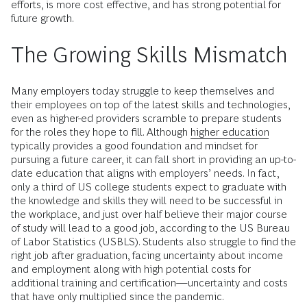
efforts, is more cost effective, and has strong potential for
future growth.
The Growing Skills Mismatch
Many employers today struggle to keep themselves and
their employees on top of the latest skills and technologies,
even as higher-ed providers scramble to prepare students
for the roles they hope to fill. Although
higher education
typically provides a good foundation and mindset for
pursuing a future career, it can fall short in providing an up-to-
date education that aligns with employers’ needs. In fact,
only a third of US college students expect to graduate with
the knowledge and skills they will need to be successful in
the workplace, and just over half believe their major course
of study will lead to a good job, according to the US Bureau
of Labor Statistics (USBLS). Students also struggle to find the
right job after graduation, facing uncertainty about income
and employment along with high potential costs for
additional training and certification—uncertainty and costs
that have only multiplied since the pandemic.