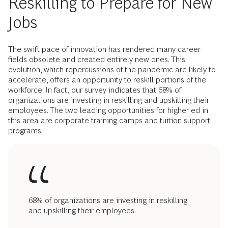
Reskilling to Prepare for New
Jobs
The swift pace of innovation has rendered many career
fields obsolete and created entirely new ones. This
evolution, which repercussions of the pandemic are likely to
accelerate, offers an opportunity to reskill portions of the
workforce. In fact, our survey indicates that 68% of
organizations are investing in reskilling and upskilling their
employees. The two leading opportunities for higher ed in
this area are corporate training camps and tuition support
programs.
68% of organizations are investing in reskilling
and upskilling their employees.