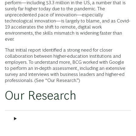
perform—including 53.3 million in the US, a number that is
surely far higher today due to the pandemic. The
unprecedented pace of innovation—especially
technological innovation—is largely to blame, and as Covid-
19 accelerates the shift to remote, digital work
environments, the skills mismatch is widening faster than
ever.
That initial report identified a strong need for closer
collaboration between higher-education institutions and
employers. To understand more, BCG worked with Google
to perform an in-depth assessment, including an extensive
survey and interviews with business leaders and higher-ed
professionals. (See “Our Research.”)
Our Research