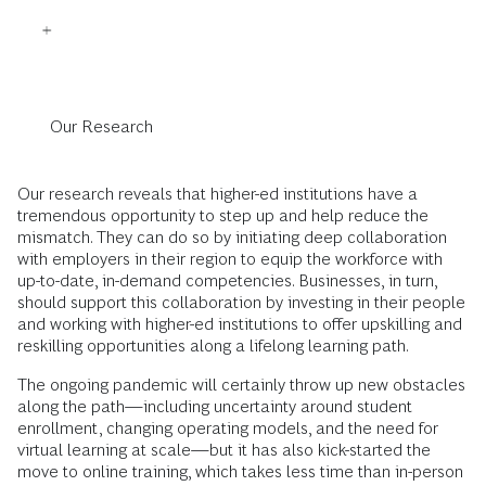
Our Research
Our research reveals that higher-ed institutions have a
tremendous opportunity to step up and help reduce the
mismatch. They can do so by initiating deep collaboration
with employers in their region to equip the workforce with
up-to-date, in-demand competencies. Businesses, in turn,
should support this collaboration by investing in their people
and working with higher-ed institutions to offer upskilling and
reskilling opportunities along a lifelong learning path.
The ongoing pandemic will certainly throw up new obstacles
along the path—including uncertainty around student
enrollment, changing operating models, and the need for
virtual learning at scale—but it has also kick-started the
move to online training, which takes less time than in-person