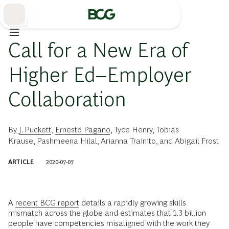
Skip
to
Main
教育
Call for a New Era of
Higher Ed–Employer
Collaboration
By
J. Puckett
,
Ernesto Pagano
,
Tyce Henry
,
Tobias
Krause
,
Pashmeena Hilal
,
Arianna Trainito
, and
Abigail Frost
ARTICLE
2020-07-07
A
recent BCG report
details a rapidly growing skills
mismatch across the globe and estimates that 1.3 billion
people have competencies misaligned with the work they