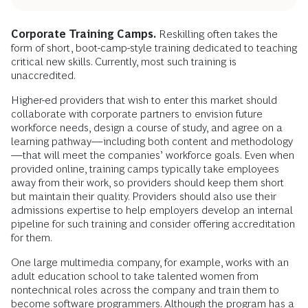
Corporate Training Camps.
Reskilling often takes the
form of short, boot-camp-style training dedicated to teaching
critical new skills. Currently, most such training is
unaccredited.
Higher-ed providers that wish to enter this market should
collaborate with corporate partners to envision future
workforce needs, design a course of study, and agree on a
learning pathway—including both content and methodology
—that will meet the companies’ workforce goals. Even when
provided online, training camps typically take employees
away from their work, so providers should keep them short
but maintain their quality. Providers should also use their
admissions expertise to help employers develop an internal
pipeline for such training and consider offering accreditation
for them.
One large multimedia company, for example, works with an
adult education school to take talented women from
nontechnical roles across the company and train them to
become software programmers. Although the program has a