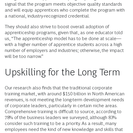
signal that the program meets objective quality standards
and will equip apprentices who complete the program with
a national, industry-recognized credential.
They should also strive to boost overall adoption of
apprenticeship programs, given that, as one educator told
us, “The apprenticeship model has to be done at scale—
with a higher number of apprentice students across a high
number of employers and industries; otherwise, the impact
will be too narrow.”
Upskilling for the Long Term
Our research also finds that the traditional corporate
training market, with around $150 billion in North American
revenues, is not meeting the long-term development needs
of corporate leaders, particularly in certain niche areas.
Comprehensive training is difficult to source, according to
78% of the business leaders we surveyed, although 83%
consider such training to be a priority. As a result, many
employees need the kind of new knowledge and skills that