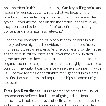
As a provider in this space tells us, “Our key selling point and
reason for our success, frankly, is that we focus on the
practical, job-oriented aspects of education, whereas the
typical university focuses on the theoretical aspects. Also,
they don’t tend to be on the forefront of topics, making their
content and materials less relevant.”
Despite the competition, 70% of business leaders in our
survey believe higher-ed providers should be more involved
in this rapidly growing arena. As one business provider in the
space told us, “If colleges and universities step up their
game and ensure they have a strong marketing and sales
organization in place, and their services roughly match up to
ours commercially, I can definitely see them competing with
us.” The two leading opportunities for higher ed in this area
are first-job readiness and apprenticeships at community
colleges.
First-Job Readiness.
Our research indicates that 81% of
respondents believe that better aligning educational
curricula with job openings and skills gaps could resolve the
skills mismatch their businesses face. Higher-ed providers