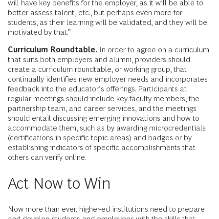
will have key benefits for the employer, as it will be able to
better assess talent, etc., but perhaps even more for
students, as their learning will be validated, and they will be
motivated by that.”
Curriculum Roundtable.
In order to agree on a curriculum
that suits both employers and alumni, providers should
create a curriculum roundtable, or working group, that
continually identifies new employer needs and incorporates
feedback into the educator’s offerings. Participants at
regular meetings should include key faculty members, the
partnership team, and career services, and the meetings
should entail discussing emerging innovations and how to
accommodate them, such as by awarding microcredentials
(certifications in specific topic areas) and badges or by
establishing indicators of specific accomplishments that
others can verify online.
Act Now to Win
Now more than ever, higher-ed institutions need to prepare
and develop students and employees with the skills that