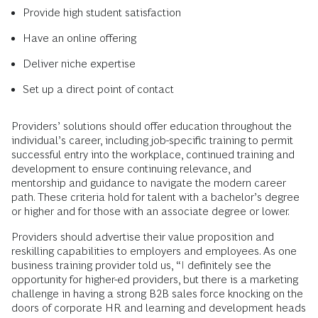
Provide high student satisfaction
Have an online offering
Deliver niche expertise
Set up a direct point of contact
Providers’ solutions should offer education throughout the
individual’s career, including job-specific training to permit
successful entry into the workplace, continued training and
development to ensure continuing relevance, and
mentorship and guidance to navigate the modern career
path. These criteria hold for talent with a bachelor’s degree
or higher and for those with an associate degree or lower.
Providers should advertise their value proposition and
reskilling capabilities to employers and employees. As one
business training provider told us, “I definitely see the
opportunity for higher-ed providers, but there is a marketing
challenge in having a strong B2B sales force knocking on the
doors of corporate HR and learning and development heads