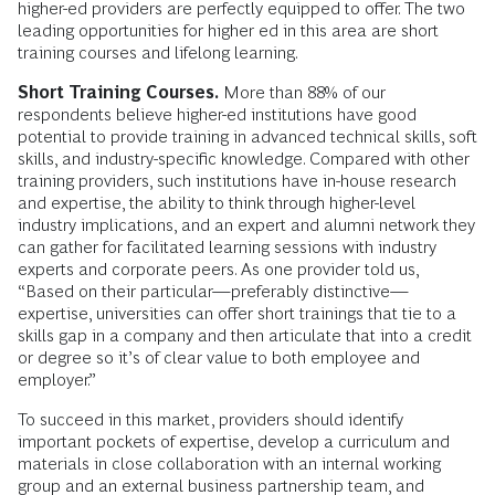
higher-ed providers are perfectly equipped to offer. The two
leading opportunities for higher ed in this area are short
training courses and lifelong learning.
Short Training Courses.
More than 88% of our
respondents believe higher-ed institutions have good
potential to provide training in advanced technical skills, soft
skills, and industry-specific knowledge. Compared with other
training providers, such institutions have in-house research
and expertise, the ability to think through higher-level
industry implications, and an expert and alumni network they
can gather for facilitated learning sessions with industry
experts and corporate peers. As one provider told us,
“Based on their particular—preferably distinctive—
expertise, universities can offer short trainings that tie to a
skills gap in a company and then articulate that into a credit
or degree so it’s of clear value to both employee and
employer.”
To succeed in this market, providers should identify
important pockets of expertise, develop a curriculum and
materials in close collaboration with an internal working
group and an external business partnership team, and