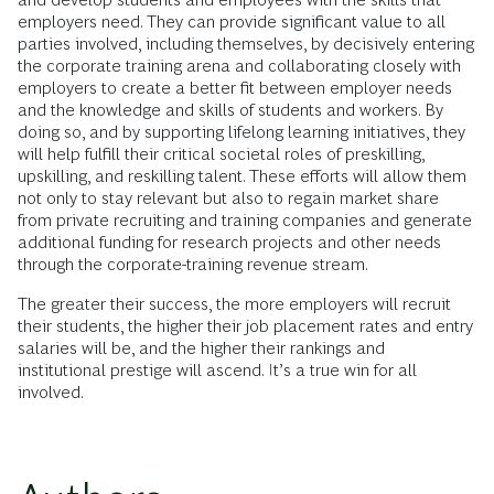
employers need. They can provide significant value to all
parties involved, including themselves, by decisively entering
the corporate training arena and collaborating closely with
employers to create a better fit between employer needs
and the knowledge and skills of students and workers. By
doing so, and by supporting lifelong learning initiatives, they
will help fulfill their critical societal roles of preskilling,
upskilling, and reskilling talent. These efforts will allow them
not only to stay relevant but also to regain market share
from private recruiting and training companies and generate
additional funding for research projects and other needs
through the corporate-training revenue stream.
The greater their success, the more employers will recruit
their students, the higher their job placement rates and entry
salaries will be, and the higher their rankings and
institutional prestige will ascend. It’s a true win for all
involved.