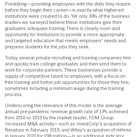
Preskilling—providing employees with the skills they require
before they begin their career—is exactly what higher-ed
institutions were created to do. Yet only 36% of the business
leaders we surveyed believe these institutions give their
graduates adequate training. There is clearly room and
opportunity for institutions to provide a more appropriate
and targeted education that meets employers’ needs and
prepares students for the jobs they seek.
Today, several private recruiting and training companies hire
and quickly train college graduates and then send them to
work for corporate partners. These businesses provide a
supply of competitive talent to employers, with a focus on
free training and better job opportunities for those they hire,
sometimes including a minimum wage during the training
process.
Underscoring the relevance of this model is the average
annual pre-pandemic revenue growth rate of 13% achieved
from 2016 to 2019 by the market leader, FDM Group.
Increased M&A activity—such as InvestCorp’s acquisition of
Revature in February 2019, and Wiley’s acquisition of mthree
in January 2020 for £98 million—is an additional indicator.