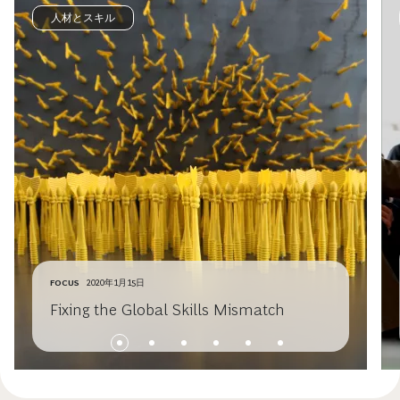
人材とスキル
FOCUS
2020年1月15日
Fixing the Global Skills Mismatch