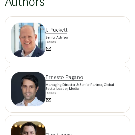
Authors
J. Puckett
Senior Advisor
Dallas
Ernesto Pagano
Managing Director & Senior Partner, Global
Sector Leader, Media
Dallas