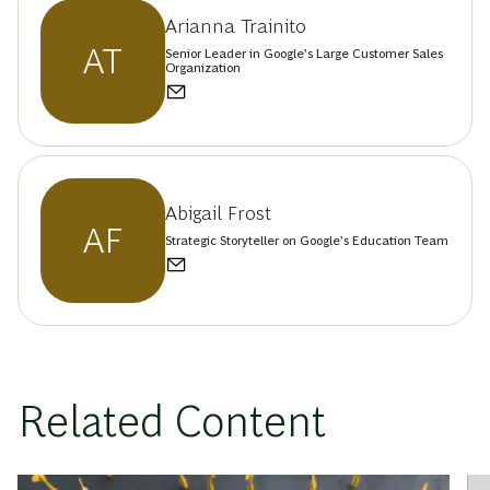
Arianna Trainito
AT
Senior Leader in Google’s Large Customer Sales
Organization
Abigail Frost
AF
Strategic Storyteller on Google’s Education Team
Related Content