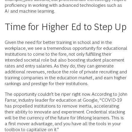
proficiency in working with advanced technologies such as
AI and machine learning.
Time for Higher Ed to Step Up
Given the need for better training in school and in the
workplace, we see a tremendous opportunity for educational
institutions to come to the fore, not only fulfilling their
intended societal role but also boosting student placement
rates and entry salaries. As they do, they can generate
additional revenues, reduce the role of private recruiting and
training companies in the education market, and earn higher
rankings and prestige for their institutions.
The opportunity couldn’t be riper right now. According to John
Farrar, industry leader for education at Google, “COVID-19
has propelled institutions to remove inertia, accelerating
their ability to innovate and experiment. Credential stacking
will be the currency of the future for lifelong learners. This is
a first mover advantage, and you have all the tools in your
toolbox to capitalize on it.”