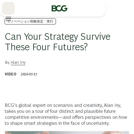
Skip
to
Main
イノベーション戦略策定・実行
Can Your Strategy Survive
These Four Futures?
By
Alan Iny
VIDEO
2020-07-17
BCG’s global expert on scenarios and creativity, Alan Iny,
takes you on a tour of four distinct and plausible future
competitive environments—and offers perspectives on how
to shape smart strategies in the face of uncertainty.