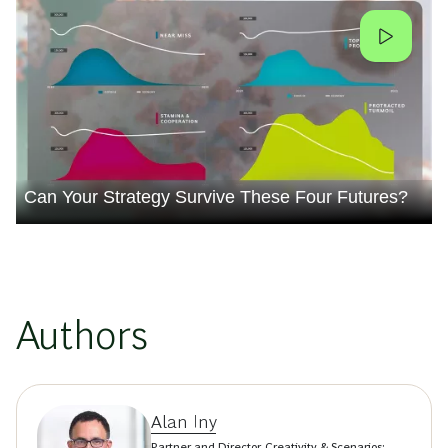
Can Your Strategy Survive These Four Futures?
Authors
Alan Iny
Partner and Director, Creativity & Scenarios;