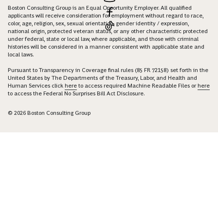
Boston Consulting Group is an Equal Opportunity Employer. All qualified
applicants will receive consideration for employment without regard to race,
color, age, religion, sex, sexual orientation, gender identity / expression,
national origin, protected veteran status, or any other characteristic protected
under federal, state or local law, where applicable, and those with criminal
histories will be considered in a manner consistent with applicable state and
local laws.
Pursuant to Transparency in Coverage final rules (85 FR 72158) set forth in the
United States by The Departments of the Treasury, Labor, and Health and
Human Services click
here
to access required Machine Readable Files or
here
to access the Federal No Surprises Bill Act Disclosure.
© 2026 Boston Consulting Group