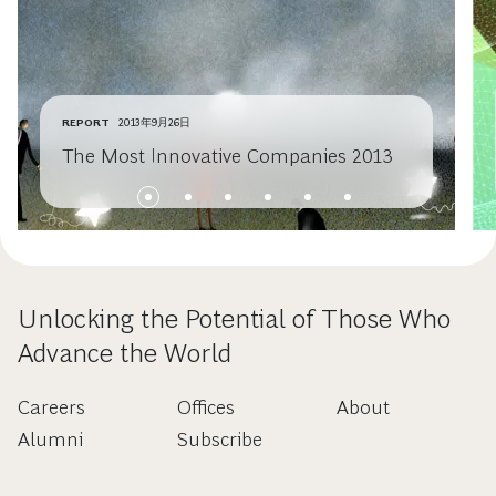
REPORT
2013年9月26日
The Most Innovative Companies 2013
Unlocking the Potential of Those Who
Advance the World
Careers
Offices
About
Alumni
Subscribe