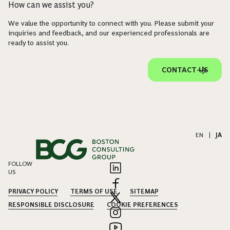
How can we assist you?
We value the opportunity to connect with you. Please submit your
inquiries and feedback, and our experienced professionals are
ready to assist you.
CONTACT US
EN
|
JA
FOLLOW
US
PRIVACY POLICY
TERMS OF USE
SITEMAP
RESPONSIBLE DISCLOSURE
COOKIE PREFERENCES