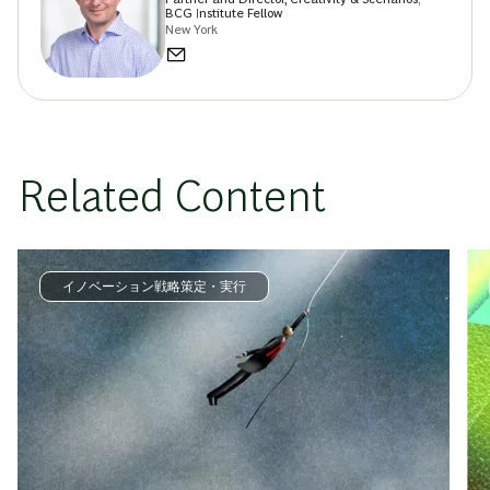
BCG Institute Fellow
New York
Related Content
イノベーション戦略策定・実行