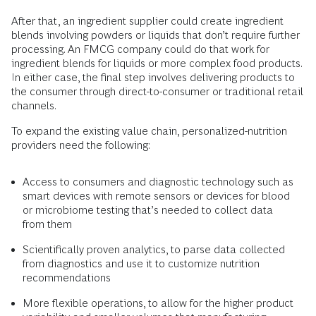
After that, an ingredient supplier could create ingredient
blends involving powders or liquids that don’t require further
processing. An FMCG company could do that work for
ingredient blends for liquids or more complex food products.
In either case, the final step involves delivering products to
the consumer through direct-to-consumer or traditional retail
channels.
To expand the existing value chain, personalized-nutrition
providers need the following:
Access to consumers and diagnostic technology such as
smart devices with remote sensors or devices for blood
or microbiome testing that’s needed to collect data
from them
Scientifically proven analytics, to parse data collected
from diagnostics and use it to customize nutrition
recommendations
More flexible operations, to allow for the higher product