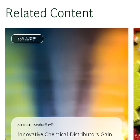
Related Content
化学品業界
ARTICLE
2020年7月17日
Innovative Chemical Distributors Gain