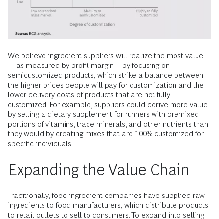
We believe ingredient suppliers will realize the most value
—as measured by profit margin—by focusing on
semicustomized products, which strike a balance between
the higher prices people will pay for customization and the
lower delivery costs of products that are not fully
customized. For example, suppliers could derive more value
by selling a dietary supplement for runners with premixed
portions of vitamins, trace minerals, and other nutrients than
they would by creating mixes that are 100% customized for
specific individuals.
Expanding the Value Chain
Traditionally, food ingredient companies have supplied raw
ingredients to food manufacturers, which distribute products
to retail outlets to sell to consumers. To expand into selling