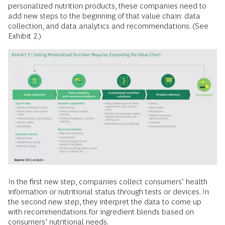
personalized nutrition products, these companies need to
add new steps to the beginning of that value chain: data
collection, and data analytics and recommendations. (See
Exhibit 2.)
In the first new step, companies collect consumers’ health
information or nutritional status through tests or devices. In
the second new step, they interpret the data to come up
with recommendations for ingredient blends based on
consumers’ nutritional needs.