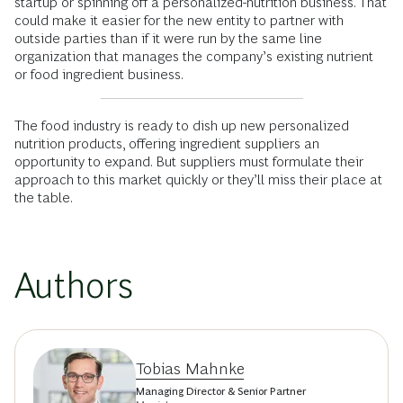
startup or spinning off a personalized-nutrition business. That
could make it easier for the new entity to partner with
outside parties than if it were run by the same line
organization that manages the company’s existing nutrient
or food ingredient business.
The food industry is ready to dish up new personalized
nutrition products, offering ingredient suppliers an
opportunity to expand. But suppliers must formulate their
approach to this market quickly or they’ll miss their place at
the table.
Authors
Tobias Mahnke
Managing Director & Senior Partner