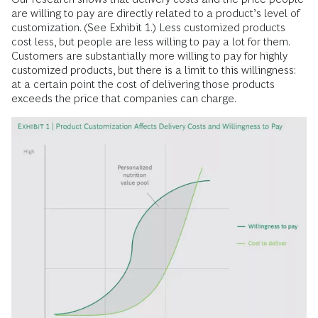
are willing to pay are directly related to a product’s level of
customization. (See Exhibit 1.) Less customized products
cost less, but people are less willing to pay a lot for them.
Customers are substantially more willing to pay for highly
customized products, but there is a limit to this willingness:
at a certain point the cost of delivering those products
exceeds the price that companies can charge.