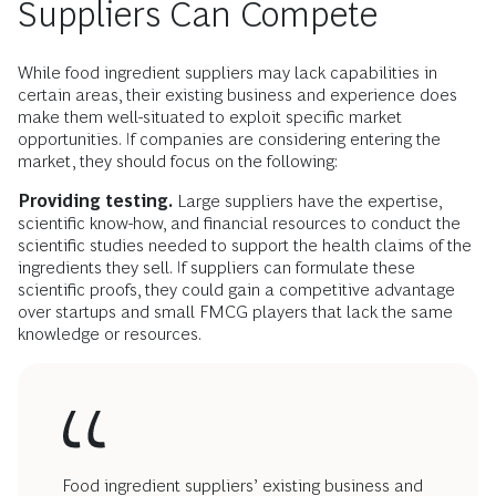
Suppliers Can Compete
While food ingredient suppliers may lack capabilities in
certain areas, their existing business and experience does
make them well-situated to exploit specific market
opportunities. If companies are considering entering the
market, they should focus on the following:
Providing testing.
Large suppliers have the expertise,
scientific know-how, and financial resources to conduct the
scientific studies needed to support the health claims of the
ingredients they sell. If suppliers can formulate these
scientific proofs, they could gain a competitive advantage
over startups and small FMCG players that lack the same
knowledge or resources.
Food ingredient suppliers’ existing business and