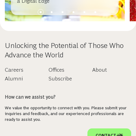
a Digital Edge
Unlocking the Potential of Those Who
Advance the World
Careers
Offices
About
Alumni
Subscribe
How can we assist you?
We value the opportunity to connect with you. Please submit your
inquiries and feedback, and our experienced professionals are
ready to assist you.
CONTACT US