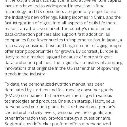
In the US, a vibrant startup scene and active venture capital
investors have led to widespread innovation in food
technology, and US consumers are generally eager to use
the industry’s new offerings. Rising incomes in China and the
fast integration of digital into all aspects of daily life there
make it an attractive market. The country’s more lenient
data-protection policies also support fast adoption, as
companies face fewer hurdles to implementation. In Japan, a
tech-savvy consumer base and large number of aging people
offer strong opportunities for growth. By contrast, Europe is
likely to be a market laggard because of more stringent
data-protection policies. The region has a history of adopting
innovations that originate in the US rather than of spawning
trends in the industry.
To date, the personalized-nutrition market has been
dominated by startups and fast-moving consumer goods
(FMCG) companies that are experimenting with various
technologies and products. One such startup, Habit, sells
personalized nutrition plans that are based on a person’s
cholesterol, activity levels, personal wellness goals, and
other information they provide through a questionnaire.
Segterra’s InsideTracker platform offers a personalized