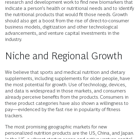
research and development work to find new biomarkers that
indicate a person’s health or nutritional needs and to identify
the nutritional products that would fit those needs. Growth
should also get a boost from the rise of direct-to-consumer
business models, digitization and other technological
advancements, and venture capital investments in the
industry.
Niche and Regional Growth
We believe that sports and medical nutrition and dietary
supplements, including supplements for older people, have
the most potential for growth. Use of technology, devices,
and data is widespread in those markets, and consumers
already perceive benefits from the products. Consumers in
these product categories have also shown a willingness to
pay—evidenced by the fast rise in popularity of fitness
trackers.
The most promising geographic markets for new
personalized nutrition products are the US, China, and Japan.