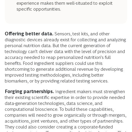
experience makes them well-situated to exploit
specific opportunities.
Offering better data.
Sensors, test kits, and other
diagnostic devices already exist for collecting and analyzing
personal nutrition data. But the current generation of
technology can’t deliver data with the level of precision and
accuracy needed to reap personalized nutrition’s full
benefits. Food ingredient suppliers could use this
shortcoming to generate additional revenue by developing
improved testing methodologies, including better
biomarkers, or by providing related testing services.
Forging partnerships.
Ingredient makers must strengthen
their existing scientific expertise in order to provide needed
data-generation technologies, data science, and
computational bioscience. To build these capabilities,
companies will need to grow organically or through mergers,
acquisitions, joint ventures, and other types of partnerships.
They could also consider creating a corporate-funded