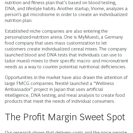
nutrition and fitness plan that’s based on blood testing,
DNA, and lifestyle habits. Another startup, Viome, analyzes a
person’s gut microbiome in order to create an individualized
nutrition plan.
Established niche companies are also entering the
personalized-nutrition arena. One is MyMuesli, a Germany
food company that uses mass customization to let
customers create individualized cereal mixes. The company
launched blood and DNA tests that individuals can use to
tailor muesli mixes to their specific macro- and micronutrient
needs as a way to counter potential nutritional deficiencies.
Opportunities in the market have also drawn the attention of
large FMCG companies. Nestlé launched a “Wellness
Ambassador” project in Japan that uses artificial
intelligence, DNA testing, and meal analysis to create food
products that meet the needs of individual consumers.
The Profit Margin Sweet Spot
Our research shows that delivery costs and the price people