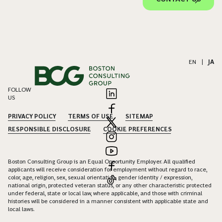
EN
|
JA
FOLLOW
US
PRIVACY POLICY
TERMS OF USE
SITEMAP
RESPONSIBLE DISCLOSURE
COOKIE PREFERENCES
Boston Consulting Group is an Equal Opportunity Employer. All qualified
applicants will receive consideration for employment without regard to race,
color, age, religion, sex, sexual orientation, gender identity / expression,
national origin, protected veteran status, or any other characteristic protected
under federal, state or local law, where applicable, and those with criminal
histories will be considered in a manner consistent with applicable state and
local laws.