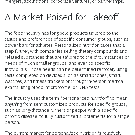
mergers, acquisitions, corporate ventures, or partnerships.
A Market Poised for Takeoff
The food industry has long sold products tailored to the
tastes and preferences of specific consumer groups, such as
power bars for athletes. Personalized nutrition takes that a
step further, with companies selling dietary compounds and
related substances that are tailored to the circumstances or
needs of much smaller groups, and even to specific
individuals. Those needs can be determined remotely using
tests completed on devices such as smartphones, smart
watches, and fitness trackers or through in-person medical
exams using blood, microbiome, or DNA tests.
The industry uses the term “personalized nutrition” to mean
anything from semi­customized products for specific groups,
such as long-distance runners or people with a specific
chronic disease, to fully customized supplements for a single
person.
The current market for personalized nutrition is relatively