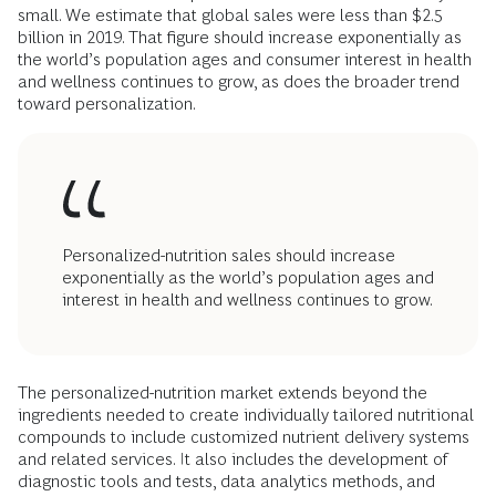
small. We estimate that global sales were less than $2.5
billion in 2019. That figure should increase exponentially as
the world’s population ages and consumer interest in health
and wellness continues to grow, as does the broader trend
toward personalization.
Personalized-nutrition sales should increase
exponentially as the world’s population ages and
interest in health and wellness continues to grow.
The personalized-nutrition market extends beyond the
ingredients needed to create individually tailored nutritional
compounds to include customized nutrient delivery systems
and related services. It also includes the development of
diagnostic tools and tests, data analytics methods, and