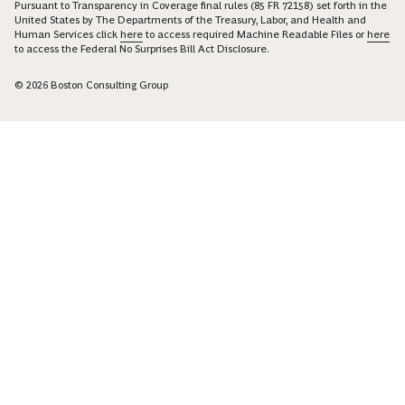
Pursuant to Transparency in Coverage final rules (85 FR 72158) set forth in the
United States by The Departments of the Treasury, Labor, and Health and
Human Services click
here
to access required Machine Readable Files or
here
to access the Federal No Surprises Bill Act Disclosure.
© 2026 Boston Consulting Group