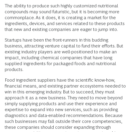
The ability to produce such highly customized nutritional
compounds may sound futuristic, but it is becoming more
commonplace. As it does, it is creating a market for the
ingredients, devices, and services related to these products
that new and existing companies are eager to jump into.
Startups have been the front-runners in this budding
business, attracting venture capital to fund their efforts. But
existing industry players are well-positioned to make an
impact, including chemical companies that have long
supplied ingredients for packaged foods and nutritional
products.
Food ingredient suppliers have the scientific know-how,
financial means, and existing partner ecosystems needed to
win in this emerging industry. But to succeed, they must
approach it as a new business. They need to move beyond
simply supplying products and use their experience and
expertise to expand into new services, such as providing
diagnostics and data-enabled recommendations. Because
such businesses may fall outside their core competencies,
these companies should consider expanding through