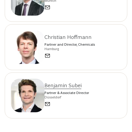
Munich
Christian Hoffmann
Partner and Director, Chemicals
Hamburg
Benjamin Subei
Partner & Associate Director
Düsseldorf