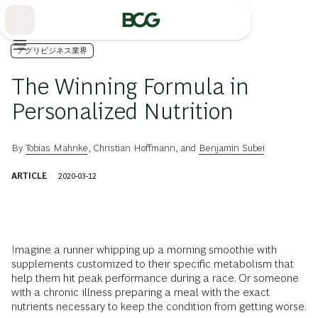
Skip
to
Main
アグリビジネス業界
The Winning Formula in
Personalized Nutrition
By
Tobias Mahnke
,
Christian Hoffmann
, and
Benjamin Subei
ARTICLE
2020-03-12
Imagine a runner whipping up a morning smoothie with
supplements customized to their specific metabolism that
help them hit peak performance during a race. Or someone
with a chronic illness preparing a meal with the exact
nutrients necessary to keep the condition from getting worse.