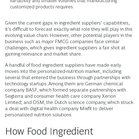
variability and smaller volumes that manufacturing
customized products requires
Given the current gaps in ingredient suppliers’ capabilities,
it’s difficult to forecast exactly what role they will play in this
evolving value chain. However, other potential players in the
business such as major FMCG companies face similar
challenges, which gives ingredient suppliers a fair shot at
gaining relevance and market share.
A handful of food ingredient suppliers have made early
moves into the personalized-nutrition market, including
several that entered the business through partnerships with
technology startups. Among them are German chemical
company BASF, which formed separate partnerships with
Segterra and consumer health care company Xerion
Limited; and DSM, the Dutch science company, which struck
a deal with digital health company Mixfit to deliver
personalized nutrition solutions.
How Food Ingredient