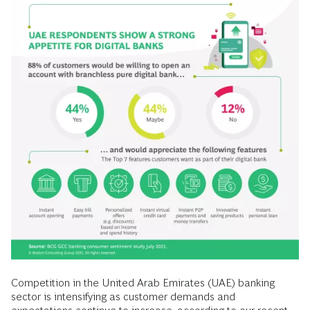
Competition in the United Arab Emirates (UAE) banking
sector is intensifying as customer demands and