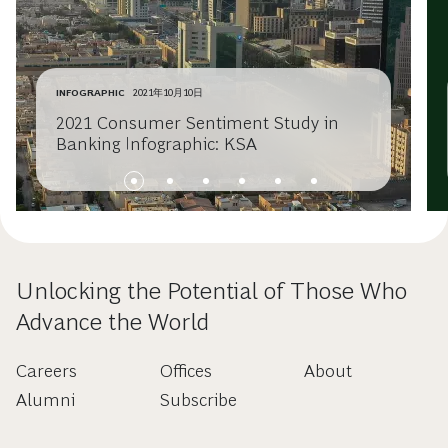
INFOGRAPHIC
2021年10月10日
2021 Consumer Sentiment Study in
Banking Infographic: KSA
Unlocking the Potential of Those Who
Advance the World
Careers
Offices
About
Alumni
Subscribe