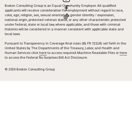
Boston Consulting Group is an Equal Opportunity Employer. All qualified
applicants will receive consideration for employment without regard to race,
color, age, religion, sex, sexual orientation, gender identity / expression,
national origin, protected veteran status, or any other characteristic protected
under federal, state or local law, where applicable, and those with criminal
histories will be considered in a manner consistent with applicable state and
local laws.
Pursuant to Transparency in Coverage final rules (85 FR 72158) set forth in the
United States by The Departments of the Treasury, Labor, and Health and
Human Services click
here
to access required Machine Readable Files or
here
to access the Federal No Surprises Bill Act Disclosure.
© 2026 Boston Consulting Group