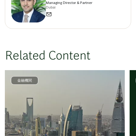
Managing Director & Partner
Dubai
Related Content
金融機関