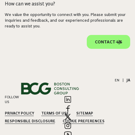
How can we assist you?
We value the opportunity to connect with you. Please submit your
inquiries and feedback, and our experienced professionals are
ready to assist you.
CONTACT US
EN
|
JA
FOLLOW
US
PRIVACY POLICY
TERMS OF USE
SITEMAP
RESPONSIBLE DISCLOSURE
COOKIE PREFERENCES