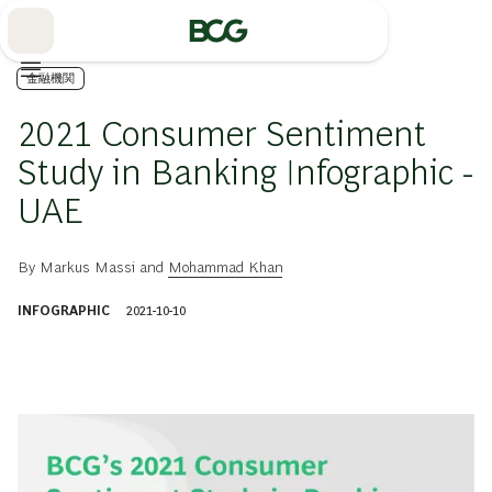
Skip
to
Main
金融機関
2021 Consumer Sentiment
Study in Banking Infographic -
UAE
By
Markus Massi
and
Mohammad Khan
INFOGRAPHIC
2021-10-10