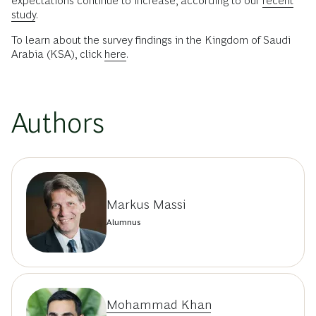
expectations continue to increase, according to our
recent
study
.
To learn about the survey findings in the Kingdom of Saudi
Arabia (KSA), click
here
.
Authors
Markus Massi
Alumnus
Mohammad Khan