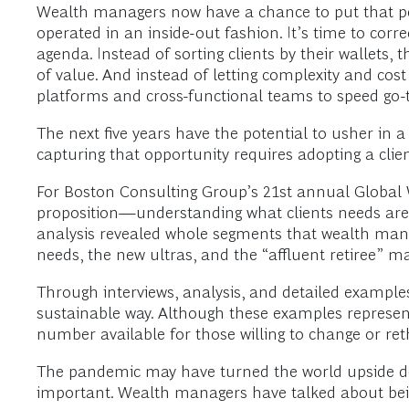
Wealth managers now have a chance to put that pers
operated in an inside-out fashion. It’s time to cor
agenda. Instead of sorting clients by their wallets
of value. And instead of letting complexity and cost
platforms and cross-functional teams to speed go-
The next five years have the potential to usher in a
capturing that opportunity requires adopting a clie
For Boston Consulting Group’s 21st annual Global W
proposition—understanding what clients needs are a
analysis revealed whole segments that wealth manage
needs, the new ultras, and the “affluent retiree” m
Through interviews, analysis, and detailed examples,
sustainable way. Although these examples represent
number available for those willing to change or ret
The pandemic may have turned the world upside down
important. Wealth managers have talked about bein