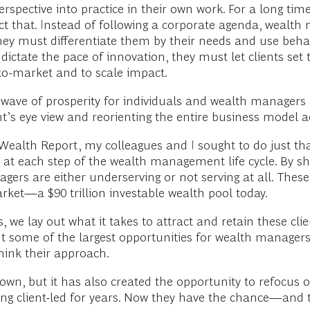
pective into practice in their own work. For a long time
rect that. Instead of following a corporate agenda, wealt
, they must differentiate them by their needs and use beh
 dictate the pace of innovation, they must let clients set
to-market and to scale impact.
 wave of prosperity for individuals and wealth managers a
nt’s eye view and reorienting the entire business model a
ealth Report, my colleagues and I sought to do just that
t each step of the wealth management life cycle. By shi
rs are either underserving or not serving at all. These 
arket—a $90 trillion investable wealth pool today.
 we lay out what it takes to attract and retain these cli
 some of the largest opportunities for wealth managers, 
hink their approach.
, but it has also created the opportunity to refocus on 
g client-led for years. Now they have the chance—and t