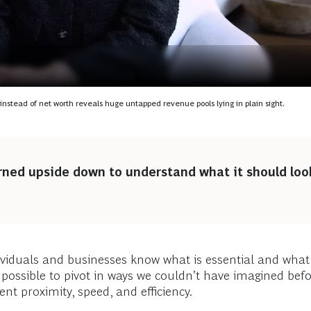
d
s instead of net worth reveals huge untapped revenue pools lying in plain sight.
rned upside down to understand what it should look
ividuals and businesses know what is essential and what 
s possible to pivot in ways we couldn’t have imagined bef
nt proximity, speed, and efficiency.