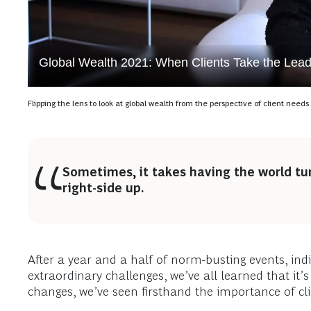
Global Wealth 2021: When Clients Take the Lea
Flipping the lens to look at global wealth from the perspective of client need
Sometimes, it takes having the world tu
right-side up.
After a year and a half of norm-busting events, ind
extraordinary challenges, we’ve all learned that it’
changes, we’ve seen firsthand the importance of clie