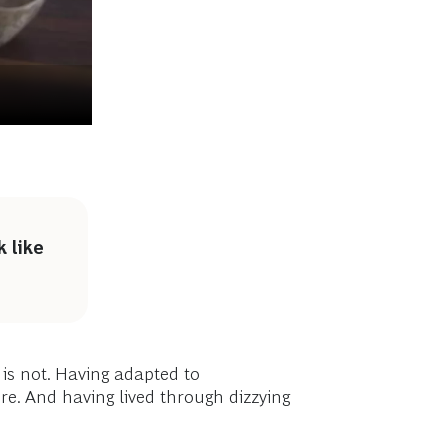
 like
is not. Having adapted to
ore. And having lived through dizzying