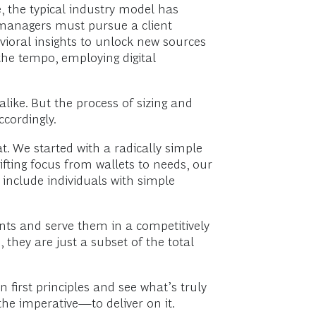
, the typical industry model has
h managers must pursue a client
avioral insights to unlock new sources
 the tempo, employing digital
like. But the process of sizing and
ccordingly.
. We started with a radically simple
fting focus from wallets to needs, our
include individuals with simple
ents and serve them in a competitively
they are just a subset of the total
first principles and see what’s truly
he imperative—to deliver on it.