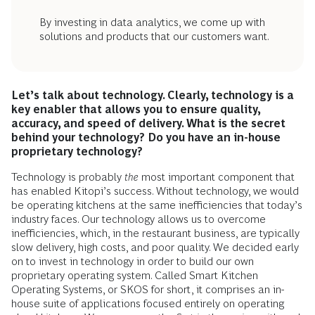
By investing in data analytics, we come up with
solutions and products that our customers want.
Let’s talk about technology. Clearly, technology is a
key enabler that allows you to ensure quality,
accuracy, and speed of delivery. What is the secret
behind your technology? Do you have an in-house
proprietary technology?
Technology is probably
the
most important component that
has enabled Kitopi’s success. Without technology, we would
be operating kitchens at the same inefficiencies that today’s
industry faces. Our technology allows us to overcome
inefficiencies, which, in the restaurant business, are typically
slow delivery, high costs, and poor quality. We decided early
on to invest in technology in order to build our own
proprietary operating system. Called Smart Kitchen
Operating Systems, or SKOS for short, it comprises an in-
house suite of applications focused entirely on operating