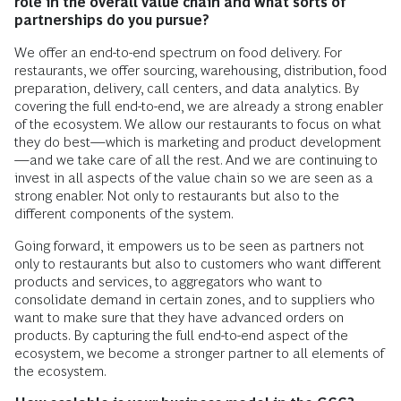
role in the overall value chain and what sorts of
partnerships do you pursue?
We offer an end-to-end spectrum on food delivery. For
restaurants, we offer sourcing, warehousing, distribution, food
preparation, delivery, call centers, and data analytics. By
covering the full end-to-end, we are already a strong enabler
of the ecosystem. We allow our restaurants to focus on what
they do best—which is marketing and product development
—and we take care of all the rest. And we are continuing to
invest in all aspects of the value chain so we are seen as a
strong enabler. Not only to restaurants but also to the
different components of the system.
Going forward, it empowers us to be seen as partners not
only to restaurants but also to customers who want different
products and services, to aggregators who want to
consolidate demand in certain zones, and to suppliers who
want to make sure that they have advanced orders on
products. By capturing the full end-to-end aspect of the
ecosystem, we become a stronger partner to all elements of
the ecosystem.