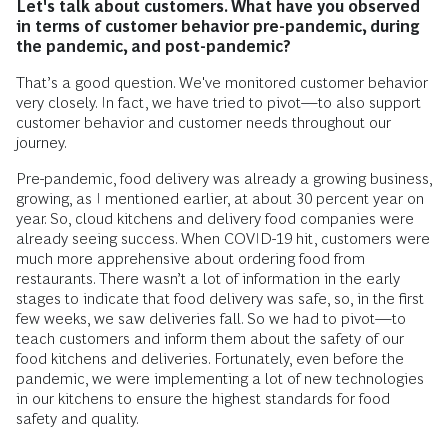
Let's talk about customers. What have you observed
in terms of customer behavior pre-pandemic, during
the pandemic, and post-pandemic?
That’s a good question. We've monitored customer behavior
very closely. In fact, we have tried to pivot—to also support
customer behavior and customer needs throughout our
journey.
Pre-pandemic, food delivery was already a growing business,
growing, as I mentioned earlier, at about 30 percent year on
year. So, cloud kitchens and delivery food companies were
already seeing success. When COVID-19 hit, customers were
much more apprehensive about ordering food from
restaurants. There wasn’t a lot of information in the early
stages to indicate that food delivery was safe, so, in the first
few weeks, we saw deliveries fall. So we had to pivot—to
teach customers and inform them about the safety of our
food kitchens and deliveries. Fortunately, even before the
pandemic, we were implementing a lot of new technologies
in our kitchens to ensure the highest standards for food
safety and quality.