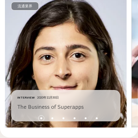
流通業界
INTERVIEW
2020年11月30日
The Business of Superapps