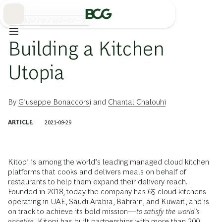
Skip
to
Main
デジタル/テクノロジー/データ
Building a Kitchen
Utopia
By
Giuseppe Bonaccorsi
and
Chantal Chalouhi
ARTICLE
2021-09-29
Kitopi is among the world’s leading managed cloud kitchen
platforms that cooks and delivers meals on behalf of
restaurants to help them expand their delivery reach.
Founded in 2018, today the company has 65 cloud kitchens
operating in UAE, Saudi Arabia, Bahrain, and Kuwait, and is
on track to achieve its bold mission—
to satisfy the world’s
appetite.
Kitopi has built partnerships with more than 200