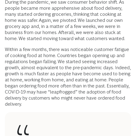
During the pandemic, we saw consumer behavior shift. As
people became more apprehensive about food delivery,
many started ordering groceries, thinking that cooking at
home was safer. Again, we pivoted. We launched our own
grocery app and, in a matter of a few weeks, we were in
business from our homes. Afterall, we were also stuck at
home. We started moving toward what customers wanted.
Within a few months, there was noticeable customer fatigue
of cooking food at home. Countries began opening up and
regulations began falling. We started seeing increased
growth, almost equivalent to the pre-pandemic days. Indeed,
growth is much faster as people have become used to being
at home, working from home, and eating at home. People
began ordering food more often than in the past. Essentially,
COVID-19 may have “leapfrogged” the adoption of food
delivery by customers who might never have ordered food
delivery.