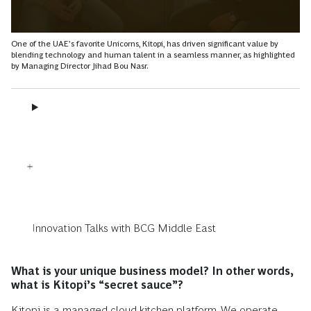
One of the UAE’s favorite Unicorns, Kitopi, has driven significant value by
blending technology and human talent in a seamless manner, as highlighted
by Managing Director Jihad Bou Nasr.
Innovation Talks with BCG Middle East
What is your unique business model? In other words,
what is Kitopi’s “secret sauce”?
Kitopi is a managed cloud kitchen platform. We operate