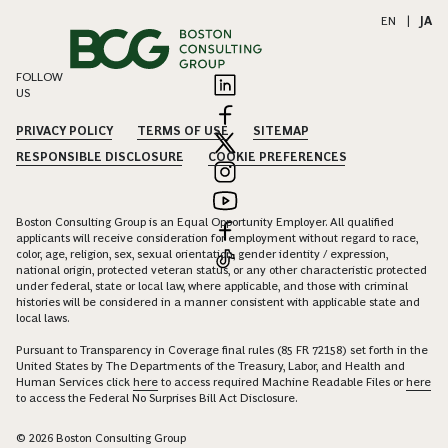
EN
|
JA
FOLLOW
US
PRIVACY POLICY
TERMS OF USE
SITEMAP
RESPONSIBLE DISCLOSURE
COOKIE PREFERENCES
Boston Consulting Group is an Equal Opportunity Employer. All qualified
applicants will receive consideration for employment without regard to race,
color, age, religion, sex, sexual orientation, gender identity / expression,
national origin, protected veteran status, or any other characteristic protected
under federal, state or local law, where applicable, and those with criminal
histories will be considered in a manner consistent with applicable state and
local laws.
Pursuant to Transparency in Coverage final rules (85 FR 72158) set forth in the
United States by The Departments of the Treasury, Labor, and Health and
Human Services click
here
to access required Machine Readable Files or
here
to access the Federal No Surprises Bill Act Disclosure.
© 2026 Boston Consulting Group