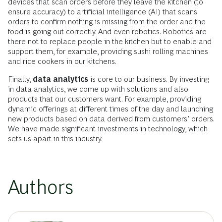
devices that scan orders before they leave the kitchen (to
ensure accuracy) to artificial intelligence (AI) that scans
orders to confirm nothing is missing from the order and the
food is going out correctly. And even robotics. Robotics are
there not to replace people in the kitchen but to enable and
support them, for example, providing sushi rolling machines
and rice cookers in our kitchens.
Finally,
data analytics
is core to our business. By investing
in data analytics, we come up with solutions and also
products that our customers want. For example, providing
dynamic offerings at different times of the day and launching
new products based on data derived from customers’ orders.
We have made significant investments in technology, which
sets us apart in this industry.
Authors