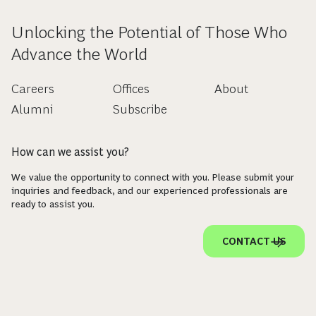
Unlocking the Potential of Those Who
Advance the World
Careers
Offices
About
Alumni
Subscribe
How can we assist you?
We value the opportunity to connect with you. Please submit your
inquiries and feedback, and our experienced professionals are
ready to assist you.
CONTACT US