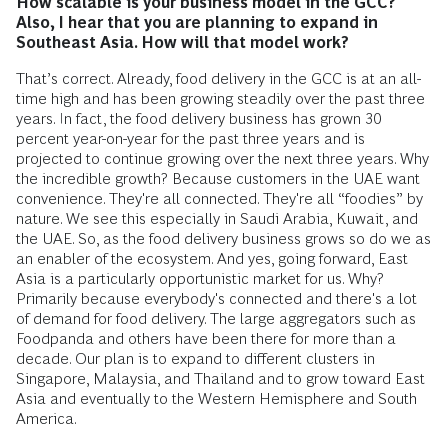
How scalable is your business model in the GCC?
Also, I hear that you are planning to expand in
Southeast Asia. How will that model work?
That’s correct. Already, food delivery in the GCC is at an all-
time high and has been growing steadily over the past three
years. In fact, the food delivery business has grown 30
percent year-on-year for the past three years and is
projected to continue growing over the next three years. Why
the incredible growth? Because customers in the UAE want
convenience. They're all connected. They're all “foodies” by
nature. We see this especially in Saudi Arabia, Kuwait, and
the UAE. So, as the food delivery business grows so do we as
an enabler of the ecosystem. And yes, going forward, East
Asia is a particularly opportunistic market for us. Why?
Primarily because everybody's connected and there's a lot
of demand for food delivery. The large aggregators such as
Foodpanda and others have been there for more than a
decade. Our plan is to expand to different clusters in
Singapore, Malaysia, and Thailand and to grow toward East
Asia and eventually to the Western Hemisphere and South
America.