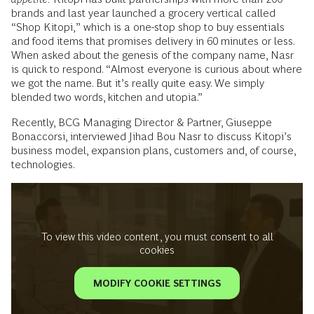
brands and last year launched a grocery vertical called
“Shop Kitopi,” which is a one-stop shop to buy essentials
and food items that promises delivery in 60 minutes or less.
When asked about the genesis of the company name, Nasr
is quick to respond. “Almost everyone is curious about where
we got the name. But it’s really quite easy. We simply
blended two words, kitchen and utopia.”
Recently, BCG Managing Director & Partner, Giuseppe
Bonaccorsi, interviewed Jihad Bou Nasr to discuss Kitopi’s
business model, expansion plans, customers and, of course,
technologies.
To view this video content, you must consent to all
cookies
MODIFY COOKIE SETTINGS