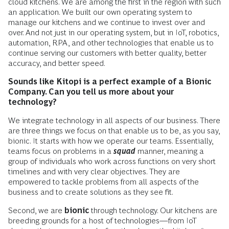
cloud kitchens. We are among the first in the region with such
an application. We built our own operating system to
manage our kitchens and we continue to invest over and
over. And not just in our operating system, but in IoT, robotics,
automation, RPA, and other technologies that enable us to
continue serving our customers with better quality, better
accuracy, and better speed.
Sounds like Kitopi is a perfect example of a Bionic
Company. Can you tell us more about your
technology?
We integrate technology in all aspects of our business. There
are three things we focus on that enable us to be, as you say,
bionic. It starts with how we operate our teams. Essentially,
teams focus on problems in a
squad
manner, meaning a
group of individuals who work across functions on very short
timelines and with very clear objectives. They are
empowered to tackle problems from all aspects of the
business and to create solutions as they see fit.
Second, we are
bionic
through technology. Our kitchens are
breeding grounds for a host of technologies—from IoT