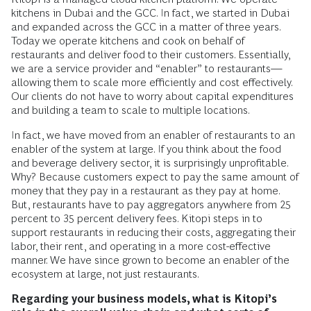
kitchens in Dubai and the GCC. In fact, we started in Dubai
and expanded across the GCC in a matter of three years.
Today we operate kitchens and cook on behalf of
restaurants and deliver food to their customers. Essentially,
we are a service provider and “enabler” to restaurants—
allowing them to scale more efficiently and cost effectively.
Our clients do not have to worry about capital expenditures
and building a team to scale to multiple locations.
In fact, we have moved from an enabler of restaurants to an
enabler of the system at large. If you think about the food
and beverage delivery sector, it is surprisingly unprofitable.
Why? Because customers expect to pay the same amount of
money that they pay in a restaurant as they pay at home.
But, restaurants have to pay aggregators anywhere from 25
percent to 35 percent delivery fees. Kitopi steps in to
support restaurants in reducing their costs, aggregating their
labor, their rent, and operating in a more cost-effective
manner. We have since grown to become an enabler of the
ecosystem at large, not just restaurants.
Regarding your business models, what is Kitopi’s