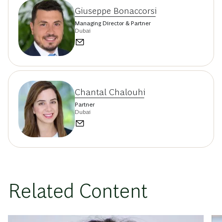
Giuseppe Bonaccorsi
Managing Director & Partner
Dubai
Chantal Chalouhi
Partner
Dubai
Related Content