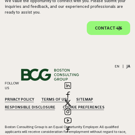
We value the opportunity to connect with you. Please submit your
inquiries and feedback, and our experienced professionals are
ready to assist you.
CONTACT US
EN
|
JA
FOLLOW
US
PRIVACY POLICY
TERMS OF USE
SITEMAP
RESPONSIBLE DISCLOSURE
COOKIE PREFERENCES
Boston Consulting Group is an Equal Opportunity Employer. All qualified
applicants will receive consideration for employment without regard to race,