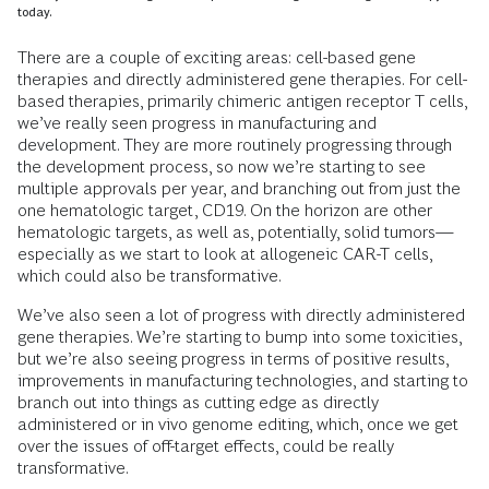
today.
There are a couple of exciting areas: cell-based gene
therapies and directly administered gene therapies. For cell-
based therapies, primarily chimeric antigen receptor T cells,
we’ve really seen progress in manufacturing and
development. They are more routinely progressing through
the development process, so now we’re starting to see
multiple approvals per year, and branching out from just the
one hematologic target, CD19. On the horizon are other
hematologic targets, as well as, potentially, solid tumors—
especially as we start to look at allogeneic CAR-T cells,
which could also be transformative.
We’ve also seen a lot of progress with directly administered
gene therapies. We’re starting to bump into some toxicities,
but we’re also seeing progress in terms of positive results,
improvements in manufacturing technologies, and starting to
branch out into things as cutting edge as directly
administered or in vivo genome editing, which, once we get
over the issues of off-target effects, could be really
transformative.