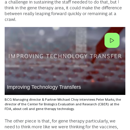
a challenge in sustaining the staff needed to do that, but I
think in the gene therapy area, it could make the difference
between really leaping forward quickly or remaining at a
crawl.
Improving Technology Transfers
BCG Managing director & Partner Michael Choy interviews Peter Marks, the
director of the Center for Biologics Evaluation and Research (CBER) at the
FDA, about cell and gene therapy technology.
The other piece is that, for gene therapy particularly, we
need to think more like we were thinking for the vaccines,