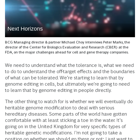
Next Horizons
BCG Managing director & partner Michael Choy interviews Peter Marks, the
director of the Center for Biologics Evaluation and Research (CBER) at the
FDA, on the major challenges ahead for cell and gene therapy companies.
We need to understand what the tolerance is, what we need
to do to understand the off-target effects and the boundaries
of what can be tolerated. We’re starting to learn that by
genome editing in cells, but ultimately we're going to need
to learn that by genome editing in people directly.
The other thing to watch for is whether we will eventually do
heritable genome modification to deal with serious
hereditary diseases. Some parts of the world have gotten
comfortable with at least sticking a toe in the water. It’s
going on in the United Kingdom for very specific types of
heritable genetic modifications. I’m not going to take a
position on whether we should go there or not; I just want to