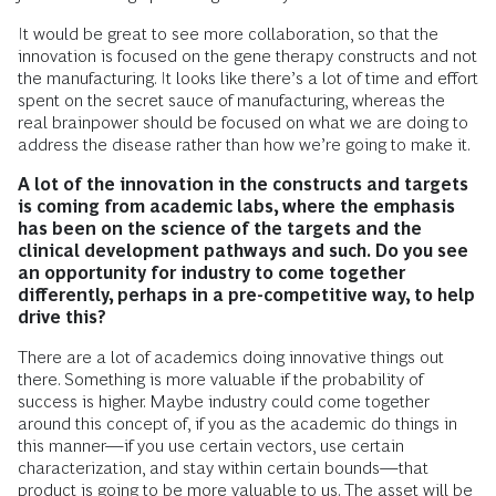
It would be great to see more collaboration, so that the
innovation is focused on the gene therapy constructs and not
the manufacturing. It looks like there’s a lot of time and effort
spent on the secret sauce of manufacturing, whereas the
real brainpower should be focused on what we are doing to
address the disease rather than how we’re going to make it.
A lot of the innovation in the constructs and targets
is coming from academic labs, where the emphasis
has been on the science of the targets and the
clinical development pathways and such. Do you see
an opportunity for industry to come together
differently, perhaps in a pre-competitive way, to help
drive this?
There are a lot of academics doing innovative things out
there. Something is more valuable if the probability of
success is higher. Maybe industry could come together
around this concept of, if you as the academic do things in
this manner—if you use certain vectors, use certain
characterization, and stay within certain bounds—that
product is going to be more valuable to us. The asset will be