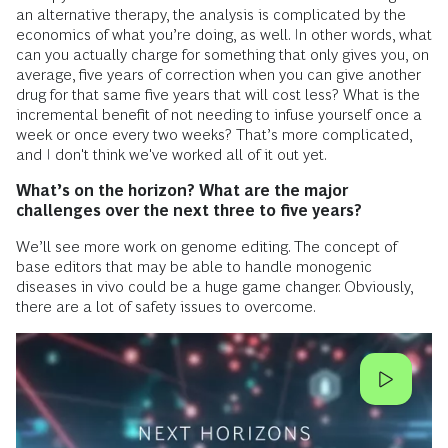
an alternative therapy, the analysis is complicated by the
economics of what you’re doing, as well. In other words, what
can you actually charge for something that only gives you, on
average, five years of correction when you can give another
drug for that same five years that will cost less? What is the
incremental benefit of not needing to infuse yourself once a
week or once every two weeks? That’s more complicated,
and I don't think we've worked all of it out yet.
What’s on the horizon? What are the major
challenges over the next three to five years?
We’ll see more work on genome editing. The concept of
base editors that may be able to handle monogenic
diseases in vivo could be a huge game changer. Obviously,
there are a lot of safety issues to overcome.