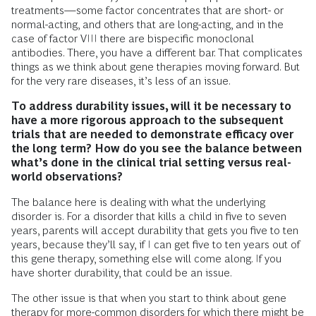
treatments—some factor concentrates that are short- or
normal-acting, and others that are long-acting, and in the
case of factor VIII there are bispecific monoclonal
antibodies. There, you have a different bar. That complicates
things as we think about gene therapies moving forward. But
for the very rare diseases, it’s less of an issue.
To address durability issues, will it be necessary to
have a more rigorous approach to the subsequent
trials that are needed to demonstrate efficacy over
the long term? How do you see the balance between
what’s done in the clinical trial setting versus real-
world observations?
The balance here is dealing with what the underlying
disorder is. For a disorder that kills a child in five to seven
years, parents will accept durability that gets you five to ten
years, because they’ll say, if I can get five to ten years out of
this gene therapy, something else will come along. If you
have shorter durability, that could be an issue.
The other issue is that when you start to think about gene
therapy for more-common disorders for which there might be