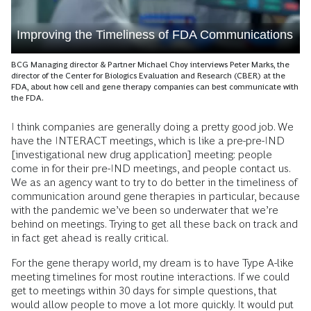
Improving the Timeliness of FDA Communications
BCG Managing director & Partner Michael Choy interviews Peter Marks, the
director of the Center for Biologics Evaluation and Research (CBER) at the
FDA, about how cell and gene therapy companies can best communicate with
the FDA.
I think companies are generally doing a pretty good job. We
have the INTERACT meetings, which is like a pre-pre-IND
[investigational new drug application] meeting: people
come in for their pre-IND meetings, and people contact us.
We as an agency want to try to do better in the timeliness of
communication around gene therapies in particular, because
with the pandemic we’ve been so underwater that we’re
behind on meetings. Trying to get all these back on track and
in fact get ahead is really critical.
For the gene therapy world, my dream is to have Type A-like
meeting timelines for most routine interactions. If we could
get to meetings within 30 days for simple questions, that
would allow people to move a lot more quickly. It would put