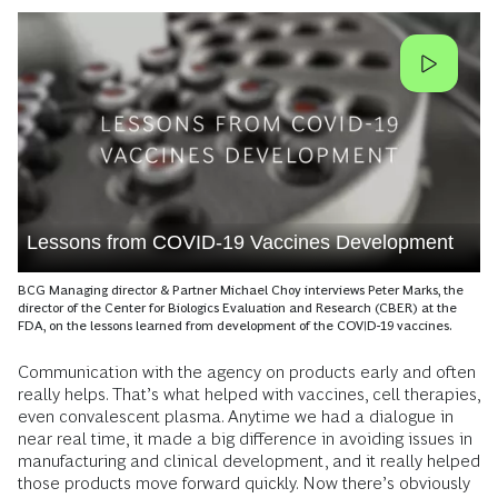
Lessons from COVID-19 Vaccines Development
BCG Managing director & Partner Michael Choy interviews Peter Marks, the
director of the Center for Biologics Evaluation and Research (CBER) at the
FDA, on the lessons learned from development of the COVID-19 vaccines.
Communication with the agency on products early and often
really helps. That’s what helped with vaccines, cell therapies,
even convalescent plasma. Anytime we had a dialogue in
near real time, it made a big difference in avoiding issues in
manufacturing and clinical development, and it really helped
those products move forward quickly. Now there’s obviously