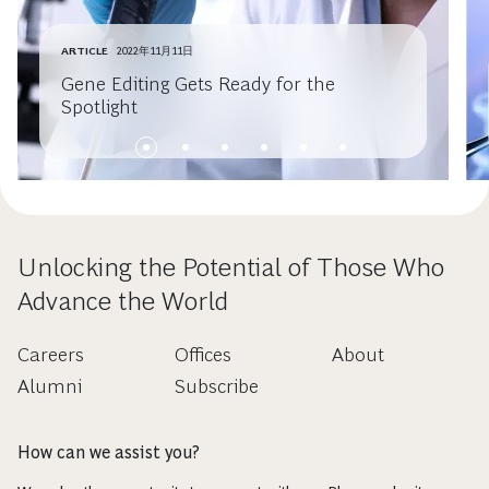
ARTICLE
2022年11月11日
Gene Editing Gets Ready for the
Spotlight
Unlocking the Potential of Those Who
Advance the World
Careers
Offices
About
Alumni
Subscribe
How can we assist you?