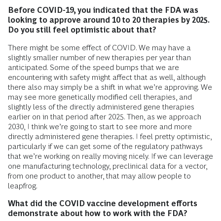
Before COVID-19, you indicated that the FDA was
looking to approve around 10 to 20 therapies by 2025.
Do you still feel optimistic about that?
There might be some effect of COVID. We may have a
slightly smaller number of new therapies per year than
anticipated. Some of the speed bumps that we are
encountering with safety might affect that as well, although
there also may simply be a shift in what we’re approving. We
may see more genetically modified cell therapies, and
slightly less of the directly administered gene therapies
earlier on in that period after 2025. Then, as we approach
2030, I think we’re going to start to see more and more
directly administered gene therapies. I feel pretty optimistic,
particularly if we can get some of the regulatory pathways
that we’re working on really moving nicely. If we can leverage
one manufacturing technology, preclinical data for a vector,
from one product to another, that may allow people to
leapfrog.
What did the COVID vaccine development efforts
demonstrate about how to work with the FDA?