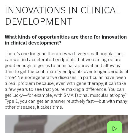
INNOVATIONS IN CLINICAL
DEVELOPMENT
What kinds of opportunities are there for innovation
in clinical development?
There’s one for gene therapies with very small populations:
can we find accelerated endpoints that we can agree are
good enough to get us to an initial approval and allow us
then to get the confirmatory endpoints over longer periods of
time? Neurodegenerative diseases, in particular, have been
a real problem because, even with gene therapy, it can take
a few years to see that you’re making a difference. You can
get lucky—for example, with SMA [spinal muscular atrophy]
Type 1, you can get an answer relatively fast—but with many
other diseases, it takes time.