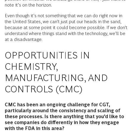
note it’s on the horizon.
Even though it’s not something that we can do right now in
the United States, we can’t just put our heads in the sand,
because at some point it could become possible. If we don’t
understand where things stand with the technology, we’ll be
at a disadvantage.
OPPORTUNITIES IN
CHEMISTRY,
MANUFACTURING, AND
CONTROLS (CMC)
CMC has been an ongoing challenge for CGT,
particularly around the consistency and scaling of
these processes. Is there anything that you’d like to
see companies do differently in how they engage
with the FDA in this area?