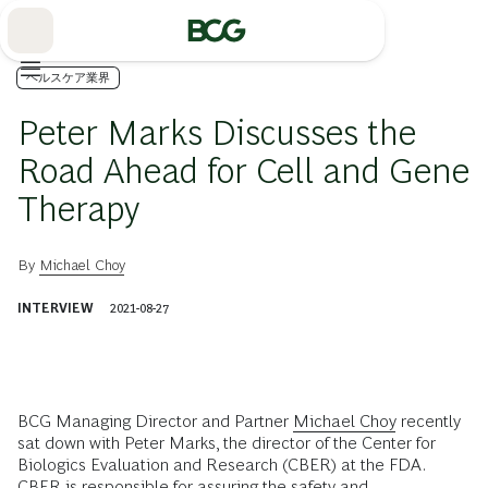
Skip
to
Main
ヘルスケア業界
Peter Marks Discusses the
Road Ahead for Cell and Gene
Therapy
By
Michael Choy
INTERVIEW
2021-08-27
BCG Managing Director and Partner
Michael Choy
recently
sat down with Peter Marks, the director of the Center for
Biologics Evaluation and Research (CBER) at the FDA.
CBER is responsible for assuring the
safety and