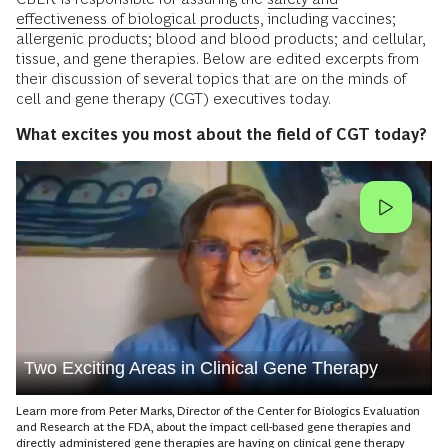
effectiveness of biological products
, including vaccines;
allergenic products; blood and blood products; and cellular,
tissue, and gene therapies. Below are edited excerpts from
their discussion of several topics that are on the minds of
cell and gene therapy (CGT) executives today.
What excites you most about the field of CGT today?
Two Exciting Areas in Clinical Gene Therapy
Learn more from Peter Marks, Director of the Center for Biologics Evaluation
and Research at the FDA, about the impact cell-based gene therapies and
directly administered gene therapies are having on clinical gene therapy