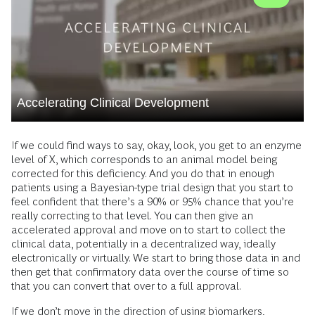
Accelerating Clinical Development
If we could find ways to say, okay, look, you get to an enzyme
level of X, which corresponds to an animal model being
corrected for this deficiency. And you do that in enough
patients using a Bayesian-type trial design that you start to
feel confident that there’s a 90% or 95% chance that you’re
really correcting to that level. You can then give an
accelerated approval and move on to start to collect the
clinical data, potentially in a decentralized way, ideally
electronically or virtually. We start to bring those data in and
then get that confirmatory data over the course of time so
that you can convert that over to a full approval.
If we don’t move in the direction of using biomarkers,