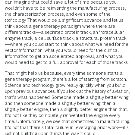
can imagine that could save a lot of time because you
wouldn’t have to be reinventing the manufacturing process,
the characterization process, and even some of the
toxicology. That would be a significant advance and let us
think about a gene therapy paradigm where there are
different tracks—a secreted protein track, an intracellular
enzyme track, a cell surface track, a structural protein track
—where you could start to think about what we need for the
vector information, what you would need for the clinical
information to get an accelerated approval, and what you
would need to get to a full approval for each of those tracks.
That might help us because, every time someone starts a
gene therapy program, there’s a lot of starting from scratch.
Science and technology grow really quickly when you build
upon previous advances. If you look at the history of aviation,
that’s what happened. Someone made a slightly better wing,
and then someone made a slightly better wing, then a
slightly better engine, then a slightly better engine than that.
It’s not like they completely reinvented the engine every
time. Unfortunately, we see that sometimes in manufacturing.
It’s not that there’s total failure in leveraging prior work—it’s
just not building upon things the way it could.