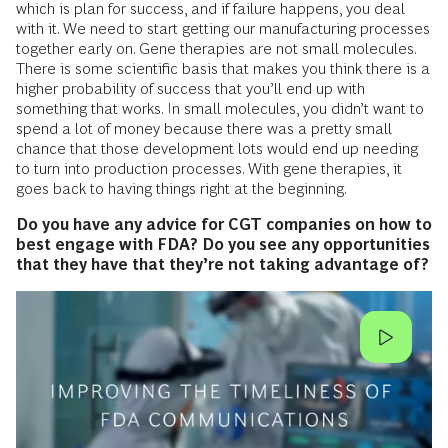
which is plan for success, and if failure happens, you deal
with it. We need to start getting our manufacturing processes
together early on. Gene therapies are not small molecules.
There is some scientific basis that makes you think there is a
higher probability of success that you’ll end up with
something that works. In small molecules, you didn’t want to
spend a lot of money because there was a pretty small
chance that those development lots would end up needing
to turn into production processes. With gene therapies, it
goes back to having things right at the beginning.
Do you have any advice for CGT companies on how to
best engage with FDA? Do you see any opportunities
that they have that they’re not taking advantage of?