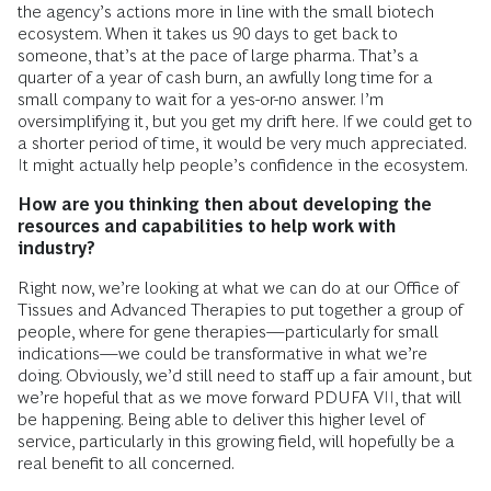
the agency’s actions more in line with the small biotech
ecosystem. When it takes us 90 days to get back to
someone, that’s at the pace of large pharma. That’s a
quarter of a year of cash burn, an awfully long time for a
small company to wait for a yes-or-no answer. I’m
oversimplifying it, but you get my drift here. If we could get to
a shorter period of time, it would be very much appreciated.
It might actually help people’s confidence in the ecosystem.
How are you thinking then about developing the
resources and capabilities to help work with
industry?
Right now, we’re looking at what we can do at our Office of
Tissues and Advanced Therapies to put together a group of
people, where for gene therapies—particularly for small
indications—we could be transformative in what we’re
doing. Obviously, we’d still need to staff up a fair amount, but
we’re hopeful that as we move forward PDUFA VII, that will
be happening. Being able to deliver this higher level of
service, particularly in this growing field, will hopefully be a
real benefit to all concerned.