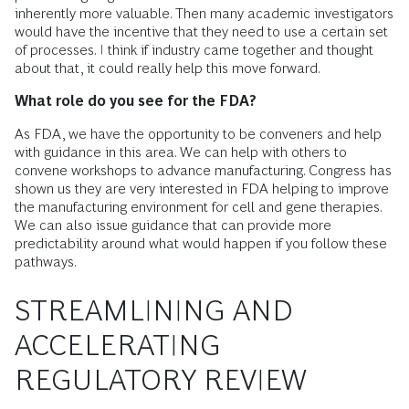
inherently more valuable. Then many academic investigators
would have the incentive that they need to use a certain set
of processes. I think if industry came together and thought
about that, it could really help this move forward.
What role do you see for the FDA?
As FDA, we have the opportunity to be conveners and help
with guidance in this area. We can help with others to
convene workshops to advance manufacturing. Congress has
shown us they are very interested in FDA helping to improve
the manufacturing environment for cell and gene therapies.
We can also issue guidance that can provide more
predictability around what would happen if you follow these
pathways.
STREAMLINING AND
ACCELERATING
REGULATORY REVIEW