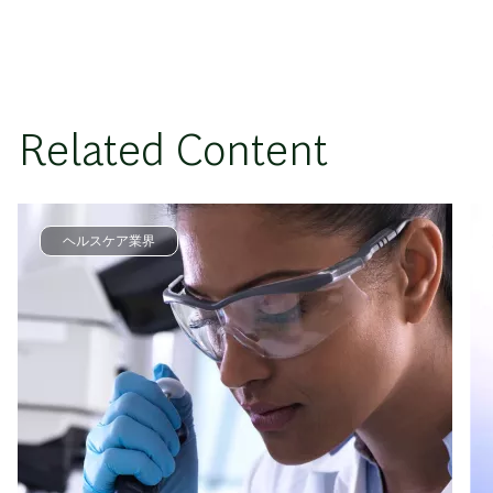
Related Content
ヘルスケア業界