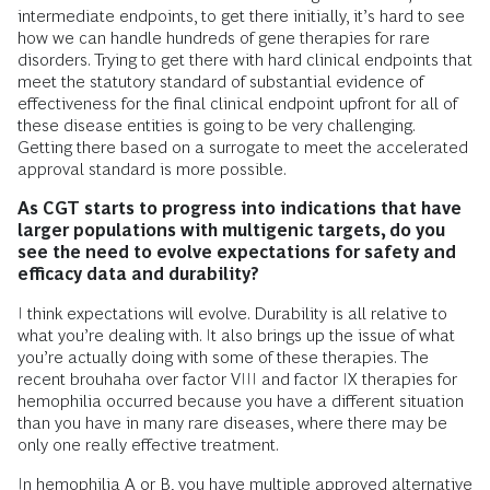
intermediate endpoints, to get there initially, it’s hard to see
how we can handle hundreds of gene therapies for rare
disorders. Trying to get there with hard clinical endpoints that
meet the statutory standard of substantial evidence of
effectiveness for the final clinical endpoint upfront for all of
these disease entities is going to be very challenging.
Getting there based on a surrogate to meet the accelerated
approval standard is more possible.
As CGT starts to progress into indications that have
larger populations with multigenic targets, do you
see the need to evolve expectations for safety and
efficacy data and durability?
I think expectations will evolve. Durability is all relative to
what you’re dealing with. It also brings up the issue of what
you’re actually doing with some of these therapies. The
recent brouhaha over factor VIII and factor IX therapies for
hemophilia occurred because you have a different situation
than you have in many rare diseases, where there may be
only one really effective treatment.
In hemophilia A or B, you have multiple approved alternative