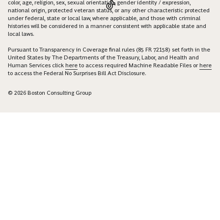
color, age, religion, sex, sexual orientation, gender identity / expression,
national origin, protected veteran status, or any other characteristic protected
under federal, state or local law, where applicable, and those with criminal
histories will be considered in a manner consistent with applicable state and
local laws.
Pursuant to Transparency in Coverage final rules (85 FR 72158) set forth in the
United States by The Departments of the Treasury, Labor, and Health and
Human Services click
here
to access required Machine Readable Files or
here
to access the Federal No Surprises Bill Act Disclosure.
© 2026 Boston Consulting Group