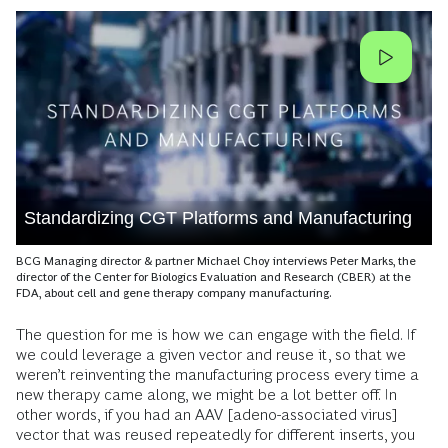
Standardizing CGT Platforms and Manufacturing
BCG Managing director & partner Michael Choy interviews Peter Marks, the
director of the Center for Biologics Evaluation and Research (CBER) at the
FDA, about cell and gene therapy company manufacturing.
The question for me is how we can engage with the field. If
we could leverage a given vector and reuse it, so that we
weren’t reinventing the manufacturing process every time a
new therapy came along, we might be a lot better off. In
other words, if you had an AAV [adeno-associated virus]
vector that was reused repeatedly for different inserts, you