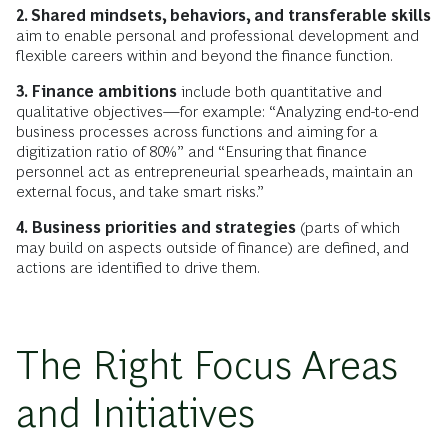
2. Shared mindsets, behaviors, and transferable skills
aim to enable personal and professional development and
flexible careers within and beyond the finance function.
3. Finance ambitions
include both quantitative and
qualitative objectives—for example: “Analyzing end-to-end
business processes across functions and aiming for a
digitization ratio of 80%” and “Ensuring that finance
personnel act as entrepreneurial spearheads, maintain an
external focus, and take smart risks.”
4. Business priorities and strategies
(parts of which
may build on aspects outside of finance) are defined, and
actions are identified to drive them.
The Right Focus Areas
and Initiatives