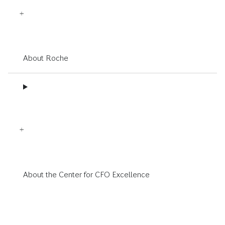
About Roche
About the Center for CFO Excellence