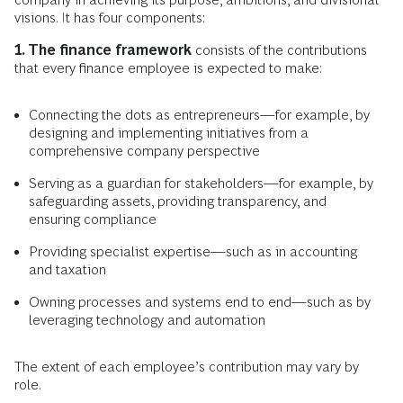
visions. It has four components:
1. The finance framework
consists of the contributions
that every finance employee is expected to make:
Connecting the dots as entrepreneurs—for example, by
designing and implementing initiatives from a
comprehensive company perspective
Serving as a guardian for stakeholders—for example, by
safeguarding assets, providing transparency, and
ensuring compliance
Providing specialist expertise—such as in accounting
and taxation
Owning processes and systems end to end—such as by
leveraging technology and automation
The extent of each employee’s contribution may vary by
role.