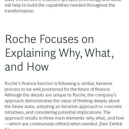
will help to build the capabilities needed throughout the
transformation.
Roche Focuses on
Explaining Why, What,
and How
Roche’s finance function is following a similar, iterative
process to be well positioned for the future of finance.
Although the details are unique to Roche, the company’s
approach demonstrates the value of thinking deeply about
the future state, adopting an iterative approach to concrete
initiatives, and considering potential implications. The
approach results in three main elements: why, what, and how
—which are continuously refined when needed. (See Exhibit