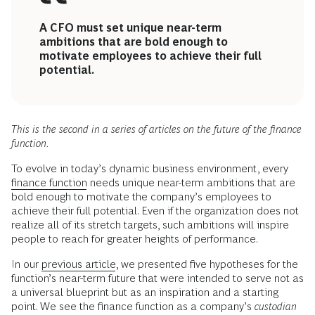
A CFO must set unique near-term
ambitions that are bold enough to
motivate employees to achieve their full
potential.
This is the second in a series of articles on the future of the finance
function.
To evolve in today’s dynamic business environment, every
finance function
needs unique near-term ambitions that are
bold enough to motivate the company’s employees to
achieve their full potential. Even if the organization does not
realize all of its stretch targets, such ambitions will inspire
people to reach for greater heights of performance.
In our
previous article
, we presented five hypotheses for the
function’s near-term future that were intended to serve not as
a universal blueprint but as an inspiration and a starting
point. We see the finance function as a company’s
custodian