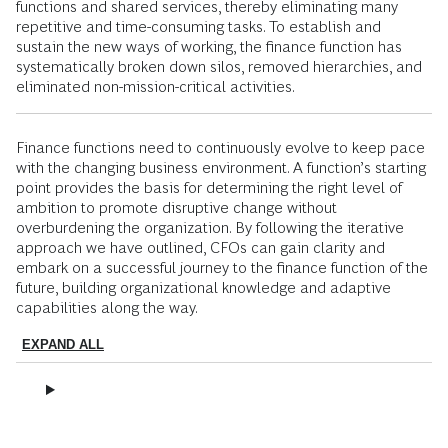
functions and shared services, thereby eliminating many
repetitive and time-consuming tasks. To establish and
sustain the new ways of working, the finance function has
systematically broken down silos, removed hierarchies, and
eliminated non-mission-critical activities.
Finance functions need to continuously evolve to keep pace
with the changing business environment. A function’s starting
point provides the basis for determining the right level of
ambition to promote disruptive change without
overburdening the organization. By following the iterative
approach we have outlined, CFOs can gain clarity and
embark on a successful journey to the finance function of the
future, building organizational knowledge and adaptive
capabilities along the way.
EXPAND ALL