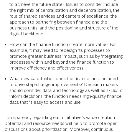
to achieve the future state? Issues to consider include
the right mix of centralization and decentralization, the
role of shared services and centers of excellence, the
approach to partnering between finance and the
business units, and the positioning and structure of the
digital backbone.
How can the finance function create more value? For
example, it may need to redesign its processes to
promote greater business impact, such as by integrating
processes within and beyond the finance function to
improve efficiency and effectiveness.
What new capabilities does the finance function need
to drive step-change improvements? Decision makers
should consider data and technology as well as skills. To
inform decisions, the function needs high-quality finance
data that is easy to access and use.
Transparency regarding each initiative’s value creation
potential and resource needs will help to promote open
discussions about prioritization. Moreover, continuous