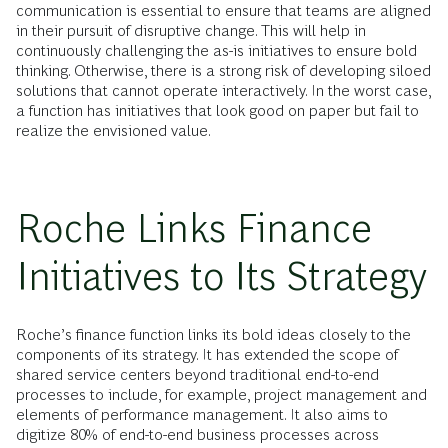
communication is essential to ensure that teams are aligned
in their pursuit of disruptive change. This will help in
continuously challenging the as-is initiatives to ensure bold
thinking. Otherwise, there is a strong risk of developing siloed
solutions that cannot operate interactively. In the worst case,
a function has initiatives that look good on paper but fail to
realize the envisioned value.
Roche Links Finance
Initiatives to Its Strategy
Roche’s finance function links its bold ideas closely to the
components of its strategy. It has extended the scope of
shared service centers beyond traditional end-to-end
processes to include, for example, project management and
elements of performance management. It also aims to
digitize 80% of end-to-end business processes across