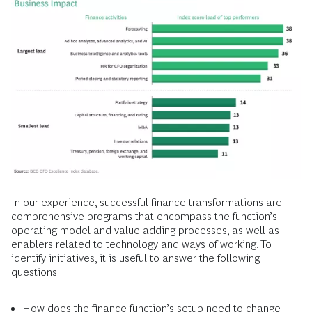
In our experience, successful finance transformations are
comprehensive programs that encompass the function’s
operating model and value-adding processes, as well as
enablers related to technology and ways of working. To
identify initiatives, it is useful to answer the following
questions:
How does the finance function’s setup need to change