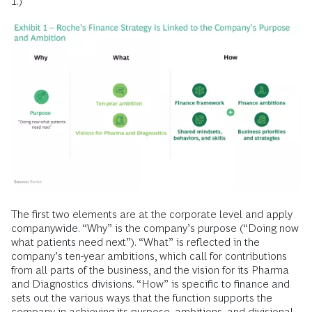
1.)
The first two elements are at the corporate level and apply
companywide. “Why” is the company’s purpose (“Doing now
what patients need next”). “What” is reflected in the
company’s ten-year ambitions, which call for contributions
from all parts of the business, and the vision for its Pharma
and Diagnostics divisions. “How” is specific to finance and
sets out the various ways that the function supports the
company in achieving its purpose, ambitions, and divisional