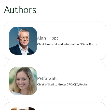
Authors
Alan Hippe
Chief Financial and Information Officer, Roche
Petra Gall
Chief of Staff to Group CFO/CIO, Roche