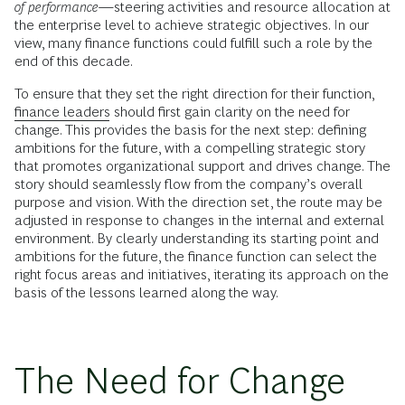
of performance
—steering activities and resource allocation at
the enterprise level to achieve strategic objectives. In our
view, many finance functions could fulfill such a role by the
end of this decade.
To ensure that they set the right direction for their function,
finance leaders
should first gain clarity on the need for
change. This provides the basis for the next step: defining
ambitions for the future, with a compelling strategic story
that promotes organizational support and drives change. The
story should seamlessly flow from the company’s overall
purpose and vision. With the direction set, the route may be
adjusted in response to changes in the internal and external
environment. By clearly understanding its starting point and
ambitions for the future, the finance function can select the
right focus areas and initiatives, iterating its approach on the
basis of the lessons learned along the way.
The Need for Change