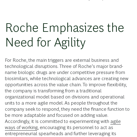
Roche Emphasizes the
Need for Agility
For Roche, the main triggers are external business and
technological disruptions. Three of Roche’s major brand-
name biologic drugs are under competitive pressure from
biosimilars, while technological advances are creating new
opportunities across the value chain. To improve flexibility,
the company is transforming from a traditional
organizational model based on divisions and operational
units to a more agile model. As people throughout the
company seek to respond, they need the finance function to
be more adaptable and focused on adding value.
Accordingly, it is committed to experimenting with
agile
ways of working
, encouraging its personnel to act as
entrepreneurial spearheads and further leveraging its