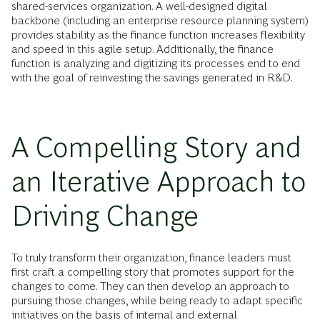
shared-services organization. A well-designed digital
backbone (including an enterprise resource planning system)
provides stability as the finance function increases flexibility
and speed in this agile setup. Additionally, the finance
function is analyzing and digitizing its processes end to end
with the goal of reinvesting the savings generated in R&D.
A Compelling Story and
an Iterative Approach to
Driving Change
To truly transform their organization, finance leaders must
first craft a compelling story that promotes support for the
changes to come. They can then develop an approach to
pursuing those changes, while being ready to adapt specific
initiatives on the basis of internal and external