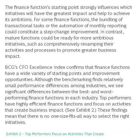
The finance function’s starting point strongly influences which
initiatives will have the greatest impact and help to achieve
its ambitions. For some finance functions, the bundling of
transactional tasks or the automation of monthly reporting
could constitute a step-change improvement. In contrast,
mature functions could be ready for more ambitious
initiatives, such as comprehensively revamping their
activities and processes to promote greater business
impact.
BCG’s CFO Excellence Index confirms that finance functions
have a wide variety of starting points and improvement
opportunities. Although the benchmarking finds relatively
small performance differences among industries, we see
significant differences between the best- and worst-
performing finance functions in each industry. Top performers
have highly efficient finance functions and focus on activities
that create business impact. (See Exhibit 2.) These findings
mean that there is no one-size-fits-all way to select the right
initiatives.