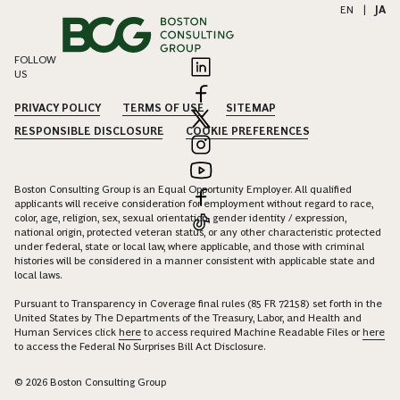
EN
|
JA
FOLLOW
US
PRIVACY POLICY
TERMS OF USE
SITEMAP
RESPONSIBLE DISCLOSURE
COOKIE PREFERENCES
Boston Consulting Group is an Equal Opportunity Employer. All qualified
applicants will receive consideration for employment without regard to race,
color, age, religion, sex, sexual orientation, gender identity / expression,
national origin, protected veteran status, or any other characteristic protected
under federal, state or local law, where applicable, and those with criminal
histories will be considered in a manner consistent with applicable state and
local laws.
Pursuant to Transparency in Coverage final rules (85 FR 72158) set forth in the
United States by The Departments of the Treasury, Labor, and Health and
Human Services click
here
to access required Machine Readable Files or
here
to access the Federal No Surprises Bill Act Disclosure.
© 2026 Boston Consulting Group