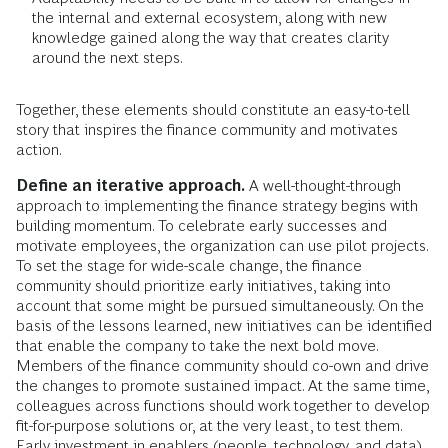
the internal and external ecosystem, along with new
knowledge gained along the way that creates clarity
around the next steps.
Together, these elements should constitute an easy-to-tell
story that inspires the finance community and motivates
action.
Define an iterative approach.
A well-thought-through
approach to implementing the finance strategy begins with
building momentum. To celebrate early successes and
motivate employees, the organization can use pilot projects.
To set the stage for wide-scale change, the finance
community should prioritize early initiatives, taking into
account that some might be pursued simultaneously. On the
basis of the lessons learned, new initiatives can be identified
that enable the company to take the next bold move.
Members of the finance community should co-own and drive
the changes to promote sustained impact. At the same time,
colleagues across functions should work together to develop
fit-for-purpose solutions or, at the very least, to test them.
Early investment in enablers (people, technology, and data)