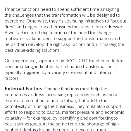
Finance functions need to spend sufficient time analyzing
the challenges that the transformation will be designed to
overcome. Otherwise, they risk pursuing initiatives to “put out
fires” and neglecting other issues that should be addressed.
A well-articulated explanation of the need for change
motivates stakeholders to support the transformation and
helps them develop the right aspirations and, ultimately, the
best value-adding solutions.
Our experience, supported by BCG’s CFO Excellence Index
benchmarking, indicates that a finance transformation is
typically triggered by a variety of external and internal
factors.
External Factors
. Finance functions must help their
companies address increasing regulations, such as those
related to compliance and taxation, that add to the
complexity of running the business. They must also support
efforts to respond to capital market pressure and economic
volatility—for example, by identifying and contributing to
cost savings goals. At the same time, the shortage of high-
caliber talent is driving the need to develop a more