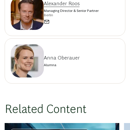
Alexander Roos
Managing Director & Senior Partner
Berlin
Anna Oberauer
Alumna
Related Content