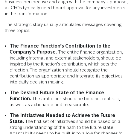
business perspective and align with the company’s purpose,
as CFOs typically need board approval for any investments
in the transformation.
The strategic story usually articulates messages covering
three topics:
The Finance Function’s Contribution to the
Company’s Purpose.
The entire finance organization,
including internal and external stakeholders, should be
inspired by the function’s contribution, which sets the
direction. The organization should recognize the
contribution as appropriate and integrate its objectives
into daily decision making.
The Desired Future State of the Finance
Function.
The ambitions should be bold but realistic,
as well as actionable and measurable.
The Initiatives Needed to Achieve the Future
State.
The first set of initiatives should be based on a
strong understanding of the path to the future state.
Adaptability needs to be built in to allow for changes in