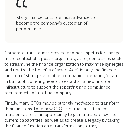
Many finance functions must advance to
become the company’s custodian of
performance.
Corporate transactions provide another impetus for change.
In the context of a post-merger integration, companies seek
to streamline the finance organization to maximize synergies
and realize the benefits of scale. Additionally, the finance
function of startups and other companies preparing for an
initial public offering needs to establish a new finance
infrastructure to support the reporting and compliance
requirements of a public company.
Finally, many CFOs may be strongly motivated to transform
their functions.
For a new CFO
, in particular, a finance
transformation is an opportunity to gain transparency into
current capabilities, as well as to create a legacy by taking
the finance function on a transformation journey.