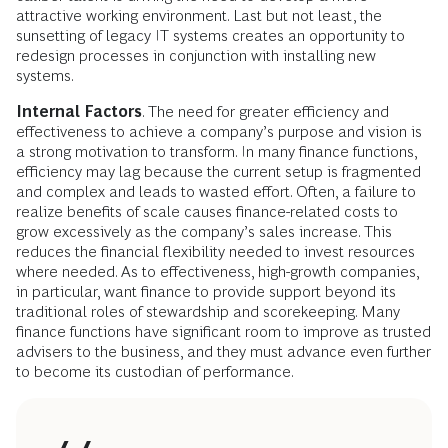
attractive working environment. Last but not least, the
sunsetting of legacy IT systems creates an opportunity to
redesign processes in conjunction with installing new
systems.
Internal Factors
. The need for greater efficiency and
effectiveness to achieve a company’s purpose and vision is
a strong motivation to transform. In many finance functions,
efficiency may lag because the current setup is fragmented
and complex and leads to wasted effort. Often, a failure to
realize benefits of scale causes finance-related costs to
grow excessively as the company’s sales increase. This
reduces the financial flexibility needed to invest resources
where needed. As to effectiveness, high-growth companies,
in particular, want finance to provide support beyond its
traditional roles of stewardship and scorekeeping. Many
finance functions have significant room to improve as trusted
advisers to the business, and they must advance even further
to become its custodian of performance.