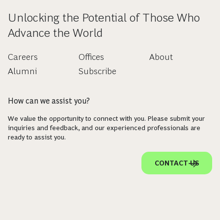
Unlocking the Potential of Those Who
Advance the World
Careers
Offices
About
Alumni
Subscribe
How can we assist you?
We value the opportunity to connect with you. Please submit your
inquiries and feedback, and our experienced professionals are
ready to assist you.
CONTACT US