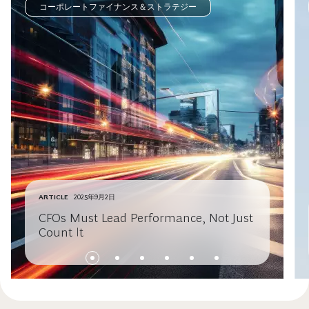
コーポレートファイナンス＆ストラテジー
ARTICLE
2025年9月2日
CFOs Must Lead Performance, Not Just
Count It