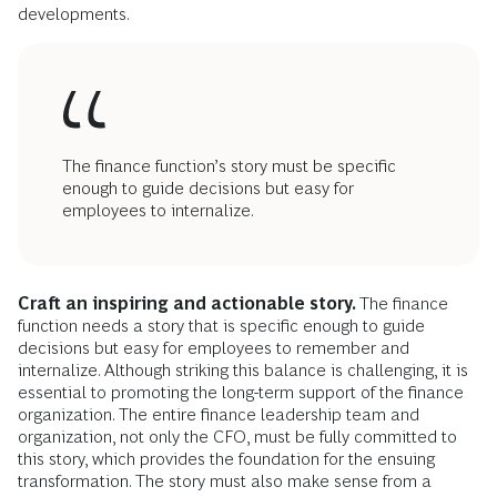
developments.
The finance function’s story must be specific
enough to guide decisions but easy for
employees to internalize.
Craft an inspiring and actionable story.
The finance
function needs a story that is specific enough to guide
decisions but easy for employees to remember and
internalize. Although striking this balance is challenging, it is
essential to promoting the long-term support of the finance
organization. The entire finance leadership team and
organization, not only the CFO, must be fully committed to
this story, which provides the foundation for the ensuing
transformation. The story must also make sense from a