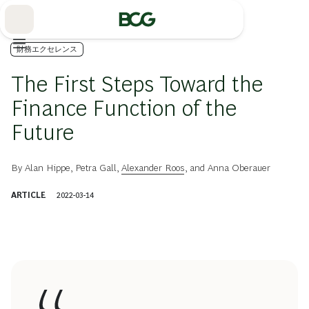
Skip
to
Main
財務エクセレンス
The First Steps Toward the
Finance Function of the
Future
By
Alan Hippe
,
Petra Gall
,
Alexander Roos
, and
Anna Oberauer
ARTICLE
2022-03-14