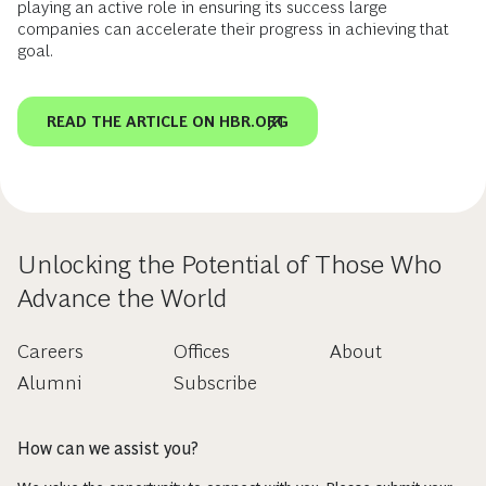
playing an active role in ensuring its success large
companies can accelerate their progress in achieving that
goal.
READ THE ARTICLE ON HBR.ORG
Unlocking the Potential of Those Who
Advance the World
Careers
Offices
About
Alumni
Subscribe
How can we assist you?