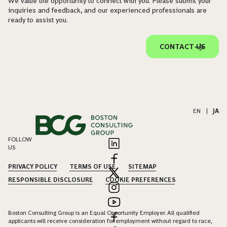
We value the opportunity to connect with you. Please submit your
inquiries and feedback, and our experienced professionals are
ready to assist you.
CONTACT US
EN
|
JA
FOLLOW
US
PRIVACY POLICY
TERMS OF USE
SITEMAP
RESPONSIBLE DISCLOSURE
COOKIE PREFERENCES
Boston Consulting Group is an Equal Opportunity Employer. All qualified
applicants will receive consideration for employment without regard to race,