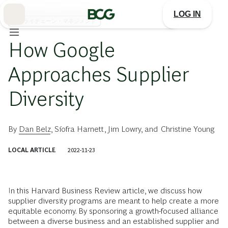
Skip
to
LOG IN
Main
サプライチェーン・マネジメント
How Google
Approaches Supplier
Diversity
By
Dan Belz
,
Síofra Harnett
,
Jim Lowry
, and
Christine Young
LOCAL ARTICLE
2022-11-23
In this Harvard Business Review article, we discuss how
supplier diversity programs are meant to help create a more
equitable economy. By sponsoring a growth-focused alliance
between a diverse business and an established supplier and