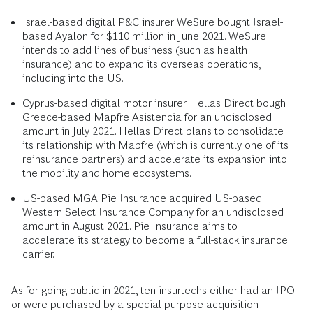
Israel-based digital P&C insurer WeSure bought Israel-
based Ayalon for $110 million in June 2021. WeSure
intends to add lines of business (such as health
insurance) and to expand its overseas operations,
including into the US.
Cyprus-based digital motor insurer Hellas Direct bough
Greece-based Mapfre Asistencia for an undisclosed
amount in July 2021. Hellas Direct plans to consolidate
its relationship with Mapfre (which is currently one of its
reinsurance partners) and accelerate its expansion into
the mobility and home ecosystems.
US-based MGA Pie Insurance acquired US-based
Western Select Insurance Company for an undisclosed
amount in August 2021. Pie Insurance aims to
accelerate its strategy to become a full-stack insurance
carrier.
As for going public in 2021, ten insurtechs either had an IPO
or were purchased by a special-purpose acquisition