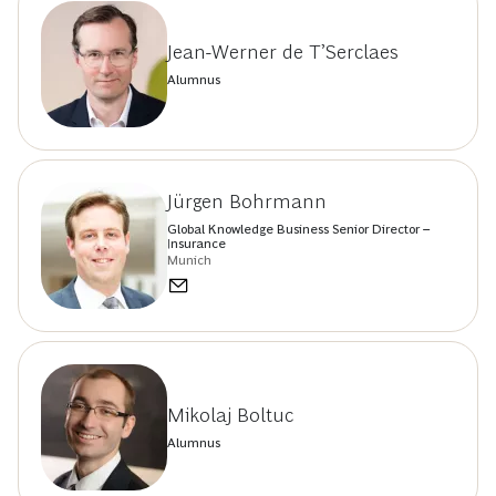
Jean-Werner de T’Serclaes
Alumnus
Jürgen Bohrmann
Global Knowledge Business Senior Director –
Insurance
Munich
Mikolaj Boltuc
Alumnus