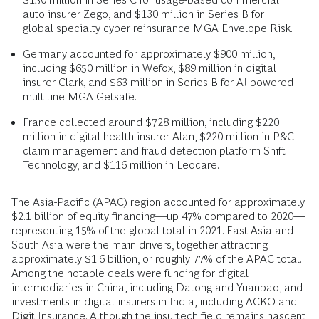
auto insurer Zego, and $130 million in Series B for
global specialty cyber reinsurance MGA Envelope Risk.
Germany accounted for approximately $900 million,
including $650 million in Wefox, $89 million in digital
insurer Clark, and $63 million in Series B for AI-powered
multiline MGA Getsafe.
France collected around $728 million, including $220
million in digital health insurer Alan, $220 million in P&C
claim management and fraud detection platform Shift
Technology, and $116 million in Leocare.
The Asia-Pacific (APAC) region accounted for approximately
$2.1 billion of equity financing―up 47% compared to 2020—
representing 15% of the global total in 2021. East Asia and
South Asia were the main drivers, together attracting
approximately $1.6 billion, or roughly 77% of the APAC total.
Among the notable deals were funding for digital
intermediaries in China, including Datong and Yuanbao, and
investments in digital insurers in India, including ACKO and
Digit Insurance. Although the insurtech field remains nascent