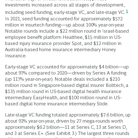
investments increased across all stages of development,
1
including seed funding, early-stage VC, and late-stage VC.
In 2021, seed funding accounted for approximately $572
million in insurtech funding—up about 100% year-on-year.
Notable rounds include a $22 million round in Israel-based
employee benefit platform Healthee, $15 million in US-
based injury insurance provider Spot, and $12 million in
Australia-based home insurance intermediary Honey
Insurance.
Early-stage VC accounted for approximately $4 billion—up
about 97% compared to 2020—driven by Series A funding
(up 117% year-on-year). Notable deals included a $210
million round in Singapore-based digital insurer Bolttech, a
$135 million round in US-based digital health insurance
intermediary EasyHealth, and $100 million round in US-
based digital home insurance intermediary Slide.
Late-stage VC funding totaled approximately $7.6 billion, up
about 92% year-on-year, driven by 27 mega-rounds worth
approximately $6.2 billion—11 at Series C, 13 at Series D,
and 3 at Series E+. (See Exhibit 3.) The largest three rounds