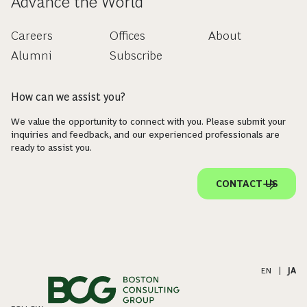
Advance the World
Careers
Offices
About
Alumni
Subscribe
How can we assist you?
We value the opportunity to connect with you. Please submit your
inquiries and feedback, and our experienced professionals are
ready to assist you.
CONTACT US
EN
|
JA