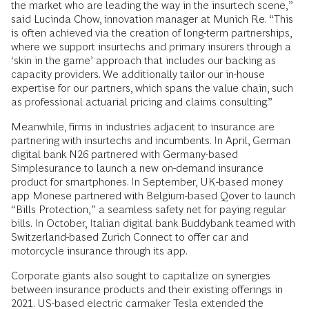
the market who are leading the way in the insurtech scene,”
said Lucinda Chow, innovation manager at Munich Re. “This
is often achieved via the creation of long-term partnerships,
where we support insurtechs and primary insurers through a
‘skin in the game’ approach that includes our backing as
capacity providers. We additionally tailor our in-house
expertise for our partners, which spans the value chain, such
as professional actuarial pricing and claims consulting.”
Meanwhile, firms in industries adjacent to insurance are
partnering with insurtechs and incumbents. In April, German
digital bank N26 partnered with Germany-based
Simplesurance to launch a new on-demand insurance
product for smartphones. In September, UK-based money
app Monese partnered with Belgium-based Qover to launch
“Bills Protection,” a seamless safety net for paying regular
bills. In October, Italian digital bank Buddybank teamed with
Switzerland-based Zurich Connect to offer car and
motorcycle insurance through its app.
Corporate giants also sought to capitalize on synergies
between insurance products and their existing offerings in
2021. US-based electric carmaker Tesla extended the