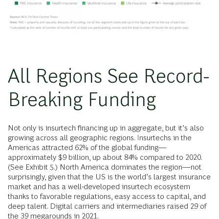
All Regions See Record-
Breaking Funding
Not only is insurtech financing up in aggregate, but it’s also
growing across all geographic regions. Insurtechs in the
Americas attracted 62% of the global funding—
approximately $9 billion, up about 84% compared to 2020.
(See Exhibit 5.) North America dominates the region—not
surprisingly, given that the US is the world’s largest insurance
market and has a well-developed insurtech ecosystem
thanks to favorable regulations, easy access to capital, and
deep talent. Digital carriers and intermediaries raised 29 of
the 39 megarounds in 2021.