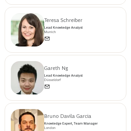
Teresa Schreiber
Lead Knowledge Analyst
Munich
Gareth Ng
Lead Knowledge Analyst
Düsseldorf
Bruno Davila Garcia
Knowledge Expert, Team Manager
London