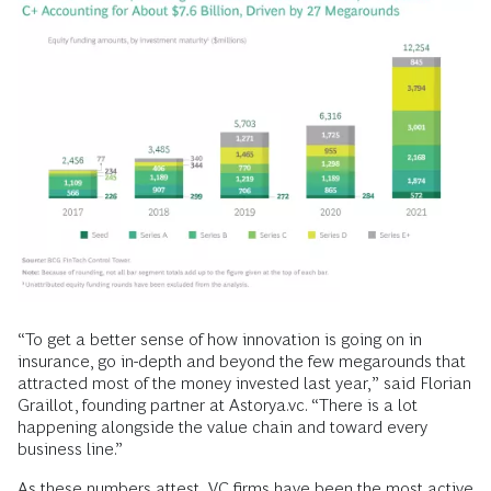
“To get a better sense of how innovation is going on in
insurance, go in-depth and beyond the few megarounds that
attracted most of the money invested last year,” said Florian
Graillot, founding partner at Astorya.vc. “There is a lot
happening alongside the value chain and toward every
business line.”
As these numbers attest, VC firms have been the most active