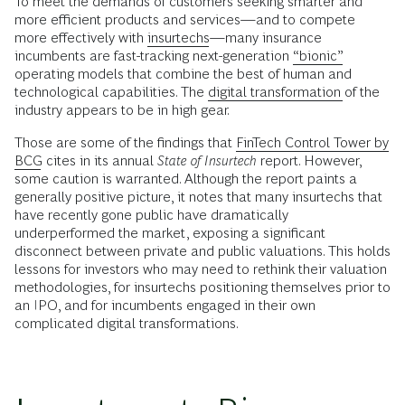
To meet the demands of customers seeking smarter and
more efficient products and services—and to compete
more effectively with
insurtechs
—many insurance
incumbents are fast-tracking next-generation
“bionic”
operating models that combine the best of human and
technological capabilities. The
digital transformation
of the
industry appears to be in high gear.
Those are some of the findings that
FinTech Control Tower by
BCG
cites in its annual
State of Insurtech
report. However,
some caution is warranted. Although the report paints a
generally positive picture, it notes that many insurtechs that
have recently gone public have dramatically
underperformed the market, exposing a significant
disconnect between private and public valuations. This holds
lessons for investors who may need to rethink their valuation
methodologies, for insurtechs positioning themselves prior to
an IPO, and for incumbents engaged in their own
complicated digital transformations.