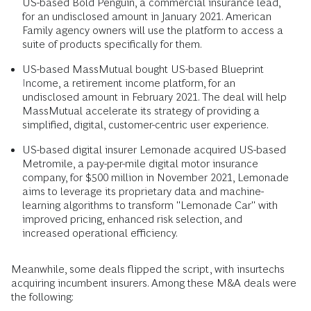
US-based Bold Penguin, a commercial insurance lead,
for an undisclosed amount in January 2021. American
Family agency owners will use the platform to access a
suite of products specifically for them.
US-based MassMutual bought US-based Blueprint
Income, a retirement income platform, for an
undisclosed amount in February 2021. The deal will help
MassMutual accelerate its strategy of providing a
simplified, digital, customer-centric user experience.
US-based digital insurer Lemonade acquired US-based
Metromile, a pay-per-mile digital motor insurance
company, for $500 million in November 2021, Lemonade
aims to leverage its proprietary data and machine-
learning algorithms to transform "Lemonade Car" with
improved pricing, enhanced risk selection, and
increased operational efficiency.
Meanwhile, some deals flipped the script, with insurtechs
acquiring incumbent insurers. Among these M&A deals were
the following: