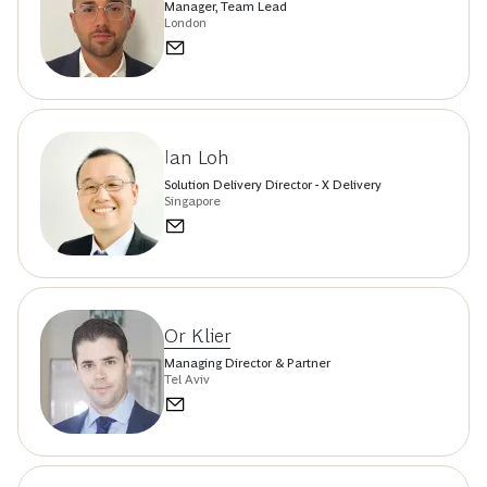
Manager, Team Lead
London
Ian Loh
Solution Delivery Director - X Delivery
Singapore
Or Klier
Managing Director & Partner
Tel Aviv