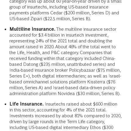
category was up about 60 year-on-year driven by a small
group of insurtechs, including US-based insurance
payments platforms Cedar ($200 million, Series D) and
US-based Zipari ($22.5 million, Series B).
Multiline Insurance.
The multiline insurance sector
accounted for $3.4 billion in insurtech investment,
representing 24% of the 2021 total and doubling the
amount raised in 2020. About 46% of the total went to
the Life, Health, and P&C category. Companies that
received funding within that category included China-
based Datong ($235 million, unattributed series) and
India-based insurance broker Policybazaar ($75 million,
Series E+), both digital intermediaries; as well as Israel-
based omnichannel solutions platform Kissterra ($76
million, Series A) and Israel-based data-driven policy
administration platform Novidea ($30 million, Series B).
Life Insurance.
Insurtechs raised about $600 million
in this sector, accounting for 4% of the 2021 total.
Investments increased by about 81% compared to 2020,
driven by large rounds in the Term Life category,
including US-based digital intermediary Ethos ($300