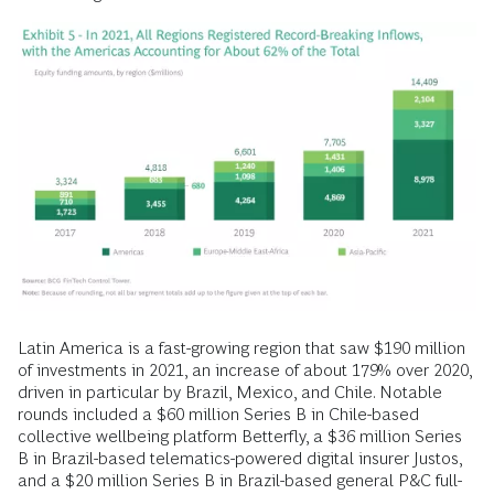
Latin America is a fast-growing region that saw $190 million
of investments in 2021, an increase of about 179% over 2020,
driven in particular by Brazil, Mexico, and Chile. Notable
rounds included a $60 million Series B in Chile-based
collective wellbeing platform Betterfly, a $36 million Series
B in Brazil-based telematics-powered digital insurer Justos,
and a $20 million Series B in Brazil-based general P&C full-