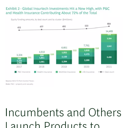
Incumbents and Others
Launch Products to