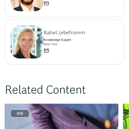
Rahel Lebefromm
Knowledge Expert
New York
Related Content
保険