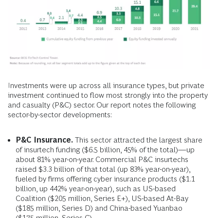
Investments were up across all insurance types, but private
investment continued to flow most strongly into the property
and casualty (P&C) sector. Our report notes the following
sector-by-sector developments:
P&C Insurance.
This sector attracted the largest share
of insurtech funding ($6.5 billion, 45% of the total)—up
about 81% year-on-year. Commercial P&C insurtechs
raised $3.3 billion of that total (up 83% year-on-year),
fueled by firms offering cyber insurance products ($1.1
billion, up 442% year-on-year), such as US-based
Coalition ($205 million, Series E+), US-based At-Bay
($185 million, Series D) and China-based Yuanbao
($175 million, Series C).