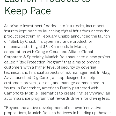
Keep Pace
As private investment flooded into insurtechs, incumbent
insurers kept pace by launching digital initiatives across the
product spectrum. In February, Chubb announced the launch
of “Blink by Chubb,” a cyber insurance product for
millennials starting at $5.28 a month. In March, in
cooperation with Google Cloud and Allianz Global
Corporate & Specialty, Munich Re announced a new project
called “Risk Protection Program” that aims to provide
customers with a higher level of security by covering
technical and financial aspects of risk management. In May,
Aviva launched DigiCare+, an app designed to help
customers prevent, detect, and manage common health
issues. In December, American Family partnered with
Cambridge Mobile Telematics to create “MilesMyWay,” an
auto insurance program that rewards drivers for driving less.
“Beyond the active development of our own innovative
propositions, Munich Re also believes in building up those in