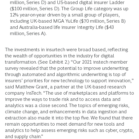
million, Series D) and US-based digital insurer Ladder
($100 million, Series D). The Group Life category was up
12% year-on-year driven by a small group of players,
including UK-based MGA YuLife ($70 million, Series B)
and Australia-based life insurer Integrity Life ($43
million, Series A).
The investments in insurtech were broad based, reflecting
the wealth of opportunities in the industry for digital
transformation. (See Exhibit 2.) “Our 2021 instech member
survey revealed that the potential to improve underwriting
through automated and algorithmic underwriting is top of
insurers’ priorities for new technology to support innovation,”
said Matthew Grant, a partner at the UK-based research
company InsTech. “The use of marketplaces and platforms to
improve the ways to trade risk and to access data and
analytics was a close second. The topics of emerging risks,
climate change, and enhancements in data ingestion and
extraction also made it into the top five. We found that there
remain opportunities to meet demand for new tools and
analytics to help assess emerging risks such as cyber, crypto,
and supply chain.”