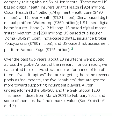
company, raising about $6.7 billion in total. These were US-
based digital health insurers Bright Health ($924 million),
Oscar Health ($1.4 billion), Alignment Healthcare ($490
million), and Clover Health ($1.2 billion); China-based digital
mutual platform Waterdrop ($360 million); US-based digital
home insurer Hippo ($1.2 billion); US-based digital motor
insurer Metromile ($230 million); US-based title insurer
Doma ($645 million); India-based digital insurance broker
Policybazaar ($790 million); and US-based risk assessment
2
platform Farmers Edge ($125 million).
Over the past two years, about 20 insurtechs went public
across the globe. As part of the research for our report, we
calculated the relative stock price performance of ten of
them―five “disruptors” that are targeting the same revenue
pools as incumbents, and five “enablers” that are geared
more toward supporting incumbent players. All ten
underperformed the S&P500 and the S&P Global 1200
Insurance indices from March 2021 to February 2022, and
some of them lost half their market value. (See Exhibits 6
and 7.)