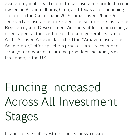
availability of its real-time data car insurance product to car
owners in Arizona, Illinois, Ohio, and Texas after launching
the product in California in 2019. India-based PhonePe
received an insurance brokerage license from the Insurance
Regulatory and Development Authority of India, becoming a
direct agent authorized to sell life and general insurance.
And US-based Amazon launched the “Amazon Insurance
Accelerator,” offering sellers product liability insurance
through a network of insurance providers, including Next
Insurance, in the US.
Funding Increased
Across All Investment
Stages
In another sign of investment bullishness, private