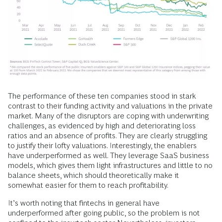
The performance of these ten companies stood in stark
contrast to their funding activity and valuations in the private
market. Many of the disruptors are coping with underwriting
challenges, as evidenced by high and deteriorating loss
ratios and an absence of profits. They are clearly struggling
to justify their lofty valuations. Interestingly, the enablers
have underperformed as well. They leverage SaaS business
models, which gives them light infrastructures and little to no
balance sheets, which should theoretically make it
somewhat easier for them to reach profitability.
It’s worth noting that fintechs in general have
underperformed after going public, so the problem is not