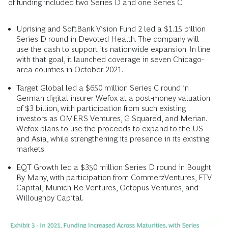
of funding included two Series D and one Series C:
Uprising and SoftBank Vision Fund 2 led a $1.15 billion
Series D round in Devoted Health. The company will
use the cash to support its nationwide expansion. In line
with that goal, it launched coverage in seven Chicago-
area counties in October 2021.
Target Global led a $650 million Series C round in
German digital insurer Wefox at a post-money valuation
of $3 billion, with participation from such existing
investors as OMERS Ventures, G Squared, and Merian.
Wefox plans to use the proceeds to expand to the US
and Asia, while strengthening its presence in its existing
markets.
EQT Growth led a $350 million Series D round in Bought
By Many, with participation from CommerzVentures, FTV
Capital, Munich Re Ventures, Octopus Ventures, and
Willoughby Capital.