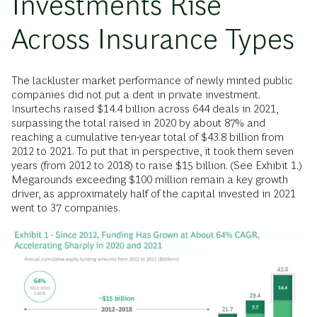
Investments Rise
Across Insurance Types
The lackluster market performance of newly minted public
companies did not put a dent in private investment.
Insurtechs raised $14.4 billion across 644 deals in 2021,
surpassing the total raised in 2020 by about 87% and
reaching a cumulative ten-year total of $43.8 billion from
2012 to 2021. To put that in perspective, it took them seven
years (from 2012 to 2018) to raise $15 billion. (See Exhibit 1.)
Megarounds exceeding $100 million remain a key growth
driver, as approximately half of the capital invested in 2021
went to 37 companies.