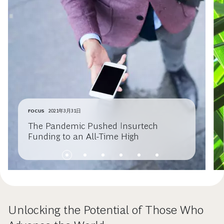
FOCUS
2021年3月31日
The Pandemic Pushed Insurtech
Funding to an All-Time High
Unlocking the Potential of Those Who