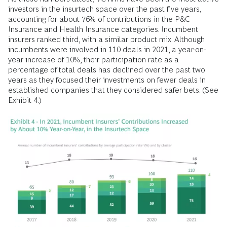
investors in the insurtech space over the past five years,
accounting for about 76% of contributions in the P&C
Insurance and Health Insurance categories. Incumbent
insurers ranked third, with a similar product mix. Although
incumbents were involved in 110 deals in 2021, a year-on-
year increase of 10%, their participation rate as a
percentage of total deals has declined over the past two
years as they focused their investments on fewer deals in
established companies that they considered safer bets. (See
Exhibit 4.)