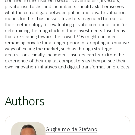
confined to the insurtech sector. Nevertheless, investors,
private insurtechs, and incumbents should ask themselves
what the current gap between public and private valuations
means for their businesses. Investors may need to reassess
their methodology for evaluating private companies and for
determining the magnitude of their investments. Insurtechs
that are scaling toward their own IPOs might consider
remaining private for a longer period or adopting alternative
ways of exiting the market, such as through strategic
acquisitions. Finally, incumbent insurers can learn from the
experience of their digital competitors as they pursue their
own innovation initiatives and digital transformation projects.
Authors
Guglielmo de Stefano