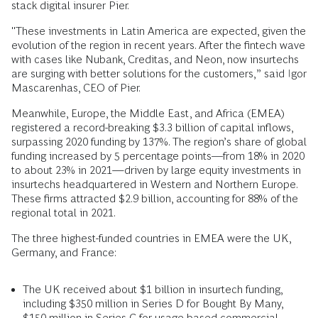
stack digital insurer Pier.
"These investments in Latin America are expected, given the
evolution of the region in recent years. After the fintech wave
with cases like Nubank, Creditas, and Neon, now insurtechs
are surging with better solutions for the customers,” said Igor
Mascarenhas, CEO of Pier.
Meanwhile, Europe, the Middle East, and Africa (EMEA)
registered a record-breaking $3.3 billion of capital inflows,
surpassing 2020 funding by 137%. The region’s share of global
funding increased by 5 percentage points―from 18% in 2020
to about 23% in 2021—driven by large equity investments in
insurtechs headquartered in Western and Northern Europe.
These firms attracted $2.9 billion, accounting for 88% of the
regional total in 2021.
The three highest-funded countries in EMEA were the UK,
Germany, and France:
The UK received about $1 billion in insurtech funding,
including $350 million in Series D for Bought By Many,
$150 million in Series C for usage-based commercial