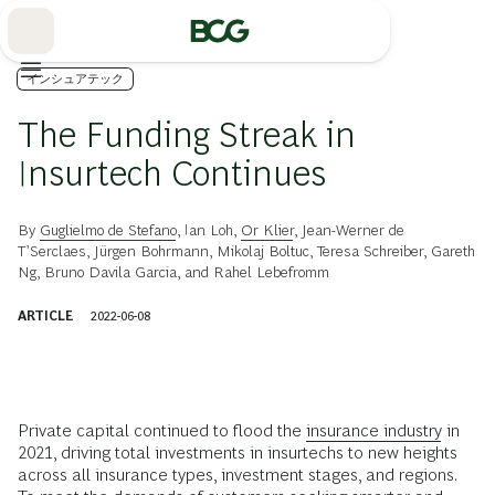
Skip
to
Main
インシュアテック
The Funding Streak in
Insurtech Continues
By
Guglielmo de Stefano
,
Ian Loh
,
Or Klier
,
Jean-Werner de
T’Serclaes
,
Jürgen Bohrmann
,
Mikolaj Boltuc
,
Teresa Schreiber
,
Gareth
Ng
,
Bruno Davila Garcia
, and
Rahel Lebefromm
ARTICLE
2022-06-08
Private capital continued to flood the
insurance industry
in
2021, driving total investments in insurtechs to new heights
across all insurance types, investment stages, and regions.