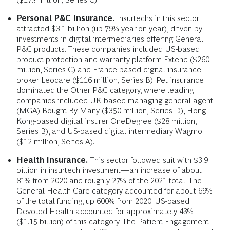
Personal P&C Insurance.
Insurtechs in this sector
attracted $3.1 billion (up 79% year-on-year), driven by
investments in digital intermediaries offering General
P&C products. These companies included US-based
product protection and warranty platform Extend ($260
million, Series C) and France-based digital insurance
broker Leocare ($116 million, Series B). Pet insurance
dominated the Other P&C category, where leading
companies included UK-based managing general agent
(MGA) Bought By Many ($350 million, Series D), Hong-
Kong-based digital insurer OneDegree ($28 million,
Series B), and US-based digital intermediary Wagmo
($12 million, Series A).
Health Insurance.
This sector followed suit with $3.9
billion in insurtech investment—an increase of about
81% from 2020 and roughly 27% of the 2021 total. The
General Health Care category accounted for about 69%
of the total funding, up 600% from 2020. US-based
Devoted Health accounted for approximately 43%
($1.15 billion) of this category. The Patient Engagement