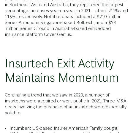
in Southeast Asia and Australia, they registered the largest
percentage increases year-on-year in 2021―about 212% and
115%, respectively. Notable deals included a $210 million
Series A round in Singapore-based Bolttech, and a $73
million Series C round in Australia-based embedded
insurance platform Cover Genius.
Insurtech Exit Activity
Maintains Momentum
Continuing a trend that we saw in 2020, a number of
insurtechs were acquired or went public in 2021. Three M&A
deals involving the purchase of an insurtech were especially
notable:
Incumbent US-based insurer American Family bought