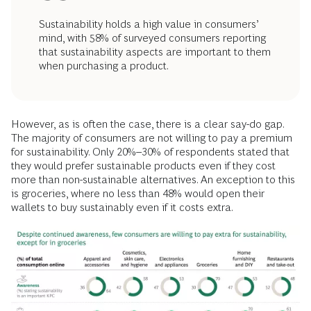
Sustainability holds a high value in consumers’
mind, with 58% of surveyed consumers reporting
that sustainability aspects are important to them
when purchasing a product.
However, as is often the case, there is a clear say-do gap.
The majority of consumers are not willing to pay a premium
for sustainability. Only 20%–30% of respondents stated that
they would prefer sustainable products even if they cost
more than non-sustainable alternatives. An exception to this
is groceries, where no less than 48% would open their
wallets to buy sustainably even if it costs extra.