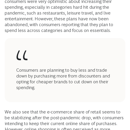
consumers were very optimistic about increasing their
spending, especially in categories hard hit during the
pandemic, such as restaurants, leisure travel, and live
entertainment. However, these plans have now been
abandoned, with consumers reporting that they plan to
spend less across categories and focus on essentials.
Consumers are planning to buy less and trade
down by purchasing more from discounters and
opting for cheaper brands to cut down on their
spending.
We also see that the e-commerce share of retail seems to
be stabilizing after the post-pandemic drop, with consumers
intending to keep their current online share of purchases.
However, online shopping is often perceived as more