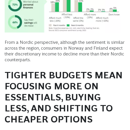
From a Nordic perspective, although the sentiment is similar
across the region, consumers in Norway and Finland expect
their discretionary income to decline more than their Nordic
counterparts.
TIGHTER BUDGETS MEAN
FOCUSING MORE ON
ESSENTIALS, BUYING
LESS, AND SHIFTING TO
CHEAPER OPTIONS