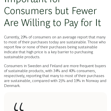
Consumers but Fewer
Are Willing to Pay for It
Currently, 29% of consumers on an average report that many
to most of their purchases today are sustainable. Those who
report few or none of their purchases being sustainable
indicate that high price is a key barrier to purchasing
sustainable products.
Consumers in Sweden and Finland are more frequent buyers
of sustainable products, with 34% and 40% consumers,
respectively, reporting that many to most of their purchases
are sustainable, compared with 25% and 19% in Norway and
Denmark.