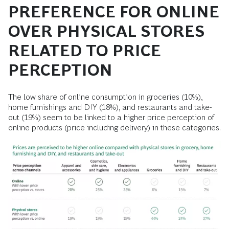
PREFERENCE FOR ONLINE
OVER PHYSICAL STORES
RELATED TO PRICE
PERCEPTION
The low share of online consumption in groceries (10%),
home furnishings and DIY (18%), and restaurants and take-
out (19%) seem to be linked to a higher price perception of
online products (price including delivery) in these categories.