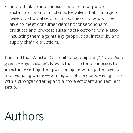
and rethink their business model to incorporate
sustainability and circularity. Retailers that manage to
develop affordable circular business models will be
able to meet consumer demand for secondhand
products and low-cost sustainable options, while also
insulating them against e.g. geopolitical instability and
supply chain disruptions.
It is said that Winston Churchill once quipped,” Never
let a
good crisis go to waste
”. Now is the time for businesses to
invest in resetting their positioning, redefining their setup,
and reducing waste—coming out of the cost-of-living crisis
with a stronger offering and a more efficient and resilient
setup.
Authors