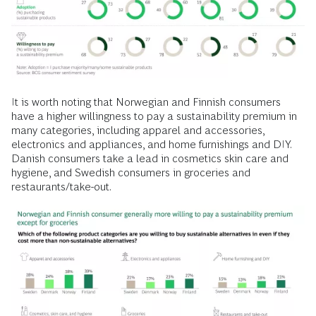
It is worth noting that Norwegian and Finnish consumers
have a higher willingness to pay a sustainability premium in
many categories, including apparel and accessories,
electronics and appliances, and home furnishings and DIY.
Danish consumers take a lead in cosmetics skin care and
hygiene, and Swedish consumers in groceries and
restaurants/take-out.