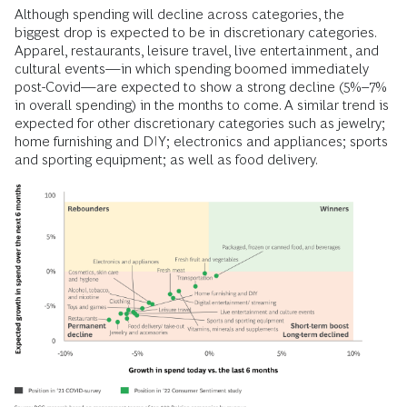
Although spending will decline across categories, the
biggest drop is expected to be in discretionary categories.
Apparel, restaurants, leisure travel, live entertainment, and
cultural events—in which spending boomed immediately
post-Covid—are expected to show a strong decline (5%–7%
in overall spending) in the months to come. A similar trend is
expected for other discretionary categories such as jewelry;
home furnishing and DIY; electronics and appliances; sports
and sporting equipment; as well as food delivery.