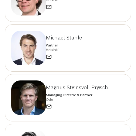
Helsinki
Michael Stahle
Partner
Helsinki
Magnus Steinsvoll Prøsch
Managing Director & Partner
Oslo