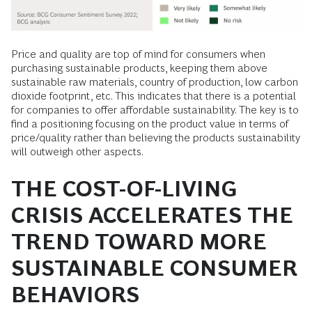
Price and quality are top of mind for consumers when
purchasing sustainable products, keeping them above
sustainable raw materials, country of production, low carbon
dioxide footprint, etc. This indicates that there is a potential
for companies to offer affordable sustainability. The key is to
find a positioning focusing on the product value in terms of
price/quality rather than believing the products sustainability
will outweigh other aspects.
THE COST-OF-LIVING
CRISIS ACCELERATES THE
TREND TOWARD MORE
SUSTAINABLE CONSUMER
BEHAVIORS