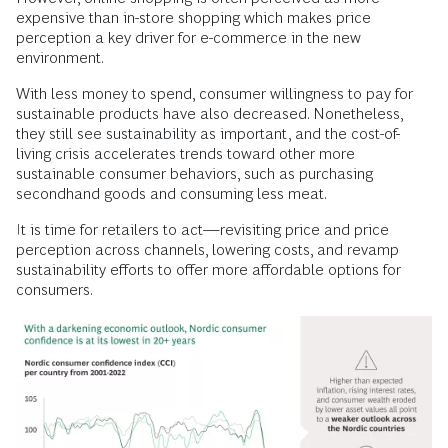
expensive than in-store shopping which makes price
perception a key driver for e-commerce in the new
environment.
With less money to spend, consumer willingness to pay for
sustainable products have also decreased. Nonetheless,
they still see sustainability as important, and the cost-of-
living crisis accelerates trends toward other more
sustainable consumer behaviors, such as purchasing
secondhand goods and consuming less meat.
It is time for retailers to act—revisiting price and price
perception across channels, lowering costs, and revamp
sustainability efforts to offer more affordable options for
consumers.