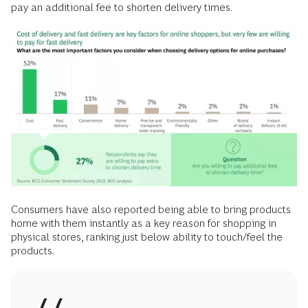
pay an additional fee to shorten delivery times.
Consumers have also reported being able to bring products
home with them instantly as a key reason for shopping in
physical stores, ranking just below ability to touch/feel the
products.