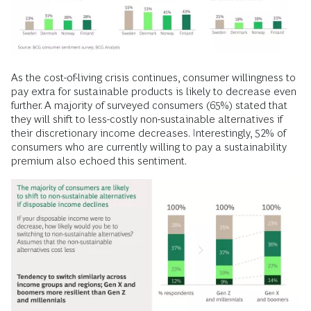
As the cost-of-living crisis continues, consumer willingness to
pay extra for sustainable products is likely to decrease even
further. A majority of surveyed consumers (65%) stated that
they will shift to less-costly non-sustainable alternatives if
their discretionary income decreases. Interestingly, 52% of
consumers who are currently willing to pay a sustainability
premium also echoed this sentiment.