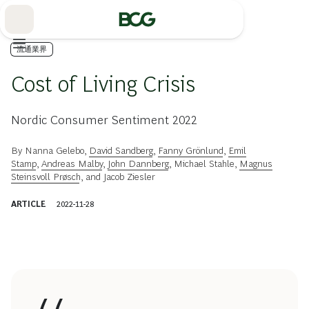
Skip
to
Main
流通業界
Cost of Living Crisis
Nordic Consumer Sentiment 2022
By
Nanna Gelebo
,
David Sandberg
,
Fanny Grönlund
,
Emil
Stamp
,
Andreas Malby
,
John Dannberg
,
Michael Stahle
,
Magnus
Steinsvoll Prøsch
, and
Jacob Ziesler
ARTICLE
2022-11-28