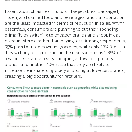
Essentials such as fresh fruits and vegetables; packaged,
frozen, and canned food and beverages; and transportation
are the least impacted in terms of reduction in sales. Within
essentials, consumers are planning to cut their spending
primarily by switching to cheaper brands and shopping at
discount stores, rather than buying less. Among respondents,
35% plan to trade down in groceries, while only 13% feel that
they will buy less groceries in the next six months.1 39% of
respondents are already shopping at low-cost grocery
brands, and another 40% state that they are likely to
increase their share of grocery shopping at low-cost brands,
creating a big opportunity for retailers.