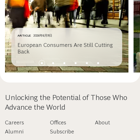
ARTICLE
2026年6月9日
European Consumers Are Still Cutting
Back
Unlocking the Potential of Those Who
Advance the World
Careers
Offices
About
Alumni
Subscribe