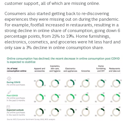
customer support, all of which are missing online.
Consumers also started getting back to re-discovering
experiences they were missing out on during the pandemic.
For example, footfall increased in restaurants, resulting in a
strong decline in online share of consumption, going down 6
percentage points, from 25% to 19%. Home furnishings,
electronics, cosmetics, and groceries were hit less hard and
only saw a 3% decline in online consumption share.