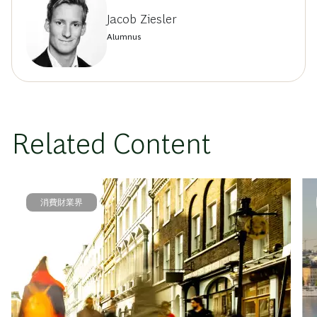
Jacob Ziesler
Alumnus
Related Content
消費財業界