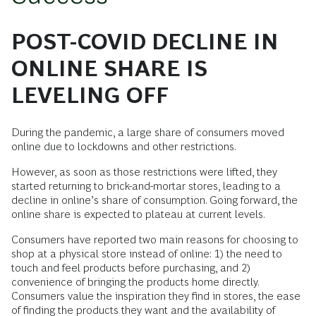
POST-COVID DECLINE IN
ONLINE SHARE IS
LEVELING OFF
During the pandemic, a large share of consumers moved
online due to lockdowns and other restrictions.
However, as soon as those restrictions were lifted, they
started returning to brick-and-mortar stores, leading to a
decline in online’s share of consumption. Going forward, the
online share is expected to plateau at current levels.
Consumers have reported two main reasons for choosing to
shop at a physical store instead of online: 1) the need to
touch and feel products before purchasing, and 2)
convenience of bringing the products home directly.
Consumers value the inspiration they find in stores, the ease
of finding the products they want and the availability of