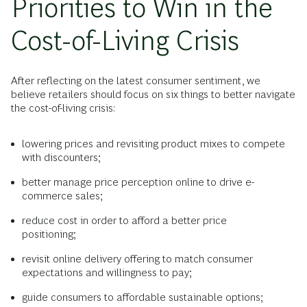
Priorities to Win in the
Cost-of-Living Crisis
After reflecting on the latest consumer sentiment, we
believe retailers should focus on six things to better navigate
the cost-of-living crisis:
lowering prices and revisiting product mixes to compete
with discounters;
better manage price perception online to drive e-
commerce sales;
reduce cost in order to afford a better price
positioning;
revisit online delivery offering to match consumer
expectations and willingness to pay;
guide consumers to affordable sustainable options;