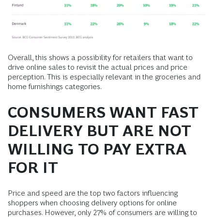
Overall, this shows a possibility for retailers that want to
drive online sales to revisit the actual prices and price
perception. This is especially relevant in the groceries and
home furnishings categories.
CONSUMERS WANT FAST
DELIVERY BUT ARE NOT
WILLING TO PAY EXTRA
FOR IT
Price and speed are the top two factors influencing
shoppers when choosing delivery options for online
purchases. However, only 27% of consumers are willing to