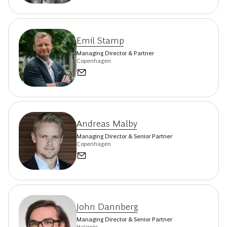
Emil Stamp
Managing Director & Partner
Copenhagen
Andreas Malby
Managing Director & Senior Partner
Copenhagen
John Dannberg
Managing Director & Senior Partner