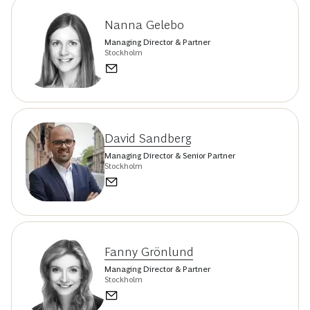
Nanna Gelebo
Managing Director & Partner
Stockholm
David Sandberg
Managing Director & Senior Partner
Stockholm
Fanny Grönlund
Managing Director & Partner
Stockholm