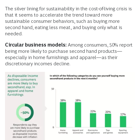
The silver lining for sustainability in the cost-of-living crisis is
that it seems to accelerate the trend toward more
sustainable consumer behaviors, such as buying more
second hand, eating less meat, and buying only what is
needed.
Circular business models:
Among consumers, 50% report
being more likely to purchase second hand products—
especially in home furnishings and apparel—as their
discretionary incomes decline.