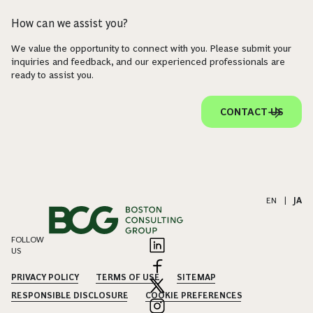
How can we assist you?
We value the opportunity to connect with you. Please submit your
inquiries and feedback, and our experienced professionals are
ready to assist you.
CONTACT US
EN
|
JA
FOLLOW
US
PRIVACY POLICY
TERMS OF USE
SITEMAP
RESPONSIBLE DISCLOSURE
COOKIE PREFERENCES