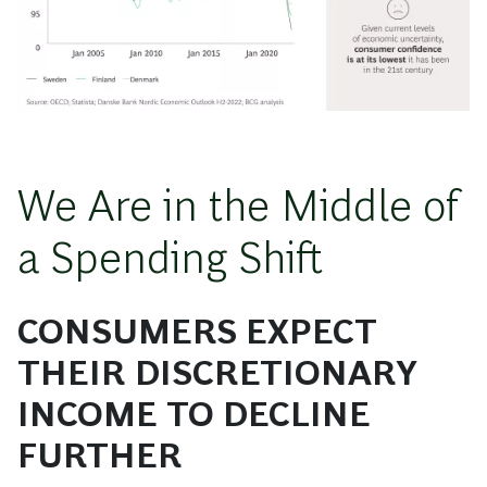
We Are in the Middle of
a Spending Shift
CONSUMERS EXPECT
THEIR DISCRETIONARY
INCOME TO DECLINE
FURTHER