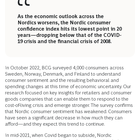
As the economic outlook across the
Nordics worsens, the Nordic consumer
confidence index hits its lowest point in 20
years—dropping below that of the COVID-
19 crisis and the financial crisis of 2008.
In October 2022, BCG surveyed 4,000 consumers across
Sweden, Norway, Denmark, and Finland to understand
consumer sentiment and the resulting behavioral and
spending changes at this time of economic uncertainty. Our
research focused on key insights for retailers and consumer
goods companies that can enable them to respond to the
cost-of-living crisis and emerge stronger. The survey confirms
that Nordic consumer sentiment has weakened. Consumers
have seen a significant decrease in how much they can
afford—and they expect this trend to continue.
In mid-2021, when Covid began to subside, Nordic