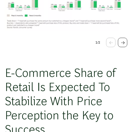
1
/
2
E-Commerce Share of
Retail Is Expected To
Stabilize With Price
Perception the Key to
Success