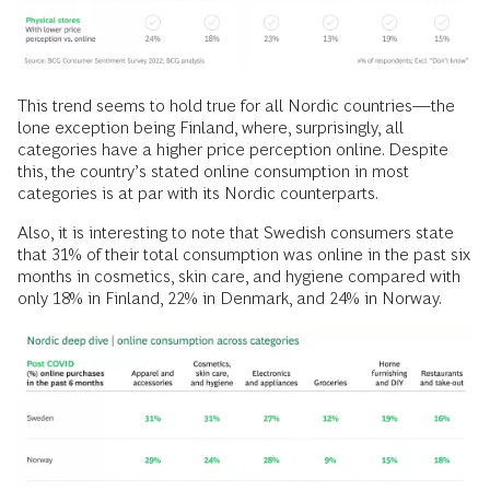
This trend seems to hold true for all Nordic countries—the
lone exception being Finland, where, surprisingly, all
categories have a higher price perception online. Despite
this, the country’s stated online consumption in most
categories is at par with its Nordic counterparts.
Also, it is interesting to note that Swedish consumers state
that 31% of their total consumption was online in the past six
months in cosmetics, skin care, and hygiene compared with
only 18% in Finland, 22% in Denmark, and 24% in Norway.