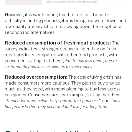
However, it is worth noting that limited cost benefits,
difficulty in finding products, items being too worn down, and
low quality are key inhibitors slowing down the adoption of
secondhand alternatives.
Reduced consumption of fresh meat products:
The
survey indicates a stronger decline in spending on fresh
meat products compared with other food products, with
consumers stating that they
“plan to buy less meat, due to
sustainability reasons, as well as to save money.”
Reduced overconsumption:
The cost-of-living crisis has
made consumers more cautious. They plan to buy only as
much as they need, with many planning to buy less across
categories. Consumers are, for example, stating that they
“
think a lot more before they commit to a purchase
” and “
only
buy products that they need and will use for a long time.
”