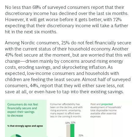
No less than 68% of surveyed consumers report that their
discretionary income has declined over the last six months.
However, it will get worse before it gets better, with 72%
expecting that their discretionary income will take a further
hit in the next six months.
Among Nordic consumers, 25% do not feel financially secure
with the current status of their household economy. Another
47% feel secure at the moment, but are worried that this will
change—driven mainly by concerns around rising energy
costs, eroding savings, and skyrocketing inflation. As
expected, low-income consumers and households with
children are feeling the least secure. Almost half of surveyed
consumers, 44%, report that they will either save less, not
save at all, or even have to tap into their existing savings.