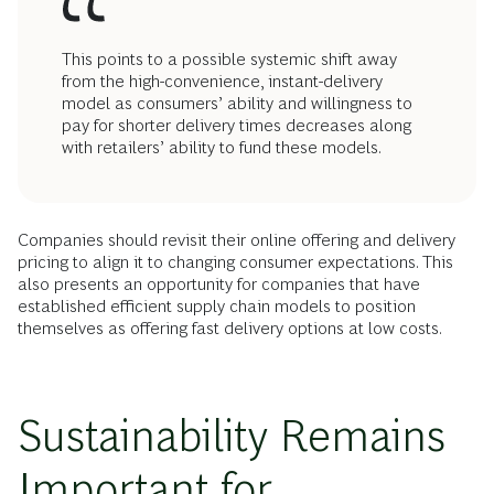
This points to a possible systemic shift away
from the high-convenience, instant-delivery
model as consumers’ ability and willingness to
pay for shorter delivery times decreases along
with retailers’ ability to fund these models.
Companies should revisit their online offering and delivery
pricing to align it to changing consumer expectations. This
also presents an opportunity for companies that have
established efficient supply chain models to position
themselves as offering fast delivery options at low costs.
Sustainability Remains
Important for