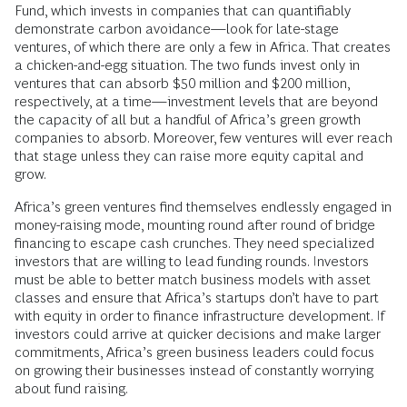
Fund, which invests in companies that can quantifiably
demonstrate carbon avoidance—look for late-stage
ventures, of which there are only a few in Africa. That creates
a chicken-and-egg situation. The two funds invest only in
ventures that can absorb $50 million and $200 million,
respectively, at a time—investment levels that are beyond
the capacity of all but a handful of Africa’s green growth
companies to absorb. Moreover, few ventures will ever reach
that stage unless they can raise more equity capital and
grow.
Africa’s green ventures find themselves endlessly engaged in
money-raising mode, mounting round after round of bridge
financing to escape cash crunches. They need specialized
investors that are willing to lead funding rounds. Investors
must be able to better match business models with asset
classes and ensure that Africa’s startups don’t have to part
with equity in order to finance infrastructure development. If
investors could arrive at quicker decisions and make larger
commitments, Africa’s green business leaders could focus
on growing their businesses instead of constantly worrying
about fund raising.