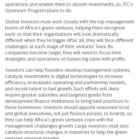
operations and enable them to absorb investments, as IFC’s
Upstream Program plans to do.
Global investors must work closely with the top management
teams of Africa’s green ventures, helping them recognize
early on that their organizations will look dramatically
different when they’re bigger. After all, they will face different
challenges at each stage of their ventures’ lives. As
companies become larger, they will need to focus their
strategies and operations on balancing sales with profits.
Investors can help founders develop management systems,
catalyze investments in digital technologies to increase
efficiency, re-evaluate operating and partnership models,
and recruit talent to fuel growth. Such efforts will likely
require greater subsidies and targeted grants from
development finance institutions to bring best practices to
these businesses. Investors should appoint seasoned local
and global executives, not just finance people, to boards, so
they can help Africa’s green ventures cope with the
management challenges growth. Large investors must also
catalyze
structural changes in industries to help the green
ventures improve margins.