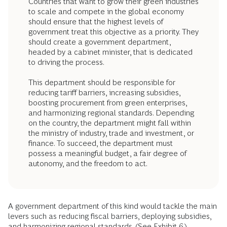
Countries that want to grow their green industries
to scale and compete in the global economy
should ensure that the highest levels of
government treat this objective as a priority. They
should create a government department,
headed by a cabinet minister, that is dedicated
to driving the process.
This department should be responsible for
reducing tariff barriers, increasing subsidies,
boosting procurement from green enterprises,
and harmonizing regional standards. Depending
on the country, the department might fall within
the ministry of industry, trade and investment, or
finance. To succeed, the department must
possess a meaningful budget, a fair degree of
autonomy, and the freedom to act.
A government department of this kind would tackle the main
levers such as reducing fiscal barriers, deploying subsidies,
and harmonizing regional standards. (See Exhibit 6.)