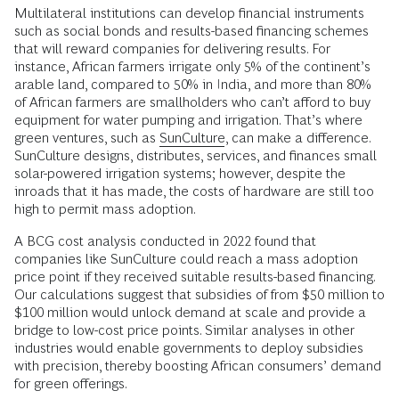
Multilateral institutions can develop financial instruments
such as social bonds and results-based financing schemes
that will reward companies for delivering results. For
instance, African farmers irrigate only 5% of the continent’s
arable land, compared to 50% in India, and more than 80%
of African farmers are smallholders who can’t afford to buy
equipment for water pumping and irrigation. That’s where
green ventures, such as
SunCulture
, can make a difference.
SunCulture designs, distributes, services, and finances small
solar-powered irrigation systems; however, despite the
inroads that it has made, the costs of hardware are still too
high to permit mass adoption.
A BCG cost analysis conducted in 2022 found that
companies like SunCulture could reach a mass adoption
price point if they received suitable results-based financing.
Our calculations suggest that subsidies of from $50 million to
$100 million would unlock demand at scale and provide a
bridge to low-cost price points. Similar analyses in other
industries would enable governments to deploy subsidies
with precision, thereby boosting African consumers’ demand
for green offerings.