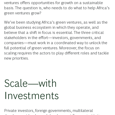
ventures offers opportunities for growth on a sustainable
basis. The question is, who needs to do what to help Africa’s
green ventures grow?
We’ve been studying Africa’s green ventures, as well as the
global business ecosystem in which they operate, and
believe that a shift in focus is essential. The three critical
stakeholders in the effort—investors, governments, and
companies—must work in a coordinated way to unlock the
full potential of green ventures. Moreover, the focus on
scaling requires the actors to play different roles and tackle
new priorities.
Scale—with
Investments
Private investors, foreign governments, multilateral