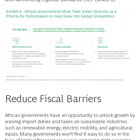
Reduce Fiscal Barriers
African governments have an opportunity to unlock growth by
waiving import duties and taxes on sustainable industries
such as renewable energy, electric mobility, and agricultural
inputs. Many governments won’t find it easy to do so in the