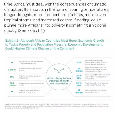
time, Africa must deal with the consequences of climatic
disruption. Its impacts in the form of soaring temperatures,
longer droughts, more frequent crop failures, more severe
tropical storms, and increased coastal flooding, could
plunge more Africans into poverty if something isn’t done
quickly. (See Exhibit 1.)