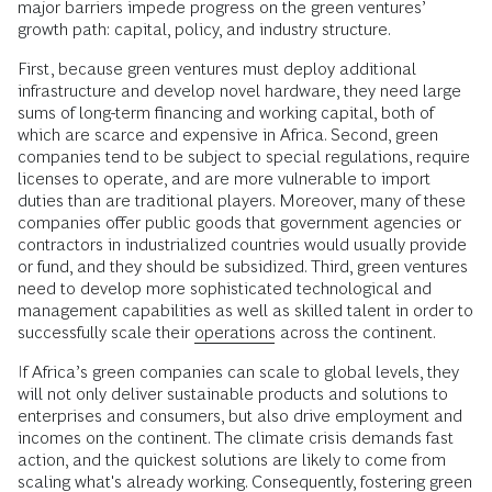
major barriers impede progress on the green ventures’
growth path: capital, policy, and industry structure.
First, because green ventures must deploy additional
infrastructure and develop novel hardware, they need large
sums of long-term financing and working capital, both of
which are scarce and expensive in Africa. Second, green
companies tend to be subject to special regulations, require
licenses to operate, and are more vulnerable to import
duties than are traditional players. Moreover, many of these
companies offer public goods that government agencies or
contractors in industrialized countries would usually provide
or fund, and they should be subsidized. Third, green ventures
need to develop more sophisticated technological and
management capabilities as well as skilled talent in order to
successfully scale their
operations
across the continent.
If Africa’s green companies can scale to global levels, they
will not only deliver sustainable products and solutions to
enterprises and consumers, but also drive employment and
incomes on the continent. The climate crisis demands fast
action, and the quickest solutions are likely to come from
scaling what's already working. Consequently, fostering green