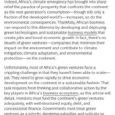
Indeed, Africa’s climate emergency has brought into sharp
relief the paradox of prosperity that confronts the continent:
as the next generation’s consumption—though still only a
fraction of the developed world’s—increases, so do the
environmental consequences. Thankfully, African business
can respond to this dilemma by developing and deploying
green technologies and sustainable
business models
that
create jobs and boost economic growth. In fact, there’s no
dearth of green ventures—companies that minimize their
impact on the environment and contribute to climate
mitigation, climate adaptation, and environmental
protection—on the continent.
Unfortunately, most of Africa’s green ventures face a
crippling challenge in that they haven’t been able to scale—
yet. They need to grow rapidly to drive economic
development on the continent in a sustainable fashion. That
task requires fresh thinking and collaborative action by the
key players in Africa’s
business ecosystem
, as this article will
detail. Investors must fund the continent’s green ventures
adequately, with well-structured equity, debt, and
concessional finance. Governments must treat green
ventures as a priority, designing subsidies and policies so