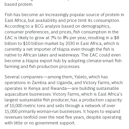
based protein.
Fish has become an increasingly popular source of protein in
East Africa, but availability and price limit its consumption.
According to a BCG analysis based on demographics,
consumer preferences, and prices, fish consumption in the
EAC is likely to grow at 7% to 8% per year, resulting in a $8
billion to $10 billion market by 2030 in East Africa, which is
currently a net importer of tilapia even though the fish is
native to African lakes and waterways. The EAC could even
become a tilapia export hub by adopting climate-smart fish
farming and fish production processes.
Several companies—among them, Yalelo, which has
operations in Zambia and Uganda, and Victory Farms, which
operates in Kenya and Rwanda—are building sustainable
aquaculture businesses. Victory Farms, which is East Africa’s
largest sustainable fish producer, has a production capacity
of 10,000 metric tons and sells through a network of over
15,000 primarily woman-run businesses. It hopes to expand
revenues tenfold over the next five years, despite operating
with little or no government support.