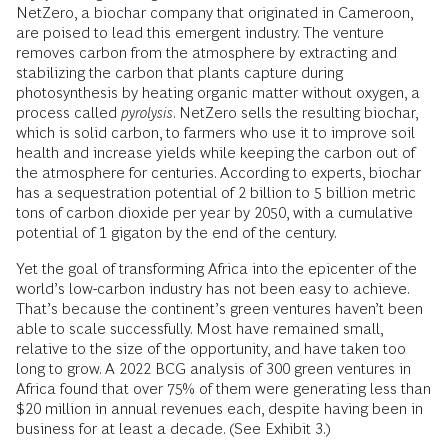
NetZero, a biochar company that originated in Cameroon,
are poised to lead this emergent industry. The venture
removes carbon from the atmosphere by extracting and
stabilizing the carbon that plants capture during
photosynthesis by heating organic matter without oxygen, a
process called
pyrolysis
. NetZero sells the resulting biochar,
which is solid carbon, to farmers who use it to improve soil
health and increase yields while keeping the carbon out of
the atmosphere for centuries. According to experts, biochar
has a sequestration potential of 2 billion to 5 billion metric
tons of carbon dioxide per year by 2050, with a cumulative
potential of 1 gigaton by the end of the century.
Yet the goal of transforming Africa into the epicenter of the
world’s low-carbon industry has not been easy to achieve.
That’s because the continent’s green ventures haven’t been
able to scale successfully. Most have remained small,
relative to the size of the opportunity, and have taken too
long to grow. A 2022 BCG analysis of 300 green ventures in
Africa found that over 75% of them were generating less than
$20 million in annual revenues each, despite having been in
business for at least a decade. (See Exhibit 3.)