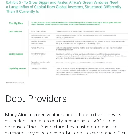
Debt Providers
Many African green ventures need three to five times as
much debt capital as equity, according to BCG studies,
because of the infrastructure they must create and the
hardware they must develop. But debt is scarce and difficult