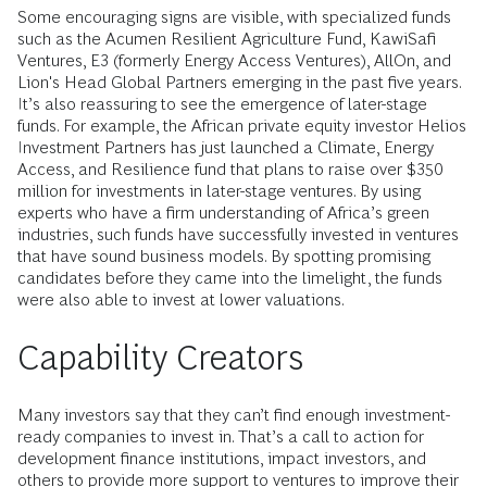
Some encouraging signs are visible, with specialized funds
such as the Acumen Resilient Agriculture Fund, KawiSafi
Ventures, E3 (formerly Energy Access Ventures), AllOn, and
Lion's Head Global Partners emerging in the past five years.
It’s also reassuring to see the emergence of later-stage
funds. For example, the African private equity investor Helios
Investment Partners has just launched a Climate, Energy
Access, and Resilience fund that plans to raise over $350
million for investments in later-stage ventures. By using
experts who have a firm understanding of Africa’s green
industries, such funds have successfully invested in ventures
that have sound business models. By spotting promising
candidates before they came into the limelight, the funds
were also able to invest at lower valuations.
Capability Creators
Many investors say that they can’t find enough investment-
ready companies to invest in. That’s a call to action for
development finance institutions, impact investors, and
others to provide more support to ventures to improve their