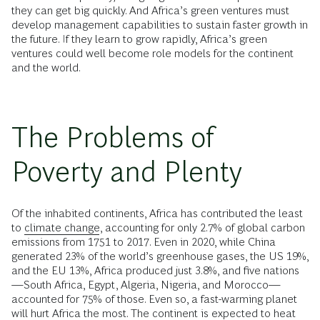
they can get big quickly. And Africa’s green ventures must
develop management capabilities to sustain faster growth in
the future. If they learn to grow rapidly, Africa’s green
ventures could well become role models for the continent
and the world.
The Problems of
Poverty and Plenty
Of the inhabited continents, Africa has contributed the least
to
climate change
, accounting for only 2.7% of global carbon
emissions from 1751 to 2017. Even in 2020, while China
generated 23% of the world’s greenhouse gases, the US 19%,
and the EU 13%, Africa produced just 3.8%, and five nations
—South Africa, Egypt, Algeria, Nigeria, and Morocco—
accounted for 75% of those. Even so, a fast-warming planet
will hurt Africa the most. The continent is expected to heat