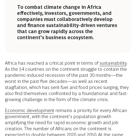
To combat climate change in Africa
effectively, investors, governments, and
companies must collaboratively develop
and finance sustainability-driven ventures
that can grow rapidly across the
continent’s business ecosystem.
Africa has reached a critical point in terms of
sustainability
.
As the 54 countries on the continent struggle to contain the
pandemic-induced recession of the past 30 months—the
worst in the past five decades—as well as recent
stagflation, which has sent fuel and food prices surging, they
also find themselves confronted by a foundational and fast-
growing challenge in the form of the climate crisis.
Economic development
remains a priority for every African
government, with the continent’s population growth
amplifying the need for rapid economic growth and job
creation. The number of Africans on the continent is
expected to double between 2020 and 2050. At the same