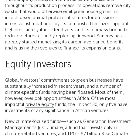
throughout its production process. Its operations remove city
waste that would otherwise emit greenhouse gases, its
insect-based animal protein substitutes for emissions-
intensive fishmeal and soy, its composted fertilizer supplants
high-emission synthetic fertilizers, and its biomass briquettes
reduce deforestation by replacing firewood. Sanergy has
already started monetizing its carbon avoidance benefits
and is using the revenues to finance its expansion plans.
Equity Investors
Global investors’ commitments to green businesses have
substantially increased in recent years, and a number of
climate-specific funds having been floated. Most of them,
however, overlook opportunities in Africa. Of the most
impactful
private equity
funds, the Impact 30, only five have
investments of any significance in African ventures.
New climate-focused funds—such as Generation Investment
Management’s Just Climate, a fund that invests only in
climate-related ventures, and TPG’s $7 billion Rise Climate