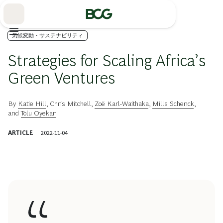
Skip
to
Main
気候変動・サステナビリティ
Strategies for Scaling Africa’s
Green Ventures
By
Katie Hill
,
Chris Mitchell
,
Zoë Karl-Waithaka
,
Mills Schenck
,
and
Tolu Oyekan
ARTICLE
2022-11-04