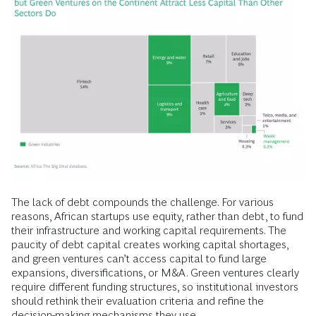
The lack of debt compounds the challenge. For various
reasons, African startups use equity, rather than debt, to fund
their infrastructure and working capital requirements. The
paucity of debt capital creates working capital shortages,
and green ventures can’t access capital to fund large
expansions, diversifications, or M&A. Green ventures clearly
require different funding structures, so institutional investors
should rethink their evaluation criteria and refine the
decision-making mechanisms they use.