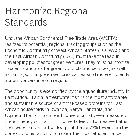
Harmonize Regional
Standards
Until the African Continental Free Trade Area (AfCFTA)
realizes its potential, regional trading groups such as the
Economic Community of West African States (ECOWAS) and
the East African Community (EAC) must take the lead in
developing policies for green ventures. They must harmonize
nascent standards for green products and services, as well
as tariffs, so that green ventures can expand more efficiently
across borders in each region.
The opportunity is exemplified by the aquaculture industry in
East Africa. Tilapia, a freshwater fish, is the most affordable
and sustainable source of animal-based proteins for East
African households in Rwanda, Kenya, Tanzania, and
Uganda. The fish has a feed conversion ratio—a measure of
the efficiency with which it converts feed into meat—that is
16% better and a carbon footprint that is 72% lower than the
corresponding ratios for chicken, the most efficient land-