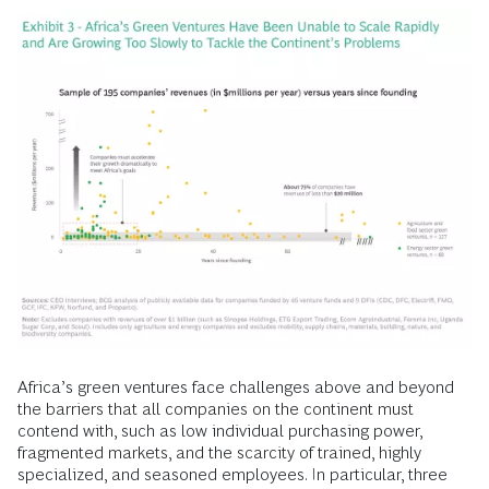
Africa’s green ventures face challenges above and beyond
the barriers that all companies on the continent must
contend with, such as low individual purchasing power,
fragmented markets, and the scarcity of trained, highly
specialized, and seasoned employees. In particular, three