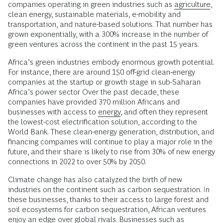
companies operating in green industries such as
agriculture
,
clean energy, sustainable materials, e-mobility and
transportation, and nature-based solutions. That number has
grown exponentially, with a 300% increase in the number of
green ventures across the continent in the past 15 years.
Africa’s green industries embody enormous growth potential.
For instance, there are around 150 off-grid clean-energy
companies at the startup or growth stage in sub-Saharan
Africa’s power sector Over the past decade, these
companies have provided 370 million Africans and
businesses with access to
energy
, and often they represent
the lowest-cost electrification solution, according to the
World Bank. These clean-energy generation, distribution, and
financing companies will continue to play a major role in the
future, and their share is likely to rise from 30% of new energy
connections in 2022 to over 50% by 2050.
Climate change has also catalyzed the birth of new
industries on the continent such as carbon sequestration. In
these businesses, thanks to their access to large forest and
soil ecosystems for carbon sequestration, African ventures
enjoy an edge over global rivals. Businesses such as