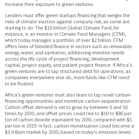
increase their exposure to green ventures.
Lenders must offer green startups financing that weighs the
risks of climate inaction against company risk, as some are
starting to do. The $10 billion Global Climate Fund, for
instance, is an investor in Climate Fund Managers (CFM),
which today manages a portfolio of over $2 billion. CFM
offers lines of blended finance in sectors such as renewable
energy, water, and sanitation, addressing investee needs
across the life cycle of project financing, development
capital, project equity, and patient project finance. If Africa’s
green ventures are to tap structured debt for operations, as
companies everywhere else do, more funds like CFM need
to be floated.
Africa’s green ventures must also learn to tap novel carbon-
financing opportunities and monetize carbon sequestration.
Carbon offset demand is set to grow by between 6 and 16
times by 2030, and offset prices could rise to $50 to $80 per
ton of carbon dioxide equivalent by 2030, compared with $5
per ton in 2019. In fact, carbon monetization could become a
$1 trillion market by 2030, based on today’s emission levels.