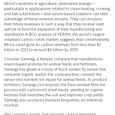
Africa’s ventures in agriculture, alternative energy—
particularly in applications related to clean heating, cooking,
and fuel substitution—and nature-based solutions can take
advantage of these revenue streams. They can structure
their future revenues in such a way that they receive cash
upfront to fund the expansion of their manufacturing and
distribution. A BCG analysis of VERRA, the world’s largest
voluntary carbon credit market, suggests that conservatively
Africa could grow its carbon revenues from less than $1
billion in 2021 to around $9 billion by 2030.
Consider Sanergy, a Kenyan company that manufactures
insect-based proteins for animal feeds and fertilizers.
Sanergy has grown a colony of black soldier fly larvae that
consume organic waste; the company then converts the
larvae into nutrient-rich inputs for animal feeds. To produce
fertilizers, Sanergy co-composts the frass residue from the
process with carbon-rich plant waste, yielding an organic
fertilizer that nourishes the soil and improves crop yields.
Sanergy also produces biomass briquettes, an industrial
eco-fuel.
The company avoids and removes carbon emissions