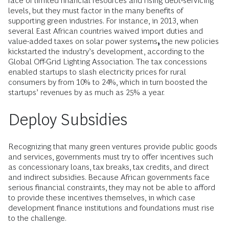
face of limited financial resources and rising debt-servicing
levels, but they must factor in the many benefits of
supporting green industries. For instance, in 2013, when
several East African countries waived import duties and
value-added taxes on solar power systems
,
the new policies
kickstarted the industry’s development, according to the
Global Off-Grid Lighting Association. The tax concessions
enabled startups to slash electricity prices for rural
consumers by from 10% to 24%, which in turn boosted the
startups’ revenues by as much as 25% a year.
Deploy Subsidies
Recognizing that many green ventures provide public goods
and services, governments must try to offer incentives such
as concessionary loans, tax breaks, tax credits, and direct
and indirect subsidies. Because African governments face
serious financial constraints, they may not be able to afford
to provide these incentives themselves, in which case
development finance institutions and foundations must rise
to the challenge.