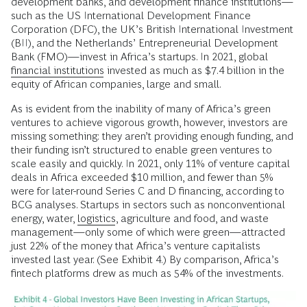
development banks, and development finance institutions—
such as the US International Development Finance
Corporation (DFC), the UK’s British International Investment
(BII), and the Netherlands’ Entrepreneurial Development
Bank (FMO)—invest in Africa’s startups. In 2021, global
financial institutions
invested as much as $7.4 billion in the
equity of African companies, large and small.
As is evident from the inability of many of Africa’s green
ventures to achieve vigorous growth, however, investors are
missing something: they aren’t providing enough funding, and
their funding isn’t structured to enable green ventures to
scale easily and quickly. In 2021, only 11% of venture capital
deals in Africa exceeded $10 million, and fewer than 5%
were for later-round Series C and D financing, according to
BCG analyses. Startups in sectors such as nonconventional
energy, water,
logistics
, agriculture and food, and waste
management—only some of which were green—attracted
just 22% of the money that Africa’s venture capitalists
invested last year. (See Exhibit 4.) By comparison, Africa’s
fintech platforms drew as much as 54% of the investments.