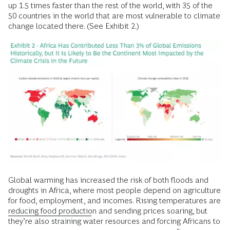
up 1.5 times faster than the rest of the world, with 35 of the
50 countries in the world that are most vulnerable to climate
change located there. (See Exhibit 2.)
Global warming has increased the risk of both floods and
droughts in Africa, where most people depend on agriculture
for food, employment, and incomes. Rising temperatures are
reducing food productio
n and sending prices soaring, but
they’re also straining water resources and forcing Africans to