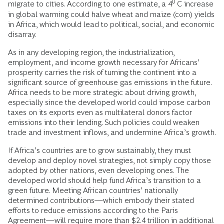
0
migrate to cities. According to one estimate, a 4
C increase
in global warming could halve wheat and maize (corn) yields
in Africa, which would lead to political, social, and economic
disarray.
As in any developing region, the industrialization,
employment, and income growth necessary for Africans’
prosperity carries the risk of turning the continent into a
significant source of greenhouse gas emissions in the future.
Africa needs to be more strategic about driving growth,
especially since the developed world could impose carbon
taxes on its exports even as multilateral donors factor
emissions into their lending. Such policies could weaken
trade and investment inflows, and undermine Africa’s growth.
If Africa’s countries are to grow sustainably, they must
develop and deploy novel strategies, not simply copy those
adopted by other nations, even developing ones. The
developed world should help fund Africa’s transition to a
green future. Meeting African countries’ nationally
determined contributions—which embody their stated
efforts to reduce emissions according to the Paris
Agreement—will require more than $2.4 trillion in additional