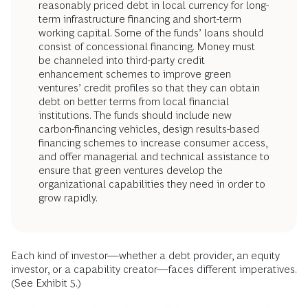
reasonably priced debt in local currency for long-
term infrastructure financing and short-term
working capital. Some of the funds’ loans should
consist of concessional financing. Money must
be channeled into third-party credit
enhancement schemes to improve green
ventures’ credit profiles so that they can obtain
debt on better terms from local financial
institutions. The funds should include new
carbon-financing vehicles, design results-based
financing schemes to increase consumer access,
and offer managerial and technical assistance to
ensure that green ventures develop the
organizational capabilities they need in order to
grow rapidly.
Each kind of investor—whether a debt provider, an equity
investor, or a capability creator—faces different imperatives.
(See Exhibit 5.)