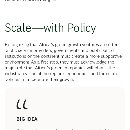
Scale—with Policy
Recognizing that Africa’s green growth ventures are often
public service providers, governments and public sector
institutions on the continent must create a more supportive
environment. As a first step, they must acknowledge the
major role that Africa’s green companies will play in the
industrialization of the region’s economies, and formulate
policies to accelerate their growth.
BIG IDEA