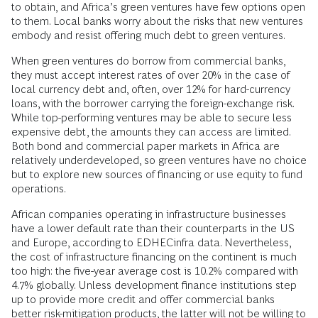
to obtain, and Africa’s green ventures have few options open
to them. Local banks worry about the risks that new ventures
embody and resist offering much debt to green ventures.
When green ventures do borrow from commercial banks,
they must accept interest rates of over 20% in the case of
local currency debt and, often, over 12% for hard-currency
loans, with the borrower carrying the foreign-exchange risk.
While top-performing ventures may be able to secure less
expensive debt, the amounts they can access are limited.
Both bond and commercial paper markets in Africa are
relatively underdeveloped, so green ventures have no choice
but to explore new sources of financing or use equity to fund
operations.
African companies operating in infrastructure businesses
have a lower default rate than their counterparts in the US
and Europe, according to EDHECinfra data. Nevertheless,
the cost of infrastructure financing on the continent is much
too high: the five-year average cost is 10.2% compared with
4.7% globally. Unless development finance institutions step
up to provide more credit and offer commercial banks
better risk-mitigation products, the latter will not be willing to