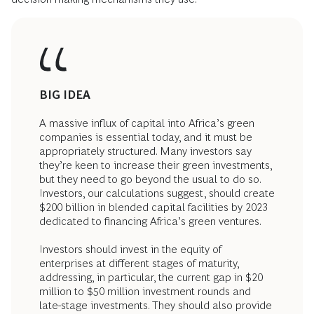
BIG IDEA
A massive influx of capital into Africa’s green
companies is essential today, and it must be
appropriately structured. Many investors say
they’re keen to increase their green investments,
but they need to go beyond the usual to do so.
Investors, our calculations suggest, should create
$200 billion in blended capital facilities by 2023
dedicated to financing Africa’s green ventures.
Investors should invest in the equity of
enterprises at different stages of maturity,
addressing, in particular, the current gap in $20
million to $50 million investment rounds and
late-stage investments. They should also provide