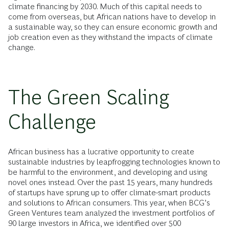
climate financing by 2030. Much of this capital needs to
come from overseas, but African nations have to develop in
a sustainable way, so they can ensure economic growth and
job creation even as they withstand the impacts of climate
change.
The Green Scaling
Challenge
African business has a lucrative opportunity to create
sustainable industries by leapfrogging technologies known to
be harmful to the environment, and developing and using
novel ones instead. Over the past 15 years, many hundreds
of startups have sprung up to offer climate-smart products
and solutions to African consumers. This year, when BCG’s
Green Ventures team analyzed the investment portfolios of
90 large investors in Africa, we identified over 500