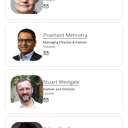
Prashant Mehrotra
Managing Director & Partner
Houston
Stuart Westgate
Partner and Director
London