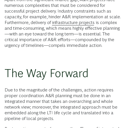
numerous complexities that must be considered for
successful project delivery. Industry constraints such as
capacity, for example, hinder A&R implementation at scale.
Furthermore, delivery of
infrastructure projects
is complex
and time-consuming, which means highly effective planning
—with an eye toward the long term—is essential. The
critical importance of A&R efforts—compounded by the
urgency of timelines—compels immediate action.
The Way Forward
Due to the magnitude of the challenges, action requires
proper coordination. A&R planning must be done in an
integrated manner that takes an overarching and whole
network view; moreover, the integrated approach must be
embedded along the LTI life cycle and translated into a
pipeline of local projects.