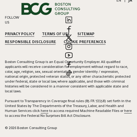
EN
|
JA
FOLLOW
US
PRIVACY POLICY
TERMS OF USE
SITEMAP
RESPONSIBLE DISCLOSURE
COOKIE PREFERENCES
Boston Consulting Group is an Equal Opportunity Employer. All qualified
applicants will receive consideration for employment without regard to race,
color, age, religion, sex, sexual orientation, gender identity / expression,
national origin, protected veteran status, or any other characteristic protected
under federal, state or local law, where applicable, and those with criminal
histories will be considered in a manner consistent with applicable state and
local laws.
Pursuant to Transparency in Coverage final rules (85 FR 72158) set forth in the
United States by The Departments of the Treasury, Labor, and Health and
Human Services click
here
to access required Machine Readable Files or
here
to access the Federal No Surprises Bill Act Disclosure.
© 2026 Boston Consulting Group