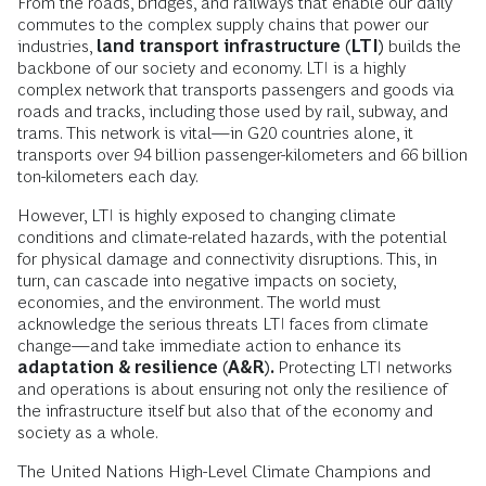
From the roads, bridges, and railways that enable our daily
commutes to the complex supply chains that power our
industries,
land transport infrastructure (LTI)
builds the
backbone of our society and economy. LTI is a highly
complex network that transports passengers and goods via
roads and tracks, including those used by rail, subway, and
trams. This network is vital—in G20 countries alone, it
transports over 94 billion passenger-kilometers and 66 billion
ton-kilometers each day.
However, LTI is highly exposed to changing climate
conditions and climate-related hazards, with the potential
for physical damage and connectivity disruptions. This, in
turn, can cascade into negative impacts on society,
economies, and the environment. The world must
acknowledge the serious threats LTI faces from climate
change—and take immediate action to enhance its
adaptation & resilience (A&R).
Protecting LTI
networks
and operations is about ensuring not only the resilience of
the infrastructure itself but also that of the economy and
society as a whole.
The United Nations High-Level Climate Champions and