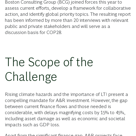
Boston Consulting Group (BCG) joined forces this year to
assess current efforts, develop a framework for collaborative
action, and identify global priority topics. The resulting report
has been informed by more than 20 interviews with relevant
public and private stakeholders and will serve as a
discussion basis for COP28.
The Scope of the
Challenge
Rising climate hazards and the importance of LTI present a
compelling mandate for A&R investment. However, the gap
between current finance flows and those needed is
considerable, with delays magnifying costs by 15% to 45%,
including asset damage as well as economic and societal
impacts such as GDP loss.
Apart from the significant finance gap, A&R projects face