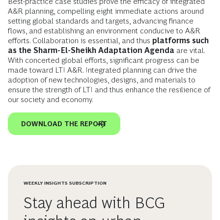
Best-practice case studies prove the efficacy of integrated
A&R planning, compelling eight immediate actions around
setting global standards and targets, advancing finance
flows, and establishing an environment conducive to A&R
efforts. Collaboration is essential, and thus
platforms such
as the Sharm-El-Sheikh Adaptation Agenda
are vital.
With concerted global efforts, significant progress can be
made toward LTI A&R. Integrated planning can drive the
adoption of new technologies, designs, and materials to
ensure the strength of LTI and thus enhance the resilience of
our society and economy.
DOWNLOAD THE REPORT
WEEKLY INSIGHTS SUBSCRIPTION
Stay ahead with BCG