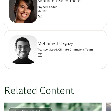
Sahradha Kaemmerer
Project Leader
Munich
Mohamed Hegazy
Transport Lead, Climate Champions Team
Related Content