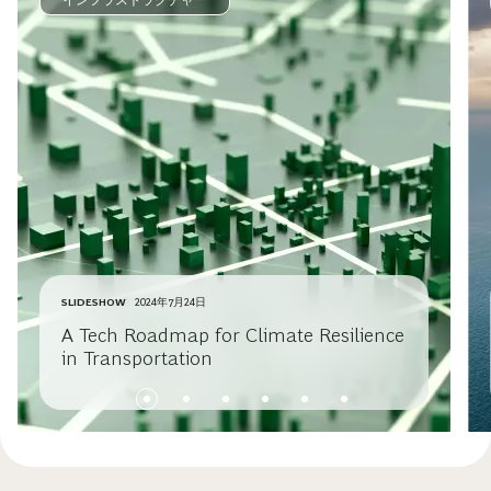
インフラストラクチャー
SLIDESHOW
2024年7月24日
A Tech Roadmap for Climate Resilience
in Transportation