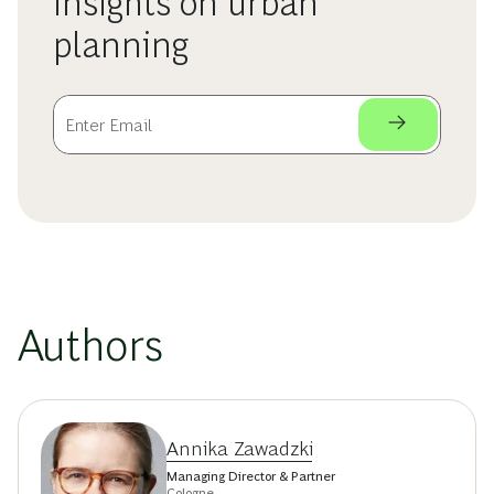
insights on urban
planning
Authors
Annika Zawadzki
Managing Director & Partner
Cologne