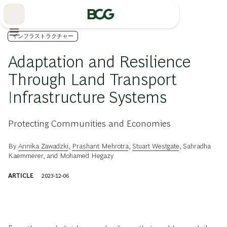
Skip
to
Main
インフラストラクチャー
Adaptation and Resilience
Through Land Transport
Infrastructure Systems
Protecting Communities and Economies
By
Annika Zawadzki
,
Prashant Mehrotra
,
Stuart Westgate
,
Sahradha
Kaemmerer
, and
Mohamed Hegazy
ARTICLE
2023-12-06