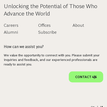
Unlocking the Potential of Those Who
Advance the World
Careers
Offices
About
Alumni
Subscribe
How can we assist you?
We value the opportunity to connect with you. Please submit your
inquiries and feedback, and our experienced professionals are
ready to assist you.
CONTACT US