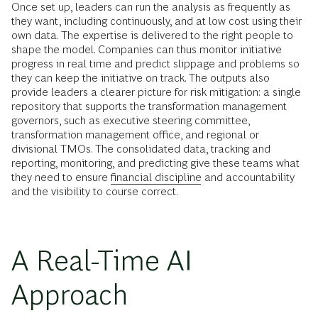
Once set up, leaders can run the analysis as frequently as
they want, including continuously, and at low cost using their
own data. The expertise is delivered to the right people to
shape the model. Companies can thus monitor initiative
progress in real time and predict slippage and problems so
they can keep the initiative on track. The outputs also
provide leaders a clearer picture for risk mitigation: a single
repository that supports the transformation management
governors, such as executive steering committee,
transformation management office, and regional or
divisional TMOs. The consolidated data, tracking and
reporting, monitoring, and predicting give these teams what
they need to ensure
financial discipline
and accountability
and the visibility to course correct.
A Real-Time AI
Approach