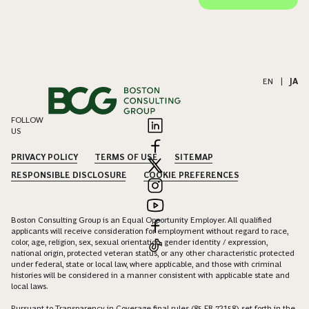
EN
|
JA
FOLLOW
US
PRIVACY POLICY
TERMS OF USE
SITEMAP
RESPONSIBLE DISCLOSURE
COOKIE PREFERENCES
Boston Consulting Group is an Equal Opportunity Employer. All qualified
applicants will receive consideration for employment without regard to race,
color, age, religion, sex, sexual orientation, gender identity / expression,
national origin, protected veteran status, or any other characteristic protected
under federal, state or local law, where applicable, and those with criminal
histories will be considered in a manner consistent with applicable state and
local laws.
Pursuant to Transparency in Coverage final rules (85 FR 72158) set forth in the