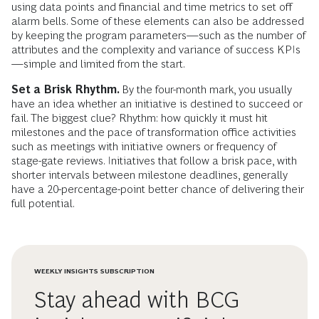
using data points and financial and time metrics to set off
alarm bells. Some of these elements can also be addressed
by keeping the program parameters—such as the number of
attributes and the complexity and variance of success KPIs
—simple and limited from the start.
Set a Brisk Rhythm.
By the four-month mark, you usually
have an idea whether an initiative is destined to succeed or
fail. The biggest clue? Rhythm: how quickly it must hit
milestones and the pace of transformation office activities
such as meetings with initiative owners or frequency of
stage-gate reviews. Initiatives that follow a brisk pace, with
shorter intervals between milestone deadlines, generally
have a 20-percentage-point better chance of delivering their
full potential.
WEEKLY INSIGHTS SUBSCRIPTION
Stay ahead with BCG