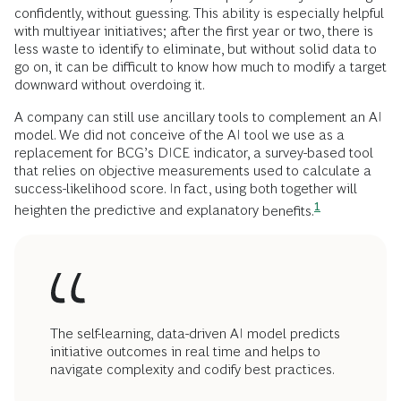
confidently, without guessing. This ability is especially helpful
with multiyear initiatives; after the first year or two, there is
less waste to identify to eliminate, but without solid data to
go on, it can be difficult to know how much to modify a target
downward without overdoing it.
A company can still use ancillary tools to complement an AI
model. We did not conceive of the AI tool we use as a
replacement for BCG’s DICE indicator, a survey-based tool
that relies on objective measurements used to calculate a
success-likelihood score. In fact, using both together will
1
heighten the predictive and explanatory
benefits.
The self-learning, data-driven AI model predicts
initiative outcomes in real time and helps to
navigate complexity and codify best practices.