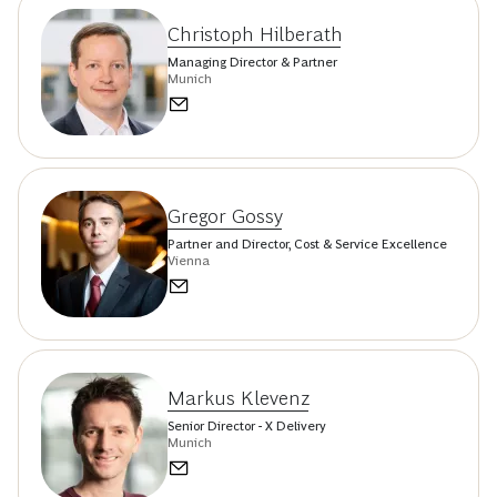
Christoph Hilberath
Managing Director & Partner
Munich
Gregor Gossy
Partner and Director, Cost & Service Excellence
Vienna
Markus Klevenz
Senior Director - X Delivery
Munich