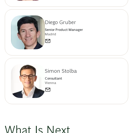
Diego Gruber
Senior Product Manager
Madrid
Simon Stolba
Consultant
Vienna
What Is Next