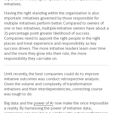
initiatives.
Having the right standing within the organization is also
important. Initiatives governed by those responsible for
multiple initiatives perform better. Compared to owners of
one or two initiatives, multiple-initiative owners have about a
25-percentage point greater likelihood of success.
Companies need to appoint the right people in the right
places and treat experience and responsibility as key
success drivers. The more initiative leaders learn over time
and the more they grow into their role, the more
responsibility they can take on.
Until recently, the best companies could do to improve
initiative outcomes was conduct retrospective analysis.
Given the volume and complexity of transformation
initiatives and their interdependencies, correcting course
was tough to do.
Big data and the
power of AI
now make the once impossible
a reality. By harnessing the power of initiative data,