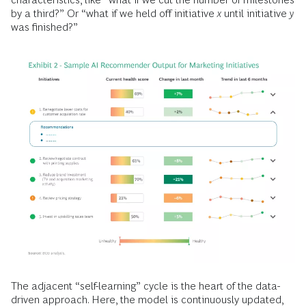
by a third?” Or “what if we held off initiative
x
until initiative
y
was finished?”
The adjacent “self-learning” cycle is the heart of the data-
driven approach. Here, the model is continuously updated,