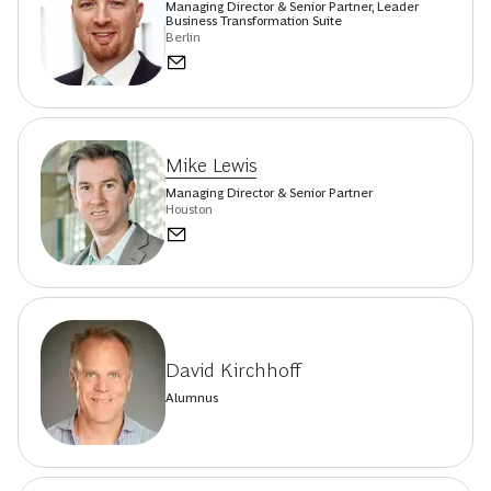
Managing Director & Senior Partner, Leader
Business Transformation Suite
Berlin
Mike Lewis
Managing Director & Senior Partner
Houston
David Kirchhoff
Alumnus