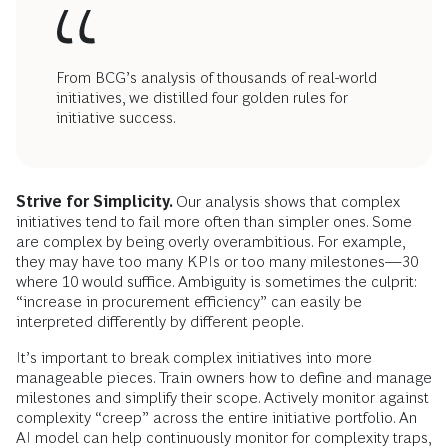
From BCG’s analysis of thousands of real-world
initiatives, we distilled four golden rules for
initiative success.
Strive for Simplicity.
Our analysis shows that complex
initiatives tend to fail more often than simpler ones. Some
are complex by being overly overambitious. For example,
they may have too many KPIs or too many milestones—30
where 10 would suffice. Ambiguity is sometimes the culprit:
“increase in procurement efficiency” can easily be
interpreted differently by different people.
It’s important to break complex initiatives into more
manageable pieces. Train owners how to define and manage
milestones and simplify their scope. Actively monitor against
complexity “creep” across the entire initiative portfolio. An
AI model can help continuously monitor for complexity traps,