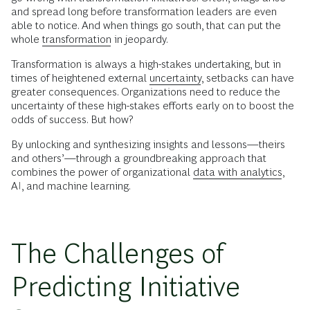
and spread long before transformation leaders are even
able to notice. And when things go south, that can put the
whole
transformation
in jeopardy.
Transformation is always a high-stakes undertaking, but in
times of heightened external
uncertainty
, setbacks can have
greater consequences. Organizations need to reduce the
uncertainty of these high-stakes efforts early on to boost the
odds of success. But how?
By unlocking and synthesizing insights and lessons—theirs
and others’—through a groundbreaking approach that
combines the power of organizational
data with analytics
,
AI, and machine learning.
The Challenges of
Predicting Initiative