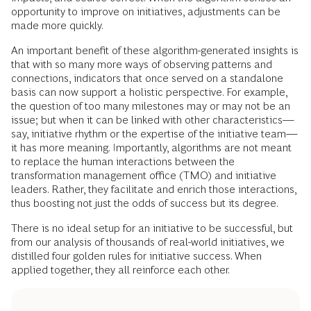
opportunity to improve on initiatives, adjustments can be
made more quickly.
An important benefit of these algorithm-generated insights is
that with so many more ways of observing patterns and
connections, indicators that once served on a standalone
basis can now support a holistic perspective. For example,
the question of too many milestones may or may not be an
issue; but when it can be linked with other characteristics—
say, initiative rhythm or the expertise of the initiative team—
it has more meaning. Importantly, algorithms are not meant
to replace the human interactions between the
transformation management office (TMO) and initiative
leaders. Rather, they facilitate and enrich those interactions,
thus boosting not just the odds of success but its degree.
There is no ideal setup for an initiative to be successful, but
from our analysis of thousands of real-world initiatives, we
distilled four golden rules for initiative success. When
applied together, they all reinforce each other.