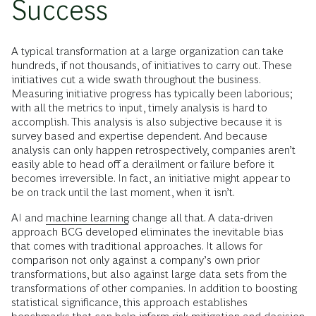
Success
A typical transformation at a large organization can take
hundreds, if not thousands, of initiatives to carry out. These
initiatives cut a wide swath throughout the business.
Measuring initiative progress has typically been laborious;
with all the metrics to input, timely analysis is hard to
accomplish. This analysis is also subjective because it is
survey based and expertise dependent. And because
analysis can only happen retrospectively, companies aren’t
easily able to head off a derailment or failure before it
becomes irreversible. In fact, an initiative might appear to
be on track until the last moment, when it isn’t.
AI and
machine learning
change all that. A data-driven
approach BCG developed eliminates the inevitable bias
that comes with traditional approaches. It allows for
comparison not only against a company’s own prior
transformations, but also against large data sets from the
transformations of other companies. In addition to boosting
statistical significance, this approach establishes