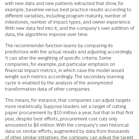
with new data and new patterns extracted that show, for
example, baseline versus best practice results according to
different variables, including program maturity, number of
milestones, number of impact types, and owner experience.
With new data fed into it, and the company’s own addition of
data, the algorithms improve over time.
The recommender function learns by comparing its
predictions with the actual results and adjusting accordingly.
It can alter the weighting of specific criteria. Some
companies, for example, put particular emphasis on
financial impact metrics, in which case the model would
weight such metrics accordingly. The secondary learning
cycle is enabled by the analysis of the anonymized
transformation data of other companies.
This means, for instance, that companies can adjust targets
more realistically. Suppose leaders set a target of cutting
paper procurement by $10 million a year, but that in that first
year, despite best efforts, procurement cost cuts only
amounted to $6 million. With the company’s own historical
data on similar efforts, augmented by data from thousands
of other similar initiatives, the company can adjust the target