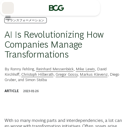
Skip
to
Main
トランスフォーメーション
AI Is Revolutionizing How
Companies Manage
Transformations
By
Ronny Fehling
,
Reinhard Messenböck
,
Mike Lewis
,
David
Kirchhoff
,
Christoph Hilberath
,
Gregor Gossy
,
Markus Klevenz
,
Diego
Gruber
, and
Simon Stolba
ARTICLE
2023-01-26
With so many moving parts and interdependencies, a lot can
go wrong with transformation initiatives. Often, snags arise