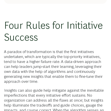
Four Rules for Initiative
Success
A paradox of transformation is that the first initiatives
undertaken, which are typically the top-priority initiatives,
tend to have a higher failure rate. A data-driven approach
can help leaders jump-start their learning, leveraging their
own data with the help of algorithms and continuously
generating new insights that enable them to fine-tune their
approach over time.
Insights can also guide help mitigate against the inevitable
imperfections that every initiative effort sustains. No
organization can address all the flaws at once; but insights
help illuminate the tradeoffs and guide choices, gauge the
impacts, and course correct. When the algorithm senses an