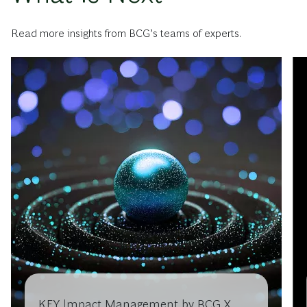
Read more insights from BCG’s teams of experts.
KEY Impact Management by BCG X