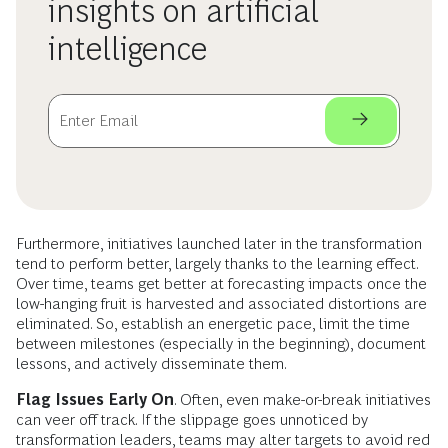
insights on artificial
intelligence
Furthermore, initiatives launched later in the transformation
tend to perform better, largely thanks to the learning effect.
Over time, teams get better at forecasting impacts once the
low-hanging fruit is harvested and associated distortions are
eliminated. So, establish an energetic pace, limit the time
between milestones (especially in the beginning), document
lessons, and actively disseminate them.
Flag Issues Early On
. Often, even make-or-break initiatives
can veer off track. If the slippage goes unnoticed by
transformation leaders, teams may alter targets to avoid red