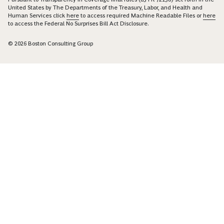
United States by The Departments of the Treasury, Labor, and Health and
Human Services click
here
to access required Machine Readable Files or
here
to access the Federal No Surprises Bill Act Disclosure.
© 2026 Boston Consulting Group