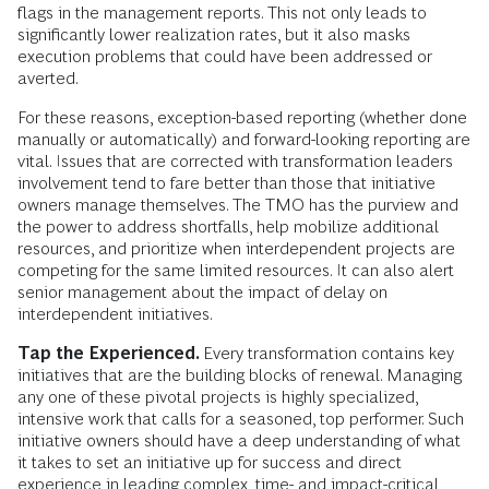
flags in the management reports. This not only leads to
significantly lower realization rates, but it also masks
execution problems that could have been addressed or
averted.
For these reasons, exception-based reporting (whether done
manually or automatically) and forward-looking reporting are
vital. Issues that are corrected with transformation leaders
involvement tend to fare better than those that initiative
owners manage themselves. The TMO has the purview and
the power to address shortfalls, help mobilize additional
resources, and prioritize when interdependent projects are
competing for the same limited resources. It can also alert
senior management about the impact of delay on
interdependent initiatives.
Tap the Experienced.
Every transformation contains key
initiatives that are the building blocks of renewal. Managing
any one of these pivotal projects is highly specialized,
intensive work that calls for a seasoned, top performer. Such
initiative owners should have a deep understanding of what
it takes to set an initiative up for success and direct
experience in leading complex, time- and impact-critical