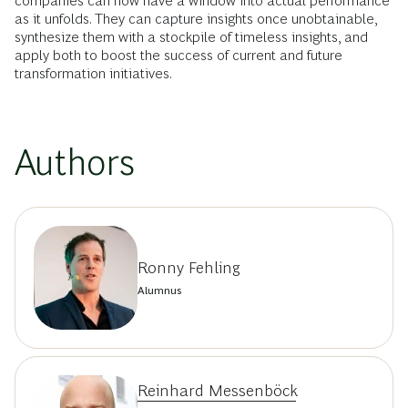
companies can now have a window into actual performance
as it unfolds. They can capture insights once unobtainable,
synthesize them with a stockpile of timeless insights, and
apply both to boost the success of current and future
transformation initiatives.
Authors
Ronny Fehling
Alumnus
Reinhard Messenböck