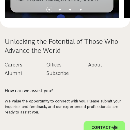
Unlocking the Potential of Those Who
Advance the World
Careers
Offices
About
Alumni
Subscribe
How can we assist you?
We value the opportunity to connect with you. Please submit your
inquiries and feedback, and our experienced professionals are
ready to assist you.
CONTACT US