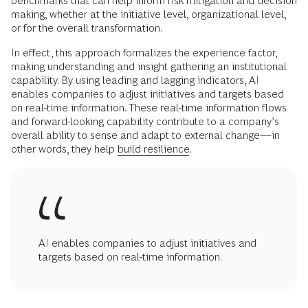
benchmarks that can help inform risk mitigation and decision
making, whether at the initiative level, organizational level,
or for the overall transformation.
In effect, this approach formalizes the experience factor,
making understanding and insight gathering an institutional
capability. By using leading and lagging indicators, AI
enables companies to adjust initiatives and targets based
on real-time information. These real-time information flows
and forward-looking capability contribute to a company’s
overall ability to sense and adapt to external change—in
other words, they help
build resilience
.
AI enables companies to adjust initiatives and
targets based on real-time information.