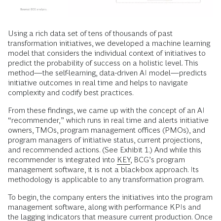
Using a rich data set of tens of thousands of past
transformation initiatives, we developed a machine learning
model that considers the individual context of initiatives to
predict the probability of success on a holistic level. This
method—the self-learning, data-driven AI model—predicts
initiative outcomes in real time and helps to navigate
complexity and codify best practices.
From these findings, we came up with the concept of an AI
“recommender,” which runs in real time and alerts initiative
owners, TMOs, program management offices (PMOs), and
program managers of initiative status, current projections,
and recommended actions. (See Exhibit 1.) And while this
recommender is integrated into
KEY
, BCG’s program
management software, it is not a black-box approach. Its
methodology is applicable to any transformation program.
To begin, the company enters the initiatives into the program
management software, along with performance KPIs and
the lagging indicators that measure current production. Once