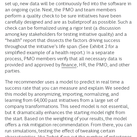
set up, new data will be continuously fed into the software in
an ongoing cycle. Next, the PMO and team members
perform a quality check to be sure initiatives have been
carefully designed and are as bulletproof as possible. Such a
check can be formalized using a rigor test (a discussion
among key stakeholders for testing initiative quality) and a
“health” report that dissects the factors driving success
throughout the initiative’s life span. (See Exhibit 2 for a
simplified example of a health report.) In a separate
process, PMO members verify that all necessary data is
provided and approved by
finance
, HR, the PMO, and other
parties.
The recommender uses a model to predict in real time a
success rate that you can measure and explain. We seeded
this model by anonymizing, importing, normalizing, and
learning from 64,000 past initiatives from a large set of
company transformations. This seed model is not essential,
but it dramatically enhances the starting model right from
the start. Based on the weighting of your results, the model
offers a risk mitigation recommendation. From there, you can
run simulations, testing the effect of tweaking certain
characteristics, like “what if we cut the number of milestones