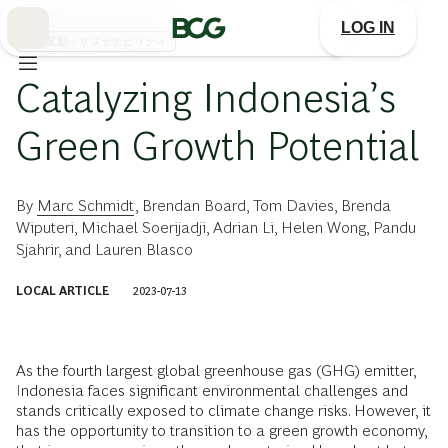
Skip
to
LOG IN
Main
気候変動・サステナビリティ
Catalyzing Indonesia’s
Green Growth Potential
By
Marc Schmidt
,
Brendan Board
,
Tom Davies
,
Brenda
Wiputeri
,
Michael Soerijadji
,
Adrian Li
,
Helen Wong
,
Pandu
Sjahrir
, and
Lauren Blasco
LOCAL ARTICLE
2023-07-13
As the fourth largest global greenhouse gas (GHG) emitter,
Indonesia faces significant environmental challenges and
stands critically exposed to climate change risks. However, it
has the opportunity to transition to a green growth economy,