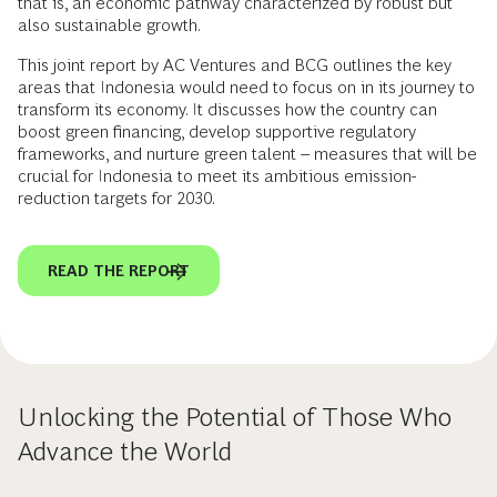
that is, an economic pathway characterized by robust but
also sustainable growth.
This joint report by AC Ventures and BCG outlines the key
areas that Indonesia would need to focus on in its journey to
transform its economy. It discusses how the country can
boost green financing, develop supportive regulatory
frameworks, and nurture green talent – measures that will be
crucial for Indonesia to meet its ambitious emission-
reduction targets for 2030.
READ THE REPORT
Unlocking the Potential of Those Who
Advance the World