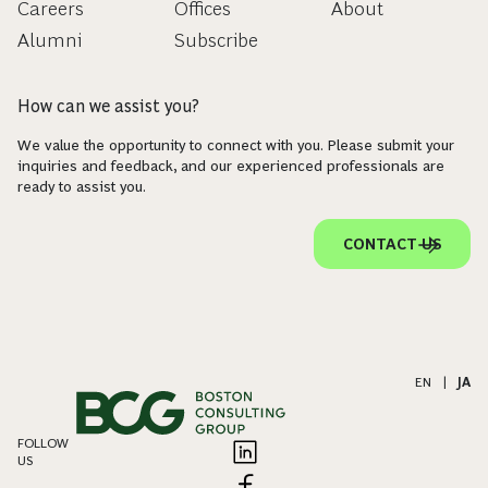
Careers
Offices
About
Alumni
Subscribe
How can we assist you?
We value the opportunity to connect with you. Please submit your
inquiries and feedback, and our experienced professionals are
ready to assist you.
CONTACT US
EN
|
JA
FOLLOW
US