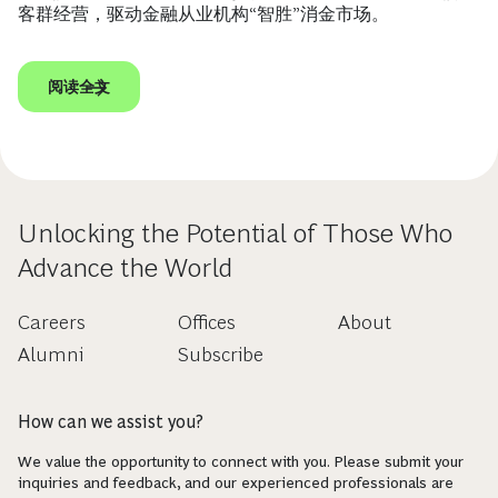
客群经营，驱动金融从业机构“智胜”消金市场。
阅读全文
Unlocking the Potential of Those Who
Advance the World
Careers
Offices
About
Alumni
Subscribe
How can we assist you?
We value the opportunity to connect with you. Please submit your
inquiries and feedback, and our experienced professionals are