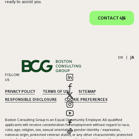
ready to assist you.
CONTACT US
EN
|
JA
FOLLOW
US
PRIVACY POLICY
TERMS OF USE
SITEMAP
RESPONSIBLE DISCLOSURE
COOKIE PREFERENCES
Boston Consulting Group is an Equal Opportunity Employer. All qualified
applicants will receive consideration for employment without regard to race,
color, age, religion, sex, sexual orientation, gender identity / expression,
national origin, protected veteran status, or any other characteristic protected