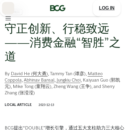
Skip
to
LOG IN
Main
金融機関
守正创新、行稳致远
——消费金融“智胜”之
道
By
David He (何大勇)
,
Tammy Tan (谭彦)
,
Matteo
Coppola
,
Abhinav Bansal
,
Jungkiu Choi
,
Kaiyuan Guo (郭凯
元)
,
Mike Tong (童翔云)
,
Zheng Wang (王争)
, and
Sherry
Zhang (张滢滢)
LOCAL ARTICLE
2023-12-13
BCG提出“DOUBLE”增长引擎，通过五大支柱助力三大核心