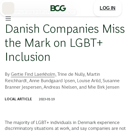
Skip
to
LOG IN
Main
ダイバーシティ/エクイティ/インクルージョン
Danish Companies Miss
the Mark on LGBT+
Inclusion
By
Gertie Find Laerkholm
,
Trine de Nully
,
Martin
Reichhardt
,
Anne Bundgaard Ipsen
,
Louise Arild
,
Susanne
Branner Jespersen
,
Andreas Nielsen
, and
Mie Birk Jensen
LOCAL ARTICLE
2023-01-19
The majority of LGBT+ individuals in Denmark experience
discriminatory situations at work, and say companies are not