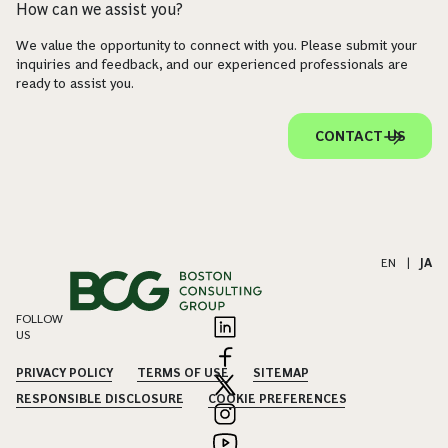
How can we assist you?
We value the opportunity to connect with you. Please submit your
inquiries and feedback, and our experienced professionals are
ready to assist you.
CONTACT US
EN
|
JA
FOLLOW
US
PRIVACY POLICY
TERMS OF USE
SITEMAP
RESPONSIBLE DISCLOSURE
COOKIE PREFERENCES