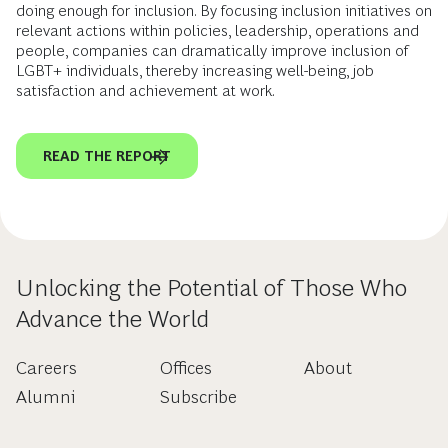
doing enough for inclusion. By focusing inclusion initiatives on
relevant actions within policies, leadership, operations and
people, companies can dramatically improve inclusion of
LGBT+ individuals, thereby increasing well-being, job
satisfaction and achievement at work.
READ THE REPORT
Unlocking the Potential of Those Who
Advance the World
Careers
Offices
About
Alumni
Subscribe