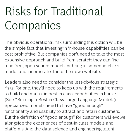
Risks for Traditional
Companies
The obvious operational risk surrounding this option will be
the simple fact that investing in in-house capabilities can be
cost prohibitive. But companies don’t need to take the most
expensive approach and build from scratch: they can fine-
tune free, open-source models or bring in someone else’s
model and incorporate it into their own website.
Leaders also need to consider the less-obvious strategic
risks. For one, they’ll need to
keep up with the requirements
to build and maintain best-in-class capabilities in-house.
(See “Building a Best-in-Class Large Language Model.”)
Specialized models need to have “good enough”
functionality and usability to attract and retain customers.
But the definition of “good enough” for customers will evolve
alongside the experiences of best-in-class models and
platforms. And the data science and engineering talent