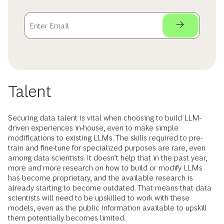
Talent
Securing data talent is vital when choosing to build LLM-
driven experiences in-house, even to make simple
modifications to existing LLMs. The skills required to pre-
train and fine-tune for specialized purposes are rare, even
among data scientists. It doesn’t help that in the past year,
more and more research on how to build or modify LLMs
has become proprietary, and the available research is
already starting to become outdated. That means that data
scientists will need to be upskilled to work with these
models, even as the public information available to upskill
them potentially becomes limited.