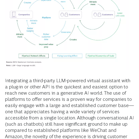
Integrating a third-party LLM-powered virtual assistant with
a plug-in or other API is the quickest and easiest option to
reach new customers in a generative AI world. The use of
platforms to offer services is a proven way for companies to
easily engage with a large and established customer base—
one that appreciates having a wide variety of services
accessible from a single location. Although conversational AI
(such as chatbots) still have significant ground to make up
compared to established platforms like WeChat and
Amazon, the novelty of the experience is driving customer