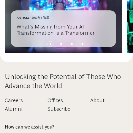
ARTICLE
2023年4月6日
What’s Missing from Your AI
Transformation Is a Transformer
Unlocking the Potential of Those Who
Advance the World
Careers
Offices
About
Alumni
Subscribe
How can we assist you?