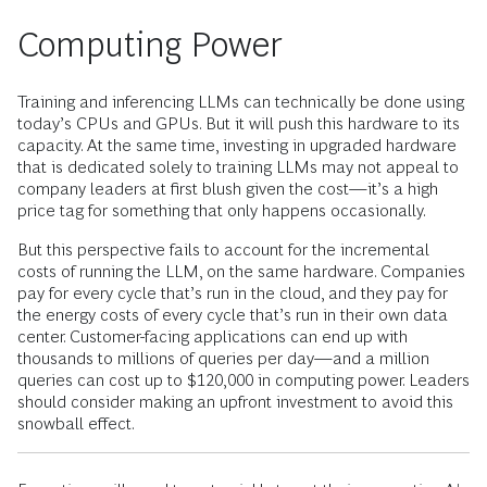
Computing Power
Training and inferencing LLMs can technically be done using
today’s CPUs and GPUs. But it will push this hardware to its
capacity. At the same time, investing in upgraded hardware
that is dedicated solely to training LLMs may not appeal to
company leaders at first blush given the cost—it’s a high
price tag for something that only happens occasionally.
But this perspective fails to account for the incremental
costs of running the LLM, on the same hardware. Companies
pay for every cycle that’s run in the cloud, and they pay for
the energy costs of every cycle that’s run in their own data
center. Customer-facing applications can end up with
thousands to millions of queries per day—and a million
queries can cost up to $120,000 in computing power. Leaders
should consider making an upfront investment to avoid this
snowball effect.