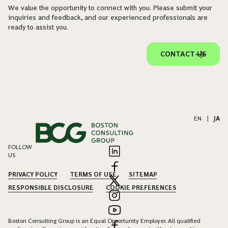
We value the opportunity to connect with you. Please submit your
inquiries and feedback, and our experienced professionals are
ready to assist you.
CONTACT US
EN
|
JA
FOLLOW
US
PRIVACY POLICY
TERMS OF USE
SITEMAP
RESPONSIBLE DISCLOSURE
COOKIE PREFERENCES
Boston Consulting Group is an Equal Opportunity Employer. All qualified