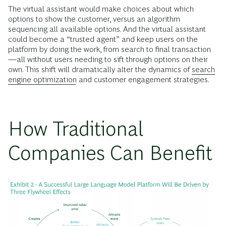
The virtual assistant would make choices about which
options to show the customer, versus an algorithm
sequencing all available options. And the virtual assistant
could become a “trusted agent” and keep users on the
platform by doing the work, from search to final transaction
—all without users needing to sift through options on their
own. This shift will dramatically alter the dynamics of
search
engine optimization
and customer engagement strategies.
How Traditional
Companies Can Benefit