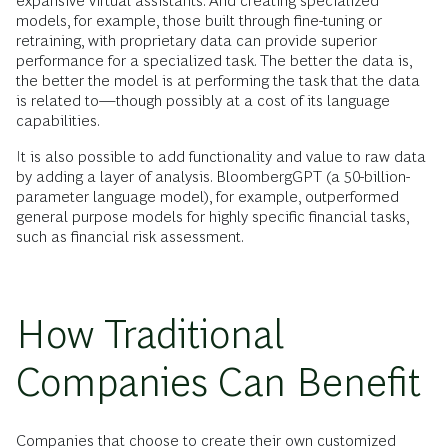
expansive virtual assistants. And creating specialized
models, for example, those built through fine-tuning or
retraining, with proprietary data can provide superior
performance for a specialized task. The better the data is,
the better the model is at performing the task that the data
is related to—though possibly at a cost of its language
capabilities.
It is also possible to add functionality and value to raw data
by adding a layer of analysis. BloombergGPT (a 50-billion-
parameter language model), for example, outperformed
general purpose models for highly specific financial tasks,
such as financial risk assessment.
How Traditional
Companies Can Benefit
Companies that choose to create their own customized