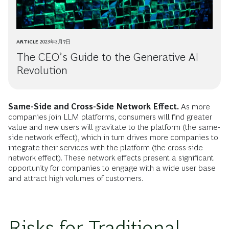
ARTICLE
2023年3月7日
The CEO’s Guide to the Generative AI
Revolution
Same-Side and Cross-Side Network Effect.
As more
companies join LLM platforms, consumers will find greater
value and new users will gravitate to the platform (the same-
side network effect), which in turn drives more companies to
integrate their services with the platform (the cross-side
network effect). These network effects present a significant
opportunity for companies to engage with a wide user base
and attract high volumes of customers.
Risks for Traditional