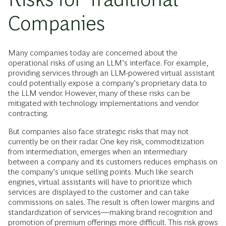
Companies
Many companies today are concerned about the
operational risks of using an LLM’s interface. For example,
providing services through an LLM-powered virtual assistant
could potentially expose a company’s proprietary data to
the LLM vendor. However, many of these risks can be
mitigated with technology implementations and vendor
contracting.
But companies also face strategic risks that may not
currently be on their radar. One key risk, commoditization
from intermediation, emerges when an intermediary
between a company and its customers reduces emphasis on
the company’s unique selling points. Much like search
engines, virtual assistants will have to prioritize which
services are displayed to the customer and can take
commissions on sales. The result is often lower margins and
standardization of services—making brand recognition and
promotion of premium offerings more difficult. This
risk grows