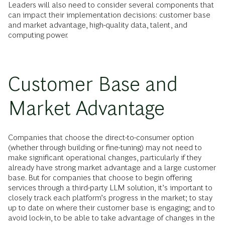
Leaders will also need to consider several components that
can impact their implementation decisions: customer base
and market advantage, high-quality data, talent, and
computing power.
Customer Base and
Market Advantage
Companies that choose the direct-to-consumer option
(whether through building or fine-tuning) may not need to
make significant operational changes, particularly if they
already have strong market advantage and a large customer
base. But for companies that choose to begin offering
services through a third-party LLM solution, it’s important to
closely track each platform’s progress in the market; to stay
up to date on where their customer base is engaging; and to
avoid lock-in, to be able to take advantage of changes in the