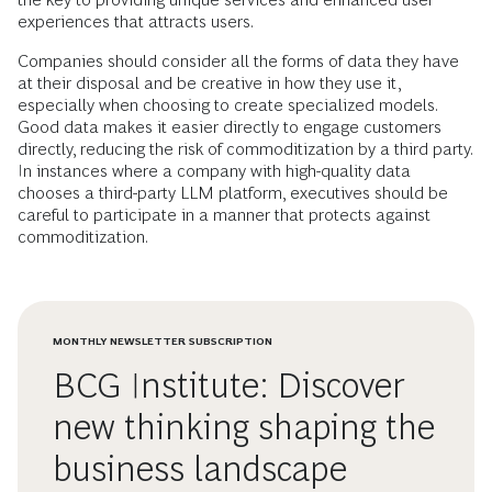
experiences that attracts users.
Companies should consider all the forms of data they have
at their disposal and be creative in how they use it,
especially when choosing to create specialized models.
Good data makes it easier directly to engage customers
directly, reducing the risk of commoditization by a third party.
In instances where a company with high-quality data
chooses a third-party LLM platform, executives should be
careful to participate in a manner that protects against
commoditization.
MONTHLY NEWSLETTER SUBSCRIPTION
BCG Institute: Discover
new thinking shaping the
business landscape