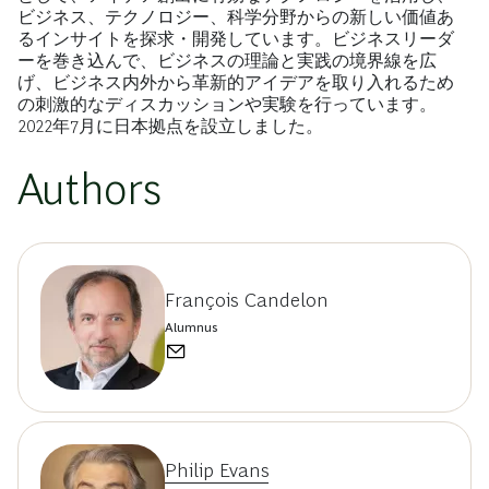
ビジネス、テクノロジー、科学分野からの新しい価値あ
るインサイトを探求・開発しています。ビジネスリーダ
ーを巻き込んで、ビジネスの理論と実践の境界線を広
げ、ビジネス内外から革新的アイデアを取り入れるため
の刺激的なディスカッションや実験を行っています。
2022年7月に日本拠点を設立しました。
Authors
François Candelon
Alumnus
Philip Evans