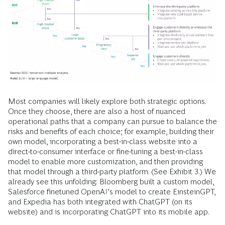
Most companies will likely explore both strategic options.
Once they choose, there are also a host of nuanced
operational paths that a company can pursue to balance the
risks and benefits of each choice; for example, building their
own model, incorporating a best-in-class website into a
direct-to-consumer interface or fine-tuning a best-in-class
model to enable more customization, and then providing
that model through a third-party platform. (See Exhibit 3.) We
already see this unfolding: Bloomberg built a custom model,
Salesforce finetuned OpenAI’s model to create EinsteinGPT,
and Expedia has both integrated with ChatGPT (on its
website) and is incorporating ChatGPT into its mobile app.