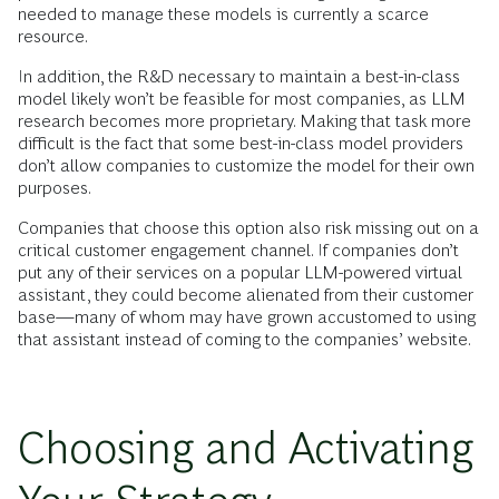
needed to manage these models is currently a scarce
resource.
In addition, the R&D necessary to maintain a best-in-class
model likely won’t be feasible for most companies, as LLM
research becomes more proprietary. Making that task more
difficult is the fact that some best-in-class model providers
don’t allow companies to customize the model for their own
purposes.
Companies that choose this option also risk missing out on a
critical customer engagement channel. If companies don’t
put any of their services on a popular LLM-powered virtual
assistant, they could become alienated from their customer
base—many of whom may have grown accustomed to using
that assistant instead of coming to the companies’ website.
Choosing and Activating