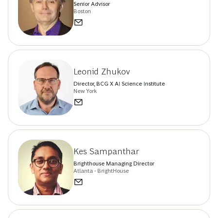
Senior Advisor
Boston
Leonid Zhukov
Director, BCG X AI Science Institute
New York
Kes Sampanthar
Brighthouse Managing Director
Atlanta - BrightHouse