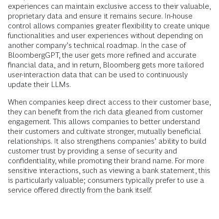
experiences can maintain exclusive access to their valuable,
proprietary data and ensure it remains secure. In-house
control allows companies greater flexibility to create unique
functionalities and user experiences without depending on
another company’s technical roadmap. In the case of
BloombergGPT, the user gets more refined and accurate
financial data, and in return, Bloomberg gets more tailored
user-interaction data that can be used to continuously
update their LLMs.
When companies keep direct access to their customer base,
they can benefit from the rich data gleaned from customer
engagement. This allows companies to better understand
their customers and cultivate stronger, mutually beneficial
relationships. It also strengthens companies’ ability to build
customer trust by providing a sense of security and
confidentiality, while promoting their brand name. For more
sensitive interactions, such as viewing a bank statement, this
is particularly valuable; consumers typically prefer to use a
service offered directly from the bank itself.