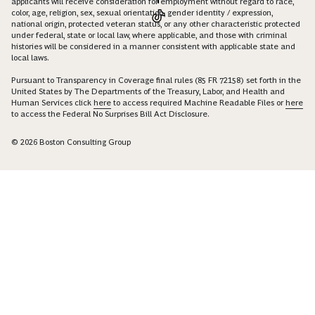
applicants will receive consideration for employment without regard to race,
color, age, religion, sex, sexual orientation, gender identity / expression,
national origin, protected veteran status, or any other characteristic protected
under federal, state or local law, where applicable, and those with criminal
histories will be considered in a manner consistent with applicable state and
local laws.
Pursuant to Transparency in Coverage final rules (85 FR 72158) set forth in the
United States by The Departments of the Treasury, Labor, and Health and
Human Services click
here
to access required Machine Readable Files or
here
to access the Federal No Surprises Bill Act Disclosure.
© 2026 Boston Consulting Group