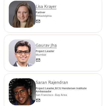
Lisa Krayer
Partner
Philadelphia
Gaurav Jha
Project Leader
Mumbai
Saran Rajendran
Project Leader, BCG Henderson Institute
Ambassador
San Francisco - Bay Area