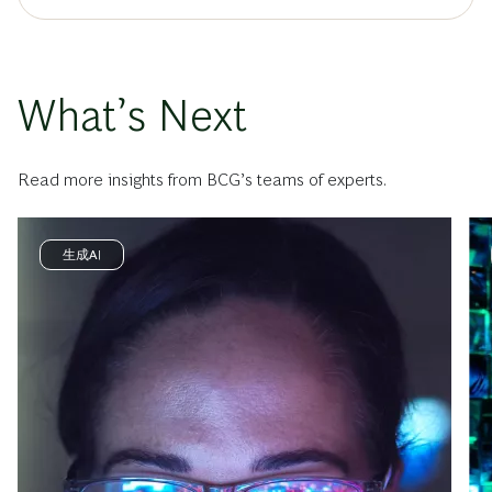
What’s Next
Read more insights from BCG’s teams of experts.
生成AI