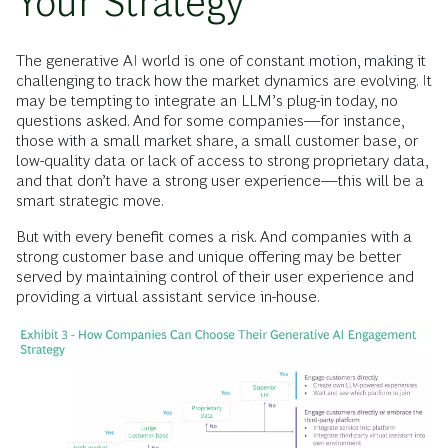
Your Strategy
The generative AI world is one of constant motion, making it
challenging to track how the market dynamics are evolving. It
may be tempting to integrate an LLM’s plug-in today, no
questions asked. And for some companies—for instance,
those with a small market share, a small customer base, or
low-quality data or lack of access to strong proprietary data,
and that don’t have a strong user experience—this will be a
smart strategic move.
But with every benefit comes a risk. And companies with a
strong customer base and unique offering may be better
served by maintaining control of their user experience and
providing a virtual assistant service in-house.