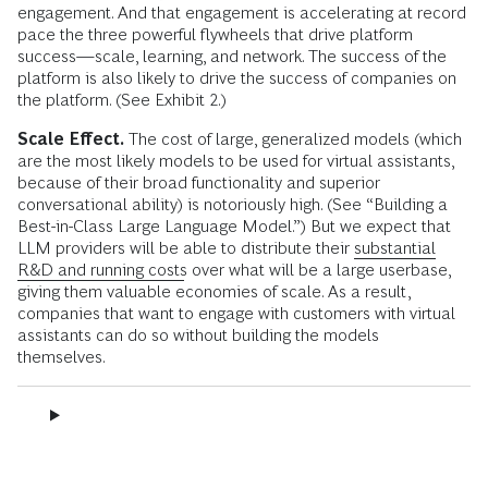
engagement. And that engagement is accelerating at record
pace the three powerful flywheels that drive platform
success—scale, learning, and network. The success of the
platform is also likely to drive the success of companies on
the platform. (See Exhibit 2.)
Scale Effect.
The cost of large, generalized models (which
are the most likely models to be used for virtual assistants,
because of their broad functionality and superior
conversational ability) is notoriously high. (See “Building a
Best-in-Class Large Language Model.”) But we expect that
LLM providers will be able to distribute their
substantial
R&D and running costs
over what will be a large userbase,
giving them valuable economies of scale. As a result,
companies that want to engage with customers with virtual
assistants can do so without building the models
themselves.