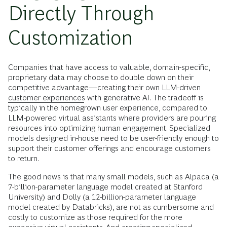
Directly Through
Customization
Companies that have access to valuable, domain-specific,
proprietary data may choose to double down on their
competitive advantage—creating their own LLM-driven
customer experiences
with generative AI. The tradeoff is
typically in the homegrown user experience, compared to
LLM-powered virtual assistants where providers are pouring
resources into optimizing human engagement. Specialized
models designed in-house need to be user-friendly enough to
support their customer offerings and encourage customers
to return.
The good news is that many small models, such as Alpaca (a
7-billion-parameter language model created at Stanford
University) and Dolly (a 12-billion-parameter language
model created by Databricks), are not as cumbersome and
costly to customize as those required for the more