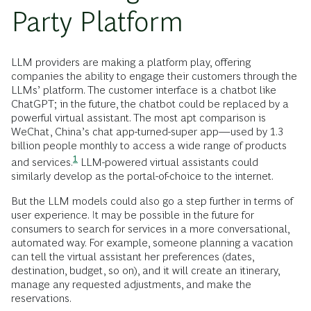
Party Platform
LLM providers are making a platform play, offering
companies the ability to engage their customers through the
LLMs’ platform. The customer interface is a chatbot like
ChatGPT; in the future, the chatbot could be replaced by a
powerful virtual assistant. The most apt comparison is
WeChat, China’s chat app-turned-super app—used by 1.3
billion people monthly to access a wide range of products
1
and
services.
LLM-powered virtual assistants could
similarly develop as the portal-of-choice to the internet.
But the LLM models could also go a step further in terms of
user experience. It may be possible in the future for
consumers to search for services in a more conversational,
automated way. For example, someone planning a vacation
can tell the virtual assistant her preferences (dates,
destination, budget, so on), and it will create an itinerary,
manage any requested adjustments, and make the
reservations.