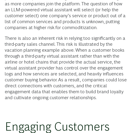
as more companies join the platform. The question of how
an LLM-powered virtual assistant will select (or help the
customer select) one company’s service or product out of a
list of common services and products is unknown, putting
companies at higher risk for commoditization.
There is also an inherent risk in relying too significantly on a
third-party sales channel. This risk is illustrated by the
vacation planning example above. When a customer books
through a third-party virtual assistant rather than with the
airline or hotel chains that provide the actual service, the
virtual assistant provider has control over the engagement
logs and how services are selected, and heavily influences
customer buying behavior. As a result, companies could lose
direct connections with customers, and the critical
engagement data that enables them to build brand loyalty
and cultivate ongoing customer relationships.
Engaging Customers