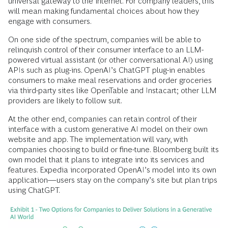
universal gateway to the internet. For company leaders, this
will mean making fundamental choices about how they
engage with consumers.
On one side of the spectrum, companies will be able to
relinquish control of their consumer interface to an LLM-
powered virtual assistant (or other conversational AI) using
APIs such as plug-ins. OpenAI’s ChatGPT plug-in enables
consumers to make meal reservations and order groceries
via third-party sites like OpenTable and Instacart; other LLM
providers are likely to follow suit.
At the other end, companies can retain control of their
interface with a custom generative AI model on their own
website and app. The implementation will vary, with
companies choosing to build or fine-tune. Bloomberg built its
own model that it plans to integrate into its services and
features. Expedia incorporated OpenAI’s model into its own
application—users stay on the company’s site but plan trips
using ChatGPT.