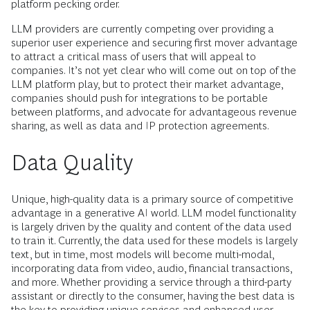
platform pecking order.
LLM providers are currently competing over providing a
superior user experience and securing first mover advantage
to attract a critical mass of users that will appeal to
companies. It’s not yet clear who will come out on top of the
LLM platform play, but to protect their market advantage,
companies should push for integrations to be portable
between platforms, and advocate for advantageous revenue
sharing, as well as data and IP protection agreements.
Data Quality
Unique, high-quality data is a primary source of competitive
advantage in a generative AI world. LLM model functionality
is largely driven by the quality and content of the data used
to train it. Currently, the data used for these models is largely
text, but in time, most models will become multi-modal,
incorporating data from video, audio, financial transactions,
and more. Whether providing a service through a third-party
assistant or directly to the consumer, having the best data is
the key to providing unique services and enhanced user