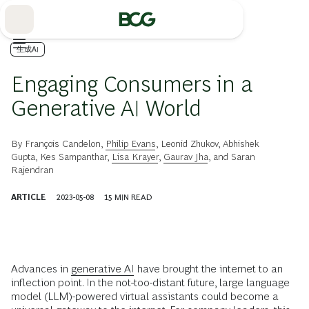
Skip
to
Main
生成AI
Engaging Consumers in a
Generative AI World
By
François Candelon
,
Philip Evans
,
Leonid Zhukov
,
Abhishek
Gupta
,
Kes Sampanthar
,
Lisa Krayer
,
Gaurav Jha
, and
Saran
Rajendran
ARTICLE
2023-05-08
15
MIN READ
Advances in
generative AI
have brought the internet to an
inflection point. In the not-too-distant future, large language
model (LLM)-powered virtual assistants could become a