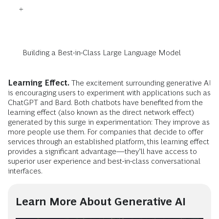
Building a Best-in-Class Large Language Model
Learning Effect.
The excitement surrounding generative AI
is encouraging users to experiment with applications such as
ChatGPT and Bard. Both chatbots have benefited from the
learning effect (also known as the direct network effect)
generated by this surge in experimentation: They improve as
more people use them. For companies that decide to offer
services through an established platform, this learning effect
provides a significant advantage—they’ll have access to
superior user experience and best-in-class conversational
interfaces.
Learn More About Generative AI