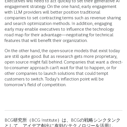
Executives will need to act quickly to set their generative AI
engagement strategy. On the one hand, early engagement
with LLM providers will better position traditional
companies to set contracting terms such as revenue sharing
and search optimization methods. In addition, engaging
early may enable executives to influence the technology
road map for their advantage—negotiating for technical
features that will benefit their organization.
On the other hand, the open-source models that exist today
are still quite good. But as research gets more proprietary,
open source might fall behind. Companies that want a direct-
to-consumer approach can’t wait for that to happen, or for
other companies to launch solutions that could tempt
customers to switch. Today’s inflection point will be
tomorrow’s field of competition.
BCG研究所（BCG Institute）は、BCGの戦略シンクタンク
として、アイデア創出に有効なテクノロジーを活用し、