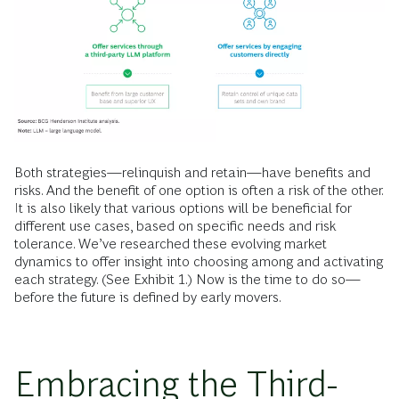
Both strategies—relinquish and retain—have benefits and
risks. And the benefit of one option is often a risk of the other.
It is also likely that various options will be beneficial for
different use cases, based on specific needs and risk
tolerance. We’ve researched these evolving market
dynamics to offer insight into choosing among and activating
each strategy. (See Exhibit 1.) Now is the time to do so—
before the future is defined by early movers.
Embracing the Third-