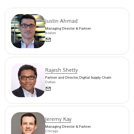
Justin Ahmad
Managing Director & Partner
Boston
Rajesh Shetty
Partner and Director, Digital Supply Chain
Dallas
Jeremy Kay
Managing Director & Partner
Chicago