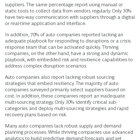
suppliers. The same percentage report using manual or
static tools to collect data from vendors regularly. Only 30%
have two-way communication with suppliers through a digital
or real-time application and interface.
In addition, 70% of auto companies reported lacking an
adequate playbook for responding to disruptions or a crisis
response team that can be activated quickly. Thriving
companies, on the other hand, have a strong and dynamic
playbook, with embedded risk and resilience capabilities to
address complex disruption scenarios.
Auto companies also report lacking robust sourcing
strategies that embed resiliency. The majority of auto
companies surveyed primarily select suppliers based on
cost. In addition, these companies report an inadequate
multi-sourcing strategy. Only 30% identify critical sub-
categories and deploy multi-sourcing strategies and rapid
recovery plans based on risk.
Many auto companies lack robust supply and demand
planning processes. While thriving companies use advanced
analytics to build predictive demand forecasts and set