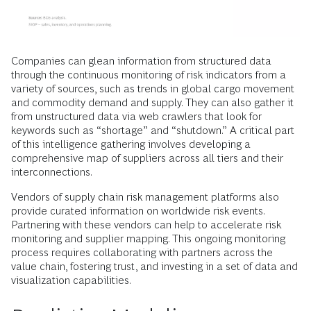
Companies can glean information from structured data
through the continuous monitoring of risk indicators from a
variety of sources, such as trends in global cargo movement
and commodity demand and supply. They can also gather it
from unstructured data via web crawlers that look for
keywords such as “shortage” and “shutdown.” A critical part
of this intelligence gathering involves developing a
comprehensive map of suppliers across all tiers and their
interconnections.
Vendors of supply chain risk management platforms also
provide curated information on worldwide risk events.
Partnering with these vendors can help to accelerate risk
monitoring and supplier mapping. This ongoing monitoring
process requires collaborating with partners across the
value chain, fostering trust, and investing in a set of data and
visualization capabilities.