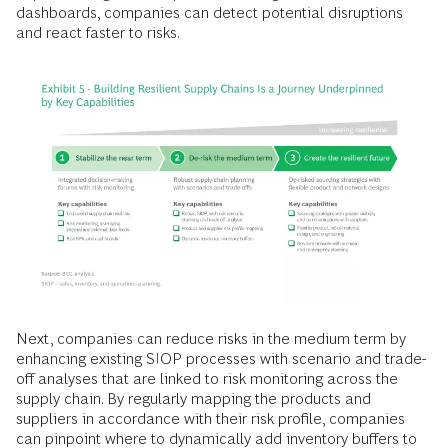
dashboards, companies can detect potential disruptions
and react faster to risks.
Next, companies can reduce risks in the medium term by
enhancing existing SIOP processes with scenario and trade-
off analyses that are linked to risk monitoring across the
supply chain. By regularly mapping the products and
suppliers in accordance with their risk profile, companies
can pinpoint where to dynamically add inventory buffers to