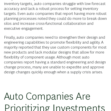
inventory targets, auto companies struggle with low forecast
accuracy and lack a robust process for setting inventory
targets. Even auto companies that report having more robust
planning processes noted they could do more to break down
silos and increase cross-functional collaboration and
executive engagement.
Finally, auto companies need to strengthen their design and
engineering capabilities to promote flexibility and agility. A
majority reported that they use custom components for most
new products and lack modular designs that allow for more
flexibility of component usage. Although most auto
companies report having a standard engineering and design
change process, many are unable to expedite and approve
design changes quickly enough when a supply crisis arises.
Auto Companies Are
Prioritizing Investments