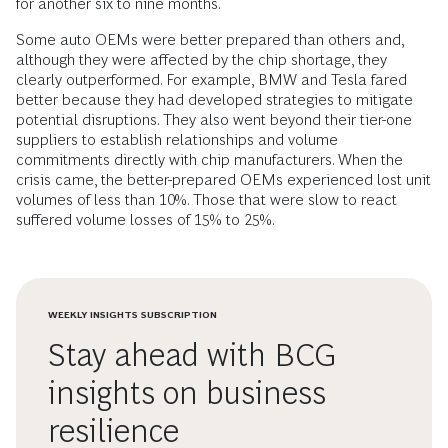
for another six to nine months.
Some auto OEMs were better prepared than others and,
although they were affected by the chip shortage, they
clearly outperformed. For example, BMW and Tesla fared
better because they had developed strategies to mitigate
potential disruptions. They also went beyond their tier-one
suppliers to establish relationships and volume
commitments directly with chip manufacturers. When the
crisis came, the better-prepared OEMs experienced lost unit
volumes of less than 10%. Those that were slow to react
suffered volume losses of 15% to 25%.
WEEKLY INSIGHTS SUBSCRIPTION
Stay ahead with BCG
insights on business
resilience