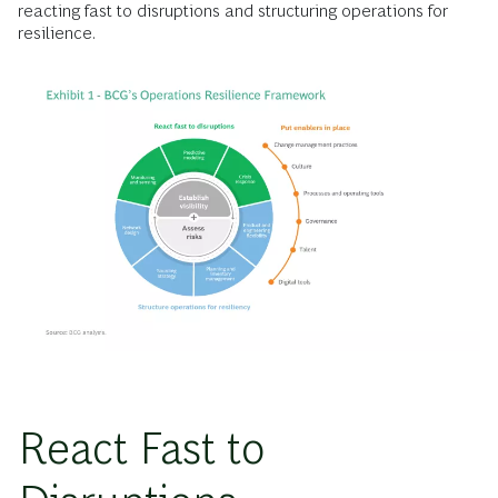
reacting fast to disruptions and structuring operations for
resilience.
React Fast to