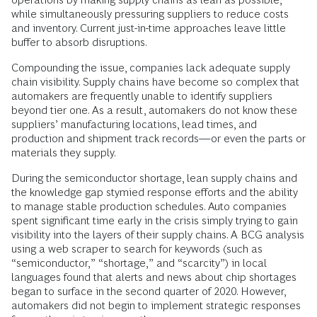
while simultaneously pressuring suppliers to reduce costs
and inventory. Current just-in-time approaches leave little
buffer to absorb disruptions.
Compounding the issue, companies lack adequate supply
chain visibility. Supply chains have become so complex that
automakers are frequently unable to identify suppliers
beyond tier one. As a result, automakers do not know these
suppliers’ manufacturing locations, lead times, and
production and shipment track records—or even the parts or
materials they supply.
During the semiconductor shortage, lean supply chains and
the knowledge gap stymied response efforts and the ability
to manage stable production schedules. Auto companies
spent significant time early in the crisis simply trying to gain
visibility into the layers of their supply chains. A BCG analysis
using a web scraper to search for keywords (such as
“semiconductor,” “shortage,” and “scarcity”) in local
languages found that alerts and news about chip shortages
began to surface in the second quarter of 2020. However,
automakers did not begin to implement strategic responses