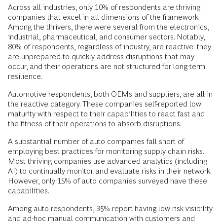
Across all industries, only 10% of respondents are thriving
companies that excel in all dimensions of the framework.
Among the thrivers, there were several from the electronics,
industrial, pharmaceutical, and consumer sectors. Notably,
80% of respondents, regardless of industry, are reactive: they
are unprepared to quickly address disruptions that may
occur, and their operations are not structured for long-term
resilience.
Automotive respondents, both OEMs and suppliers, are all in
the reactive category. These companies self-reported low
maturity with respect to their capabilities to react fast and
the fitness of their operations to absorb disruptions.
A substantial number of auto companies fall short of
employing best practices for monitoring supply chain risks.
Most thriving companies use advanced analytics (including
AI) to continually monitor and evaluate risks in their network.
However, only 15% of auto companies surveyed have these
capabilities.
Among auto respondents, 35% report having low risk visibility
and ad-hoc manual communication with customers and