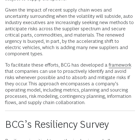
Given the impact of recent supply chain woes and
uncertainty surrounding when the volatility will subside, auto
industry executives are increasingly seeking new methods to
anticipate risks across the supplier spectrum and secure
critical parts, commodities, and materials. The renewed
urgency is buoyed, in part, by the accelerating shift to
electric vehicles, which is adding many new suppliers and
component types.
To facilitate these efforts, BCG has developed a
framework
that companies can use to proactively identify and avoid
risks whenever possible and to absorb and mitigate risks if
they occur. This approach encompasses a company’s
operating model, including metrics, planning and sourcing
processes, risk modeling, contingency planning, information
flows, and supply chain collaboration.
BCG’s Resiliency Survey