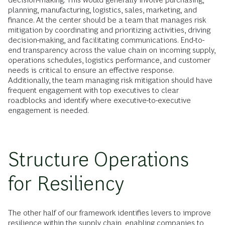
planning, manufacturing, logistics, sales, marketing, and
finance. At the center should be a team that manages risk
mitigation by coordinating and prioritizing activities, driving
decision-making, and facilitating communications. End-to-
end transparency across the value chain on incoming supply,
operations schedules, logistics performance, and customer
needs is critical to ensure an effective response.
Additionally, the team managing risk mitigation should have
frequent engagement with top executives to clear
roadblocks and identify where executive-to-executive
engagement is needed.
Structure Operations
for Resiliency
The other half of our framework identifies levers to improve
resilience within the supply chain, enabling companies to