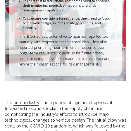
To react fast to disruptions, companies need to enhance
their monitoring, predictive modeling, and crisis
management capabilities.
To structure operations for resilience, they need to focus
on network design, sourcing strategy, planning, and
flexibility.
In a BCG survey, automotive companies reported low
maturity with respect to these capabilities. They also
reported prioritizing near-term crisis response over
longer-term resilience. To gear up for future crises,
companies must develop a roadmap for resilience and
rewire their organizations for risk management.
The
auto industry
is in a period of significant upheaval.
Increased risk and shocks in the supply chain are
complicating the industry’s efforts to introduce major
technological changes to vehicle design. The initial blow was
dealt by the COVID-19 pandemic, which was followed by the