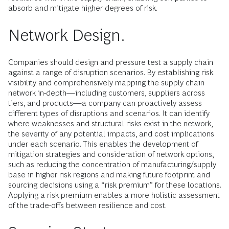
absorb and mitigate higher degrees of risk.
Network Design.
Companies should design and pressure test a supply chain
against a range of disruption scenarios. By establishing risk
visibility and comprehensively mapping the supply chain
network in-depth—including customers, suppliers across
tiers, and products—a company can proactively assess
different types of disruptions and scenarios. It can identify
where weaknesses and structural risks exist in the network,
the severity of any potential impacts, and cost implications
under each scenario. This enables the development of
mitigation strategies and consideration of network options,
such as reducing the concentration of manufacturing/supply
base in higher risk regions and making future footprint and
sourcing decisions using a “risk premium” for these locations.
Applying a risk premium enables a more holistic assessment
of the trade-offs between resilience and cost.