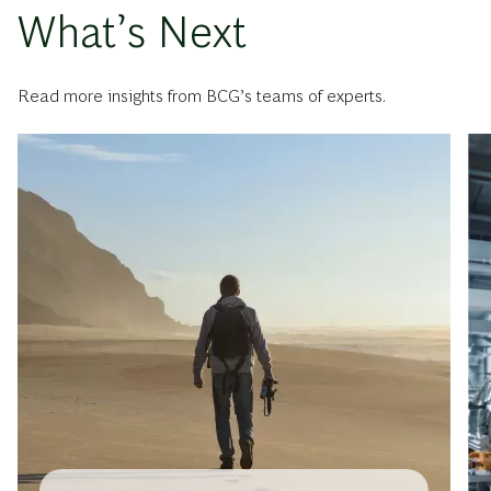
What’s Next
Read more insights from BCG’s teams of experts.