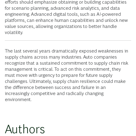
efforts should emphasize obtaining or building capabilities
for scenario planning, advanced risk analytics, and data
engineering. Advanced digital tools, such as AI-powered
platforms, can enhance human capabilities and unlock new
value sources, allowing organizations to better handle
volatility.
The last several years dramatically exposed weaknesses in
supply chains across many industries. Auto companies
recognize that a sustained commitment to supply chain risk
management is critical. To act on this commitment, they
must move with urgency to prepare for future supply
challenges. Ultimately, supply chain resilience could make
the difference between success and failure in an
increasingly competitive and radically changing
environment.
Authors