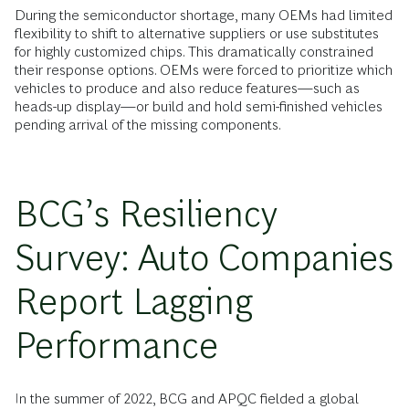
During the semiconductor shortage, many OEMs had limited
flexibility to shift to alternative suppliers or use substitutes
for highly customized chips. This dramatically constrained
their response options. OEMs were forced to prioritize which
vehicles to produce and also reduce features—such as
heads-up display—or build and hold semi-finished vehicles
pending arrival of the missing components.
BCG’s Resiliency
Survey: Auto Companies
Report Lagging
Performance
In the summer of 2022, BCG and APQC fielded a global