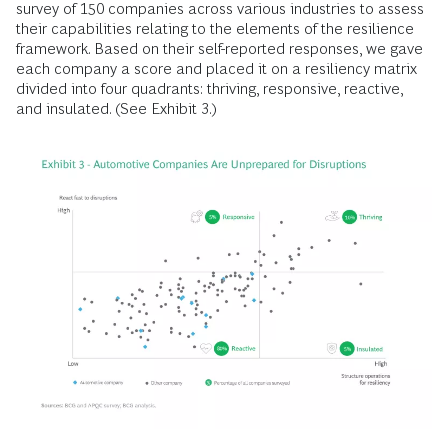
survey of 150 companies across various industries to assess
their capabilities relating to the elements of the resilience
framework. Based on their self-reported responses, we gave
each company a score and placed it on a resiliency matrix
divided into four quadrants: thriving, responsive, reactive,
and insulated. (See Exhibit 3.)