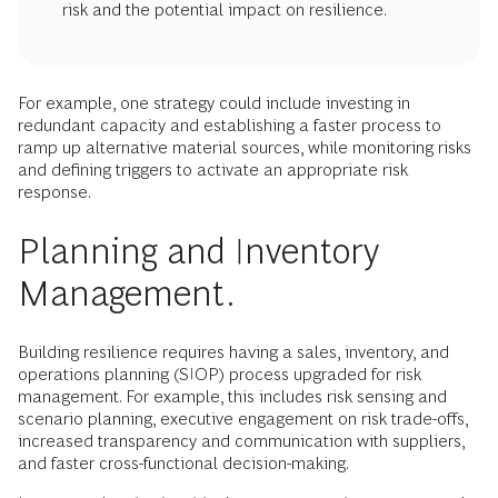
risk and the potential impact on resilience.
For example, one strategy could include investing in
redundant capacity and establishing a faster process to
ramp up alternative material sources, while monitoring risks
and defining triggers to activate an appropriate risk
response.
Planning and Inventory
Management.
Building resilience requires having a sales, inventory, and
operations planning (SIOP) process upgraded for risk
management. For example, this includes risk sensing and
scenario planning, executive engagement on risk trade-offs,
increased transparency and communication with suppliers,
and faster cross-functional decision-making.