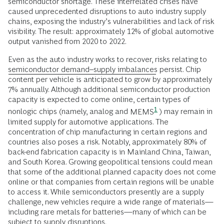
semiconductor shortage. These interrelated crises have
caused unprecedented disruptions to auto industry supply
chains, exposing the industry’s vulnerabilities and lack of risk
visibility. The result: approximately 12% of global automotive
output vanished from 2020 to 2022.
Even as the auto industry works to recover, risks relating to
semiconductor demand–supply imbalances
persist. Chip
content per vehicle is anticipated to grow by approximately
7% annually. Although additional semiconductor production
capacity is expected to come online, certain types of
1
nonlogic chips (namely, analog and
MEMS
) may remain in
limited supply for automotive applications. The
concentration of chip manufacturing in certain regions and
countries also poses a risk. Notably, approximately 80% of
back-end fabrication capacity is in Mainland China, Taiwan,
and South Korea. Growing geopolitical tensions could mean
that some of the additional planned capacity does not come
online or that companies from certain regions will be unable
to access it. While semiconductors presently are a supply
challenge, new vehicles require a wide range of materials—
including rare metals for batteries—many of which can be
subject to supply disruptions.