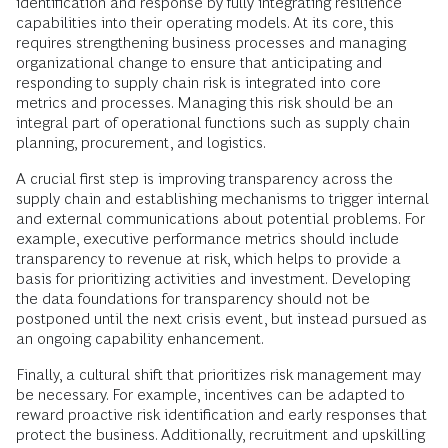
identification and response by fully integrating resilience
capabilities into their operating models. At its core, this
requires strengthening business processes and managing
organizational change to ensure that anticipating and
responding to supply chain risk is integrated into core
metrics and processes. Managing this risk should be an
integral part of operational functions such as supply chain
planning, procurement, and logistics.
A crucial first step is improving transparency across the
supply chain and establishing mechanisms to trigger internal
and external communications about potential problems. For
example, executive performance metrics should include
transparency to revenue at risk, which helps to provide a
basis for prioritizing activities and investment. Developing
the data foundations for transparency should not be
postponed until the next crisis event, but instead pursued as
an ongoing capability enhancement.
Finally, a cultural shift that prioritizes risk management may
be necessary. For example, incentives can be adapted to
reward proactive risk identification and early responses that
protect the business. Additionally, recruitment and upskilling