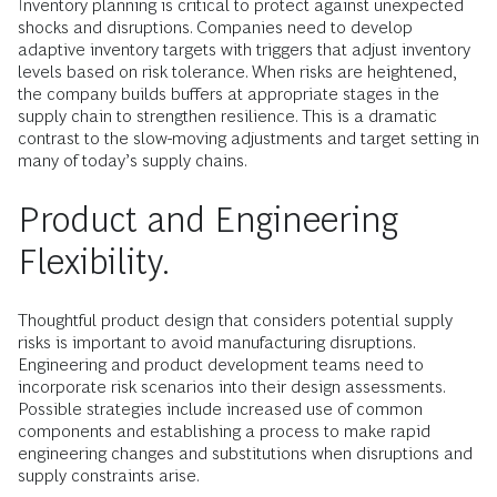
Inventory planning is critical to protect against unexpected
shocks and disruptions. Companies need to develop
adaptive inventory targets with triggers that adjust inventory
levels based on risk tolerance. When risks are heightened,
the company builds buffers at appropriate stages in the
supply chain to strengthen resilience. This is a dramatic
contrast to the slow-moving adjustments and target setting in
many of today’s supply chains.
Product and Engineering
Flexibility.
Thoughtful product design that considers potential supply
risks is important to avoid manufacturing disruptions.
Engineering and product development teams need to
incorporate risk scenarios into their design assessments.
Possible strategies include increased use of common
components and establishing a process to make rapid
engineering changes and substitutions when disruptions and
supply constraints arise.