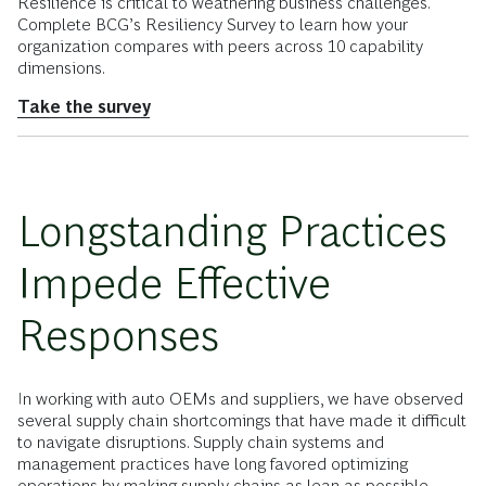
Resilience is critical to weathering business challenges.
Complete BCG’s Resiliency Survey to learn how your
organization compares with peers across 10 capability
dimensions.
Take the survey
Longstanding Practices
Impede Effective
Responses
In working with auto OEMs and suppliers, we have observed
several supply chain shortcomings that have made it difficult
to navigate disruptions. Supply chain systems and
management practices have long favored optimizing
operations by making supply chains as lean as possible,