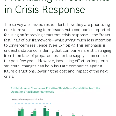
in Crisis Response
The survey also asked respondents how they are prioritizing
near-term versus long-term issues. Auto companies reported
focusing on improving near-term crisis response—the “react
fast” half of our framework—while giving much less attention
to longer-term resilience. (See Exhibit 4.) This emphasis is
understandable considering that companies are still stinging
from their lack of preparedness for the supply chain crisis of
the past few years. However, increasing effort on long-term
structural changes can help insulate companies against
future disruptions, lowering the cost and impact of the next
crisis.