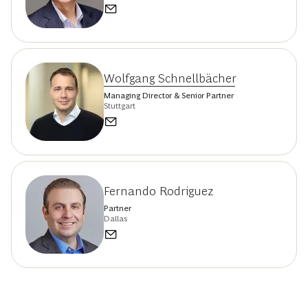
Wolfgang Schnellbächer
Managing Director & Senior Partner
Stuttgart
Fernando Rodriguez
Partner
Dallas