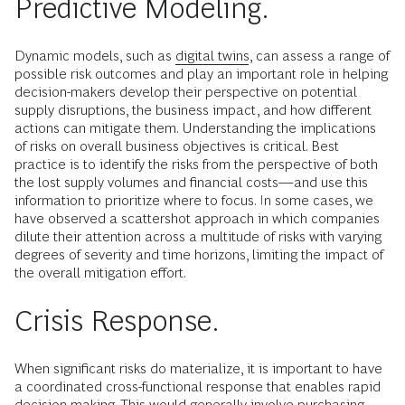
Predictive Modeling.
Dynamic models, such as
digital twins
, can assess a range of
possible risk outcomes and play an important role in helping
decision-makers develop their perspective on potential
supply disruptions, the business impact, and how different
actions can mitigate them. Understanding the implications
of risks on overall business objectives is critical. Best
practice is to identify the risks from the perspective of both
the lost supply volumes and financial costs—and use this
information to prioritize where to focus. In some cases, we
have observed a scattershot approach in which companies
dilute their attention across a multitude of risks with varying
degrees of severity and time horizons, limiting the impact of
the overall mitigation effort.
Crisis Response.
When significant risks do materialize, it is important to have
a coordinated cross-functional response that enables rapid
decision-making. This would generally involve purchasing,