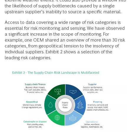
the likelihood of supply bottlenecks caused by a single
upstream supplier’s inability to source a specific material.
Access to data covering a wide range of risk categories is
essential for risk monitoring and sensing. We have observed
a significant increase in the scope of monitoring. For
example, one OEM shared an overview of more than 30 risk
categories, from geopolitical tension to the insolvency of
individual suppliers. Exhibit 2 shows a selection of the
leading risk categories.