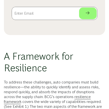
A Framework for
Resilience
To address these challenges, auto companies must build
resilience—the ability to quickly identify and assess risks,
respond quickly, and absorb the impacts of disruptions
across the supply chain. BCG’s operations
resilience
framework
covers the wide variety of capabilities required.
(See Exhibit 1.) The two main aspects of the framework are