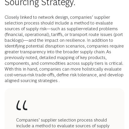
Sourcing Strategy.
Closely linked to network design, companies’ supplier
selection process should include a method to evaluate
sources of supply risk—such as supplier-related problems
(financial, operational), tariffs, or transport route issues (port
backlogs)—and the impact on resilience. In addition to
identifying potential disruption scenarios, companies require
greater transparency into the broader supply chain. As
previously noted, detailed mapping of key products,
components, and commodities across supply tiers is critical.
With this in hand, companies can more holistically evaluate
cost-versus-risk trade-offs, define risk tolerance, and develop
aligned sourcing strategies .
Companies’ supplier selection process should
include a method to evaluate sources of supply