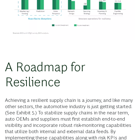
A Roadmap for
Resilience
Achieving a resilient supply chain is a journey, and like many
other sectors, the automotive industry is just getting started.
(See Exhibit 5.) To stabilize supply chains in the near term,
auto OEMs and suppliers must first establish end-to-end
visibility and incorporate robust risk-monitoring capabilities
that utilize both internal and external data feeds. By
implementing these capabilities along with risk KPIs and