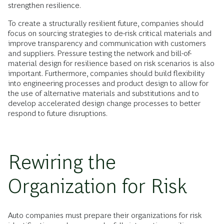
strengthen resilience.
To create a structurally resilient future, companies should
focus on sourcing strategies to de-risk critical materials and
improve transparency and communication with customers
and suppliers. Pressure testing the network and bill-of-
material design for resilience based on risk scenarios is also
important. Furthermore, companies should build flexibility
into engineering processes and product design to allow for
the use of alternative materials and substitutions and to
develop accelerated design change processes to better
respond to future disruptions.
Rewiring the
Organization for Risk
Auto companies must prepare their organizations for risk