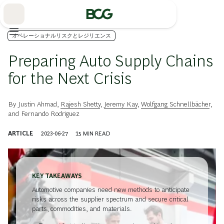
Skip
to
Main
オペレーショナルリスクとレジリエンス
Preparing Auto Supply Chains
for the Next Crisis
By
Justin Ahmad
,
Rajesh Shetty
,
Jeremy Kay
,
Wolfgang Schnellbächer
,
and
Fernando Rodriguez
ARTICLE
2023-06-27
15
MIN READ
KEY TAKEAWAYS
Automotive companies need new methods to anticipate
risks across the supplier spectrum and secure critical
parts, commodities, and materials.