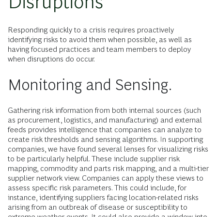
Disruptions
Responding quickly to a crisis requires proactively
identifying risks to avoid them when possible, as well as
having focused practices and team members to deploy
when disruptions do occur.
Monitoring and Sensing.
Gathering risk information from both internal sources (such
as procurement, logistics, and manufacturing) and external
feeds provides intelligence that companies can analyze to
create risk thresholds and sensing algorithms. In supporting
companies, we have found several lenses for visualizing risks
to be particularly helpful. These include supplier risk
mapping, commodity and parts risk mapping, and a multi-tier
supplier network view. Companies can apply these views to
assess specific risk parameters. This could include, for
instance, identifying suppliers facing location-related risks
arising from an outbreak of disease or susceptibility to
extreme weather events. It could also provide a window into